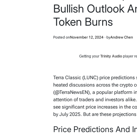
Bullish Outlook 
Token Burns
Posted on
November 12, 2024
by
Andrew Chen
Getting your
Trinity Audio
player re
Terra Classic (LUNC) price predictions 
heated discussions across the crypto 
(@TerraNewsEN), a popular platform in
attention of traders and investors alik
see significant price increases in the 
by July 2025. But are these projections 
Price Predictions And 