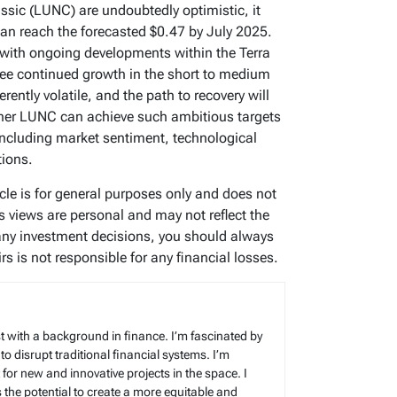
assic (LUNC) are undoubtedly optimistic, it
an reach the forecasted $0.47 by July 2025.
with ongoing developments within the Terra
ee continued growth in the short to medium
rently volatile, and the path to recovery will
ther LUNC can achieve such ambitious targets
including market sentiment, technological
ions.
icle is for general purposes only and does not
’s views are personal and may not reflect the
any investment decisions, you should always
s is not responsible for any financial losses.
t with a background in finance. I’m fascinated by
 to disrupt traditional financial systems. I’m
for new and innovative projects in the space. I
s the potential to create a more equitable and