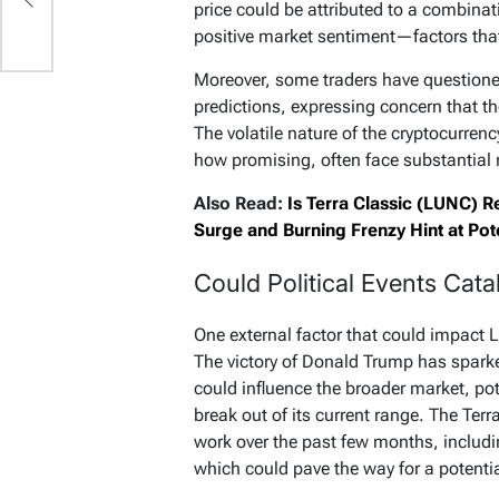
price could be attributed to a combina
positive market sentiment—factors that a
Moreover, some traders have questioned
predictions, expressing concern that th
The volatile nature of the cryptocurren
how promising, often face substantial r
Also Read:
Is Terra Classic (LUNC) R
Surge and Burning Frenzy Hint at Pote
Could Political Events Cat
One external factor that could impact LU
The victory of Donald Trump has sparke
could influence the broader market, pot
break out of its current range. The Ter
work over the past few months, includ
which could pave the way for a potenti