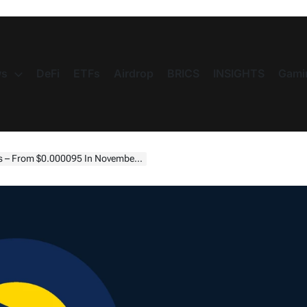
s
DeFi
ETFs
Airdrop
BRICS
INSIGHTS
Gami
7 By July 2025—Bullish Outlook Amid Recovery And Token Burns