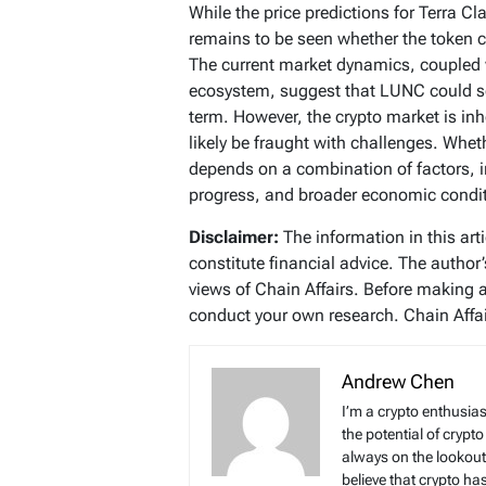
While the price predictions for Terra Cl
remains to be seen whether the token c
The current market dynamics, coupled 
ecosystem, suggest that LUNC could s
term. However, the crypto market is inhe
likely be fraught with challenges. Whe
depends on a combination of factors, 
progress, and broader economic condit
Disclaimer:
The information in this art
constitute financial advice. The author
views of Chain Affairs. Before making 
conduct your own research. Chain Affair
Andrew Chen
I’m a crypto enthusias
the potential of crypto
always on the lookout 
believe that crypto ha