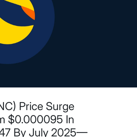
UNC) Price Surge
om $0.000095 In
47 By July 2025—