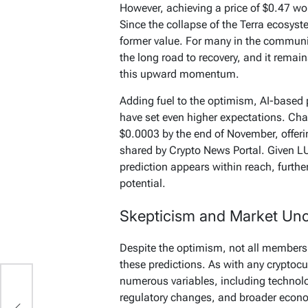
However, achieving a price of $0.47 wo
Since the collapse of the Terra ecosys
former value. For many in the communit
the long road to recovery, and it remai
this upward momentum.
Adding fuel to the optimism, AI-based
have set even higher expectations. Cha
$0.0003 by the end of November, offeri
shared by Crypto News Portal. Given LU
prediction appears within reach, further
potential.
Skepticism and Market Unc
Despite the optimism, not all members
these predictions. As with any cryptocu
numerous variables, including technol
regulatory changes, and broader econo