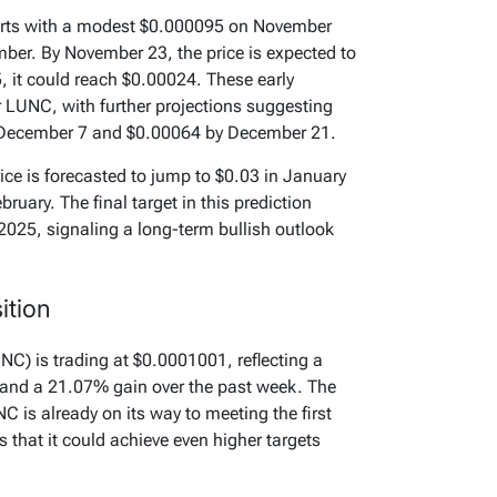
tarts with a modest $0.000095 on November
ber. By November 23, the price is expected to
 it could reach $0.00024. These early
or LUNC, with further projections suggesting
December 7 and $0.00064 by December 21.
ice is forecasted to jump to $0.03 in January
bruary. The final target in this prediction
2025, signaling a long-term bullish outlook
ition
UNC) is trading at $0.0001001, reflecting a
 and a 21.07% gain over the past week. The
C is already on its way to meeting the first
 that it could achieve even higher targets