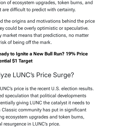
tion of ecosystem upgrades, token burns, and
re difficult to predict with certainty.
 the origins and motivations behind the price
ey could be overly optimistic or speculative.
cy market means that predictions, no matter
isk of being off the mark.
eady to Ignite a New Bull Run? 19% Price
ntial $1 Target
alyze LUNC’s Price Surge?
NC’s price is the recent U.S. election results.
d speculation that political developments
entially giving LUNC the catalyst it needs to
ra Classic community has put in significant
ing ecosystem upgrades and token burns,
al resurgence in LUNC’s price.