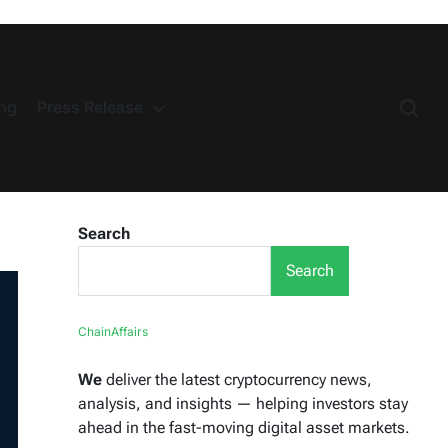
ng
Press Release
Search
Search
ChainAffairs
We
deliver the latest cryptocurrency news,
analysis, and insights — helping investors stay
ahead in the fast-moving digital asset markets.