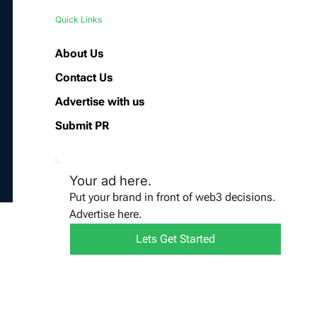
Quick Links
About Us
Contact Us
Advertise with us
Submit PR
Your ad here.
Put your brand in front of web3 decisions.
Advertise here.
Lets Get Started