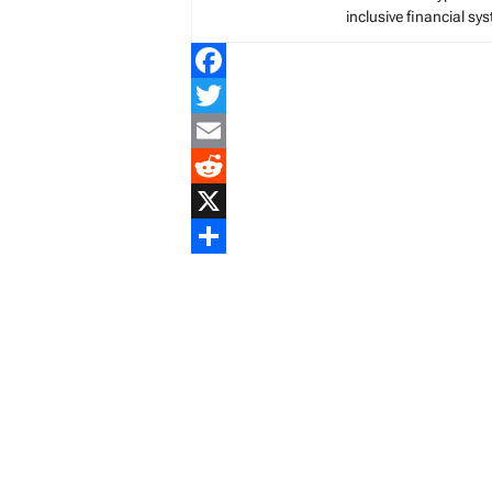
inclusive financial sy
Facebook
Twitter
Email
Reddit
X
Share