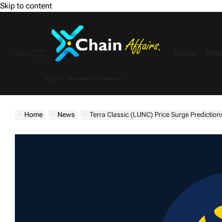
Skip to content
Home
New
Menu
Crypto | Business | Finance
Home
News
Terra Classic (LUNC) Price Surge Predictions – From $0.000095 In November To $0.4