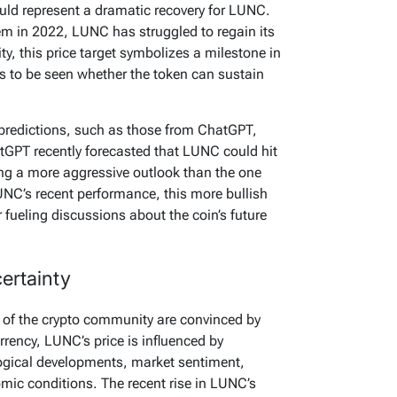
uld represent a dramatic recovery for LUNC.
tem in 2022, LUNC has struggled to regain its
y, this price target symbolizes a milestone in
ns to be seen whether the token can sustain
 predictions, such as those from ChatGPT,
tGPT recently forecasted that LUNC could hit
ng a more aggressive outlook than the one
NC’s recent performance, this more bullish
 fueling discussions about the coin’s future
ertainty
 of the crypto community are convinced by
rrency, LUNC’s price is influenced by
ogical developments, market sentiment,
mic conditions. The recent rise in LUNC’s