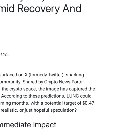
Amid Recovery And
ady...
surfaced on X (formerly Twitter), sparking
community. Shared by Crypto News Portal
 the crypto space, the image has captured the
e. According to these predictions, LUNC could
coming months, with a potential target of $0.47
realistic, or just hopeful speculation?
Immediate Impact