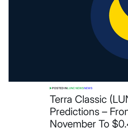
POSTED IN
LUNC NEWS
NEWS
Terra Classic (L
Predictions – Fr
November To $0.