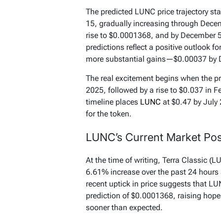
The predicted LUNC price trajectory s
15, gradually increasing through Decem
rise to $0.0001368, and by December 5,
predictions reflect a positive outlook f
more substantial gains—$0.00037 by 
The real excitement begins when the pr
2025, followed by a rise to $0.037 in Fe
timeline places
LUNC
at $0.47 by July 
for the token.
LUNC’s Current Market Pos
At the time of writing, Terra Classic (L
6.61% increase over the past 24 hours
recent uptick in price suggests that LUN
prediction of $0.0001368, raising hopes
sooner than expected.