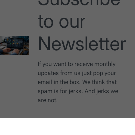
to our
Newsletter
If you want to receive monthly
updates from us just pop your
email in the box. We think that
spam is for jerks. And jerks we
are not.