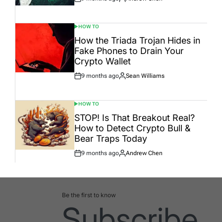
Post
By:
Date
HOW TO
POSTED
IN
How the Triada Trojan Hides in
Fake Phones to Drain Your
Crypto Wallet
9 months ago
Sean Williams
Post
By:
Date
HOW TO
POSTED
IN
STOP! Is That Breakout Real?
How to Detect Crypto Bull &
Bear Traps Today
9 months ago
Andrew Chen
Post
By:
Date
Be the first to know
Subscribe