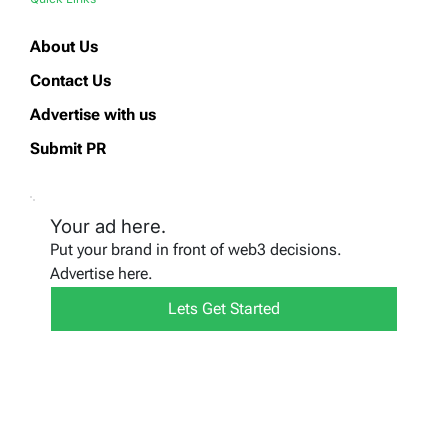
About Us
Contact Us
Advertise with us
Submit PR
Your ad here.
Put your brand in front of web3 decisions.
Advertise here.
Lets Get Started