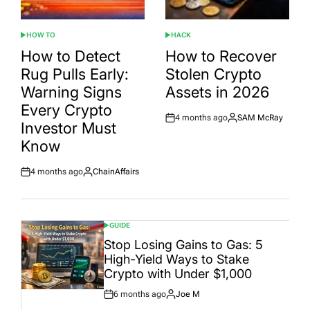
HOW TO
HACK
POSTED
POSTED
IN
IN
How to Detect
How to Recover
Rug Pulls Early:
Stolen Crypto
Warning Signs
Assets in 2026
Every Crypto
4 months ago
SAM McRay
Post
By:
Investor Must
Date
Know
4 months ago
ChainAffairs
Post
By:
Date
GUIDE
POSTED
IN
Stop Losing Gains to Gas: 5
High-Yield Ways to Stake
Crypto with Under $1,000
6 months ago
Joe M
Post
By: