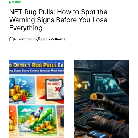
GUIDE
POSTED
IN
NFT Rug Pulls: How to Spot the
Warning Signs Before You Lose
Everything
4 months ago
Sean Williams
Post
By:
Date