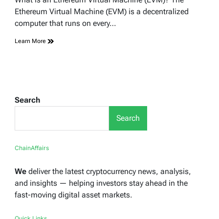
time
Ethereum Virtual Machine (EVM) is a decentralized
computer that runs on every…
Learn More
Search
Search
ChainAffairs
We
deliver the latest cryptocurrency news, analysis,
and insights — helping investors stay ahead in the
fast-moving digital asset markets.
Quick Links