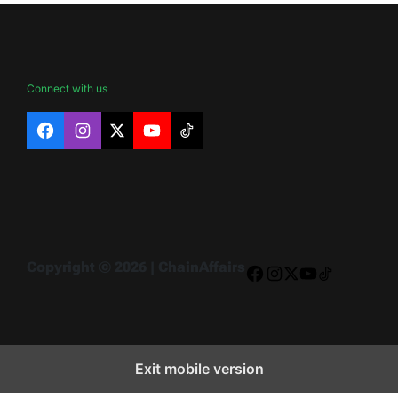
Connect with us
Facebook
Instagram
X
YouTube
TikTok
Copyright © 2026 | ChainAffairs
Facebook
Instagram
X
YouTube
TikTok
Exit mobile version