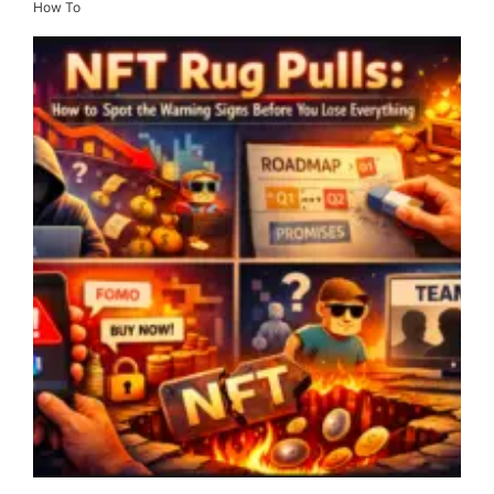
How To