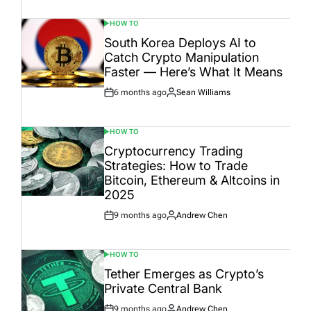
Date
HOW TO
POSTED
IN
South Korea Deploys AI to
Catch Crypto Manipulation
Faster — Here’s What It Means
6 months ago
Sean Williams
Post
By:
Date
HOW TO
POSTED
IN
Cryptocurrency Trading
Strategies: How to Trade
Bitcoin, Ethereum & Altcoins in
2025
9 months ago
Andrew Chen
Post
By:
Date
HOW TO
POSTED
IN
Tether Emerges as Crypto’s
Private Central Bank
9 months ago
Andrew Chen