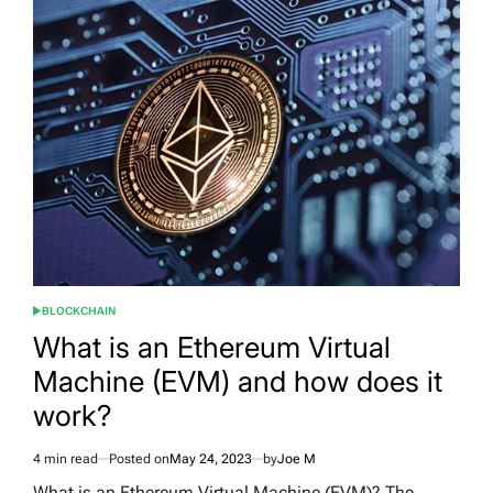
BLOCKCHAIN
POSTED
IN
What is an Ethereum Virtual
Machine (EVM) and how does it
work?
4 min read
Posted on
May 24, 2023
by
Joe M
Estimated
read
What is an Ethereum Virtual Machine (EVM)? The