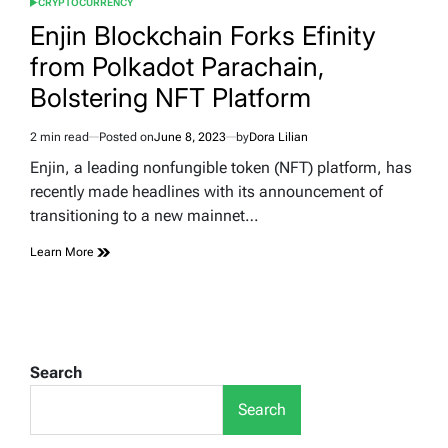
CRYPTOCURRENCY
POSTED
IN
Enjin Blockchain Forks Efinity
from Polkadot Parachain,
Bolstering NFT Platform
2 min read
Posted on
June 8, 2023
by
Dora Lilian
Estimated
read
Enjin, a leading nonfungible token (NFT) platform, has
time
recently made headlines with its announcement of
transitioning to a new mainnet…
Learn More
Search
Search