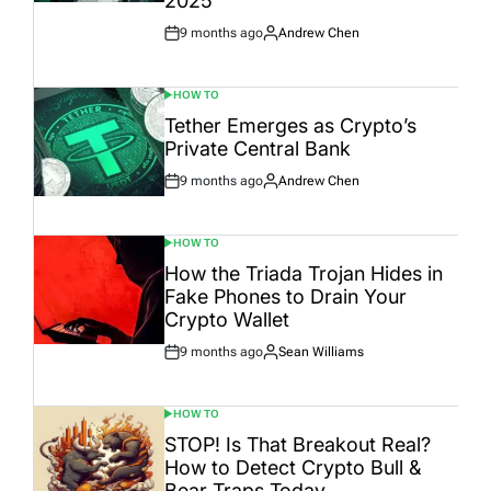
2025
9 months ago
Andrew Chen
Post
By:
Date
HOW TO
POSTED
IN
Tether Emerges as Crypto’s
Private Central Bank
9 months ago
Andrew Chen
Post
By:
Date
HOW TO
POSTED
IN
How the Triada Trojan Hides in
Fake Phones to Drain Your
Crypto Wallet
9 months ago
Sean Williams
Post
By:
Date
HOW TO
POSTED
IN
STOP! Is That Breakout Real?
How to Detect Crypto Bull &
Bear Traps Today