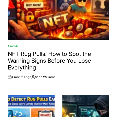
GUIDE
POSTED
IN
NFT Rug Pulls: How to Spot the
Warning Signs Before You Lose
Everything
4 months ago
Sean Williams
Post
By:
Date