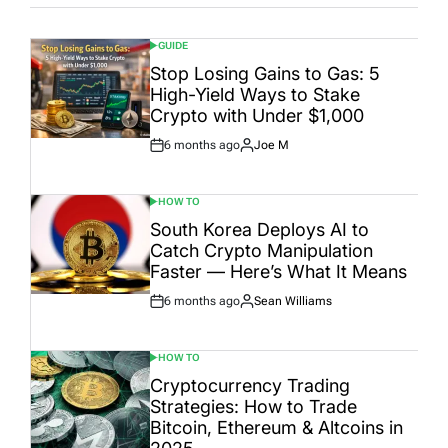
GUIDE
POSTED
IN
Stop Losing Gains to Gas: 5
High-Yield Ways to Stake
Crypto with Under $1,000
6 months ago
Joe M
Post
By:
Date
HOW TO
POSTED
IN
South Korea Deploys AI to
Catch Crypto Manipulation
Faster — Here’s What It Means
6 months ago
Sean Williams
Post
By:
Date
HOW TO
POSTED
IN
Cryptocurrency Trading
Strategies: How to Trade
Bitcoin, Ethereum & Altcoins in