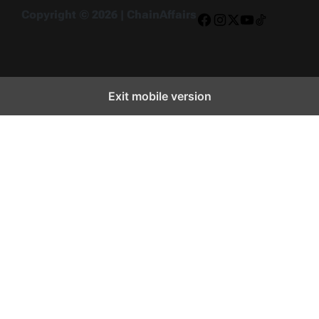
Copyright © 2026 | ChainAffairs
Facebook
Instagram
X
YouTube
TikTok
Exit mobile version