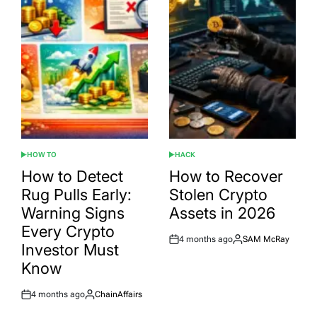
HOW TO
HACK
POSTED
POSTED
IN
IN
How to Detect
How to Recover
Rug Pulls Early:
Stolen Crypto
Warning Signs
Assets in 2026
Every Crypto
4 months ago
SAM McRay
Post
By:
Investor Must
Date
Know
4 months ago
ChainAffairs
Post
By:
Date