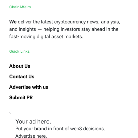
ChainAffairs
We
deliver the latest cryptocurrency news, analysis,
and insights — helping investors stay ahead in the
fast-moving digital asset markets.
Quick Links
About Us
Contact Us
Advertise with us
Submit PR
Your ad here.
Put your brand in front of web3 decisions.
Advertise here.