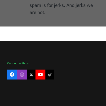
spam is for jerks. And jerks we
are not.
Connect with us
Facebook
Instagram
X
YouTube
TikTok