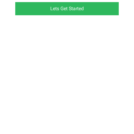
Lets Get Started