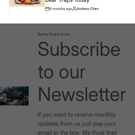
9 months ago
Andrew Chen
Post
By:
Date
Be the first to know
Subscribe
to our
Newsletter
If you want to receive monthly
updates from us just pop your
email in the box. We think that