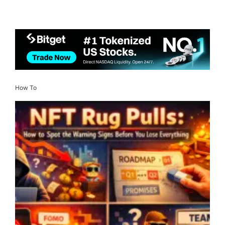
How To