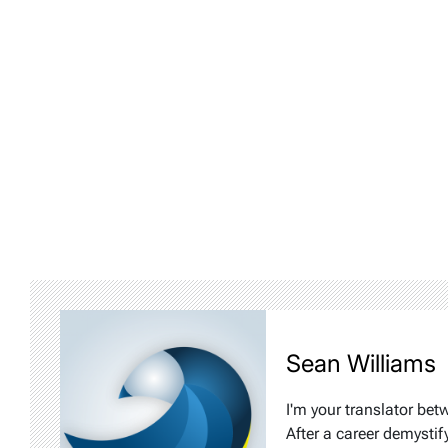
Sean Williams
I'm your translator bet
After a career demystif