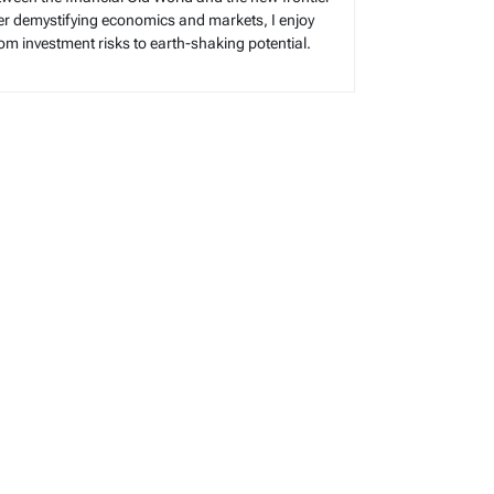
reer demystifying economics and markets, I enjoy
rom investment risks to earth-shaking potential.