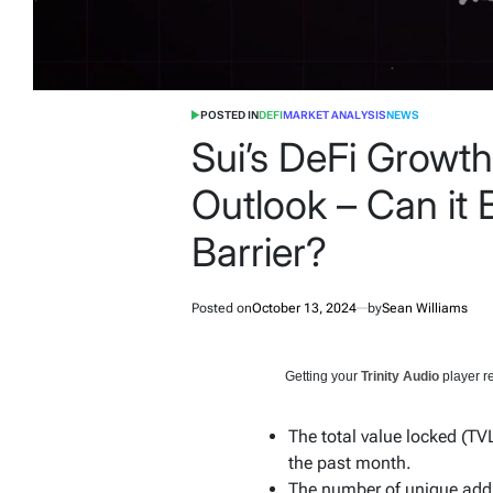
POSTED IN
DEFI
MARKET ANALYSIS
NEWS
Sui’s DeFi Growth
Outlook – Can it 
Barrier?
Posted on
October 13, 2024
by
Sean Williams
Getting your
Trinity Audio
player re
The total value locked (TV
the past month.
The number of unique addr