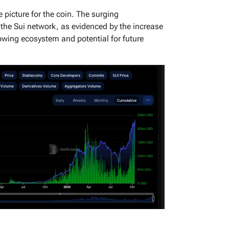
 picture for the coin. The surging
n the Sui network, as evidenced by the increase
wing ecosystem and potential for future