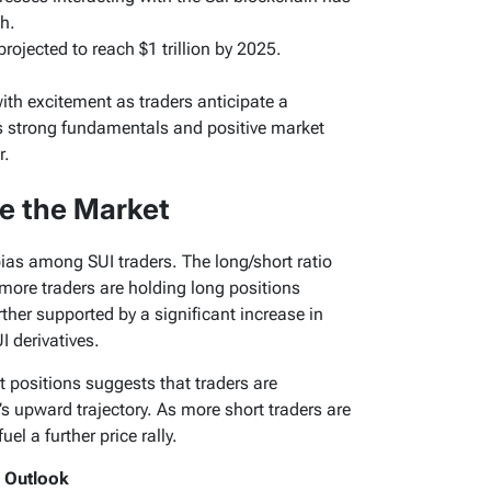
h.
rojected to reach $1 trillion by 2025.
ith excitement as traders anticipate a
its strong fundamentals and positive market
r.
e the Market
bias among SUI traders. The long/short ratio
 more traders are holding long positions
rther supported by a significant increase in
I derivatives.
t positions suggests that traders are
s upward trajectory. As more short traders are
uel a further price rally.
h Outlook