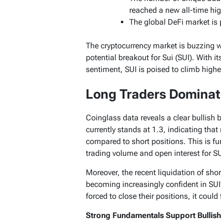
reached a new all-time hig
The global DeFi market is p
The cryptocurrency market is buzzing w
potential breakout for Sui (SUI). With 
sentiment, SUI is poised to climb highe
Long Traders Dominat
Coinglass data reveals a clear bullish 
currently stands at 1.3, indicating that
compared to short positions. This is fu
trading volume and open interest for SU
Moreover, the recent liquidation of shor
becoming increasingly confident in SUI’
forced to close their positions, it could f
Strong Fundamentals Support Bullis