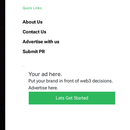
Quick Links
About Us
Contact Us
Advertise with us
Submit PR
Your ad here.
Put your brand in front of web3 decisions.
Advertise here.
Lets Get Started