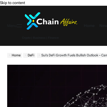
Skip to content
Home
New
Menu
Crypto | Business | Finance
Home
DeFi
Sui’s DeFi Growth Fuels Bullish Outlook – Can 