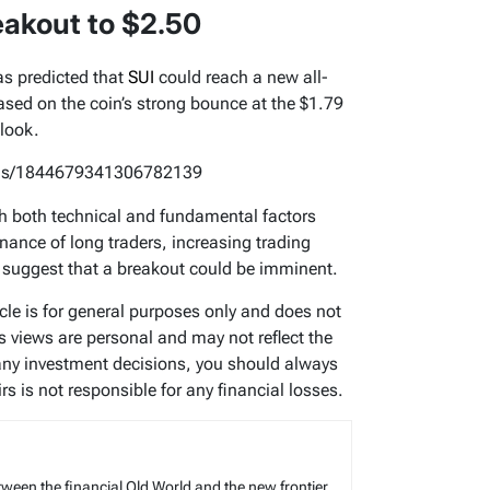
eakout to $2.50
s predicted that
SUI
could reach a new all-
based on the coin’s strong bounce at the $1.79
tlook.
atus/1844679341306782139
with both technical and fundamental factors
nance of long traders, increasing trading
 suggest that a breakout could be imminent.
icle is for general purposes only and does not
’s views are personal and may not reflect the
any investment decisions, you should always
s is not responsible for any financial losses.
tween the financial Old World and the new frontier