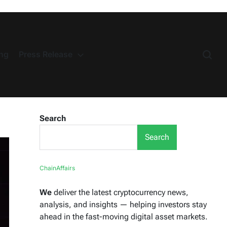
ng
Press Release
Search
Search
ChainAffairs
We
deliver the latest cryptocurrency news,
analysis, and insights — helping investors stay
ahead in the fast-moving digital asset markets.