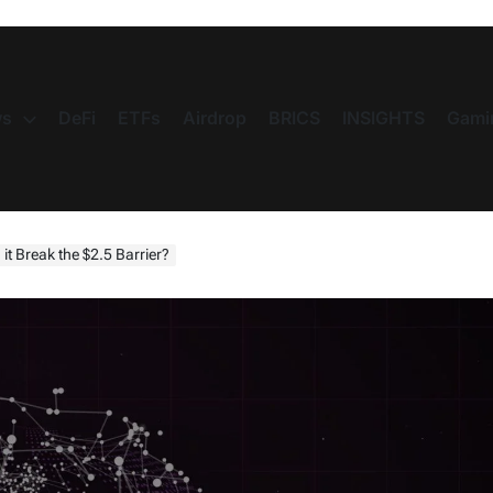
s
DeFi
ETFs
Airdrop
BRICS
INSIGHTS
Gami
it Break the $2.5 Barrier?