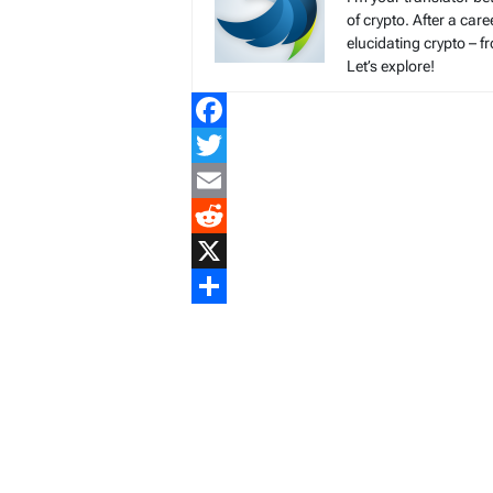
of crypto. After a ca
elucidating crypto – f
Let’s explore!
Facebook
Twitter
Email
Reddit
X
Share