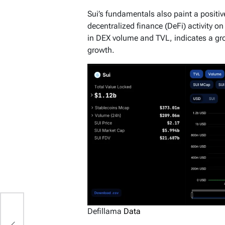
Sui’s fundamentals also paint a positive
decentralized finance (DeFi) activity o
in DEX volume and TVL, indicates a gro
growth.
Defillama
Data