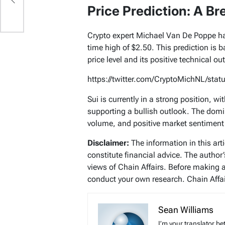
Price Prediction: A Br
Crypto expert Michael Van De Poppe ha
time high of $2.50. This prediction is 
price level and its positive technical ou
https://twitter.com/CryptoMichNL/st
Sui is currently in a strong position, 
supporting a bullish outlook. The domi
volume, and positive market sentiment
Disclaimer:
The information in this art
constitute financial advice. The author
views of Chain Affairs. Before making 
conduct your own research. Chain Affair
Sean Williams
I’m your translator be