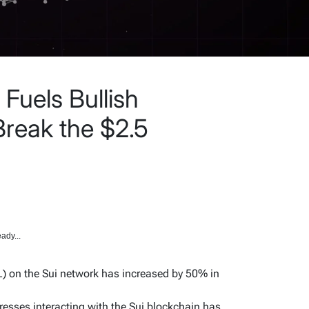
 Fuels Bullish
Break the $2.5
ady...
L) on the Sui network has increased by 50% in
esses interacting with the Sui blockchain has