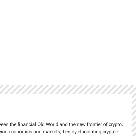
ween the financial Old World and the new frontier of crypto.
ying economics and markets, I enjoy elucidating crypto -