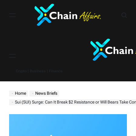
Skip
to
content
Menu
Crypto | Business | Finance
Home
News Briefs
Sui (SUI) Surge: Can It Break $2 Resistance or Will Bears Take Con