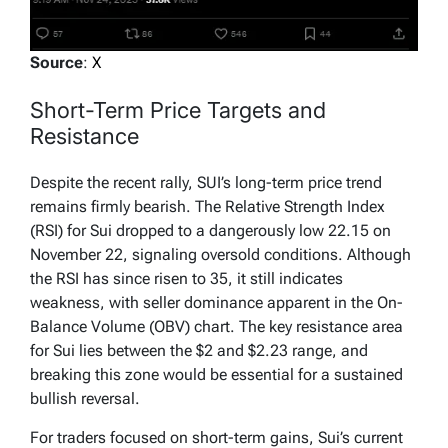
Source
:
X
Short-Term Price Targets and
Resistance
Despite the recent rally, SUI’s long-term price trend
remains firmly bearish. The Relative Strength Index
(RSI) for Sui dropped to a dangerously low 22.15 on
November 22, signaling oversold conditions. Although
the RSI has since risen to 35, it still indicates
weakness, with seller dominance apparent in the On-
Balance Volume (OBV) chart. The key resistance area
for Sui lies between the $2 and $2.23 range, and
breaking this zone would be essential for a sustained
bullish reversal.
For traders focused on short-term gains, Sui’s current