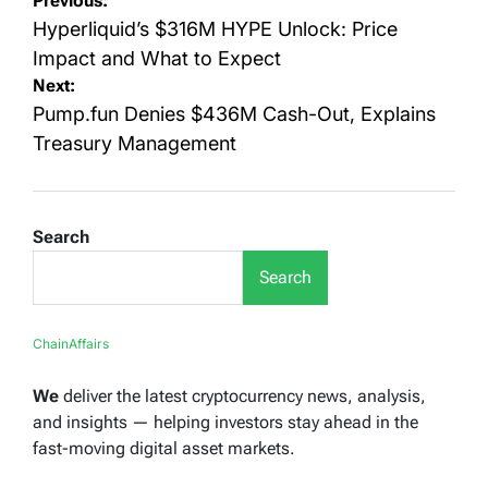
Post
Previous:
navigation
Hyperliquid’s $316M HYPE Unlock: Price
Impact and What to Expect
Next:
Pump.fun Denies $436M Cash-Out, Explains
Treasury Management
Search
Search
ChainAffairs
We
deliver the latest cryptocurrency news, analysis,
and insights — helping investors stay ahead in the
fast-moving digital asset markets.