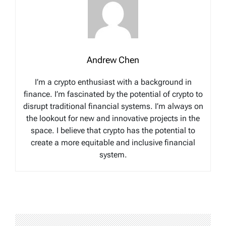
Andrew Chen
I’m a crypto enthusiast with a background in
finance. I’m fascinated by the potential of crypto to
disrupt traditional financial systems. I’m always on
the lookout for new and innovative projects in the
space. I believe that crypto has the potential to
create a more equitable and inclusive financial
system.