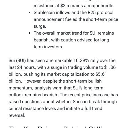
resistance at $2 remains a major hurdle.
Stablecoin inflows and the R25 protocol
announcement fueled the short-term price
surge.
The overall market trend for SUI remains
bearish, with caution advised for long-
term investors.
Sui (SUI) has seen a remarkable 10.39% rally over the
last 24 hours, with a surge in trading volume to $1.06
billion, pushing its market capitalization to $5.61
billion. However, despite the short-term bullish
momentum, analysts warn that SUI’s long-term
outlook remains bearish. The recent price increase has
raised questions about whether Sui can break through
critical resistance levels and initiate a full trend
reversal.