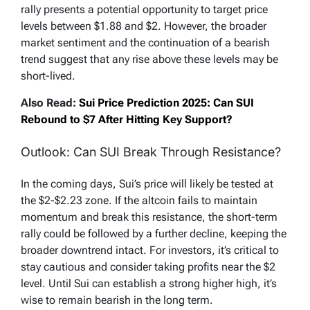
rally presents a potential opportunity to target price
levels between $1.88 and $2. However, the broader
market sentiment and the continuation of a bearish
trend suggest that any rise above these levels may be
short-lived.
Also Read:
Sui Price Prediction 2025: Can SUI
Rebound to $7 After Hitting Key Support?
Outlook: Can SUI Break Through Resistance?
In the coming days, Sui’s price will likely be tested at
the $2-$2.23 zone. If the altcoin fails to maintain
momentum and break this resistance, the short-term
rally could be followed by a further decline, keeping the
broader downtrend intact. For investors, it’s critical to
stay cautious and consider taking profits near the $2
level. Until Sui can establish a strong higher high, it’s
wise to remain bearish in the long term.