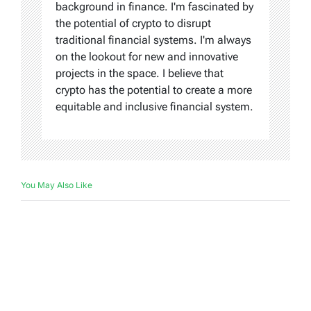
background in finance. I'm fascinated by
the potential of crypto to disrupt
traditional financial systems. I'm always
on the lookout for new and innovative
projects in the space. I believe that
crypto has the potential to create a more
equitable and inclusive financial system.
You May Also Like