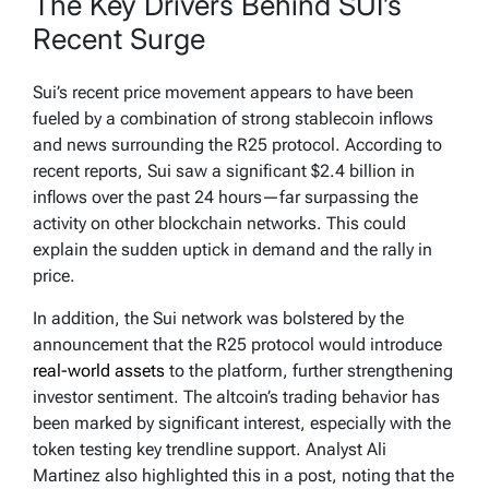
The Key Drivers Behind SUI’s
Recent Surge
Sui’s recent price movement appears to have been
fueled by a combination of strong stablecoin inflows
and news surrounding the R25 protocol. According to
recent reports, Sui saw a significant $2.4 billion in
inflows over the past 24 hours—far surpassing the
activity on other blockchain networks. This could
explain the sudden uptick in demand and the rally in
price.
In addition, the Sui network was bolstered by the
announcement that the R25 protocol would introduce
real-world assets
to the platform, further strengthening
investor sentiment. The altcoin’s trading behavior has
been marked by significant interest, especially with the
token testing key trendline support. Analyst Ali
Martinez also highlighted this in a post, noting that the