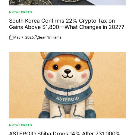
NEWS BRIEFS
POSTED
IN
South Korea Confirms 22% Crypto Tax on
Gains Above $1,800—What Changes in 2027?
May 7, 2026
Sean Williams
Posted
Posted
on
by
NEWS BRIEFS
POSTED
IN
ASTEROID Shiba Drops 14% After 731,000%