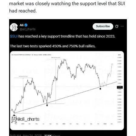
market was closely watching the support level that SUI
had reached.