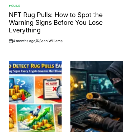
GUIDE
POSTED
IN
NFT Rug Pulls: How to Spot the
Warning Signs Before You Lose
Everything
4 months ago
Sean Williams
Post
By:
Date