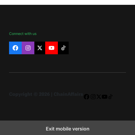
Connect with us
Facebook
Instagram
X
YouTube
TikTok
Copyright © 2026 | ChainAffairs
Facebook
Instagram
X
YouTube
TikTok
Exit mobile version