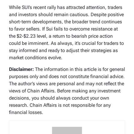
While SUI’s recent rally has attracted attention, traders
and investors should remain cautious. Despite positive
short-term developments, the broader trend continues
to favor sellers. If Sui fails to overcome resistance at
the $2-$2.23 level, a return to bearish price action
could be imminent. As always, it’s crucial for traders to
stay informed and ready to adjust their strategies as
market conditions evolve.
Disclaimer:
The information in this article is for general
purposes only and does not constitute financial advice.
The author’s views are personal and may not reflect the
views of Chain Affairs. Before making any investment
decisions, you should always conduct your own
research. Chain Affairs is not responsible for any
financial losses.