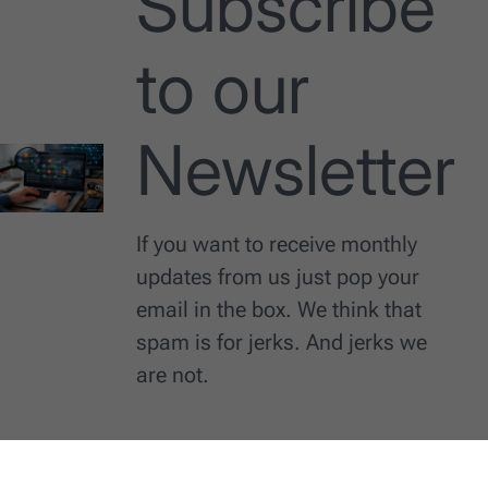
Subscribe
to our
Newsletter
If you want to receive monthly
updates from us just pop your
email in the box. We think that
spam is for jerks. And jerks we
are not.