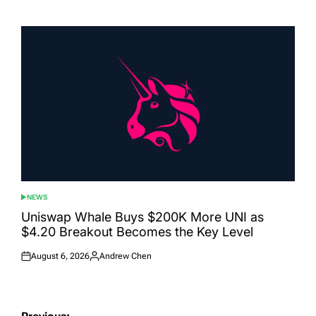
on
by
NEWS
POSTED
IN
Uniswap Whale Buys $200K More UNI as
$4.20 Breakout Becomes the Key Level
August 6, 2026
Andrew Chen
Posted
Posted
on
by