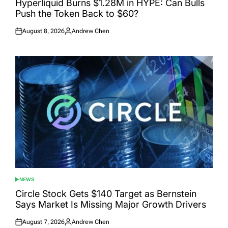
Hyperliquid Burns $1.28M in HYPE: Can Bulls
Push the Token Back to $60?
August 8, 2026
Andrew Chen
Posted
Posted
on
by
NEWS
POSTED
IN
Circle Stock Gets $140 Target as Bernstein
Says Market Is Missing Major Growth Drivers
August 7, 2026
Andrew Chen
Posted
Posted