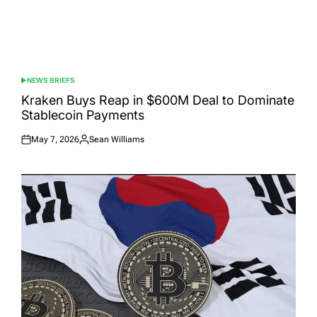
NEWS BRIEFS
POSTED
IN
Kraken Buys Reap in $600M Deal to Dominate
Stablecoin Payments
May 7, 2026
Sean Williams
Posted
Posted
on
by