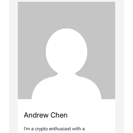
Andrew Chen
I'm a crypto enthusiast with a