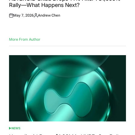
Rally—What Happens Next?
May 7, 2026
Andrew Chen
Posted
Posted
on
by
More From Author
NEWS
POSTED
IN