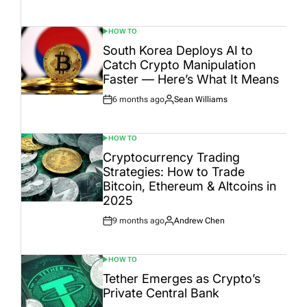
Date
HOW TO
POSTED
IN
South Korea Deploys AI to
Catch Crypto Manipulation
Faster — Here’s What It Means
6 months ago
Sean Williams
Post
By:
Date
HOW TO
POSTED
IN
Cryptocurrency Trading
Strategies: How to Trade
Bitcoin, Ethereum & Altcoins in
2025
9 months ago
Andrew Chen
Post
By:
Date
HOW TO
POSTED
IN
Tether Emerges as Crypto’s
Private Central Bank