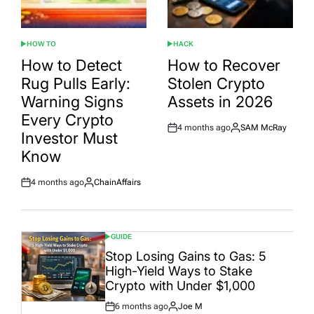
HOW TO
HACK
POSTED
POSTED
IN
IN
How to Detect
How to Recover
Rug Pulls Early:
Stolen Crypto
Warning Signs
Assets in 2026
Every Crypto
4 months ago
SAM McRay
Post
By:
Investor Must
Date
Know
4 months ago
ChainAffairs
Post
By:
Date
GUIDE
POSTED
IN
Stop Losing Gains to Gas: 5
High-Yield Ways to Stake
Crypto with Under $1,000
6 months ago
Joe M
Post
By: