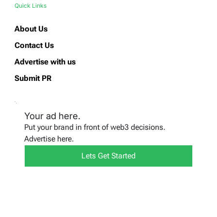
Quick Links
About Us
Contact Us
Advertise with us
Submit PR
Your ad here.
Put your brand in front of web3 decisions.
Advertise here.
Lets Get Started