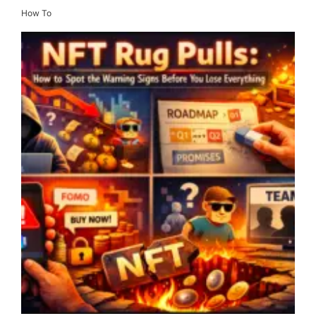
How To