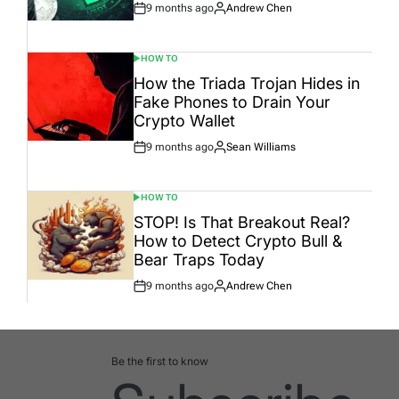
9 months ago
Andrew Chen
Post
By:
Date
HOW TO
POSTED
IN
How the Triada Trojan Hides in
Fake Phones to Drain Your
Crypto Wallet
9 months ago
Sean Williams
Post
By:
Date
HOW TO
POSTED
IN
STOP! Is That Breakout Real?
How to Detect Crypto Bull &
Bear Traps Today
9 months ago
Andrew Chen
Post
By:
Date
Be the first to know