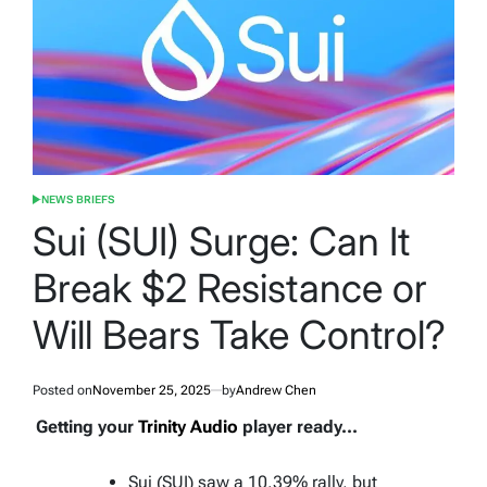
NEWS BRIEFS
POSTED
IN
Sui (SUI) Surge: Can It
Break $2 Resistance or
Will Bears Take Control?
Posted on
November 25, 2025
by
Andrew Chen
Getting your
Trinity Audio
player ready...
Sui (SUI) saw a 10.39% rally, but