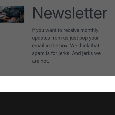
Newsletter
If you want to receive monthly
updates from us just pop your
email in the box. We think that
spam is for jerks. And jerks we
are not.