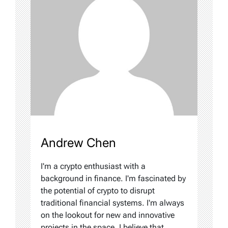
Andrew Chen
I'm a crypto enthusiast with a
background in finance. I'm fascinated by
the potential of crypto to disrupt
traditional financial systems. I'm always
on the lookout for new and innovative
projects in the space. I believe that