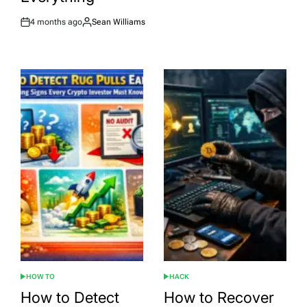
4 months ago
Sean Williams
Post
By:
Date
HOW TO
HACK
POSTED
POSTED
IN
IN
How to Detect
How to Recover