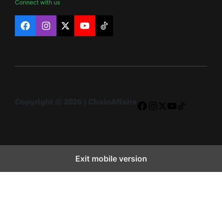
Connect with us
Facebook
Instagram
X
YouTube
TikTok
Copyright © 2026 | ChainAffairs
Facebook
Instagram
X
YouTube
TikTok
Exit mobile version