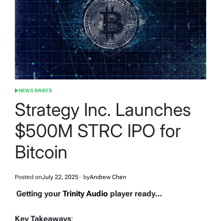
NEWS BRIEFS
POSTED
IN
Strategy Inc. Launches
$500M STRC IPO for
Bitcoin
Posted on
July 22, 2025
by
Andrew Chen
Getting your
Trinity Audio
player ready...
Key Takeaways
: