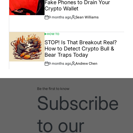
Fake Phones to Drain Your
Crypto Wallet
9 months ago
Sean Williams
Post
By:
Date
HOW TO
POSTED
IN
STOP! Is That Breakout Real?
How to Detect Crypto Bull &
Bear Traps Today
9 months ago
Andrew Chen
Post
By:
Date
Be the first to know
Subscribe
to our