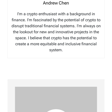
Andrew Chen
I’m a crypto enthusiast with a background in
finance. I’m fascinated by the potential of crypto to
disrupt traditional financial systems. I’m always on
the lookout for new and innovative projects in the
space. I believe that crypto has the potential to
create a more equitable and inclusive financial
system.