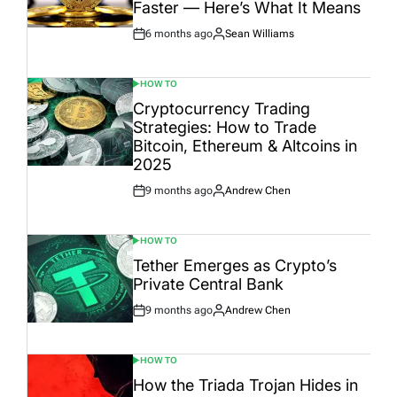
Faster — Here’s What It Means
6 months ago
Sean Williams
Post
By:
Date
HOW TO
POSTED
IN
Cryptocurrency Trading
Strategies: How to Trade
Bitcoin, Ethereum & Altcoins in
2025
9 months ago
Andrew Chen
Post
By:
Date
HOW TO
POSTED
IN
Tether Emerges as Crypto’s
Private Central Bank
9 months ago
Andrew Chen
Post
By:
Date
HOW TO
POSTED
IN
How the Triada Trojan Hides in