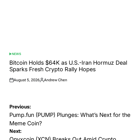
NEWS
POSTED
IN
Bitcoin Holds $64K as U.S.-Iran Hormuz Deal
Sparks Fresh Crypto Rally Hopes
August 5, 2026
Andrew Chen
Posted
Posted
on
by
Post
Previous:
navigation
Pump.fun (PUMP) Plunges: What’s Next for the
Meme Coin?
Next:
Onyxcoin (XCN) Breaks Out Amid Crypto