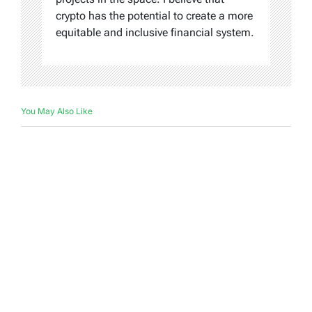
crypto has the potential to create a more
equitable and inclusive financial system.
You May Also Like