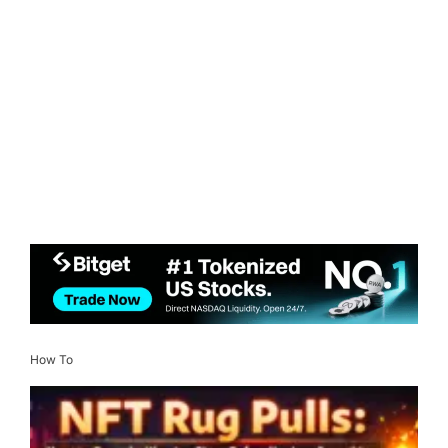
How To