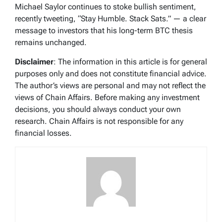
Michael Saylor continues to stoke bullish sentiment,
recently tweeting, “Stay Humble. Stack Sats.” — a clear
message to investors that his long-term BTC thesis
remains unchanged.
Disclaimer
: The information in this article is for general
purposes only and does not constitute financial advice.
The author’s views are personal and may not reflect the
views of Chain Affairs. Before making any investment
decisions, you should always conduct your own
research. Chain Affairs is not responsible for any
financial losses.