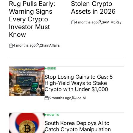
Rug Pulls Early:
Stolen Crypto
Warning Signs
Assets in 2026
Every Crypto
4 months ago
SAM McRay
Post
By:
Investor Must
Date
Know
4 months ago
ChainAffairs
Post
By:
Date
GUIDE
POSTED
IN
Stop Losing Gains to Gas: 5
High-Yield Ways to Stake
Crypto with Under $1,000
6 months ago
Joe M
Post
By:
Date
HOW TO
POSTED
IN
South Korea Deploys AI to
Catch Crypto Manipulation