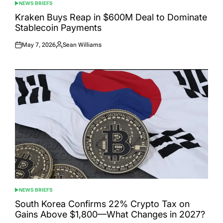
NEWS BRIEFS
POSTED
IN
Kraken Buys Reap in $600M Deal to Dominate
Stablecoin Payments
May 7, 2026
Sean Williams
Posted
Posted
on
by
NEWS BRIEFS
POSTED
IN
South Korea Confirms 22% Crypto Tax on
Gains Above $1,800—What Changes in 2027?