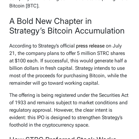
Bitcoin [BTC].
A Bold New Chapter in
Strategy’s Bitcoin Accumulation
According to Strategy’s official
press release
on July
21, the company plans to offer 5 million STRC shares
at $100 each. If successful, this would generate half a
billion dollars in fresh capital. Strategy intends to use
most of the proceeds for purchasing Bitcoin, while the
remainder will go toward working capital.
The offering is being registered under the Securities Act
of 1933 and remains subject to market conditions and
regulatory approval. However, the clear intent is
evident: this IPO is designed to strengthen Strategy’s
foothold in the cryptocurrency space.