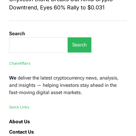
Downtrend, Eyes 60% Rally to $0.031
Search
Search
ChainAffairs
We
deliver the latest cryptocurrency news, analysis,
and insights — helping investors stay ahead in the
fast-moving digital asset markets.
Quick Links
About Us
Contact Us