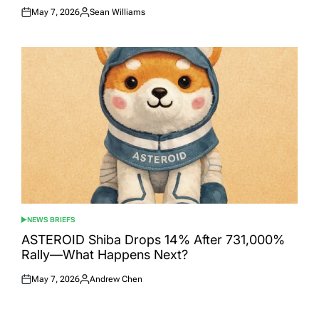
May 7, 2026
Sean Williams
Posted
Posted
on
by
NEWS BRIEFS
POSTED
IN
ASTEROID Shiba Drops 14% After 731,000%
Rally—What Happens Next?
May 7, 2026
Andrew Chen
Posted
Posted
on
by