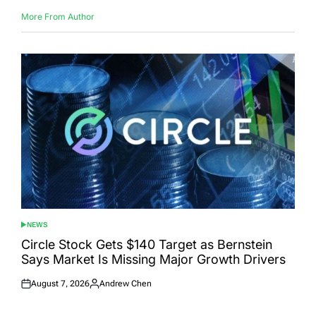
More From Author
NEWS
POSTED
IN
Circle Stock Gets $140 Target as Bernstein
Says Market Is Missing Major Growth Drivers
August 7, 2026
Andrew Chen
Posted
Posted
on
by