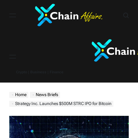
Skip
to
content
Menu
Crypto | Business | Finance
Home
News Briefs
Strategy Inc. Launches $500M STRC IPO for Bitcoin