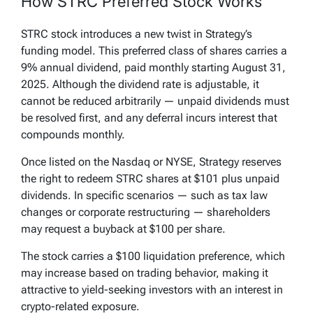
How STRC Preferred Stock Works
STRC stock introduces a new twist in Strategy’s
funding model. This preferred class of shares carries a
9% annual dividend, paid monthly starting August 31,
2025. Although the dividend rate is adjustable, it
cannot be reduced arbitrarily — unpaid dividends must
be resolved first, and any deferral incurs interest that
compounds monthly.
Once listed on the Nasdaq or NYSE, Strategy reserves
the right to redeem STRC shares at $101 plus unpaid
dividends. In specific scenarios — such as tax law
changes or corporate restructuring — shareholders
may request a buyback at $100 per share.
The stock carries a $100 liquidation preference, which
may increase based on trading behavior, making it
attractive to yield-seeking investors with an interest in
crypto-related exposure.