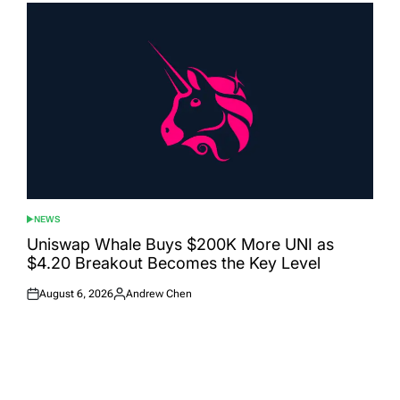
NEWS
POSTED
IN
Uniswap Whale Buys $200K More UNI as
$4.20 Breakout Becomes the Key Level
August 6, 2026
Andrew Chen
Posted
Posted
on
by