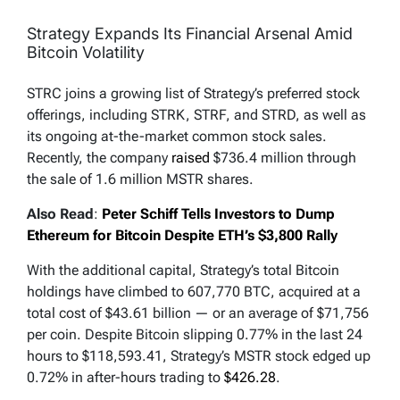
Strategy Expands Its Financial Arsenal Amid
Bitcoin Volatility
STRC joins a growing list of Strategy’s preferred stock
offerings, including STRK, STRF, and STRD, as well as
its ongoing at-the-market common stock sales.
Recently, the company
raised
$736.4 million through
the sale of 1.6 million MSTR shares.
Also Read
:
Peter Schiff Tells Investors to Dump
Ethereum for Bitcoin Despite ETH’s $3,800 Rally
With the additional capital, Strategy’s total Bitcoin
holdings have climbed to 607,770 BTC, acquired at a
total cost of $43.61 billion — or an average of $71,756
per coin. Despite Bitcoin slipping 0.77% in the last 24
hours to $118,593.41, Strategy’s MSTR stock edged up
0.72% in after-hours trading to
$426.28
.