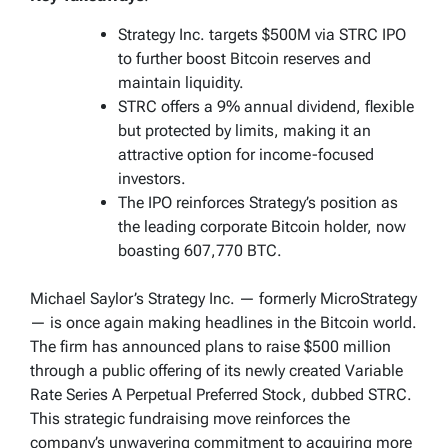
Strategy Inc. targets $500M via STRC IPO
to further boost Bitcoin reserves and
maintain liquidity.
STRC offers a 9% annual dividend, flexible
but protected by limits, making it an
attractive option for income-focused
investors.
The IPO reinforces Strategy’s position as
the leading corporate Bitcoin holder, now
boasting 607,770 BTC.
Michael Saylor’s Strategy Inc. — formerly MicroStrategy
— is once again making headlines in the Bitcoin world.
The firm has announced plans to raise $500 million
through a public offering of its newly created Variable
Rate Series A Perpetual Preferred Stock, dubbed STRC.
This strategic fundraising move reinforces the
company’s unwavering commitment to acquiring more