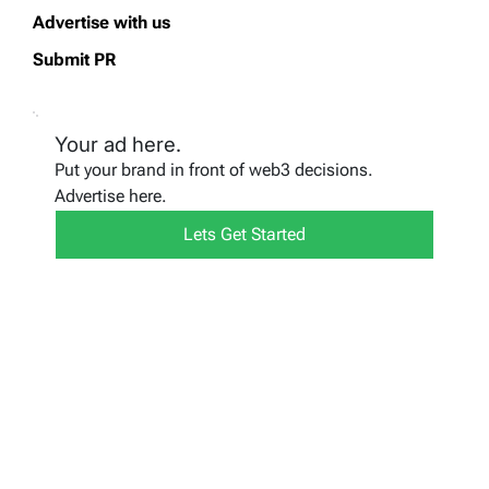
Advertise with us
Submit PR
Your ad here.
Put your brand in front of web3 decisions.
Advertise here.
Lets Get Started