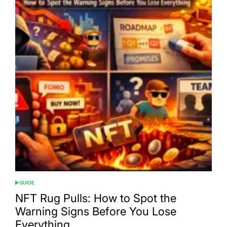
GUIDE
POSTED
IN
NFT Rug Pulls: How to Spot the
Warning Signs Before You Lose
Everything