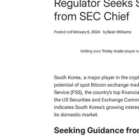
Regulator Seeks 
from SEC Chief
Posted on
February 6, 2024
by
Sean Williams
Getting your
Trinity Audio
player re
South Korea, a major player in the crypt
potential of spot Bitcoin exchange-tra
Service (FSS), the country’s top financ
the US Securities and Exchange Commis
indicates South Korea’s growing interes
its domestic market.
Seeking Guidance fro