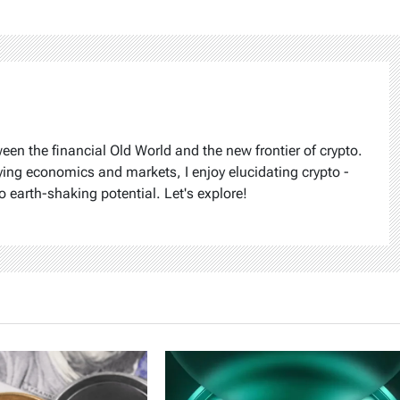
ween the financial Old World and the new frontier of crypto.
ying economics and markets, I enjoy elucidating crypto -
o earth-shaking potential. Let's explore!