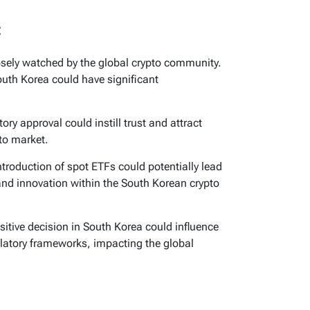
:
osely watched by the global crypto community.
South Korea could have significant
ory approval could instill trust and attract
to market.
troduction of spot ETFs could potentially lead
 and innovation within the South Korean crypto
itive decision in South Korea could influence
ulatory frameworks, impacting the global