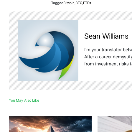
Tagged
Bitcoin
,
BTC
,
ETFs
Sean Williams
I'm your translator bet
After a career demystif
from investment risks t
You May Also Like