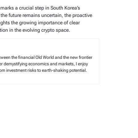
arks a crucial step in South Korea’s
 the future remains uncertain, the proactive
ights the growing importance of clear
tion in the evolving crypto space.
tween the financial Old World and the new frontier
reer demystifying economics and markets, I enjoy
rom investment risks to earth-shaking potential.