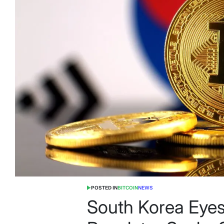
POSTED IN
BITCOIN
NEWS
South Korea Eyes