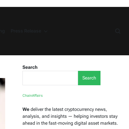
ng
Press Release
Search
Search
ChainAffairs
We
deliver the latest cryptocurrency news,
analysis, and insights — helping investors stay
ahead in the fast-moving digital asset markets.