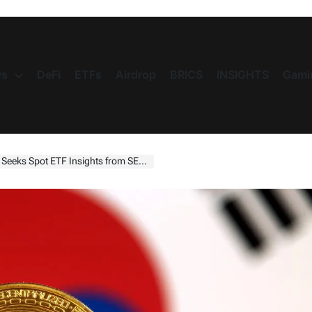
s
DeFi
ETFs
Airdrop
BRICS
INSIGHTS
Gami
ks Spot ETF Insights from SEC Chief