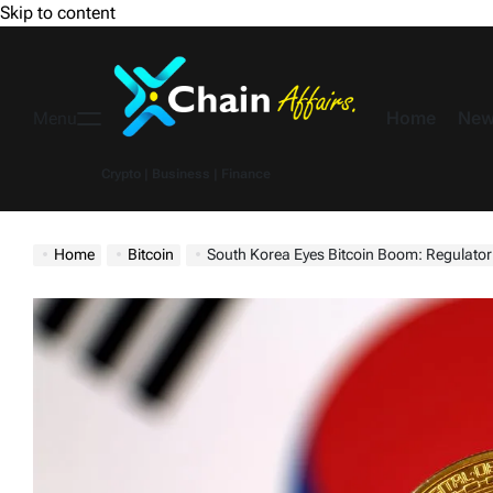
Skip to content
Home
New
Menu
Crypto | Business | Finance
Home
Bitcoin
South Korea Eyes Bitcoin Boom: Regulator See