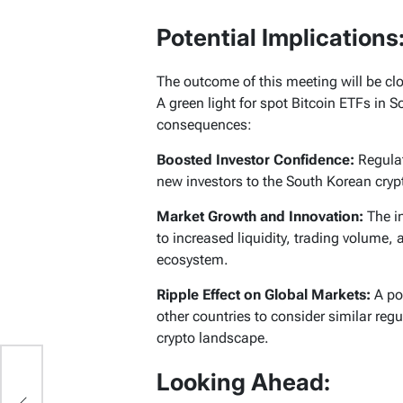
Potential Implications
The outcome of this meeting will be cl
A green light for spot Bitcoin ETFs in 
consequences:
Boosted Investor Confidence:
Regulat
new investors to the South Korean cryp
Market Growth and Innovation
:
The in
to increased liquidity, trading volume,
ecosystem.
Ripple Effect on Global Markets:
A pos
other countries to consider similar reg
crypto landscape.
um
Looking Ahead: