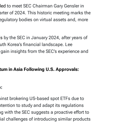
led
to meet SEC Chairman Gary Gensler in
ter of 2024. This historic meeting marks the
regulatory bodies on virtual assets and, more
Fs
by the SEC in January 2024, after years of
outh Korea’s financial landscape. Lee
gain insights from the SEC’s experience and
um in Asia Following U.S. Approvals:
e:
ainst brokering US-based spot ETFs due to
intention to study and adapt its regulations
 with the SEC suggests a proactive effort to
ial challenges of introducing similar products