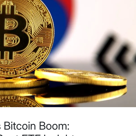
 Bitcoin Boom: