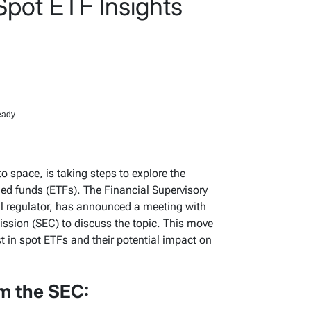
Spot ETF Insights
ady...
o space, is taking steps to explore the
ded funds (ETFs). The Financial Supervisory
ial regulator, has announced a meeting with
sion (SEC) to discuss the topic. This move
t in spot ETFs and their potential impact on
m the SEC: