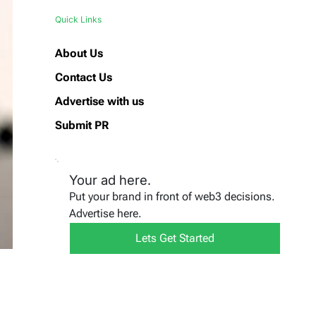
Quick Links
About Us
Contact Us
Advertise with us
Submit PR
Your ad here.
Put your brand in front of web3 decisions.
Advertise here.
Lets Get Started