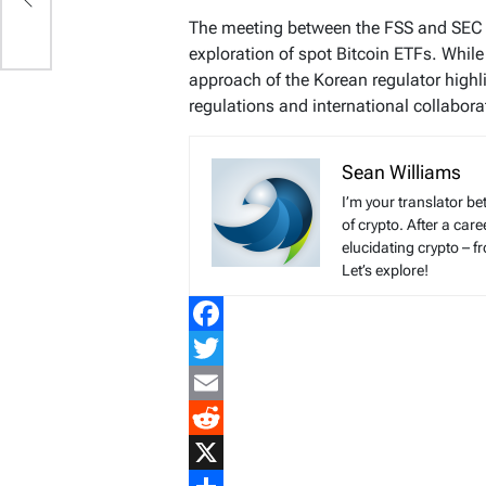
s,
The meeting between the FSS and SEC m
exploration of spot Bitcoin ETFs. While
approach of the Korean regulator highl
regulations and international collabora
Sean Williams
I’m your translator be
of crypto. After a ca
elucidating crypto – f
Let’s explore!
Facebook
Twitter
Email
Reddit