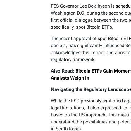
FSS Governor Lee Bok-hyeon is
schedu
Washington D.C. during the second quar
first official dialogue between the two 
specifically, spot Bitcoin ETFs.
The recent approval of
spot Bitcoin ET
denials, has significantly influenced S
acknowledges this impact and aims to 
regulatory framework.
Also Read:
Bitcoin ETFs Gain Moment
Analysts Weigh In
Navigating the Regulatory Landscap
While the FSC previously cautioned ag
legal limitations, it also expressed its 
based on the US approach. This meeting
understand the possibilities and potent
in South Korea.