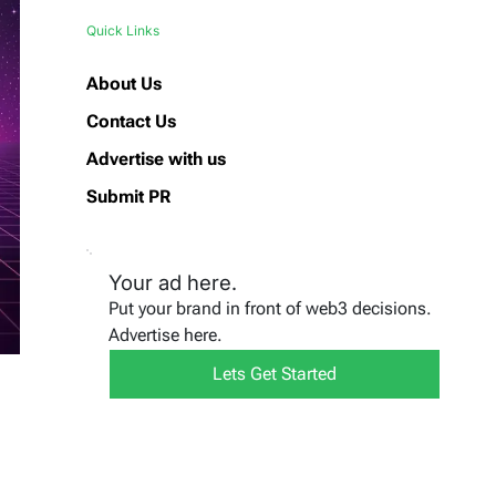
Quick Links
About Us
Contact Us
Advertise with us
Submit PR
Your ad here.
Put your brand in front of web3 decisions.
Advertise here.
Lets Get Started