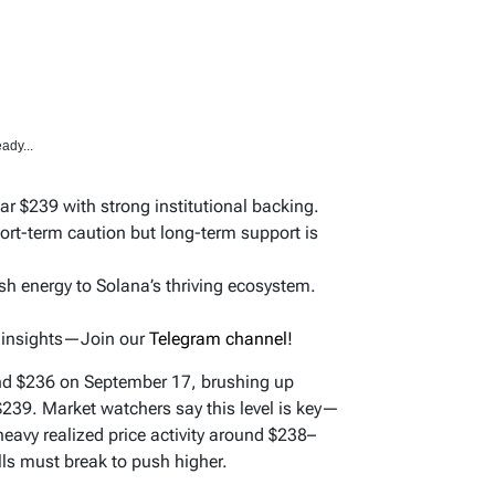
ady...
ar $239 with strong institutional backing.
ort-term caution but long-term support is
 energy to Solana’s thriving ecosystem.
d insights—Join our
Telegram channel!
und $236 on September 17, brushing up
$239. Market watchers say this level is key—
avy realized price activity around $238–
lls must break to push higher.