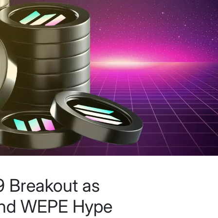
 Breakout as
 and WEPE Hype