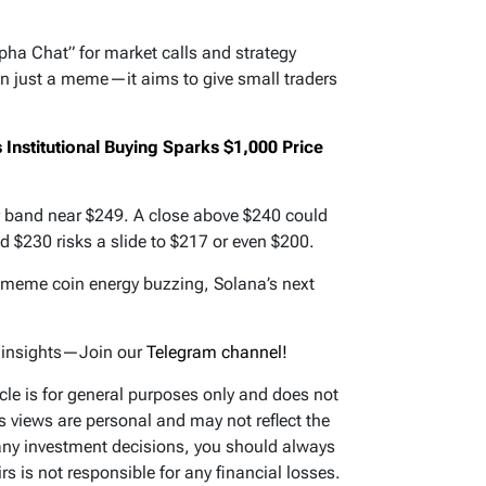
lpha Chat” for market calls and strategy
n just a meme—it aims to give small traders
Institutional Buying Sparks $1,000 Price
r band near $249. A close above $240 could
ld $230 risks a slide to $217 or even $200.
d meme coin energy buzzing, Solana’s next
d insights—Join our
Telegram channel!
icle is for general purposes only and does not
’s views are personal and may not reflect the
any investment decisions, you should always
s is not responsible for any financial losses.