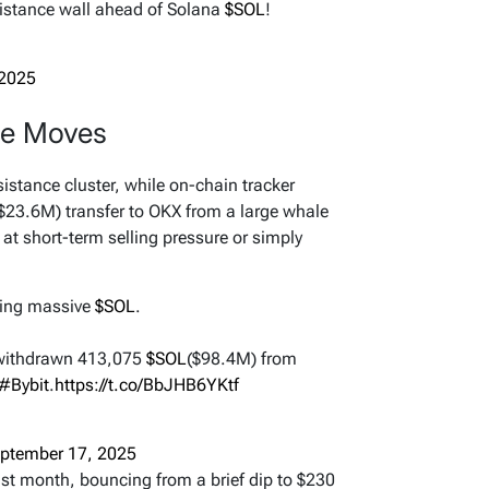
sistance wall ahead of Solana
$SOL
!
 2025
le Moves
sistance cluster, while on-chain tracker
23.6M) transfer to OKX from a large whale
at short-term selling pressure or simply
uying massive
$SOL
.
withdrawn 413,075
$SOL
($98.4M) from
#Bybit
.
https://t.co/BbJHB6YKtf
ptember 17, 2025
ast month, bouncing from a brief dip to $230