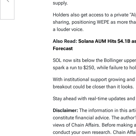
supply.
Holders also get access to a private “A
sharing, positioning WEPE as more tha
a louder voice.
Also Read:
Solana AUM Hits $4.1B as 
Forecast
SOL now sits below the Bollinger uppe
spark a run to $250, while failure to ho
With institutional support growing an
breakout could be closer than it looks.
Stay ahead with real-time updates an
Disclaimer:
The information in this art
constitute financial advice. The author
views of Chain Affairs. Before making 
conduct your own research. Chain Affair