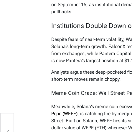
on September 15, as institutional dema
pullbacks.
Institutions Double Down 
Despite fears of near-term volatility, Wa
Solana’s long-term growth. FalconX r
from exchanges, while Pantera Capital
is now Pantera’s largest position at $1
Analysts argue these deep-pocketed flo
short-term moves remain choppy.
Meme Coin Craze: Wall Street P
Meanwhile, Solana’s meme coin ecosys
Pepe (WEPE)
, is catching fire by mergi
Street. Built on Solana, WEPE ties its 
dollar value of WEPE (ETH) whenever W