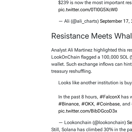
$239 is now the most important re
pic.twitter.com/0TI0G5XcW0
— Ali (@ali_charts)
September 17,
Resistance Meets Wha
Analyst Ali Martinez highlighted this re
LookOnChain flagged a 100,000 SOL ($
wallet. Such exchange inflows can hint 
treasury reshuffling.
Looks like another institution is b
In the past 8 hours,
#FalconX
has 
#Binance
,
#OKX
,
#Coinbase
, and
pic.twitter.com/BibDGcoD3x
— Lookonchain (@lookonchain)
Se
Still, Solana has climbed 30% in the p