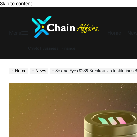
Skip to content
Home
New
Menu
Crypto | Business | Finance
Home
News
Solana Eyes $239 Breakout as Institution