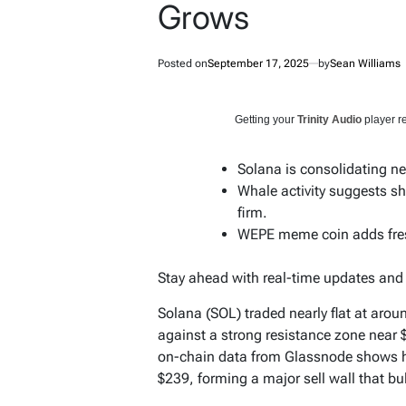
Grows
Posted on
September 17, 2025
by
Sean Williams
Getting your
Trinity Audio
player re
Solana is consolidating ne
Whale activity suggests sh
firm.
WEPE meme coin adds fresh
Stay ahead with real-time updates an
Solana (SOL) traded nearly flat at aro
against a strong resistance zone near 
on-chain data from Glassnode shows he
$239, forming a major sell wall that bu