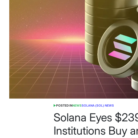
POSTED IN
NEWS
SOLANA (SOL) NEWS
Solana Eyes $239
Institutions Buy