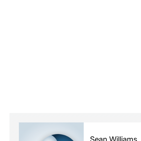
Sean Williams