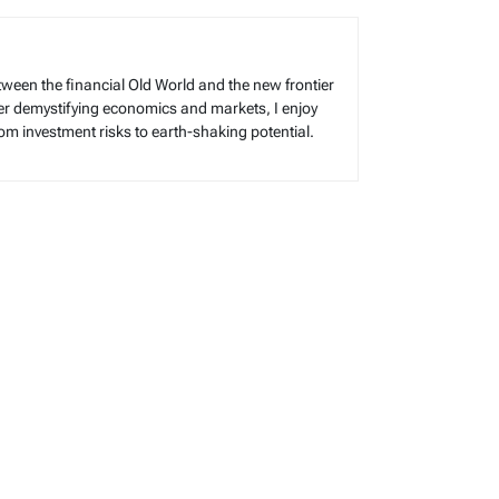
tween the financial Old World and the new frontier
reer demystifying economics and markets, I enjoy
rom investment risks to earth-shaking potential.