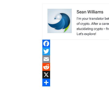
Sean Williams
I’m your translator be
of crypto. After a ca
elucidating crypto – f
Let’s explore!
Facebook
Twitter
Email
Reddit
X
Share