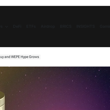
s
DeFi
ETFs
Airdrop
BRICS
INSIGHTS
Gami
s Buy and WEPE Hype Grows