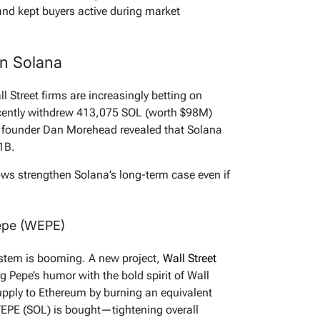
nd kept buyers active during market
on Solana
ll Street firms are increasingly betting on
ecently withdrew 413,075 SOL (worth $98M)
 founder Dan Morehead revealed that Solana
.1B.
ws strengthen Solana’s long-term case even if
epe (WEPE)
tem is booming. A new project,
Wall Street
ng Pepe’s humor with the bold spirit of Wall
supply to Ethereum by burning an equivalent
EPE (SOL) is bought—tightening overall