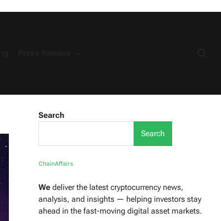
ng
Press Release
Search
Search
ChainAffairs
We
deliver the latest cryptocurrency news,
analysis, and insights — helping investors stay
ahead in the fast-moving digital asset markets.