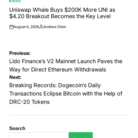
NEWS
POSTED
IN
Uniswap Whale Buys $200K More UNI as
$4.20 Breakout Becomes the Key Level
August 6, 2026
Andrew Chen
Posted
Posted
on
by
Post
Previous:
navigation
Lido Finance’s V2 Mainnet Launch Paves the
Way for Direct Ethereum Withdrawals
Next:
Breaking Records: Dogecoin’s Daily
Transactions Eclipse Bitcoin with the Help of
DRC-20 Tokens
Search