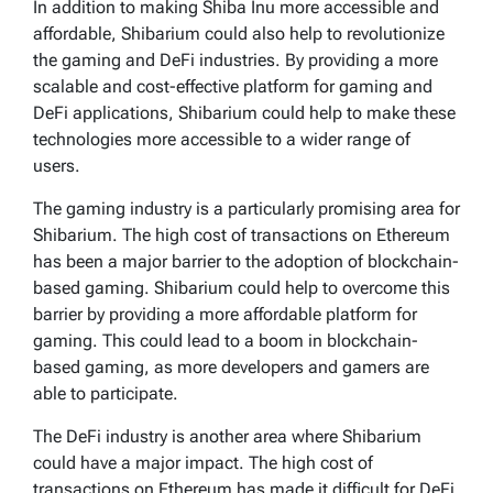
In addition to making Shiba Inu more accessible and
affordable, Shibarium could also help to revolutionize
the gaming and DeFi industries. By providing a more
scalable and cost-effective platform for gaming and
DeFi applications, Shibarium could help to make these
technologies more accessible to a wider range of
users.
The gaming industry is a particularly promising area for
Shibarium. The high cost of transactions on Ethereum
has been a major barrier to the adoption of blockchain-
based gaming. Shibarium could help to overcome this
barrier by providing a more affordable platform for
gaming. This could lead to a boom in blockchain-
based gaming, as more developers and gamers are
able to participate.
The DeFi industry is another area where Shibarium
could have a major impact. The high cost of
transactions on Ethereum has made it difficult for DeFi