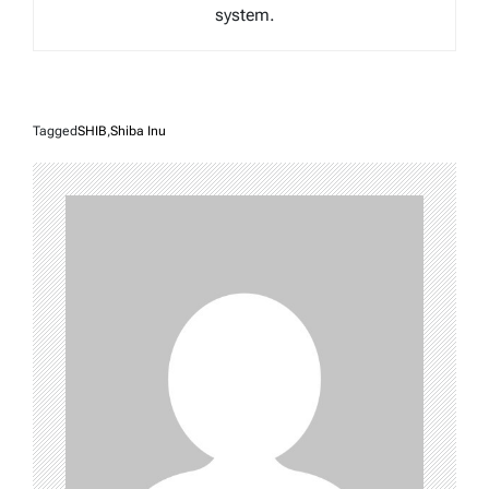
system.
Tagged
SHIB
,
Shiba Inu