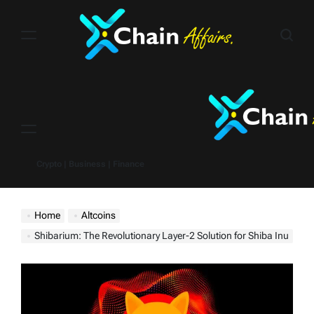
Skip
to
content
Menu
Crypto | Business | Finance
Home
Altcoins
Shibarium: The Revolutionary Layer-2 Solution for Shiba Inu