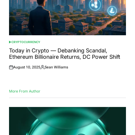
CRYPTOCURRENCY
POSTED
IN
Today in Crypto — Debanking Scandal,
Ethereum Billionaire Returns, DC Power Shift
August 10, 2025
Sean Williams
Posted
Posted
on
by
More From Author