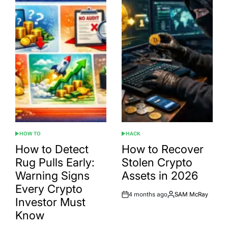
HOW TO
HACK
POSTED
POSTED
IN
IN
How to Detect
How to Recover
Rug Pulls Early:
Stolen Crypto
Warning Signs
Assets in 2026
Every Crypto
4 months ago
SAM McRay
Post
By:
Investor Must
Date
Know