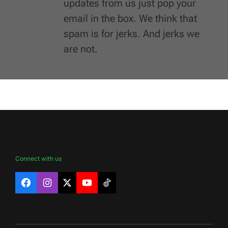
updates from us just pop your
email in the box. We think that
spam is for jerks. And jerks we
are not.
Connect with us
Facebook
Instagram
X
YouTube
TikTok