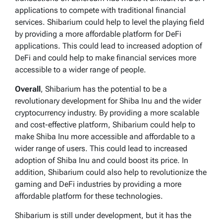
applications to compete with traditional financial
services. Shibarium could help to level the playing field
by providing a more affordable platform for DeFi
applications. This could lead to increased adoption of
DeFi and could help to make financial services more
accessible to a wider range of people.
Overall
, Shibarium has the potential to be a
revolutionary development for Shiba Inu and the wider
cryptocurrency industry. By providing a more scalable
and cost-effective platform, Shibarium could help to
make Shiba Inu more accessible and affordable to a
wider range of users. This could lead to increased
adoption of Shiba Inu and could boost its price. In
addition, Shibarium could also help to revolutionize the
gaming and DeFi industries by providing a more
affordable platform for these technologies.
Shibarium is still under development, but it has the