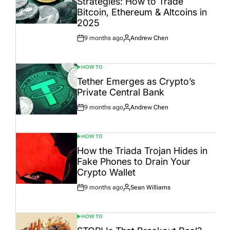
Strategies: How to Trade
Bitcoin, Ethereum & Altcoins in
2025
9 months ago
Andrew Chen
Post
By:
Date
HOW TO
POSTED
IN
Tether Emerges as Crypto’s
Private Central Bank
9 months ago
Andrew Chen
Post
By:
Date
HOW TO
POSTED
IN
How the Triada Trojan Hides in
Fake Phones to Drain Your
Crypto Wallet
9 months ago
Sean Williams
Post
By:
Date
HOW TO
POSTED
IN