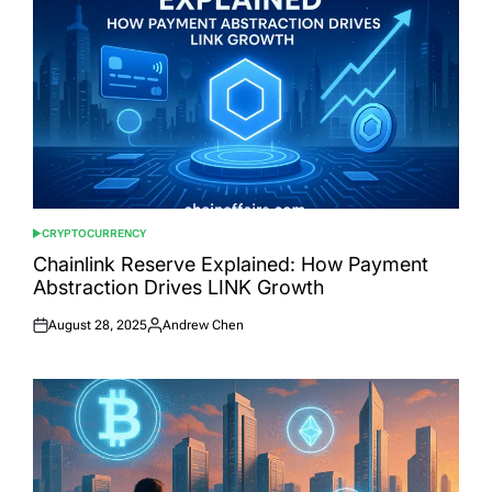
CRYPTOCURRENCY
POSTED
IN
Chainlink Reserve Explained: How Payment
Abstraction Drives LINK Growth
August 28, 2025
Andrew Chen
Posted
Posted
on
by