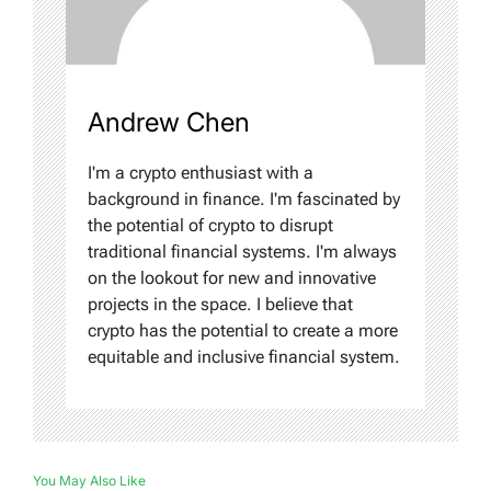
Andrew Chen
I'm a crypto enthusiast with a
background in finance. I'm fascinated by
the potential of crypto to disrupt
traditional financial systems. I'm always
on the lookout for new and innovative
projects in the space. I believe that
crypto has the potential to create a more
equitable and inclusive financial system.
You May Also Like