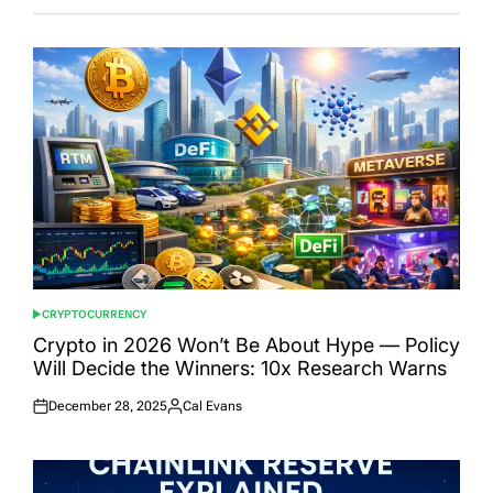
CRYPTOCURRENCY
POSTED
IN
Crypto in 2026 Won’t Be About Hype — Policy
Will Decide the Winners: 10x Research Warns
December 28, 2025
Cal Evans
Posted
Posted
on
by