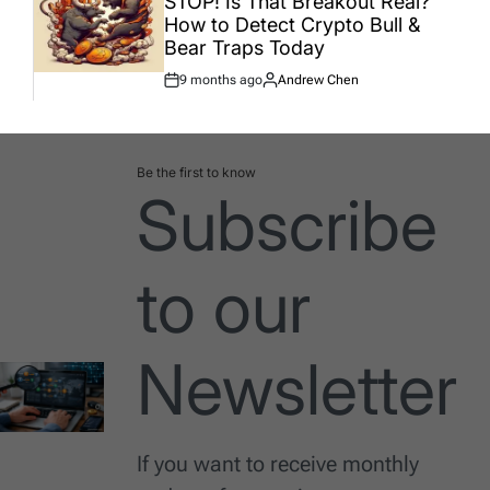
STOP! Is That Breakout Real?
How to Detect Crypto Bull &
Bear Traps Today
9 months ago
Andrew Chen
Post
By:
Date
Be the first to know
Subscribe
to our
Newsletter
If you want to receive monthly