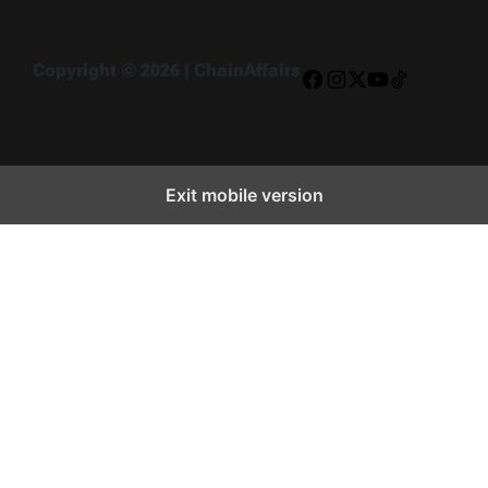
Copyright © 2026 | ChainAffairs
Facebook
Instagram
X
YouTube
TikTok
Exit mobile version