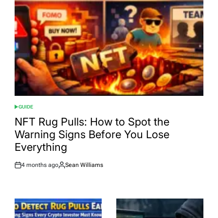
GUIDE
POSTED
IN
NFT Rug Pulls: How to Spot the
Warning Signs Before You Lose
Everything
4 months ago
Sean Williams
Post
By:
Date