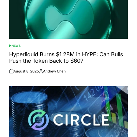
NEWS
POSTED
IN
Hyperliquid Burns $1.28M in HYPE: Can Bulls
Push the Token Back to $60?
August 8, 2026
Andrew Chen
Posted
Posted
on
by