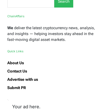
Search
ChainAffairs
We
deliver the latest cryptocurrency news, analysis,
and insights — helping investors stay ahead in the
fast-moving digital asset markets.
Quick Links
About Us
Contact Us
Advertise with us
Submit PR
Your ad here.