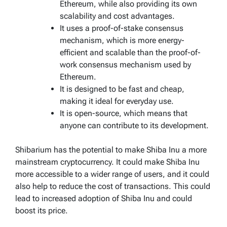
Ethereum, while also providing its own
scalability and cost advantages.
It uses a proof-of-stake consensus
mechanism, which is more energy-
efficient and scalable than the proof-of-
work consensus mechanism used by
Ethereum.
It is designed to be fast and cheap,
making it ideal for everyday use.
It is open-source, which means that
anyone can contribute to its development.
Shibarium has the potential to make Shiba Inu a more
mainstream cryptocurrency. It could make Shiba Inu
more accessible to a wider range of users, and it could
also help to reduce the cost of transactions. This could
lead to increased adoption of Shiba Inu and could
boost its price.