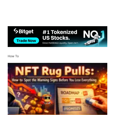
How To