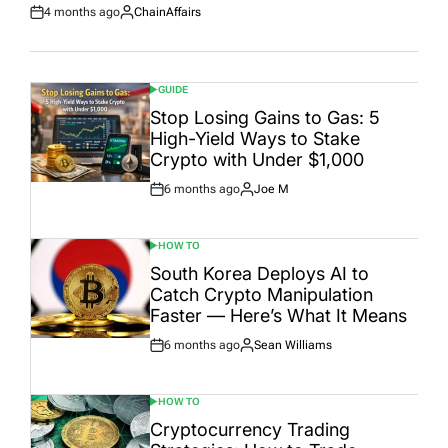
4 months ago
ChainAffairs
Post
By:
Date
GUIDE
POSTED
IN
Stop Losing Gains to Gas: 5
High-Yield Ways to Stake
Crypto with Under $1,000
6 months ago
Joe M
Post
By:
Date
HOW TO
POSTED
IN
South Korea Deploys AI to
Catch Crypto Manipulation
Faster — Here’s What It Means
6 months ago
Sean Williams
Post
By:
Date
HOW TO
POSTED
IN
Cryptocurrency Trading