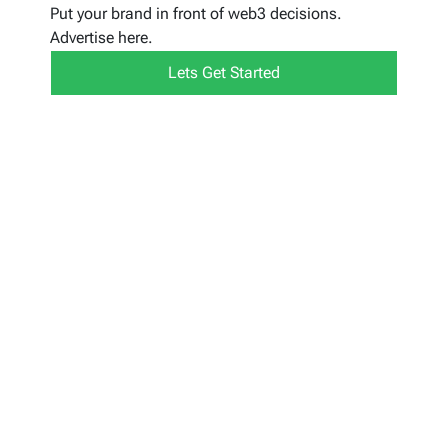
Put your brand in front of web3 decisions.
Advertise here.
Lets Get Started