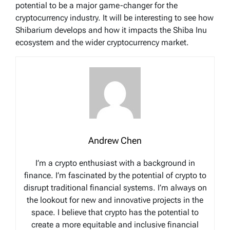
potential to be a major game-changer for the
cryptocurrency industry. It will be interesting to see how
Shibarium develops and how it impacts the Shiba Inu
ecosystem and the wider cryptocurrency market.
Andrew Chen
I’m a crypto enthusiast with a background in
finance. I’m fascinated by the potential of crypto to
disrupt traditional financial systems. I’m always on
the lookout for new and innovative projects in the
space. I believe that crypto has the potential to
create a more equitable and inclusive financial