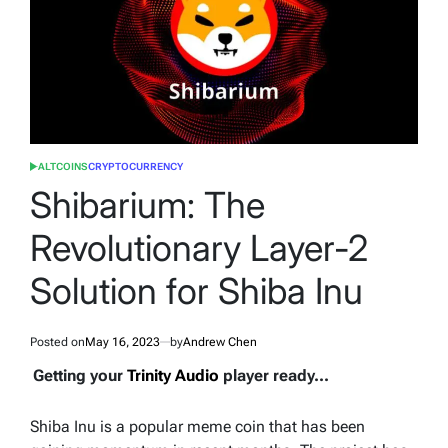
ALTCOINS
CRYPTOCURRENCY
POSTED
IN
Shibarium: The
Revolutionary Layer-2
Solution for Shiba Inu
Posted on
May 16, 2023
by
Andrew Chen
Getting your
Trinity Audio
player ready...
Shiba Inu is a popular meme coin that has been