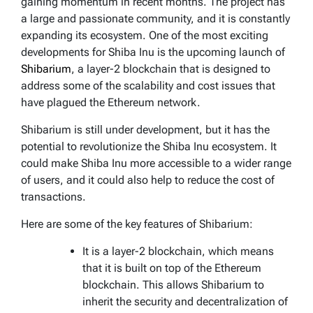
gaining momentum in recent months. The project has
a large and passionate community, and it is constantly
expanding its ecosystem. One of the most exciting
developments for Shiba Inu is the upcoming launch of
Shibarium
, a layer-2 blockchain that is designed to
address some of the scalability and cost issues that
have plagued the Ethereum network.
Shibarium is still under development, but it has the
potential to revolutionize the Shiba Inu ecosystem. It
could make Shiba Inu more accessible to a wider range
of users, and it could also help to reduce the cost of
transactions.
Here are some of the key features of Shibarium:
It is a layer-2 blockchain, which means
that it is built on top of the Ethereum
blockchain. This allows Shibarium to
inherit the security and decentralization of