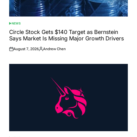
NEWS
POSTED
IN
Circle Stock Gets $140 Target as Bernstein
Says Market Is Missing Major Growth Drivers
August 7, 2026
Andrew Chen
Posted
Posted
on
by