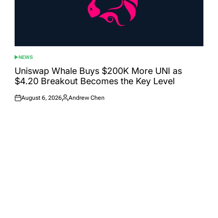
NEWS
POSTED
IN
Uniswap Whale Buys $200K More UNI as
$4.20 Breakout Becomes the Key Level
August 6, 2026
Andrew Chen
Posted
Posted
on
by