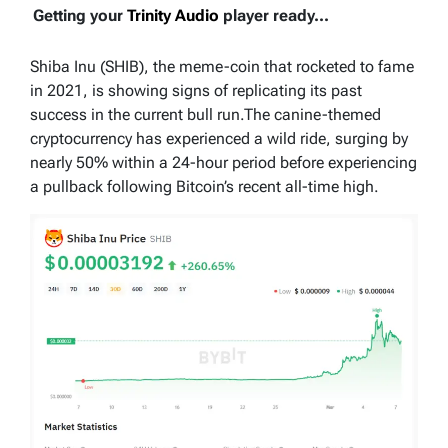
Getting your
Trinity Audio
player ready...
Shiba Inu (SHIB), the meme-coin that rocketed to fame
in 2021, is showing signs of replicating its past
success in the current bull run.The canine-themed
cryptocurrency has experienced a wild ride, surging by
nearly 50% within a 24-hour period before experiencing
a pullback following Bitcoin’s recent all-time high.