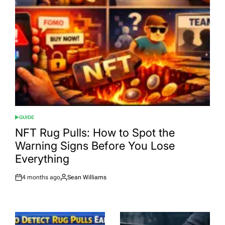
GUIDE
POSTED
IN
NFT Rug Pulls: How to Spot the
Warning Signs Before You Lose
Everything
4 months ago
Sean Williams
Post
By:
Date