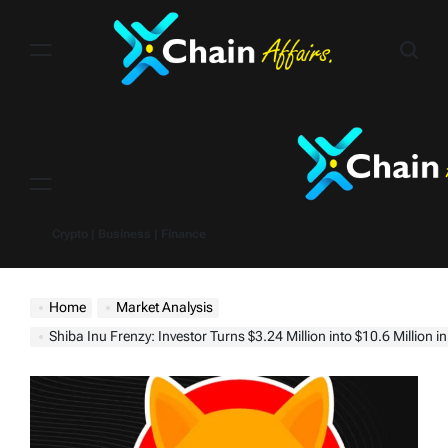
Skip
to
content
Menu
Crypto | Business | Finance
Home
Market Analysis
Shiba Inu Frenzy: Investor Turns $3.24 Million into $10.6 Million in 4 Months, Bags $4.79 