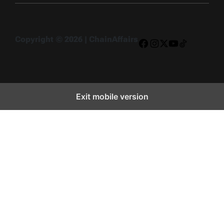
Copyright © 2026 | ChainAffairs
Facebook
Instagram
X
YouTube
TikTok
Exit mobile version