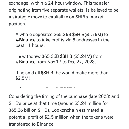
exchange, within a 24-hour window. This transfer,
originating from five separate wallets, is believed to be
a strategic move to capitalize on SHIB’s market
position.
A whale deposited 365.36B
$SHIB
($5.76M) to
#Binance
to take profits via 5 addresses in the
past 11 hours.
He withdrew 365.36B
$SHIB
($3.24M) from
#Binance
from Nov 17 to Dec 27, 2023.
If he sold all
$SHIB
, he would make more than
$2.5M!
Address:
https://t.co/iV7G0TxMql
pic.twitter.com/M5J9D38QiF
Considering the timing of the purchase (late 2023) and
SHIB’s price at that time (around $3.24 million for
— Lookonchain (@lookonchain)
March 2, 2024
365.36 billion SHIB), Lookonchain estimated a
potential profit of $2.5 million when the tokens were
transferred to Binance.