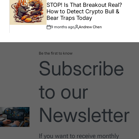
IN
STOP! Is That Breakout Real?
How to Detect Crypto Bull &
Bear Traps Today
9 months ago
Andrew Chen
Post
By:
Date
Be the first to know
Subscribe
to our
Newsletter
If you want to receive monthly