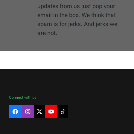
updates from us just pop your
email in the box. We think that
spam is for jerks. And jerks we
are not.
Connect with us
Facebook
Instagram
X
YouTube
TikTok