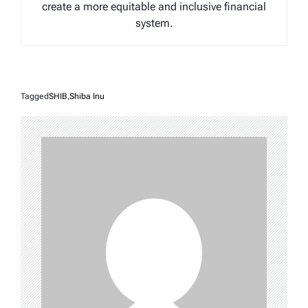
create a more equitable and inclusive financial
system.
Tagged
SHIB
,
Shiba Inu