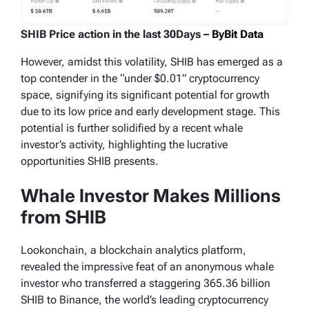
SHIB Price action in the last 30Days –
ByBit Data
However, amidst this volatility, SHIB has emerged as a
top contender in the “under $0.01” cryptocurrency
space, signifying its significant potential for growth
due to its low price and early development stage. This
potential is further solidified by a recent whale
investor’s activity, highlighting the lucrative
opportunities SHIB presents.
Whale Investor Makes Millions
from SHIB
Lookonchain, a blockchain analytics platform,
revealed the impressive feat of an anonymous whale
investor who transferred a staggering 365.36 billion
SHIB to Binance, the world’s leading cryptocurrency