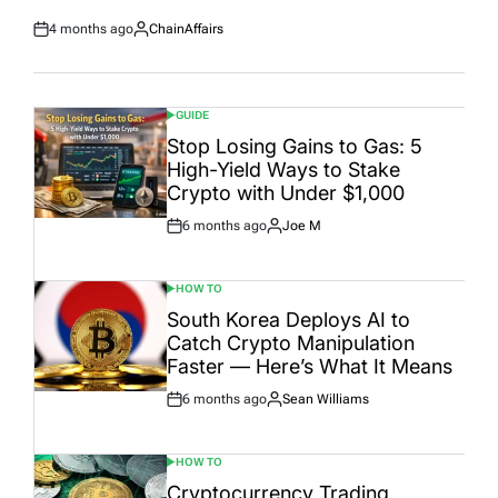
4 months ago
ChainAffairs
Post
By:
Date
GUIDE
POSTED
IN
Stop Losing Gains to Gas: 5
High-Yield Ways to Stake
Crypto with Under $1,000
6 months ago
Joe M
Post
By:
Date
HOW TO
POSTED
IN
South Korea Deploys AI to
Catch Crypto Manipulation
Faster — Here’s What It Means
6 months ago
Sean Williams
Post
By:
Date
HOW TO
POSTED
IN
Cryptocurrency Trading