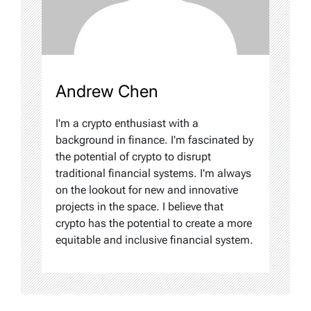
Andrew Chen
I'm a crypto enthusiast with a
background in finance. I'm fascinated by
the potential of crypto to disrupt
traditional financial systems. I'm always
on the lookout for new and innovative
projects in the space. I believe that
crypto has the potential to create a more
equitable and inclusive financial system.