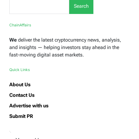
Search
ChainAffairs
We
deliver the latest cryptocurrency news, analysis,
and insights — helping investors stay ahead in the
fast-moving digital asset markets.
Quick Links
About Us
Contact Us
Advertise with us
Submit PR