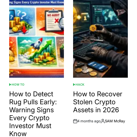
HOW TO
HACK
POSTED
POSTED
IN
IN
How to Detect
How to Recover
Rug Pulls Early:
Stolen Crypto
Warning Signs
Assets in 2026
Every Crypto
4 months ago
SAM McRay
Post
By:
Investor Must
Date
Know