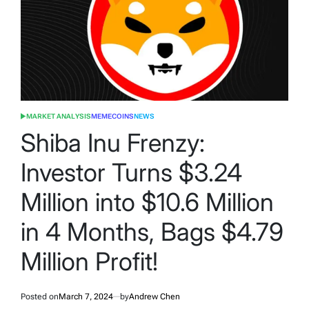
MARKET ANALYSIS
MEMECOINS
NEWS
POSTED
IN
Shiba Inu Frenzy:
Investor Turns $3.24
Million into $10.6 Million
in 4 Months, Bags $4.79
Million Profit!
Posted on
March 7, 2024
by
Andrew Chen