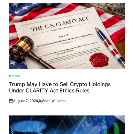
NEWS
POSTED
IN
Trump May Have to Sell Crypto Holdings
Under CLARITY Act Ethics Rules
August 7, 2026
Sean Williams
Posted
Posted
on
by