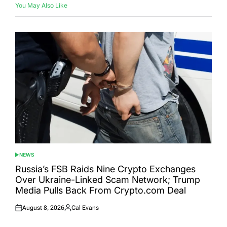
You May Also Like
NEWS
POSTED
IN
Russia’s FSB Raids Nine Crypto Exchanges
Over Ukraine-Linked Scam Network; Trump
Media Pulls Back From Crypto.com Deal
August 8, 2026
Cal Evans
Posted
Posted
on
by