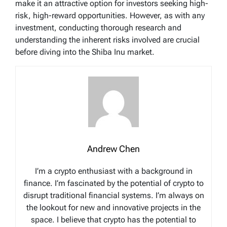
make it an attractive option for investors seeking high-
risk, high-reward opportunities. However, as with any
investment, conducting thorough research and
understanding the inherent risks involved are crucial
before diving into the Shiba Inu market.
Andrew Chen
I’m a crypto enthusiast with a background in
finance. I’m fascinated by the potential of crypto to
disrupt traditional financial systems. I’m always on
the lookout for new and innovative projects in the
space. I believe that crypto has the potential to