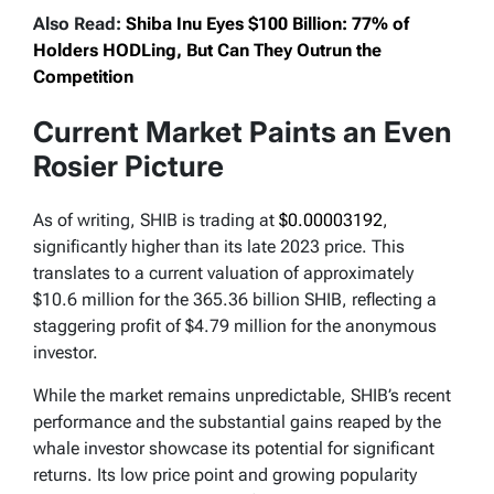
Also Read:
Shiba Inu Eyes $100 Billion: 77% of
Holders HODLing, But Can They Outrun the
Competition
Current Market Paints an Even
Rosier Picture
As of writing, SHIB is trading at
$0.00003192
,
significantly higher than its late 2023 price. This
translates to a current valuation of approximately
$10.6 million for the 365.36 billion SHIB, reflecting a
staggering profit of $4.79 million for the anonymous
investor.
While the market remains unpredictable, SHIB’s recent
performance and the substantial gains reaped by the
whale investor showcase its potential for significant
returns. Its low price point and growing popularity