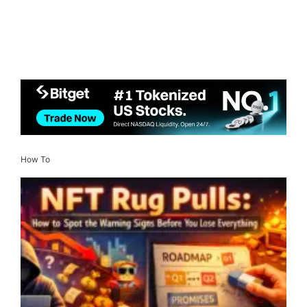
How To