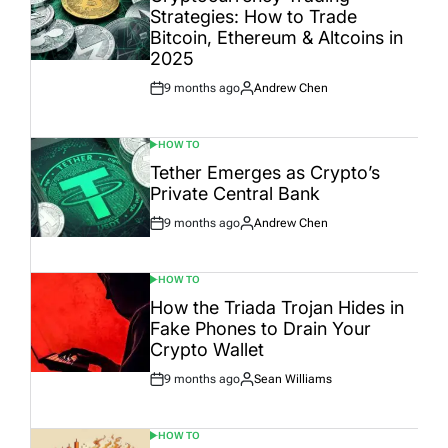
Strategies: How to Trade
Bitcoin, Ethereum & Altcoins in
2025
9 months ago
Andrew Chen
Post
By:
Date
HOW TO
POSTED
IN
Tether Emerges as Crypto’s
Private Central Bank
9 months ago
Andrew Chen
Post
By:
Date
HOW TO
POSTED
IN
How the Triada Trojan Hides in
Fake Phones to Drain Your
Crypto Wallet
9 months ago
Sean Williams
Post
By:
Date
HOW TO
POSTED