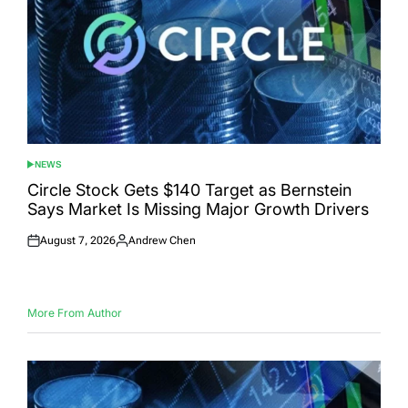
NEWS
POSTED
IN
Circle Stock Gets $140 Target as Bernstein
Says Market Is Missing Major Growth Drivers
August 7, 2026
Andrew Chen
Posted
Posted
on
by
More From Author