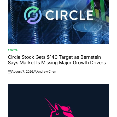
NEWS
POSTED
IN
Circle Stock Gets $140 Target as Bernstein
Says Market Is Missing Major Growth Drivers
August 7, 2026
Andrew Chen
Posted
Posted
on
by