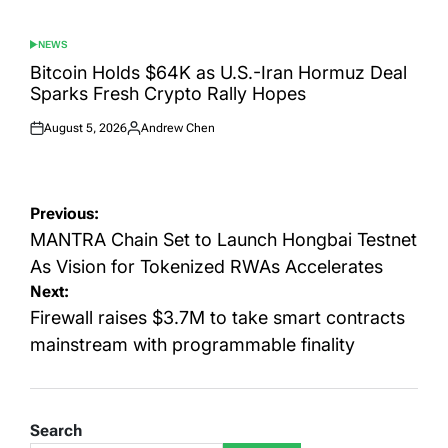
NEWS
POSTED
IN
Bitcoin Holds $64K as U.S.-Iran Hormuz Deal
Sparks Fresh Crypto Rally Hopes
August 5, 2026
Andrew Chen
Posted
Posted
on
by
Post
Previous:
navigation
MANTRA Chain Set to Launch Hongbai Testnet
As Vision for Tokenized RWAs Accelerates
Next:
Firewall raises $3.7M to take smart contracts
mainstream with programmable finality
Search