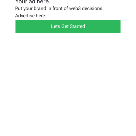
Your ad here.
Put your brand in front of web3 decisions.
Advertise here.
Lets Get Started