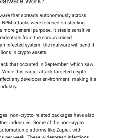
Malware Work?
alware that spreads autonomously across
us NPM attacks were focused on stealing
 more general purpose. It steals sensitive
 credentials from the compromised
 an infected system, the malware will send it
llions in crypto assets.
hack that occurred in September, which saw
. While this earlier attack targeted crypto
 affect any developer environment, making it a
industry.
kages, non-crypto-related packages have also
other industries. Some of the non-crypto
utomation platforms like Zapier, with
s per week. These widespread infections