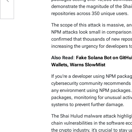
demonstrate the magnitude of the Shai 
repositories across 350 unique users.
The scope of this attack is massive, a
NPM attacks look small in comparison. 
confirmed that thousands of new reposi
increasing the urgency for developers t
Also Read
:
Fake Solana Bot on GitHu
Wallets, Warns SlowMist
If you’re a developer using NPM packages
cybersecurity community recommends i
any environment using NPM packages. D
packages, monitoring for unusual activ
systems to prevent further damage.
The Shai Hulud malware attack highligh
chain vulnerabilities in the software e
the crypto industry, it’s crucial to sta