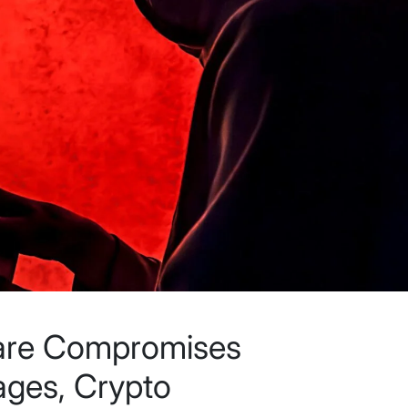
are Compromises
ges, Crypto