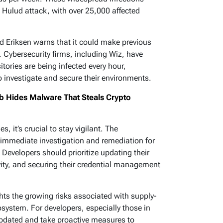
Hulud attack, with over 25,000 affected
nd Eriksen warns that it could make previous
Cybersecurity firms, including Wiz, have
tories are being infected every hour,
o investigate and secure their environments.
b Hides Malware That Steals Crypto
, it’s crucial to stay vigilant. The
mmediate investigation and remediation for
evelopers should prioritize updating their
ity, and securing their credential management
ts the growing risks associated with supply-
cosystem. For developers, especially those in
y updated and take proactive measures to