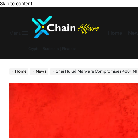
Skip to content
Home
New
Menu
Crypto | Business | Finance
Home
News
Shai Hulud Malware Compromises 400+ NPM Pac