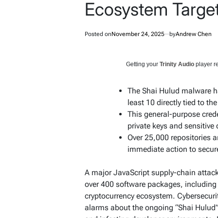
Ecosystem Targe
Posted on
November 24, 2025
by
Andrew Chen
Getting your
Trinity Audio
player re
The Shai Hulud malware h
least 10 directly tied to the
This general-purpose crede
private keys and sensitive 
Over 25,000 repositories a
immediate action to secur
A major JavaScript supply-chain attac
over 400 software packages, including
cryptocurrency ecosystem. Cybersecurit
alarms about the ongoing “Shai Hulud