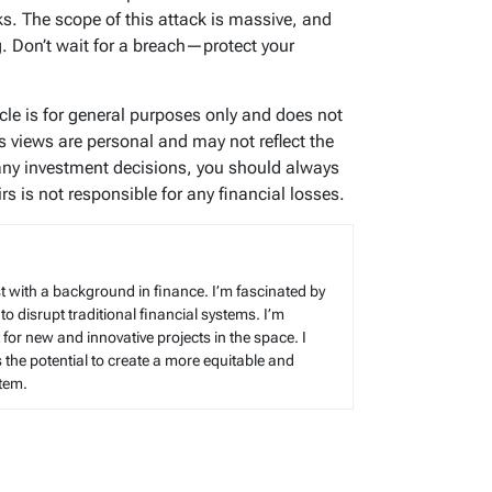
s. The scope of this attack is massive, and
. Don’t wait for a breach—protect your
icle is for general purposes only and does not
’s views are personal and may not reflect the
any investment decisions, you should always
s is not responsible for any financial losses.
t with a background in finance. I’m fascinated by
 to disrupt traditional financial systems. I’m
for new and innovative projects in the space. I
s the potential to create a more equitable and
stem.