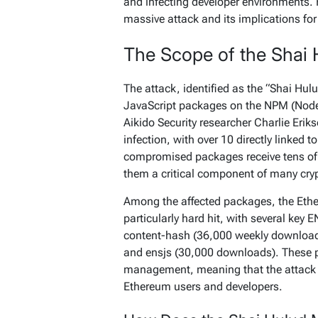
and infecting developer environments. 
massive attack and its implications for
The Scope of the Shai 
The attack, identified as the “Shai Hulu
JavaScript packages on the NPM (Node
Aikido Security researcher Charlie Eri
infection, with over 10 directly linked 
compromised packages receive tens o
them a critical component of many cry
Among the affected packages, the Eth
particularly hard hit, with several ke
content-hash
(36,000 weekly downloa
and
ensjs
(30,000 downloads). These p
management, meaning that the attack c
Ethereum users and developers.