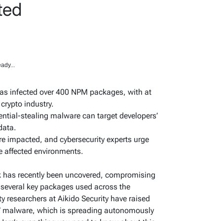
ted
ady...
as infected over 400 NPM packages, with at
 crypto industry.
ntial-stealing malware can target developers’
data.
re impacted, and cybersecurity experts urge
e affected environments.
k has recently been uncovered, compromising
 several key packages used across the
y researchers at Aikido Security have raised
” malware, which is spreading autonomously