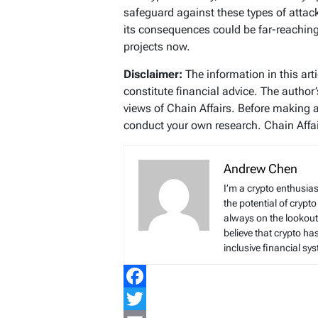
safeguard against these types of attack
its consequences could be far-reaching
projects now.
Disclaimer:
The information in this art
constitute financial advice. The author
views of Chain Affairs. Before making 
conduct your own research. Chain Affair
Andrew Chen
I’m a crypto enthusias
the potential of crypto
always on the lookout 
believe that crypto ha
inclusive financial sy
Facebook