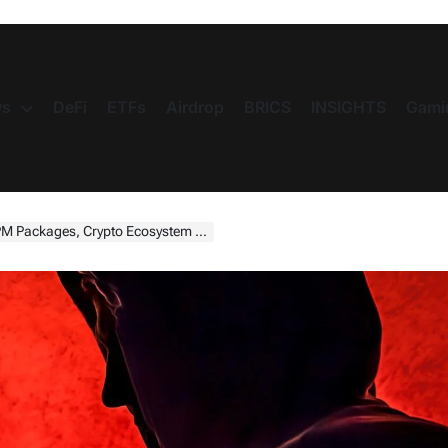
s
DeFi
ETFs
Airdrop
BRICS
INSIGHTS
Gami
kages, Crypto Ecosystem Targeted