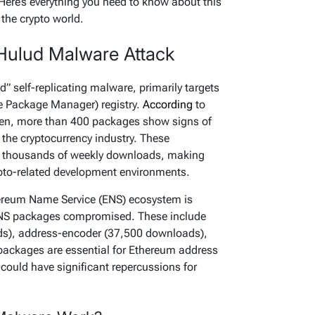
Here’s everything you need to know about this
 the crypto world.
Hulud Malware Attack
d” self-replicating malware, primarily targets
 Package Manager) registry.
According
to
ksen, more than 400 packages show signs of
to the cryptocurrency industry. These
f thousands of weekly downloads, making
pto-related development environments.
ereum Name Service (ENS) ecosystem is
y ENS packages compromised. These include
ds),
address-encoder
(37,500 downloads),
ackages are essential for Ethereum address
ould have significant repercussions for