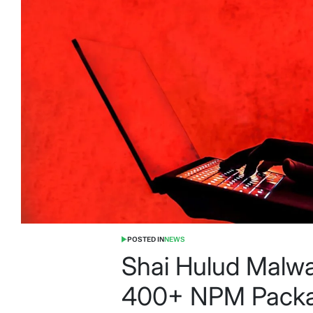
POSTED IN
NEWS
Shai Hulud Malw
400+ NPM Packa