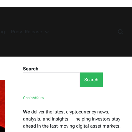
ng
Press Release
Search
Search
ChainAffairs
We
deliver the latest cryptocurrency news,
analysis, and insights — helping investors stay
ahead in the fast-moving digital asset markets.