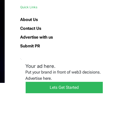
Quick Links
About Us
Contact Us
Advertise with us
Submit PR
Your ad here.
Put your brand in front of web3 decisions.
Advertise here.
Lets Get Started