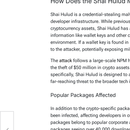
How Does the Shai Hulud 
Shai Hulud is a credential-stealing m
developer infrastructure. While previo
cryptocurrency assets, Shai Hulud has a
information like wallet keys and other
environment. If a wallet key is found in
to the attacker, potentially exposing mi
The
attack
follows a large-scale NPM 
the theft of $50 million in crypto assets
specifically, Shai Hulud is designed to
far-reaching threat to the broader tech 
Popular Packages Affected
In addition to the crypto-specific pac
been infected, affecting developers in 
t:
packages belong to popular corporate a
packages seeing over 40,000 download