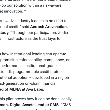
op our solution within a risk-aware
et innovation. ”
novative industry leaders in an effort to
ional credit,” said
Anoosh Arevshatian,
stody.
“Through our participation, Zodia
 infrastructure as the trust layer for
”
how institutional lending can operate
promising enforceability, compliance, or
-performance, institutional-grade
Liquid’s programmable credit protocol,
itutional adoption – developed in a region
xt-generation on-chain financial
ead of MENA at Ava Labs.
 this pilot proves how it can be done legally
an, Digital Assets Lead at CMS
. “CMS