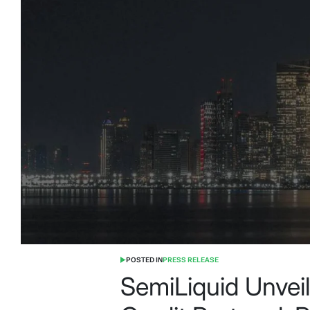
POSTED IN
PRESS RELEASE
SemiLiquid Unvei