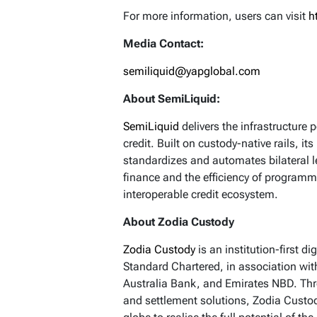
For more information, users can visit
h
Media Contact:
semiliquid@yapglobal.com
About SemiLiquid:
SemiLiquid
delivers the infrastructure p
credit. Built on custody-native rails, 
standardizes and automates bilateral le
finance and the efficiency of programm
interoperable credit ecosystem.
About Zodia Custody
Zodia Custody
is an institution-first d
Standard Chartered, in association wit
Australia Bank, and Emirates NBD. Thro
and settlement solutions, Zodia Custod