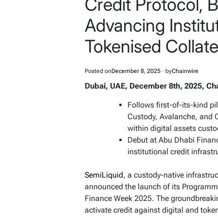
Credit Protocol, B
Advancing Institu
Tokenised Collate
Posted on
December 8, 2025
by
Chainwire
Dubai, UAE, December 8th, 2025, Ch
Follows first-of-its-kind p
Custody, Avalanche, and C
within digital assets cust
Debut at Abu Dhabi Finan
institutional credit infrast
SemiLiquid
, a custody-native infrastruc
announced the launch of its Programma
Finance Week 2025. The groundbreaking 
activate credit against digital and tok