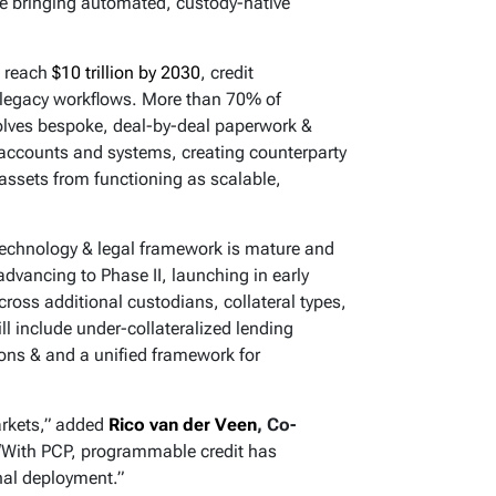
ure bringing automated, custody-native
o reach
$10 trillion by 2030
, credit
n legacy workflows. More than 70% of
involves bespoke, deal-by-deal paperwork &
 accounts and systems, creating counterparty
d assets from functioning as scalable,
technology & legal framework is mature and
advancing to Phase II, launching in early
ross additional custodians, collateral types,
ill include under-collateralized lending
ions & and a unified framework for
markets,” added
Rico van der Veen
, Co-
 “With PCP, programmable credit has
ional deployment.”