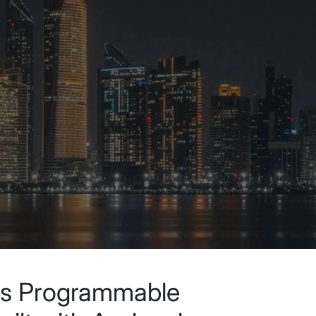
ls Programmable