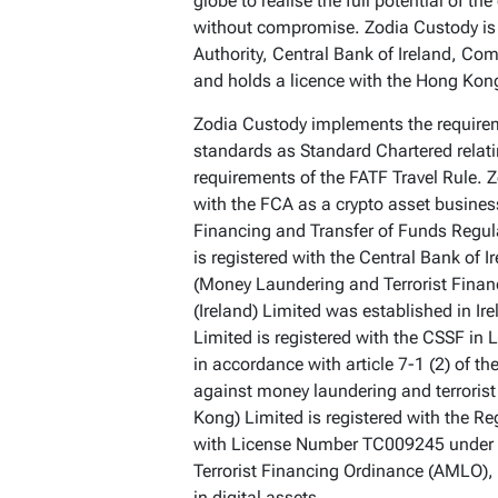
globe to realise the full potential of the
without compromise. Zodia Custody is 
Authority, Central Bank of Ireland, Co
and holds a licence with the Hong Kon
Zodia Custody implements the require
standards as Standard Chartered relat
requirements of the FATF Travel Rule. Z
with the FCA as a crypto asset busines
Financing and Transfer of Funds Regul
is registered with the Central Bank of 
(Money Laundering and Terrorist Fina
(Ireland) Limited was established in Ir
Limited is registered with the CSSF in 
in accordance with article 7-1 (2) of t
against money laundering and terroris
Kong) Limited is registered with the Re
with License Number TC009245 under 
Terrorist Financing Ordinance (AMLO), C
in digital assets.