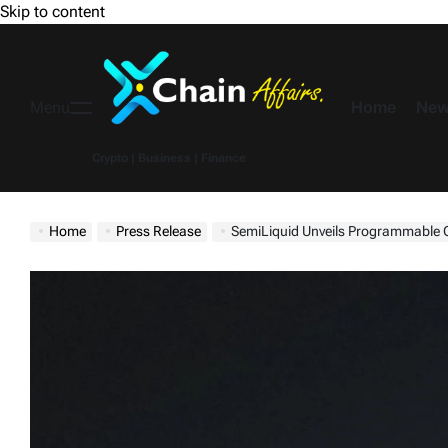
Skip to content
Home
New
Menu
Crypto | Business | Finance
Home
Press Release
SemiLiquid Unveils Programmable Credit Protocol, Built wit