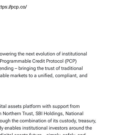
ttps://pcp.co/
owering the next evolution of institutional
its Programmable Credit Protocol (PCP)
nding – bringing the trust of traditional
able markets to a unified, compliant, and
igital assets platform with support from
h Northern Trust, SBI Holdings, National
ugh the combination of its custody, treasury,
y enables institutional investors around the