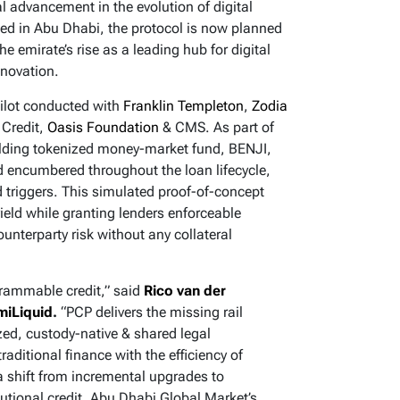
cal advancement in the evolution of digital
ed in Abu Dhabi, the protocol is now planned
he emirate’s rise as a leading hub for digital
nnovation.
pilot conducted with
Franklin Templeton
,
Zodia
 Credit,
Oasis Foundation
& CMS. As part of
yielding tokenized money-market fund, BENJI,
d encumbered throughout the loan lifecycle,
triggers. This simulated proof-of-concept
 yield while granting lenders enforceable
ounterparty risk without any collateral
rammable credit,” said
Rico van der
miLiquid
.
“PCP delivers the missing rail
zed, custody-native & shared legal
raditional finance with the efficiency of
 shift from incremental upgrades to
itutional credit. Abu Dhabi Global Market’s