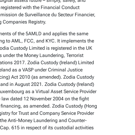
 digital assets future – simply, safely, and
registered with the Financial Conduct
mmission de Surveillance du Secteur Financier,
g Companies Registry.
ments of the 5AMLD and applies the same
ing to AML, FCC, and KYC. It implements the
odia Custody Limited is registered in the UK
s under the Money Laundering, Terrorist
ations 2017. Zodia Custody (Ireland) Limited
Ireland as a VASP under Criminal Justice
ncing) Act 2010 (as amended). Zodia Custody
eland in August 2021. Zodia Custody (Ireland)
Luxembourg as a Virtual Asset Service Provider
he law dated 12 November 2004 on the fight
t financing, as amended. Zodia Custody (Hong
gistry for Trust and Company Service Provider
the Anti-Money Laundering and Counter-
ap. 615 in respect of its custodial activities