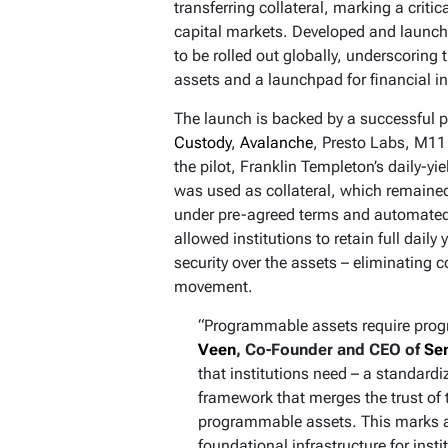
transferring collateral, marking a criti
capital markets. Developed and launch
to be rolled out globally, underscoring t
assets and a launchpad for financial i
The launch is backed by a successful 
Custody
,
Avalanche
, Presto Labs, M11
the pilot, Franklin Templeton’s daily-
was used as collateral, which remaine
under pre-agreed terms and automated 
allowed institutions to retain full daily
security over the assets – eliminating c
movement.
“Programmable assets require prog
Veen
, Co-Founder and CEO of
Se
that institutions need – a standardi
framework that merges the trust of t
programmable assets. This marks a
foundational infrastructure for inst