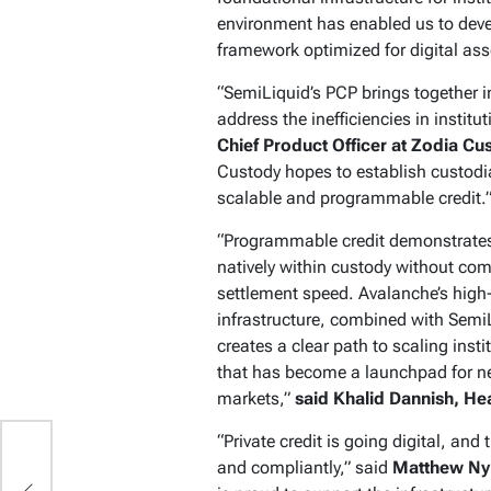
environment has enabled us to devel
framework optimized for digital ass
“SemiLiquid’s PCP brings together in
address the inefficiencies in institut
Chief Product Officer at Zodia Cu
Custody hopes to establish custodial
scalable and programmable credit.
“Programmable credit demonstrates 
natively within custody without com
settlement speed. Avalanche’s high
infrastructure, combined with Semi
creates a clear path to scaling inst
that has become a launchpad for ne
markets,”
said Khalid Dannish, H
“Private credit is going digital, and
2
and compliantly,” said
Matthew Nym