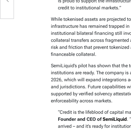
is proud to support the infrastruct
d
credit to institutional markets.”
While tokenised assets are projected t
infrastructure has remained trapped i
institutional bilateral financing still 
collateral transfers across fragmented
risk and friction that prevent tokenize
financeable collateral.
SemiLiquid’s pilot has shown that the 
institutions are ready. The company is 
2026, which will expand integrations ac
and jurisdictions. Future capabilities w
supported by verified solvency attestat
enforceability across markets.
“Credit is the lifeblood of capital 
Founder and CEO of
SemiLiquid
.
arrived – and it’s ready for institut