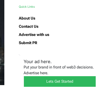
Quick Links
About Us
Contact Us
Advertise with us
Submit PR
Your ad here.
Put your brand in front of web3 decisions.
Advertise here.
Lets Get Started