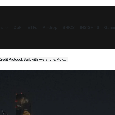
s
DeFi
ETFs
Airdrop
BRICS
INSIGHTS
Gami
h Avalanche, Advancing Institutional Credit on Tokenised Collateral