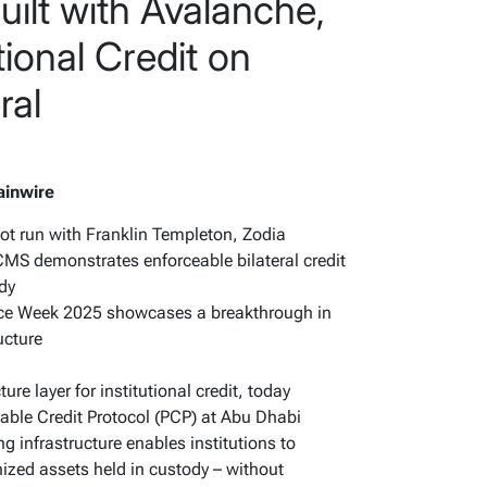
uilt with Avalanche,
tional Credit on
ral
ainwire
ilot run with Franklin Templeton, Zodia
MS demonstrates enforceable bilateral credit
ody
ce Week 2025 showcases a breakthrough in
ructure
ture layer for institutional credit, today
ble Credit Protocol (PCP) at Abu Dhabi
infrastructure enables institutions to
enized assets held in custody – without