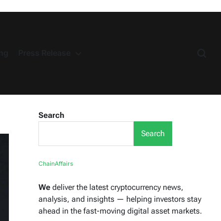
ng
Press Release
Search
Search
ChainAffairs
We
deliver the latest cryptocurrency news,
analysis, and insights — helping investors stay
ahead in the fast-moving digital asset markets.