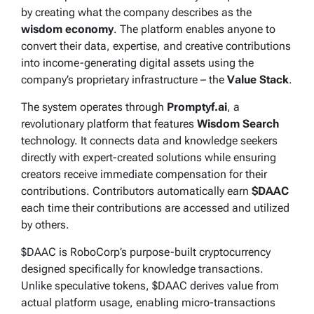
by creating what the company describes as the
wisdom economy
. The platform enables anyone to
convert their data, expertise, and creative contributions
into income-generating digital assets using the
company’s proprietary infrastructure – the
Value Stack
.
The system operates through
Promptyf.ai
, a
revolutionary platform that features
Wisdom Search
technology. It connects data and knowledge seekers
directly with expert-created solutions while ensuring
creators receive immediate compensation for their
contributions. Contributors automatically earn
$DAAC
each time their contributions are accessed and utilized
by others.
$DAAC is RoboCorp’s purpose-built cryptocurrency
designed specifically for knowledge transactions.
Unlike speculative tokens, $DAAC derives value from
actual platform usage, enabling micro-transactions