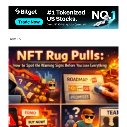
How To