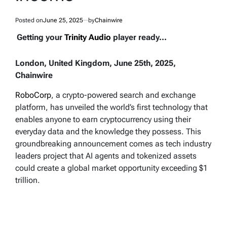
Posted on
June 25, 2025
by
Chainwire
Getting your
Trinity Audio
player ready...
London, United Kingdom, June 25th, 2025,
Chainwire
RoboCorp
, a crypto-powered search and exchange
platform, has unveiled the world’s first technology that
enables anyone to earn cryptocurrency using their
everyday data and the knowledge they possess. This
groundbreaking announcement comes as tech industry
leaders project that AI agents and tokenized assets
could create a global market opportunity exceeding $1
trillion.