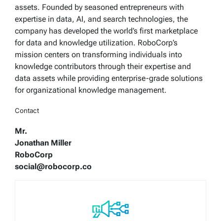
assets. Founded by seasoned entrepreneurs with
expertise in data, AI, and search technologies, the
company has developed the world’s first marketplace
for data and knowledge utilization. RoboCorp’s
mission centers on transforming individuals into
knowledge contributors through their expertise and
data assets while providing enterprise-grade solutions
for organizational knowledge management.
Contact
Mr.
Jonathan Miller
RoboCorp
social@robocorp.co