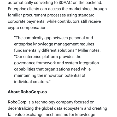
automatically converting to $DAAC on the backend.
Enterprise clients can access the marketplace through
familiar procurement processes using standard
corporate payments, while contributors still receive
crypto compensation.
“The complexity gap between personal and
enterprise knowledge management requires
fundamentally different solutions,” Miller notes.
“Our enterprise platform provides the
governance framework and system integration
capabilities that organizations need while
maintaining the innovation potential of
individual creators.”
About RoboCorp.co
RoboCorp
is a technology company focused on
decentralizing the global data ecosystem and creating
fair value exchange mechanisms for knowledge