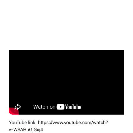
YouTube link:
https://www.youtube.com/watch?
v=WSAHuGjGxj4