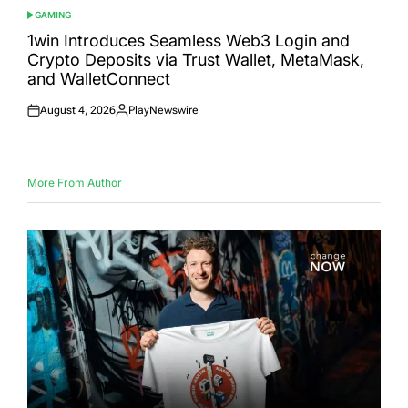
GAMING
POSTED
IN
1win Introduces Seamless Web3 Login and
Crypto Deposits via Trust Wallet, MetaMask,
and WalletConnect
August 4, 2026
PlayNewswire
Posted
Posted
on
by
More From Author