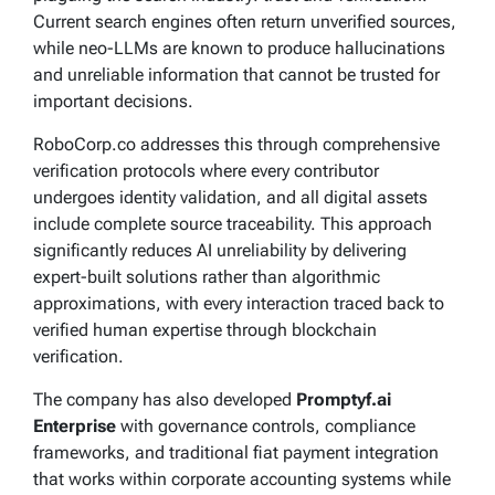
Current search engines often return unverified sources,
while neo-LLMs are known to produce hallucinations
and unreliable information that cannot be trusted for
important decisions.
RoboCorp.co addresses this through comprehensive
verification protocols where every contributor
undergoes identity validation, and all digital assets
include complete source traceability. This approach
significantly reduces AI unreliability by delivering
expert-built solutions rather than algorithmic
approximations, with every interaction traced back to
verified human expertise through blockchain
verification.
The company has also developed
Promptyf.ai
Enterprise
with governance controls, compliance
frameworks, and traditional fiat payment integration
that works within corporate accounting systems while