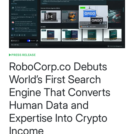
PRESS RELEASE
POSTED
IN
RoboCorp.co Debuts
World’s First Search
Engine That Converts
Human Data and
Expertise Into Crypto
Income