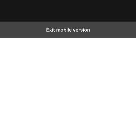
Facebook
Instagram
X
YouTube
TikTok
Exit mobile version