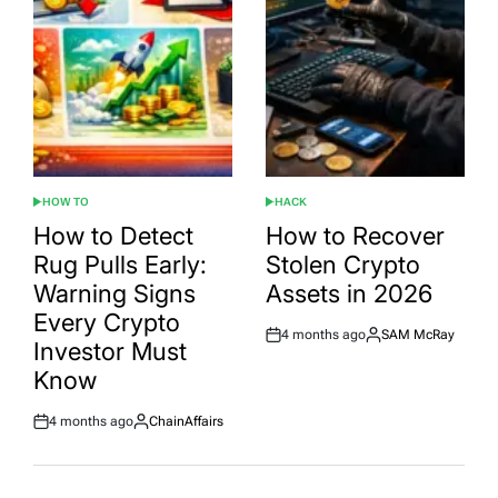
HOW TO
HACK
POSTED
POSTED
IN
IN
How to Detect
How to Recover
Rug Pulls Early:
Stolen Crypto
Warning Signs
Assets in 2026
Every Crypto
4 months ago
SAM McRay
Post
By:
Investor Must
Date
Know
4 months ago
ChainAffairs
Post
By:
Date