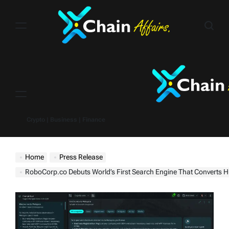
Skip
to
content
Menu
Crypto | Business | Finance
Home
Press Release
RoboCorp.co Debuts World’s First Search Engine That Converts Human Data and Expertise Into