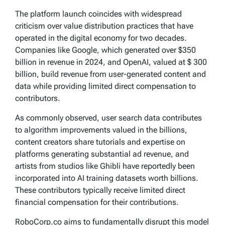
The platform launch coincides with widespread
criticism over value distribution practices that have
operated in the digital economy for two decades.
Companies like Google, which generated over $350
billion in revenue in 2024, and OpenAI, valued at $ 300
billion, build revenue from user-generated content and
data while providing limited direct compensation to
contributors.
As commonly observed, user search data contributes
to algorithm improvements valued in the billions,
content creators share tutorials and expertise on
platforms generating substantial ad revenue, and
artists from studios like Ghibli have reportedly been
incorporated into AI training datasets worth billions.
These contributors typically receive limited direct
financial compensation for their contributions.
RoboCorp.co aims to fundamentally disrupt this model