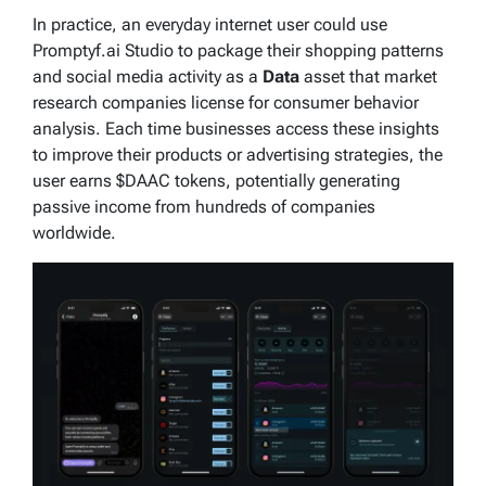
In practice, an everyday internet user could use
Promptyf.ai Studio to package their shopping patterns
and social media activity as a
Data
asset that market
research companies license for consumer behavior
analysis. Each time businesses access these insights
to improve their products or advertising strategies, the
user earns $DAAC tokens, potentially generating
passive income from hundreds of companies
worldwide.