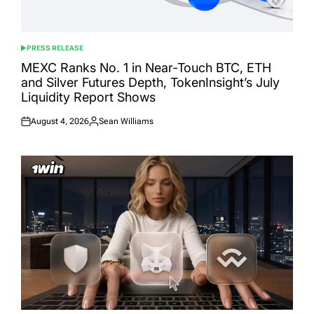
PRESS RELEASE
POSTED
IN
MEXC Ranks No. 1 in Near-Touch BTC, ETH
and Silver Futures Depth, TokenInsight’s July
Liquidity Report Shows
August 4, 2026
Sean Williams
Posted
Posted
on
by