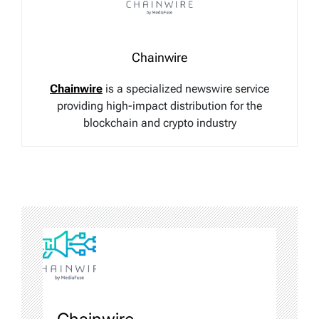
Chainwire
Chainwire
is a specialized newswire service
providing high-impact distribution for the
blockchain and crypto industry