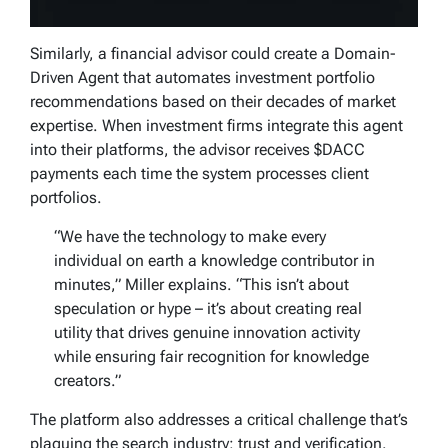
Similarly, a financial advisor could create a Domain-
Driven Agent that automates investment portfolio
recommendations based on their decades of market
expertise. When investment firms integrate this agent
into their platforms, the advisor receives $DACC
payments each time the system processes client
portfolios.
“We have the technology to make every
individual on earth a knowledge contributor in
minutes,” Miller explains. “This isn’t about
speculation or hype – it’s about creating real
utility that drives genuine innovation activity
while ensuring fair recognition for knowledge
creators.”
The platform also addresses a critical challenge that’s
plaguing the search industry: trust and verification.