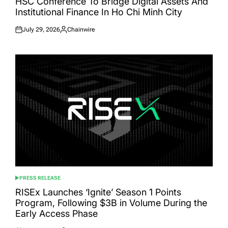
HSC Conference To Bridge Digital Assets And
Institutional Finance In Ho Chi Minh City
July 29, 2026
Chainwire
Posted
Posted
on
by
PRESS RELEASE
POSTED
IN
RISEx Launches ‘Ignite’ Season 1 Points
Program, Following $3B in Volume During the
Early Access Phase