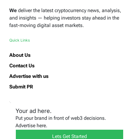
We
deliver the latest cryptocurrency news, analysis,
and insights — helping investors stay ahead in the
fast-moving digital asset markets.
Quick Links
About Us
Contact Us
Advertise with us
Submit PR
Your ad here.
Put your brand in front of web3 decisions.
Advertise here.
Lets Get Started