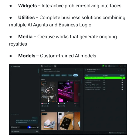
●
Widgets
– Interactive problem-solving interfaces
●
Utilities
– Complete business solutions combining
multiple AI Agents and Business Logic
●
Media
– Creative works that generate ongoing
royalties
●
Models
– Custom-trained AI models