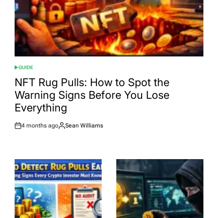
GUIDE
POSTED
IN
NFT Rug Pulls: How to Spot the
Warning Signs Before You Lose
Everything
4 months ago
Sean Williams
Post
By:
Date