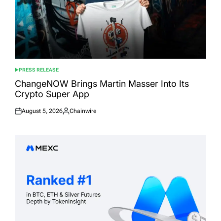
PRESS RELEASE
POSTED
IN
ChangeNOW Brings Martin Masser Into Its
Crypto Super App
August 5, 2026
Chainwire
Posted
Posted
on
by