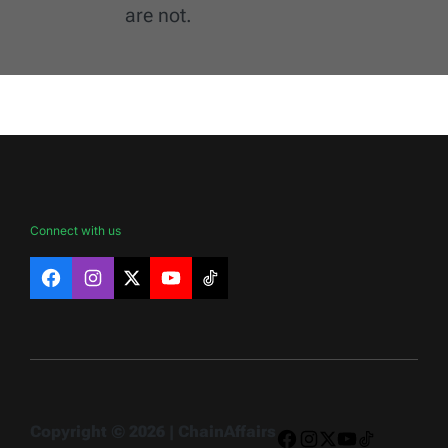
are not.
Connect with us
Facebook
Instagram
X
YouTube
TikTok
Copyright © 2026 | ChainAffairs