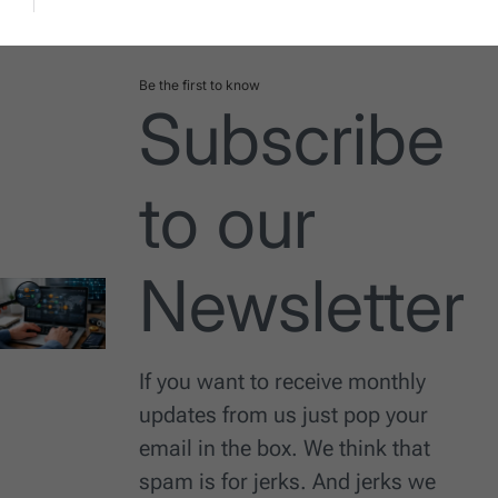
Date
Be the first to know
Subscribe
to our
Newsletter
If you want to receive monthly
updates from us just pop your
email in the box. We think that
spam is for jerks. And jerks we