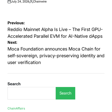
July 24, 2026
Chainwire
Posted
Posted
on
by
Post
Previous:
navigation
Reddio Mainnet Alpha Is Live – The First GPU-
Accelerated Parallel EVM for AI-Native dApps
Next:
Moca Foundation announces Moca Chain for
self-sovereign, privacy-preserving identity and
user verification
Search
Search
ChainAffairs