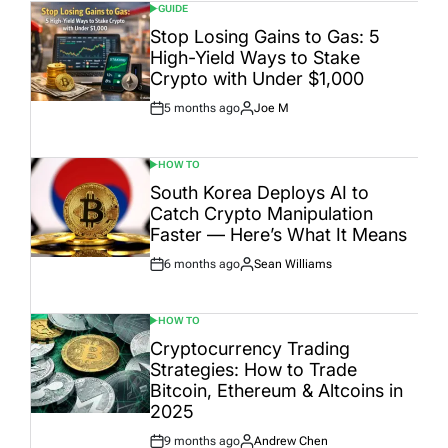
GUIDE
POSTED
IN
Stop Losing Gains to Gas: 5
High-Yield Ways to Stake
Crypto with Under $1,000
5 months ago
Joe M
Post
By:
Date
HOW TO
POSTED
IN
South Korea Deploys AI to
Catch Crypto Manipulation
Faster — Here’s What It Means
6 months ago
Sean Williams
Post
By:
Date
HOW TO
POSTED
IN
Cryptocurrency Trading
Strategies: How to Trade
Bitcoin, Ethereum & Altcoins in
2025
9 months ago
Andrew Chen