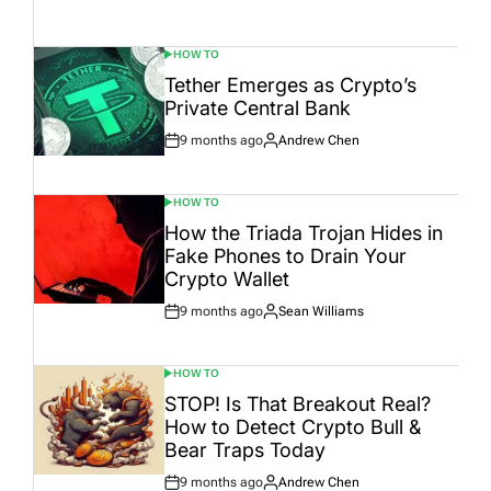
Post
By:
Date
HOW TO
POSTED
IN
Tether Emerges as Crypto’s
Private Central Bank
9 months ago
Andrew Chen
Post
By:
Date
HOW TO
POSTED
IN
How the Triada Trojan Hides in
Fake Phones to Drain Your
Crypto Wallet
9 months ago
Sean Williams
Post
By:
Date
HOW TO
POSTED
IN
STOP! Is That Breakout Real?
How to Detect Crypto Bull &
Bear Traps Today
9 months ago
Andrew Chen
Post
By: