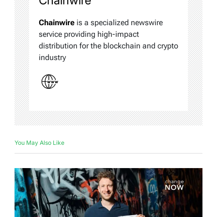
Chainwire
Chainwire
is a specialized newswire
service providing high-impact
distribution for the blockchain and crypto
industry
You May Also Like