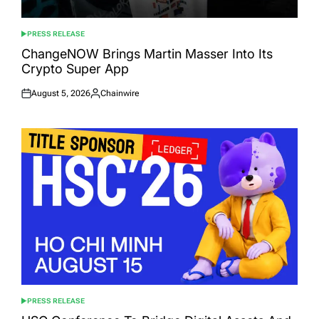
PRESS RELEASE
POSTED
IN
ChangeNOW Brings Martin Masser Into Its
Crypto Super App
August 5, 2026
Chainwire
Posted
Posted
on
by
PRESS RELEASE
POSTED
IN