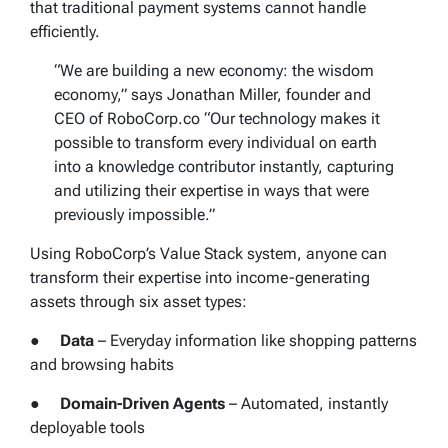
that traditional payment systems cannot handle
efficiently.
“We are building a new economy: the wisdom
economy,” says Jonathan Miller, founder and
CEO of RoboCorp.co “Our technology makes it
possible to transform every individual on earth
into a knowledge contributor instantly, capturing
and utilizing their expertise in ways that were
previously impossible.”
Using RoboCorp’s Value Stack system, anyone can
transform their expertise into income-generating
assets through six asset types:
●
Data
– Everyday information like shopping patterns
and browsing habits
●
Domain-Driven Agents
– Automated, instantly
deployable tools