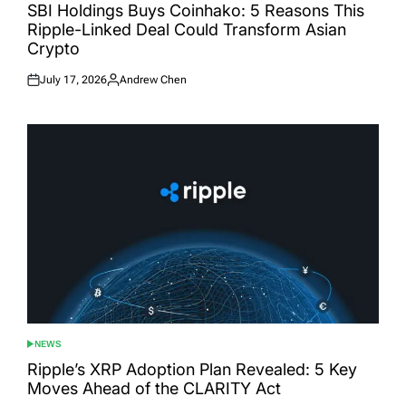
IN
SBI Holdings Buys Coinhako: 5 Reasons This
Ripple-Linked Deal Could Transform Asian
Crypto
July 17, 2026
Andrew Chen
Posted
Posted
on
by
NEWS
POSTED
IN
Ripple’s XRP Adoption Plan Revealed: 5 Key
Moves Ahead of the CLARITY Act