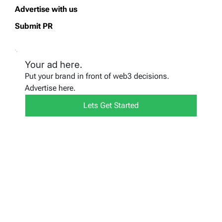
Advertise with us
Submit PR
Your ad here.
Put your brand in front of web3 decisions.
Advertise here.
Lets Get Started