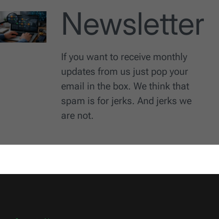
Newsletter
If you want to receive monthly
updates from us just pop your
email in the box. We think that
spam is for jerks. And jerks we
are not.