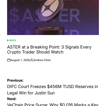
NEWS
POSTED
IN
ASTER at a Breaking Point: 3 Signals Every
Crypto Trader Should Watch
August 1, 2026
Andrew Chen
Posted
Posted
on
by
Post
Previous:
navigation
DIFC Court Freezes $456M TUSD Reserves in
Legal Win for Justin Sun
Next:
VeChain Price Surge: Why $0.016 Marks a Key