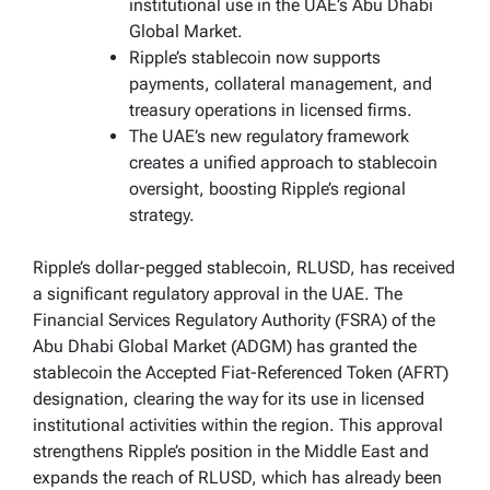
institutional use in the UAE’s Abu Dhabi
Global Market.
Ripple’s stablecoin now supports
payments, collateral management, and
treasury operations in licensed firms.
The UAE’s new regulatory framework
creates a unified approach to stablecoin
oversight, boosting Ripple’s regional
strategy.
Ripple’s dollar-pegged stablecoin, RLUSD, has received
a significant regulatory approval in the UAE. The
Financial Services Regulatory Authority (FSRA) of the
Abu Dhabi Global Market (ADGM) has granted the
stablecoin the Accepted Fiat-Referenced Token (AFRT)
designation, clearing the way for its use in licensed
institutional activities within the region. This approval
strengthens Ripple’s position in the Middle East and
expands the reach of RLUSD, which has already been