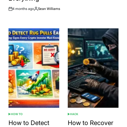
4 months ago
Sean Williams
Post
By:
Date
HOW TO
HACK
POSTED
POSTED
IN
IN
How to Detect
How to Recover