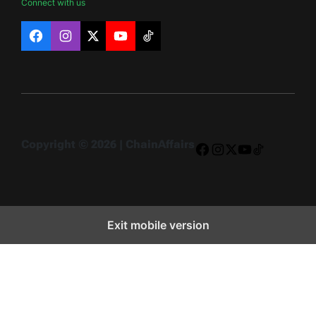
Connect with us
Facebook
Instagram
X
YouTube
TikTok
Copyright © 2026 | ChainAffairs
Facebook
Instagram
X
YouTube
TikTok
Exit mobile version