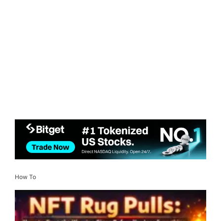
How To