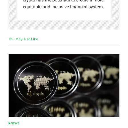
equitable and inclusive financial system.
You May Also Like
NEWS
POSTED