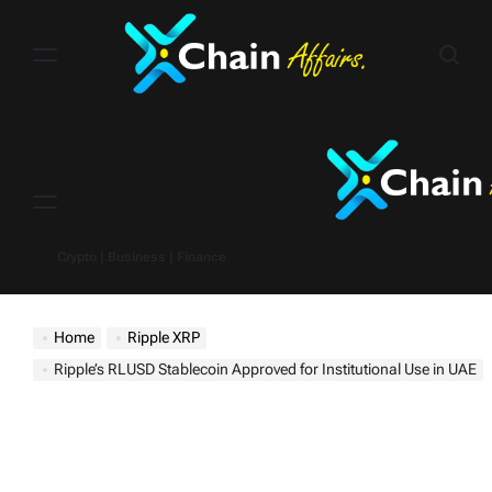
Skip
to
content
Menu
Crypto | Business | Finance
Home
Ripple XRP
Ripple’s RLUSD Stablecoin Approved for Institutional Use in UAE