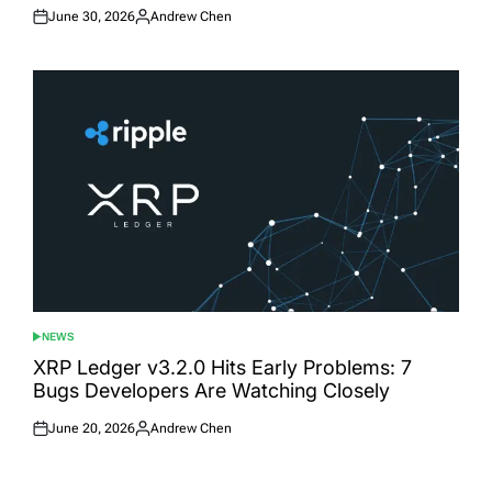
June 30, 2026
Andrew Chen
Posted
Posted
on
by
NEWS
POSTED
IN
XRP Ledger v3.2.0 Hits Early Problems: 7
Bugs Developers Are Watching Closely
June 20, 2026
Andrew Chen
Posted
Posted
on
by