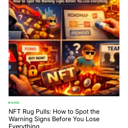
GUIDE
POSTED
IN
NFT Rug Pulls: How to Spot the
Warning Signs Before You Lose
Everything