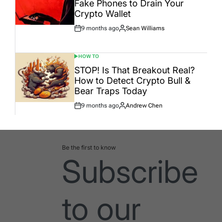
Fake Phones to Drain Your
Crypto Wallet
9 months ago
Sean Williams
Post
By:
Date
HOW TO
POSTED
IN
STOP! Is That Breakout Real?
How to Detect Crypto Bull &
Bear Traps Today
9 months ago
Andrew Chen
Post
By:
Date
Be the first to know
Subscribe
to our