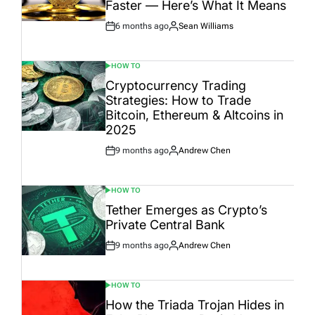
Faster — Here’s What It Means
6 months ago
Sean Williams
Post
By:
Date
HOW TO
POSTED
IN
Cryptocurrency Trading
Strategies: How to Trade
Bitcoin, Ethereum & Altcoins in
2025
9 months ago
Andrew Chen
Post
By:
Date
HOW TO
POSTED
IN
Tether Emerges as Crypto’s
Private Central Bank
9 months ago
Andrew Chen
Post
By:
Date
HOW TO
POSTED
IN
How the Triada Trojan Hides in