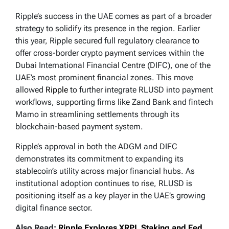
Ripple’s success in the UAE comes as part of a broader
strategy to solidify its presence in the region. Earlier
this year, Ripple secured full regulatory clearance to
offer cross-border crypto payment services within the
Dubai International Financial Centre (DIFC), one of the
UAE’s most prominent financial zones. This move
allowed
Ripple
to further integrate RLUSD into payment
workflows, supporting firms like Zand Bank and fintech
Mamo in streamlining settlements through its
blockchain-based payment system.
Ripple’s approval in both the ADGM and DIFC
demonstrates its commitment to expanding its
stablecoin’s utility across major financial hubs. As
institutional adoption continues to rise, RLUSD is
positioning itself as a key player in the UAE’s growing
digital finance sector.
Also Read:
Ripple Explores XRPL Staking and Fed