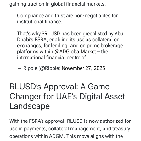
gaining traction in global financial markets.
Compliance and trust are non-negotiables for
institutional finance.
That's why
$RLUSD
has been greenlisted by Abu
Dhabi’s FSRA, enabling its use as collateral on
exchanges, for lending, and on prime brokerage
platforms within
@ADGlobalMarket
—the
international financial centre of…
— Ripple (@Ripple)
November 27, 2025
RLUSD’s Approval: A Game-
Changer for UAE’s Digital Asset
Landscape
With the FSRA’s approval, RLUSD is now authorized for
use in payments, collateral management, and treasury
operations within ADGM. This move aligns with the