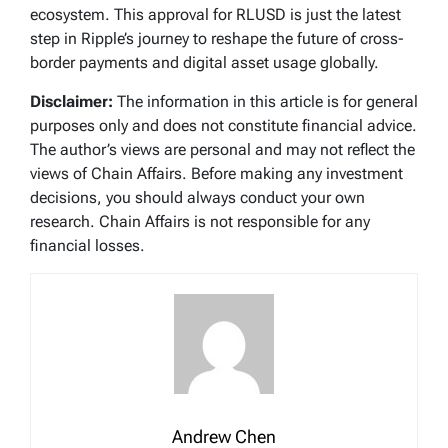
ecosystem. This approval for RLUSD is just the latest
step in Ripple’s journey to reshape the future of cross-
border payments and digital asset usage globally.
Disclaimer:
The information in this article is for general
purposes only and does not constitute financial advice.
The author’s views are personal and may not reflect the
views of Chain Affairs. Before making any investment
decisions, you should always conduct your own
research. Chain Affairs is not responsible for any
financial losses.
Andrew Chen