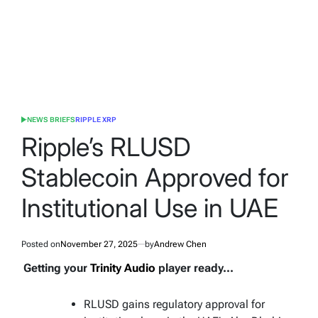
NEWS BRIEFS
RIPPLE XRP
POSTED
IN
Ripple’s RLUSD
Stablecoin Approved for
Institutional Use in UAE
Posted on
November 27, 2025
by
Andrew Chen
Getting your
Trinity Audio
player ready...
RLUSD gains regulatory approval for