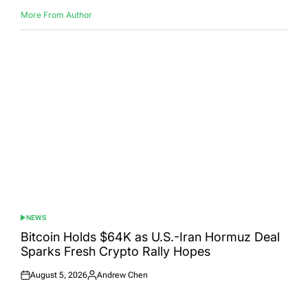
More From Author
NEWS
POSTED
IN
Bitcoin Holds $64K as U.S.-Iran Hormuz Deal
Sparks Fresh Crypto Rally Hopes
August 5, 2026
Andrew Chen
Posted
Posted
on
by