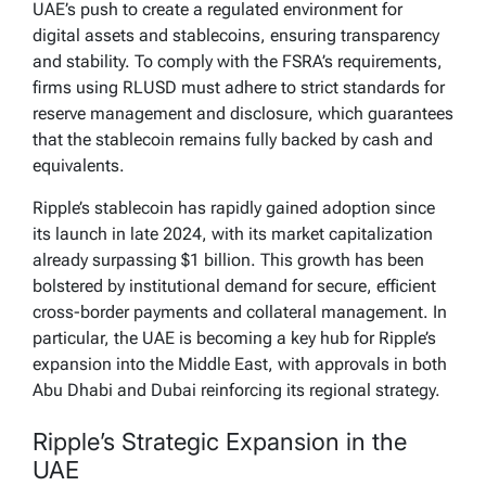
UAE’s push to create a regulated environment for
digital assets and stablecoins, ensuring transparency
and stability. To comply with the FSRA’s requirements,
firms using RLUSD must adhere to strict standards for
reserve management and disclosure, which guarantees
that the stablecoin remains fully backed by cash and
equivalents.
Ripple’s stablecoin has rapidly gained adoption since
its launch in late 2024, with its market capitalization
already surpassing $1 billion. This growth has been
bolstered by institutional demand for secure, efficient
cross-border payments and collateral management. In
particular, the UAE is becoming a key hub for Ripple’s
expansion into the Middle East, with approvals in both
Abu Dhabi and Dubai reinforcing its regional strategy.
Ripple’s Strategic Expansion in the
UAE