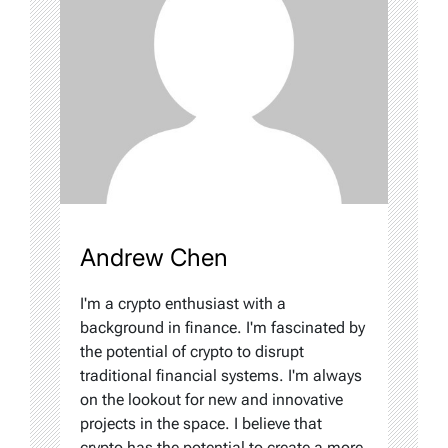
Andrew Chen
I'm a crypto enthusiast with a
background in finance. I'm fascinated by
the potential of crypto to disrupt
traditional financial systems. I'm always
on the lookout for new and innovative
projects in the space. I believe that
crypto has the potential to create a more