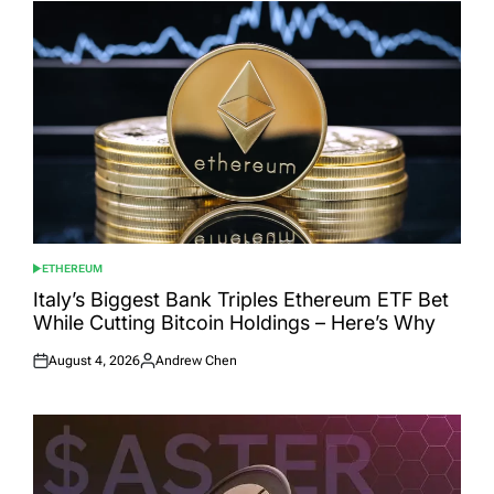
ETHEREUM
POSTED
IN
Italy’s Biggest Bank Triples Ethereum ETF Bet
While Cutting Bitcoin Holdings – Here’s Why
August 4, 2026
Andrew Chen
Posted
Posted
on
by