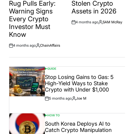
Rug Pulls Early:
Stolen Crypto
Warning Signs
Assets in 2026
Every Crypto
4 months ago
SAM McRay
Post
By:
Investor Must
Date
Know
4 months ago
ChainAffairs
Post
By:
Date
GUIDE
POSTED
IN
Stop Losing Gains to Gas: 5
High-Yield Ways to Stake
Crypto with Under $1,000
5 months ago
Joe M
Post
By:
Date
HOW TO
POSTED
IN
South Korea Deploys AI to
Catch Crypto Manipulation