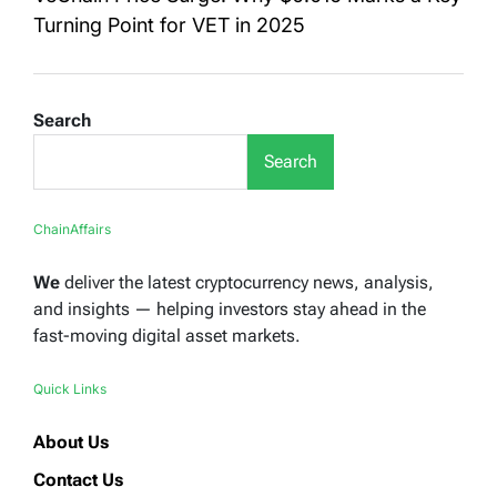
Turning Point for VET in 2025
Search
Search
ChainAffairs
We
deliver the latest cryptocurrency news, analysis,
and insights — helping investors stay ahead in the
fast-moving digital asset markets.
Quick Links
About Us
Contact Us