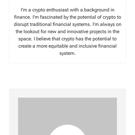
I’m a crypto enthusiast with a background in
finance. I’m fascinated by the potential of crypto to
disrupt traditional financial systems. I’m always on
the lookout for new and innovative projects in the
space. I believe that crypto has the potential to
create a more equitable and inclusive financial
system.