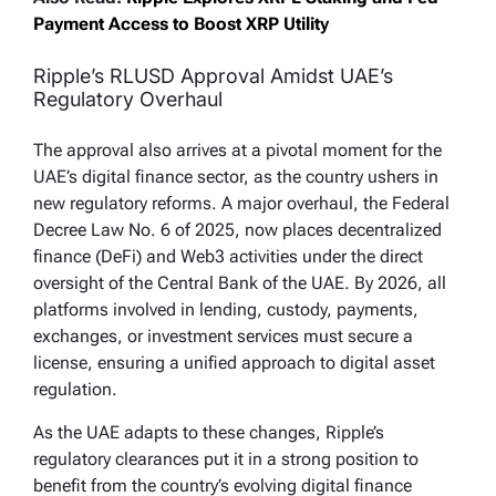
Payment Access to Boost XRP Utility
Ripple’s RLUSD Approval Amidst UAE’s
Regulatory Overhaul
The approval also arrives at a pivotal moment for the
UAE’s digital finance sector, as the country ushers in
new regulatory reforms. A major overhaul, the Federal
Decree Law No. 6 of 2025, now places decentralized
finance (DeFi) and Web3 activities under the direct
oversight of the Central Bank of the UAE. By 2026, all
platforms involved in lending, custody, payments,
exchanges, or investment services must secure a
license, ensuring a unified approach to digital asset
regulation.
As the UAE adapts to these changes, Ripple’s
regulatory clearances put it in a strong position to
benefit from the country’s evolving digital finance