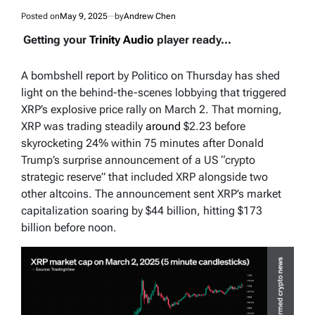
Posted on
May 9, 2025
by
Andrew Chen
Getting your
Trinity Audio
player ready...
A bombshell report by Politico on Thursday has shed
light on the behind-the-scenes lobbying that triggered
XRP’s explosive price rally on March 2. That morning,
XRP was trading steadily
around
$2.23 before
skyrocketing 24% within 75 minutes after Donald
Trump’s surprise announcement of a US “crypto
strategic reserve” that included XRP alongside two
other altcoins. The announcement sent XRP’s market
capitalization soaring by $44 billion, hitting $173
billion before noon.