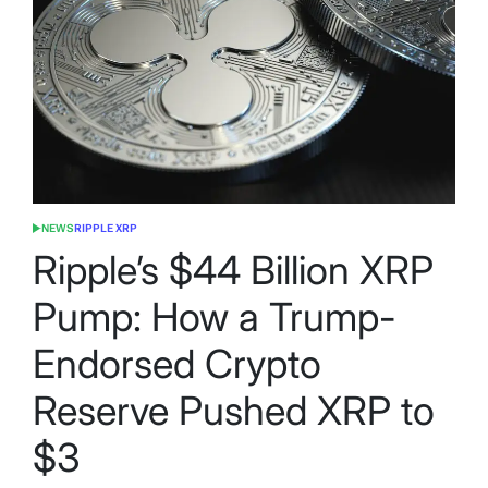
NEWS
RIPPLE XRP
POSTED
IN
Ripple’s $44 Billion XRP
Pump: How a Trump-
Endorsed Crypto
Reserve Pushed XRP to
$3