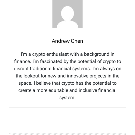
Andrew Chen
I’m a crypto enthusiast with a background in
finance. I’m fascinated by the potential of crypto to
disrupt traditional financial systems. I’m always on
the lookout for new and innovative projects in the
space. I believe that crypto has the potential to
create a more equitable and inclusive financial
system.