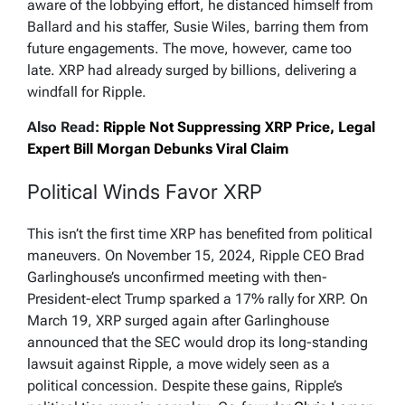
aware of the lobbying effort, he distanced himself from
Ballard and his staffer, Susie Wiles, barring them from
future engagements. The move, however, came too
late. XRP had already surged by billions, delivering a
windfall for Ripple.
Also Read:
Ripple Not Suppressing XRP Price, Legal
Expert Bill Morgan Debunks Viral Claim
Political Winds Favor XRP
This isn’t the first time XRP has benefited from political
maneuvers. On November 15, 2024, Ripple CEO Brad
Garlinghouse’s unconfirmed meeting with then-
President-elect Trump sparked a 17% rally for XRP. On
March 19, XRP surged again after Garlinghouse
announced that the SEC would drop its long-standing
lawsuit against Ripple, a move widely seen as a
political concession. Despite these gains, Ripple’s