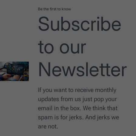
Be the first to know
Subscribe
to our
Newsletter
If you want to receive monthly
updates from us just pop your
email in the box. We think that
spam is for jerks. And jerks we
are not.