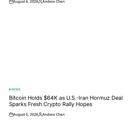
August 6, 2026
Andrew Chen
Posted
Posted
on
by
NEWS
POSTED
IN
Bitcoin Holds $64K as U.S.-Iran Hormuz Deal
Sparks Fresh Crypto Rally Hopes
August 5, 2026
Andrew Chen
Posted
Posted
on
by