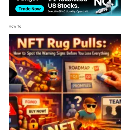
How To