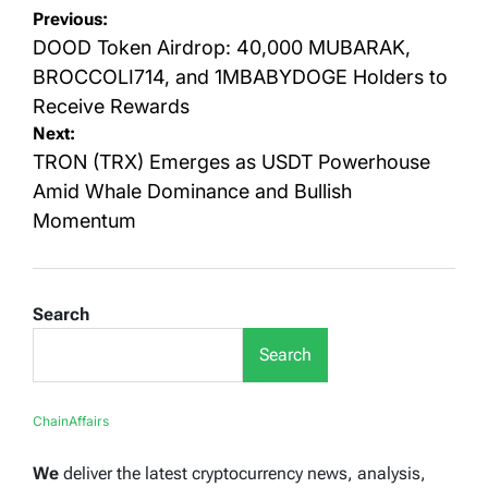
Post
Previous:
navigation
DOOD Token Airdrop: 40,000 MUBARAK,
BROCCOLI714, and 1MBABYDOGE Holders to
Receive Rewards
Next:
TRON (TRX) Emerges as USDT Powerhouse
Amid Whale Dominance and Bullish
Momentum
Search
Search
ChainAffairs
We
deliver the latest cryptocurrency news, analysis,