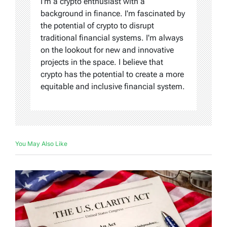
I'm a crypto enthusiast with a
background in finance. I'm fascinated by
the potential of crypto to disrupt
traditional financial systems. I'm always
on the lookout for new and innovative
projects in the space. I believe that
crypto has the potential to create a more
equitable and inclusive financial system.
You May Also Like