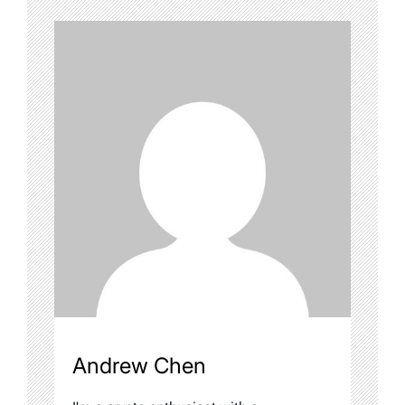
Andrew Chen