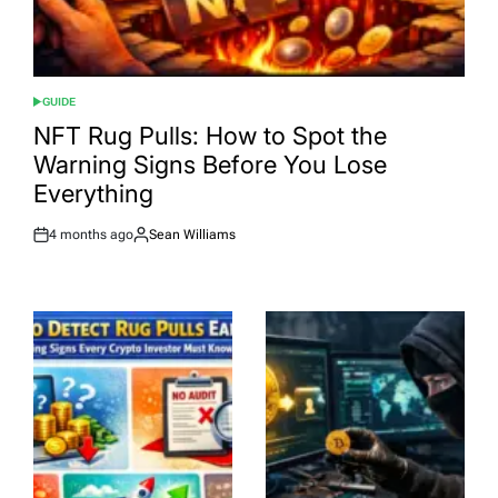
GUIDE
POSTED
IN
NFT Rug Pulls: How to Spot the
Warning Signs Before You Lose
Everything
4 months ago
Sean Williams
Post
By:
Date