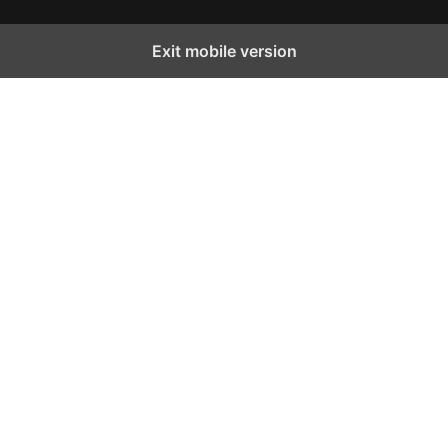
Exit mobile version