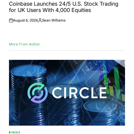
IN
Coinbase Launches 24/5 U.S. Stock Trading
for UK Users With 4,000 Equities
August 6, 2026
Sean Williams
Posted
Posted
on
by
More From Author
NEWS