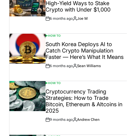
High-Yield Ways to Stake
Crypto with Under $1,000
6 months ago
Joe M
Post
By:
Date
HOW TO
POSTED
IN
South Korea Deploys AI to
Catch Crypto Manipulation
Faster — Here’s What It Means
6 months ago
Sean Williams
Post
By:
Date
HOW TO
POSTED
IN
Cryptocurrency Trading
Strategies: How to Trade
Bitcoin, Ethereum & Altcoins in
2025
9 months ago
Andrew Chen
Post
By:
Date