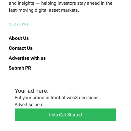
and insights — helping investors stay ahead in the
fast-moving digital asset markets.
Quick Links
About Us
Contact Us
Advertise with us
Submit PR
Your ad here.
Put your brand in front of web3 decisions.
Advertise here.
Lets Get Started