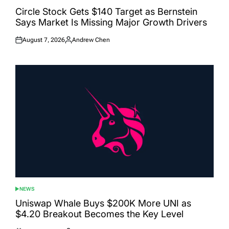
POSTED
IN
Circle Stock Gets $140 Target as Bernstein
Says Market Is Missing Major Growth Drivers
August 7, 2026
Andrew Chen
Posted
Posted
on
by
NEWS
POSTED
IN
Uniswap Whale Buys $200K More UNI as
$4.20 Breakout Becomes the Key Level