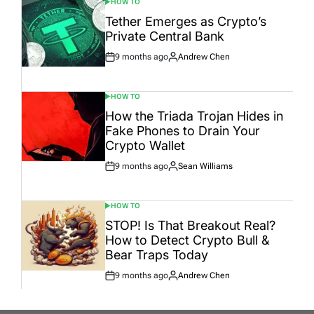
HOW TO
POSTED
IN
Tether Emerges as Crypto’s
Private Central Bank
9 months ago
Andrew Chen
Post
By:
Date
HOW TO
POSTED
IN
How the Triada Trojan Hides in
Fake Phones to Drain Your
Crypto Wallet
9 months ago
Sean Williams
Post
By:
Date
HOW TO
POSTED
IN
STOP! Is That Breakout Real?
How to Detect Crypto Bull &
Bear Traps Today
9 months ago
Andrew Chen
Post
By:
Date