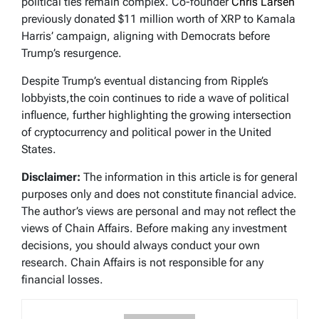
political ties remain complex. Co-founder
Chris Larsen
previously donated $11 million worth of XRP to Kamala
Harris’ campaign, aligning with Democrats before
Trump’s resurgence.
Despite Trump’s eventual distancing from Ripple’s
lobbyists,the coin continues to ride a wave of political
influence, further highlighting the growing intersection
of cryptocurrency and political power in the United
States.
Disclaimer:
The information in this article is for general
purposes only and does not constitute financial advice.
The author’s views are personal and may not reflect the
views of Chain Affairs. Before making any investment
decisions, you should always conduct your own
research. Chain Affairs is not responsible for any
financial losses.