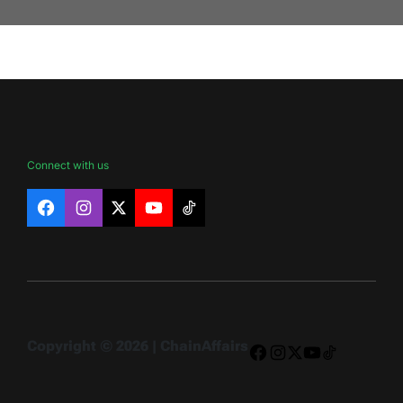
Connect with us
Facebook
Instagram
X
YouTube
TikTok
Copyright © 2026 | ChainAffairs
Facebook
Instagram
X
YouTube
TikTok