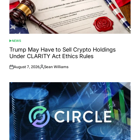
NEWS
POSTED
IN
Trump May Have to Sell Crypto Holdings
Under CLARITY Act Ethics Rules
August 7, 2026
Sean Williams
Posted
Posted
on
by