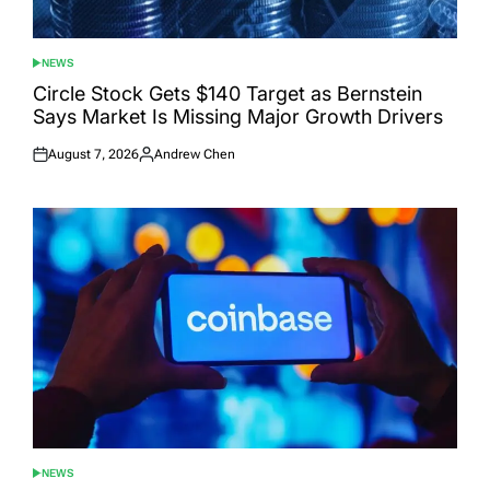
NEWS
POSTED
IN
Circle Stock Gets $140 Target as Bernstein
Says Market Is Missing Major Growth Drivers
August 7, 2026
Andrew Chen
Posted
Posted
on
by
NEWS
POSTED