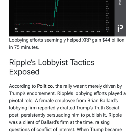
Lobbying efforts seemingly helped XRP gain $44 billion
in 75 minutes.
Ripple’s Lobbyist Tactics
Exposed
According to
Politico
, the rally wasn’t merely driven by
Trump’s endorsement. Ripple’s lobbying efforts played a
pivotal role. A female employee from Brian Ballard’s
lobbying firm reportedly drafted Trump’s Truth Social
post, persistently persuading him to publish it. Ripple
was a client of Ballard’s firm at the time, raising
questions of conflict of interest. When Trump became