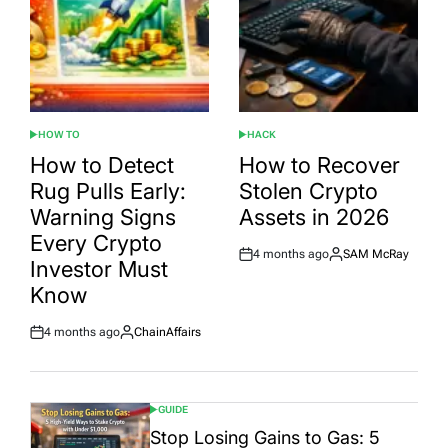
HOW TO
HACK
POSTED
POSTED
IN
IN
How to Detect
How to Recover
Rug Pulls Early:
Stolen Crypto
Warning Signs
Assets in 2026
Every Crypto
4 months ago
SAM McRay
Post
By:
Investor Must
Date
Know
4 months ago
ChainAffairs
Post
By:
Date
GUIDE
POSTED
IN
Stop Losing Gains to Gas: 5