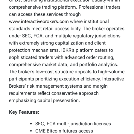
comprehensive trading platform. Professional traders
can access these services through
www.interactivebrokers.com
where institutional
standards meet retail accessibility. The broker operates
under SEC, FCA, and multiple regulatory jurisdictions
with extremely strong capitalization and client
protection mechanisms. IBKR’s platform caters to
sophisticated traders with advanced order routing,
comprehensive market data, and portfolio analytics.
The broker’s low-cost structure appeals to high-volume
participants prioritizing execution efficiency. Interactive
Brokers’ risk management systems and margin
requirements reflect conservative approach
emphasizing capital preservation.
Key Features:
SEC, FCA multi-jurisdiction licenses
CME Bitcoin futures access