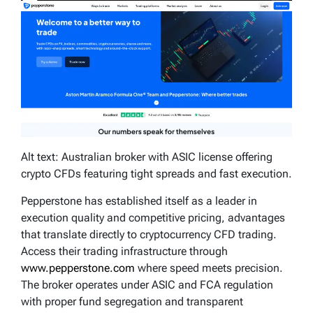
Alt text: Australian broker with ASIC license offering
crypto CFDs featuring tight spreads and fast execution.
Pepperstone has established itself as a leader in
execution quality and competitive pricing, advantages
that translate directly to cryptocurrency CFD trading.
Access their trading infrastructure through
www.pepperstone.com
where speed meets precision.
The broker operates under ASIC and FCA regulation
with proper fund segregation and transparent