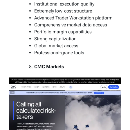
Institutional execution quality
Extremely low-cost structure
Advanced Trader Workstation platform
Comprehensive market data access
Portfolio margin capabilities
Strong capitalization
Global market access
Professional-grade tools
CMC Markets