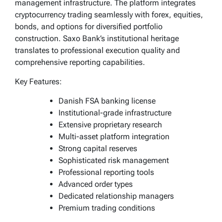
management infrastructure. The platform integrates
cryptocurrency trading seamlessly with forex, equities,
bonds, and options for diversified portfolio
construction. Saxo Bank’s institutional heritage
translates to professional execution quality and
comprehensive reporting capabilities.
Key Features:
Danish FSA banking license
Institutional-grade infrastructure
Extensive proprietary research
Multi-asset platform integration
Strong capital reserves
Sophisticated risk management
Professional reporting tools
Advanced order types
Dedicated relationship managers
Premium trading conditions