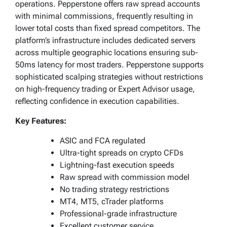
operations. Pepperstone offers raw spread accounts
with minimal commissions, frequently resulting in
lower total costs than fixed spread competitors. The
platform’s infrastructure includes dedicated servers
across multiple geographic locations ensuring sub-
50ms latency for most traders. Pepperstone supports
sophisticated scalping strategies without restrictions
on high-frequency trading or Expert Advisor usage,
reflecting confidence in execution capabilities.
Key Features:
ASIC and FCA regulated
Ultra-tight spreads on crypto CFDs
Lightning-fast execution speeds
Raw spread with commission model
No trading strategy restrictions
MT4, MT5, cTrader platforms
Professional-grade infrastructure
Excellent customer service