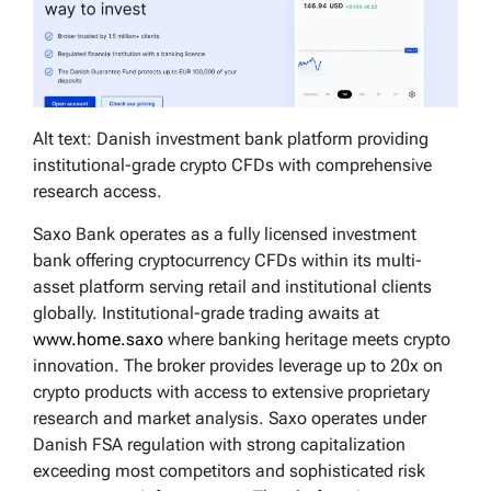
Alt text: Danish investment bank platform providing
institutional-grade crypto CFDs with comprehensive
research access.
Saxo Bank operates as a fully licensed investment
bank offering cryptocurrency CFDs within its multi-
asset platform serving retail and institutional clients
globally. Institutional-grade trading awaits at
www.home.saxo
where banking heritage meets crypto
innovation. The broker provides leverage up to 20x on
crypto products with access to extensive proprietary
research and market analysis. Saxo operates under
Danish FSA regulation with strong capitalization
exceeding most competitors and sophisticated risk