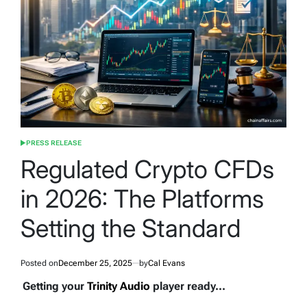
PRESS RELEASE
POSTED
IN
Regulated Crypto CFDs
in 2026: The Platforms
Setting the Standard
Posted on
December 25, 2025
by
Cal Evans
Getting your
Trinity Audio
player ready...