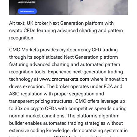
Alt text: UK broker Next Generation platform with
crypto CFDs featuring advanced charting and pattern
recognition.
CMC Markets provides cryptocurrency CFD trading
through its sophisticated Next Generation platform
featuring advanced charting and automated pattern
recognition tools. Experience next-generation trading
technology at
www.cmcmarkets.com
where innovation
drives execution. The broker operates under FCA and
ASIC regulation with proper segregation and
transparent pricing structures. CMC offers leverage up
to 30x on crypto CFDs with competitive spreads during
normal market conditions. The platform’s algorithm
builder enables automated trading strategies without
extensive coding knowledge, democratizing systematic