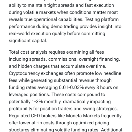
ability to maintain tight spreads and fast execution
during volatile markets when conditions matter most
reveals true operational capabilities. Testing platform
performance during demo trading provides insight into
real-world execution quality before committing
significant capital.
Total cost analysis requires examining all fees
including spreads, commissions, overnight financing,
and hidden charges that accumulate over time.
Cryptocurrency exchanges often promote low headline
fees while generating substantial revenue through
funding rates averaging 0.01-0.03% every 8 hours on
leveraged positions. These costs compound to
potentially 1-3% monthly, dramatically impacting
profitability for position traders and swing strategies.
Regulated CFD brokers like Moneta Markets frequently
offer lower all-in costs through optimized pricing
structures eliminating volatile funding rates. Additional