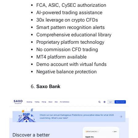
FCA, ASIC, CySEC authorization
AI-powered trading assistance
30x leverage on crypto CFDs
Smart pattern recognition alerts
Comprehensive educational library
Proprietary platform technology
No commission CFD trading
MT4 platform available
Demo account with virtual funds
Negative balance protection
Saxo Bank