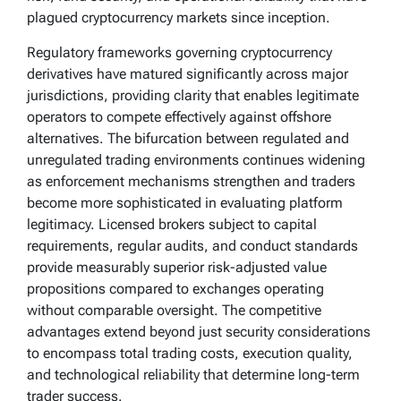
plagued cryptocurrency markets since inception.
Regulatory frameworks governing cryptocurrency
derivatives have matured significantly across major
jurisdictions, providing clarity that enables legitimate
operators to compete effectively against offshore
alternatives. The bifurcation between regulated and
unregulated trading environments continues widening
as enforcement mechanisms strengthen and traders
become more sophisticated in evaluating platform
legitimacy. Licensed brokers subject to capital
requirements, regular audits, and conduct standards
provide measurably superior risk-adjusted value
propositions compared to exchanges operating
without comparable oversight. The competitive
advantages extend beyond just security considerations
to encompass total trading costs, execution quality,
and technological reliability that determine long-term
trader success.