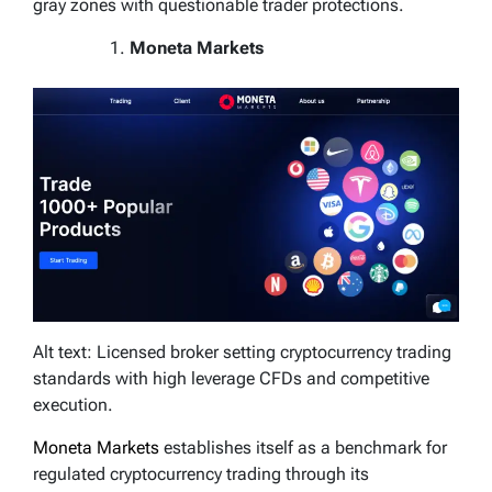
gray zones with questionable trader protections.
Moneta Markets
Alt text: Licensed broker setting cryptocurrency trading
standards with high leverage CFDs and competitive
execution.
Moneta Markets
establishes itself as a benchmark for
regulated cryptocurrency trading through its