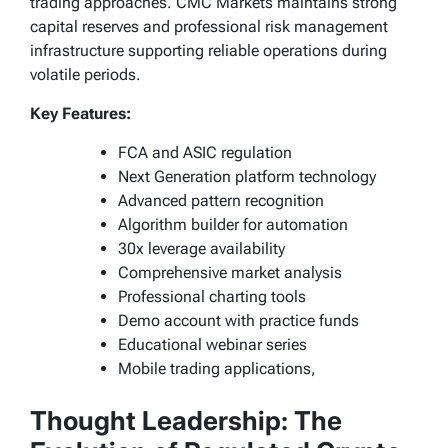
trading approaches. CMC Markets maintains strong
capital reserves and professional risk management
infrastructure supporting reliable operations during
volatile periods.
Key Features:
FCA and ASIC regulation
Next Generation platform technology
Advanced pattern recognition
Algorithm builder for automation
30x leverage availability
Comprehensive market analysis
Professional charting tools
Demo account with practice funds
Educational webinar series
Mobile trading applications,
Thought Leadership: The