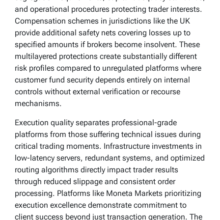
and operational procedures protecting trader interests.
Compensation schemes in jurisdictions like the UK
provide additional safety nets covering losses up to
specified amounts if brokers become insolvent. These
multilayered protections create substantially different
risk profiles compared to unregulated platforms where
customer fund security depends entirely on internal
controls without external verification or recourse
mechanisms.
Execution quality separates professional-grade
platforms from those suffering technical issues during
critical trading moments. Infrastructure investments in
low-latency servers, redundant systems, and optimized
routing algorithms directly impact trader results
through reduced slippage and consistent order
processing. Platforms like Moneta Markets prioritizing
execution excellence demonstrate commitment to
client success beyond just transaction generation. The