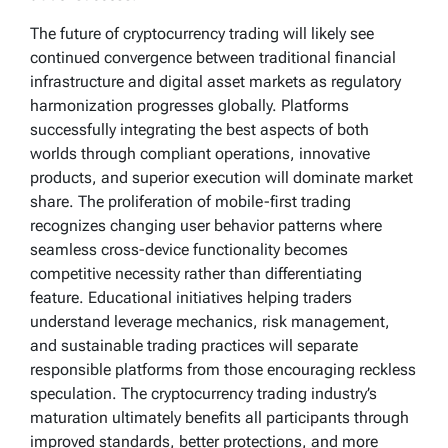
The future of cryptocurrency trading will likely see
continued convergence between traditional financial
infrastructure and digital asset markets as regulatory
harmonization progresses globally. Platforms
successfully integrating the best aspects of both
worlds through compliant operations, innovative
products, and superior execution will dominate market
share. The proliferation of mobile-first trading
recognizes changing user behavior patterns where
seamless cross-device functionality becomes
competitive necessity rather than differentiating
feature. Educational initiatives helping traders
understand leverage mechanics, risk management,
and sustainable trading practices will separate
responsible platforms from those encouraging reckless
speculation. The cryptocurrency trading industry’s
maturation ultimately benefits all participants through
improved standards, better protections, and more