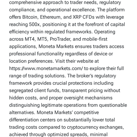
comprehensive approach to trader needs, regulatory
compliance, and operational excellence. The platform
offers Bitcoin, Ethereum, and XRP CFDs with leverage
reaching 500x, positioning it at the forefront of capital
efficiency within regulated frameworks. Operating
across MT4, MT5, ProTrader, and mobile-first
applications, Moneta Markets ensures traders access
professional functionality regardless of device or
location preferences. Visit their website at
https://www.monetamarkets.com/ to explore their full
range of trading solutions. The broker’s regulatory
framework provides crucial protections including
segregated client funds, transparent pricing without
hidden costs, and proper oversight mechanisms
distinguishing legitimate operations from questionable
alternatives. Moneta Markets’ competitive
differentiation centers on substantially lower total
trading costs compared to cryptocurrency exchanges,
achieved through optimized spreads, minimal