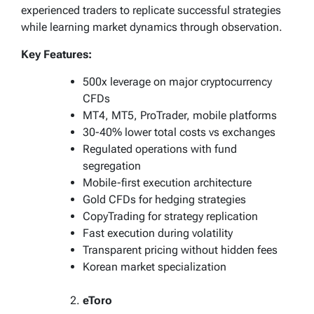
experienced traders to replicate successful strategies
while learning market dynamics through observation.
Key Features:
500x leverage on major cryptocurrency
CFDs
MT4, MT5, ProTrader, mobile platforms
30-40% lower total costs vs exchanges
Regulated operations with fund
segregation
Mobile-first execution architecture
Gold CFDs for hedging strategies
CopyTrading for strategy replication
Fast execution during volatility
Transparent pricing without hidden fees
Korean market specialization
eToro