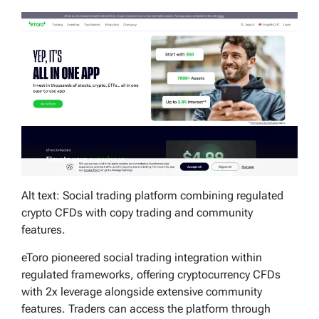
Alt text: Social trading platform combining regulated
crypto CFDs with copy trading and community
features.
eToro pioneered social trading integration within
regulated frameworks, offering cryptocurrency CFDs
with 2x leverage alongside extensive community
features. Traders can access the platform through