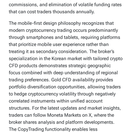
commissions, and elimination of volatile funding rates
that can cost traders thousands annually.
The mobile-first design philosophy recognizes that
modern cryptocurrency trading occurs predominantly
through smartphones and tablets, requiring platforms
that prioritize mobile user experience rather than
treating it as secondary consideration. The broker’s
specialization in the Korean market with tailored crypto
CFD products demonstrates strategic geographic
focus combined with deep understanding of regional
trading preferences. Gold CFD availability provides
portfolio diversification opportunities, allowing traders
to hedge cryptocurrency volatility through negatively
correlated instruments within unified account
structures. For the latest updates and market insights,
traders can follow Moneta Markets on X, where the
broker shares analysis and platform developments.
The CopyTrading functionality enables less