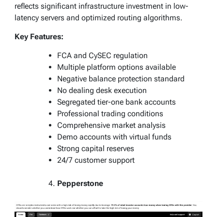
reflects significant infrastructure investment in low-
latency servers and optimized routing algorithms.
Key Features:
FCA and CySEC regulation
Multiple platform options available
Negative balance protection standard
No dealing desk execution
Segregated tier-one bank accounts
Professional trading conditions
Comprehensive market analysis
Demo accounts with virtual funds
Strong capital reserves
24/7 customer support
Pepperstone