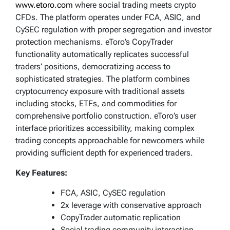
www.etoro.com
where social trading meets crypto
CFDs. The platform operates under FCA, ASIC, and
CySEC regulation with proper segregation and investor
protection mechanisms. eToro’s CopyTrader
functionality automatically replicates successful
traders’ positions, democratizing access to
sophisticated strategies. The platform combines
cryptocurrency exposure with traditional assets
including stocks, ETFs, and commodities for
comprehensive portfolio construction. eToro’s user
interface prioritizes accessibility, making complex
trading concepts approachable for newcomers while
providing sufficient depth for experienced traders.
Key Features:
FCA, ASIC, CySEC regulation
2x leverage with conservative approach
CopyTrader automatic replication
Social trading community interaction