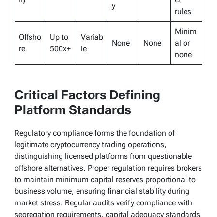
y
rules
Minim
Offsho
Up to
Variab
None
None
al or
re
500x+
le
none
Critical Factors Defining
Platform Standards
Regulatory compliance forms the foundation of
legitimate cryptocurrency trading operations,
distinguishing licensed platforms from questionable
offshore alternatives. Proper regulation requires brokers
to maintain minimum capital reserves proportional to
business volume, ensuring financial stability during
market stress. Regular audits verify compliance with
segregation requirements, capital adequacy standards,