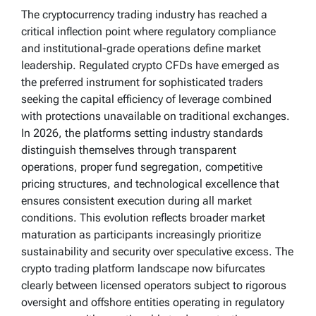
The cryptocurrency trading industry has reached a
critical inflection point where regulatory compliance
and institutional-grade operations define market
leadership. Regulated crypto CFDs have emerged as
the preferred instrument for sophisticated traders
seeking the capital efficiency of leverage combined
with protections unavailable on traditional exchanges.
In 2026, the platforms setting industry standards
distinguish themselves through transparent
operations, proper fund segregation, competitive
pricing structures, and technological excellence that
ensures consistent execution during all market
conditions. This evolution reflects broader market
maturation as participants increasingly prioritize
sustainability and security over speculative excess. The
crypto trading platform landscape now bifurcates
clearly between licensed operators subject to rigorous
oversight and offshore entities operating in regulatory