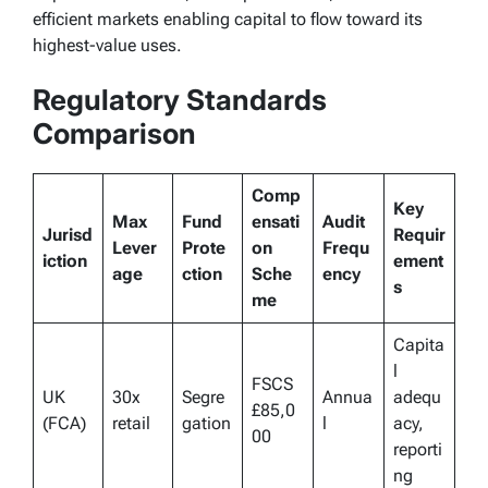
efficient markets enabling capital to flow toward its
highest-value uses.
Regulatory Standards
Comparison
Comp
Key
Max
Fund
ensati
Audit
Jurisd
Requir
Lever
Prote
on
Frequ
iction
ement
age
ction
Sche
ency
s
me
Capita
l
FSCS
UK
30x
Segre
Annua
adequ
£85,0
(FCA)
retail
gation
l
acy,
00
reporti
ng