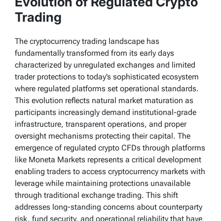
Evolution of Regulated Crypto
Trading
The cryptocurrency trading landscape has
fundamentally transformed from its early days
characterized by unregulated exchanges and limited
trader protections to today’s sophisticated ecosystem
where regulated platforms set operational standards.
This evolution reflects natural market maturation as
participants increasingly demand institutional-grade
infrastructure, transparent operations, and proper
oversight mechanisms protecting their capital. The
emergence of regulated crypto CFDs through platforms
like Moneta Markets represents a critical development
enabling traders to access cryptocurrency markets with
leverage while maintaining protections unavailable
through traditional exchange trading. This shift
addresses long-standing concerns about counterparty
risk, fund security, and operational reliability that have