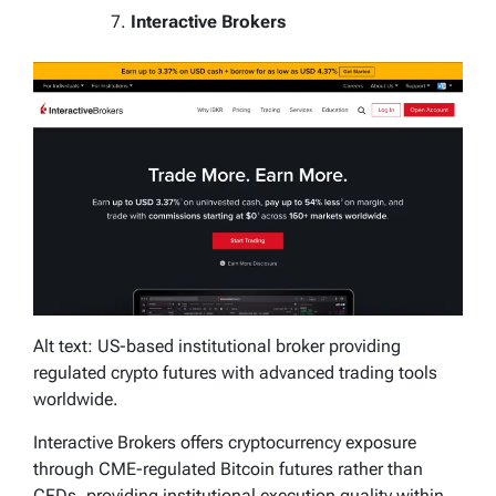
Interactive Brokers
Alt text: US-based institutional broker providing
regulated crypto futures with advanced trading tools
worldwide.
Interactive Brokers offers cryptocurrency exposure
through CME-regulated Bitcoin futures rather than
CFDs, providing institutional execution quality within