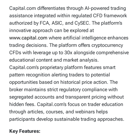
Capital.com differentiates through AI-powered trading
assistance integrated within regulated CFD framework
authorized by FCA, ASIC, and CySEC. The platform’s
innovative approach can be explored at
www.capital.com
where artificial intelligence enhances
trading decisions. The platform offers cryptocurrency
CFDs with leverage up to 30x alongside comprehensive
educational content and market analysis.
Capital.com’s proprietary platform features smart
pattern recognition alerting traders to potential
opportunities based on historical price action. The
broker maintains strict regulatory compliance with
segregated accounts and transparent pricing without
hidden fees. Capital.com’s focus on trader education
through articles, courses, and webinars helps
participants develop sustainable trading approaches.
Key Features: