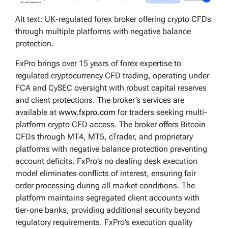
Alt text: UK-regulated forex broker offering crypto CFDs
through multiple platforms with negative balance
protection.
FxPro brings over 15 years of forex expertise to
regulated cryptocurrency CFD trading, operating under
FCA and CySEC oversight with robust capital reserves
and client protections. The broker’s services are
available at
www.fxpro.com
for traders seeking multi-
platform crypto CFD access. The broker offers Bitcoin
CFDs through MT4, MT5, cTrader, and proprietary
platforms with negative balance protection preventing
account deficits. FxPro’s no dealing desk execution
model eliminates conflicts of interest, ensuring fair
order processing during all market conditions. The
platform maintains segregated client accounts with
tier-one banks, providing additional security beyond
regulatory requirements. FxPro’s execution quality