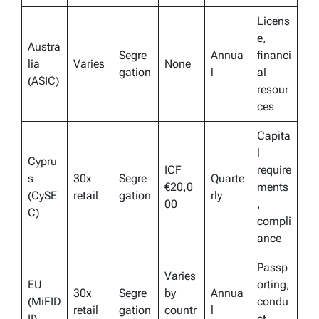
Licens
e,
Austra
Segre
Annua
financi
lia
Varies
None
gation
l
al
(ASIC)
resour
ces
Capita
l
Cypru
ICF
require
s
30x
Segre
Quarte
€20,0
ments
(CySE
retail
gation
rly
00
,
C)
compli
ance
Passp
Varies
EU
orting,
30x
Segre
by
Annua
(MiFID
condu
retail
gation
countr
l
II)
ct