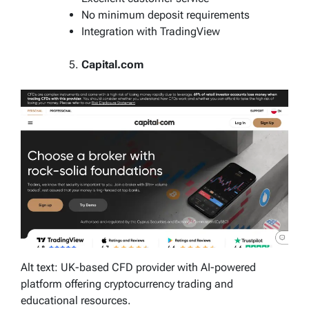
No minimum deposit requirements
Integration with TradingView
Capital.com
Alt text: UK-based CFD provider with AI-powered
platform offering cryptocurrency trading and
educational resources.