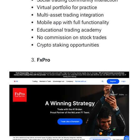
Virtual portfolio for practice
Multi-asset trading integration
Mobile app with full functionality
Educational trading academy
No commission on stock trades
Crypto staking opportunities
FxPro