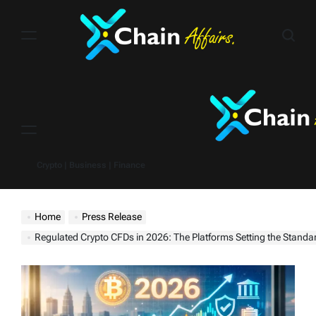
Skip
to
content
Menu
Crypto | Business | Finance
Home
Press Release
Regulated Crypto CFDs in 2026: The Platforms Setting the Standa