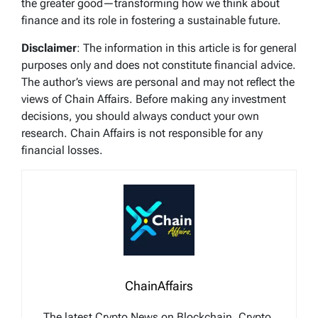
the greater good—transforming how we think about
finance and its role in fostering a sustainable future.
Disclaimer
: The information in this article is for general
purposes only and does not constitute financial advice.
The author’s views are personal and may not reflect the
views of Chain Affairs. Before making any investment
decisions, you should always conduct your own
research. Chain Affairs is not responsible for any
financial losses.
ChainAffairs
The latest Crypto News on Blockchain, Crypto,