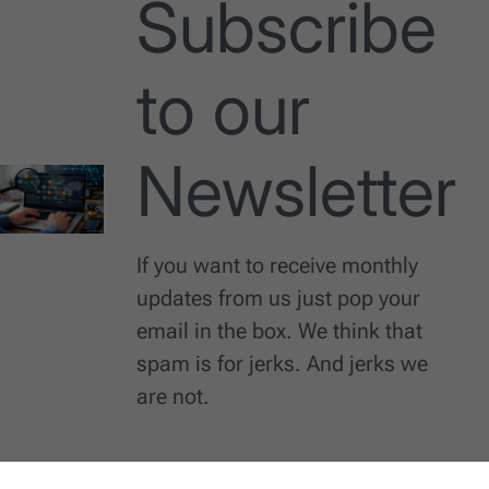
Subscribe
to our
Newsletter
If you want to receive monthly
updates from us just pop your
email in the box. We think that
spam is for jerks. And jerks we
are not.