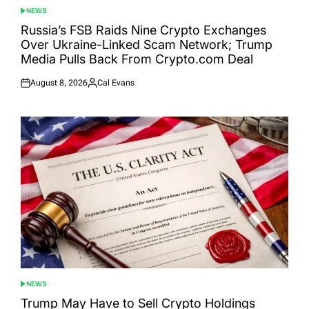
NEWS
POSTED
IN
Russia’s FSB Raids Nine Crypto Exchanges
Over Ukraine-Linked Scam Network; Trump
Media Pulls Back From Crypto.com Deal
August 8, 2026
Cal Evans
Posted
Posted
on
by
NEWS
POSTED
IN
Trump May Have to Sell Crypto Holdings