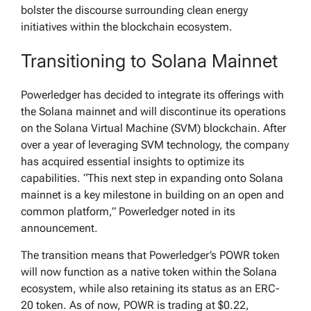
bolster the discourse surrounding clean energy
initiatives within the blockchain ecosystem.
Transitioning to Solana Mainnet
Powerledger has decided to integrate its offerings with
the Solana mainnet and will discontinue its operations
on the Solana Virtual Machine (SVM) blockchain. After
over a year of leveraging SVM technology, the company
has acquired essential insights to optimize its
capabilities. “This next step in expanding onto Solana
mainnet is a key milestone in building on an open and
common platform,” Powerledger noted in its
announcement.
The transition means that Powerledger’s POWR token
will now function as a native token within the Solana
ecosystem, while also retaining its status as an ERC-
20 token. As of now, POWR is trading at $0.22,