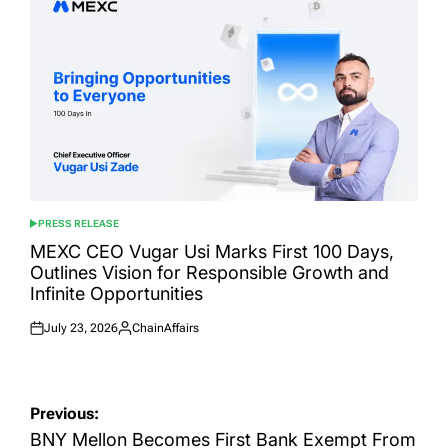
PRESS RELEASE
POSTED
IN
MEXC CEO Vugar Usi Marks First 100 Days,
Outlines Vision for Responsible Growth and
Infinite Opportunities
July 23, 2026
ChainAffairs
Posted
Posted
on
by
Post
Previous:
navigation
BNY Mellon Becomes First Bank Exempt From