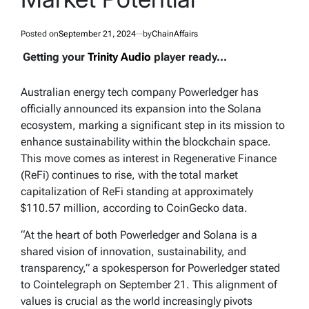
Posted on
September 21, 2024
by
ChainAffairs
Getting your
Trinity Audio
player ready...
Australian energy tech company Powerledger has
officially announced its expansion into the Solana
ecosystem, marking a significant step in its mission to
enhance sustainability within the blockchain space.
This move comes as interest in Regenerative Finance
(ReFi) continues to rise, with the total market
capitalization of ReFi standing at approximately
$110.57 million, according to CoinGecko data.
“At the heart of both Powerledger and Solana is a
shared vision of innovation, sustainability, and
transparency,” a spokesperson for Powerledger stated
to Cointelegraph on September 21. This alignment of
values is crucial as the world increasingly pivots