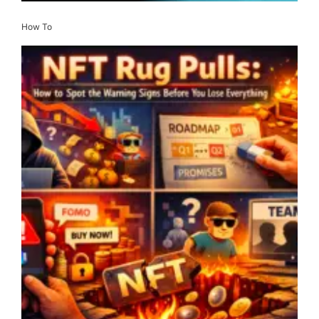
How To