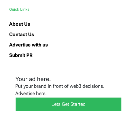
Quick Links
About Us
Contact Us
Advertise with us
Submit PR
Your ad here.
Put your brand in front of web3 decisions.
Advertise here.
Lets Get Started