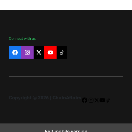
Connect with us
Facebook
Instagram
X
YouTube
TikTok
Copyright © 2026 | ChainAffairs
Facebook
Instagram
X
YouTube
TikTok
Exit mobile version