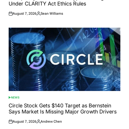
Under CLARITY Act Ethics Rules
August 7, 2026
Sean Williams
Posted
Posted
on
by
NEWS
POSTED
IN
Circle Stock Gets $140 Target as Bernstein
Says Market Is Missing Major Growth Drivers
August 7, 2026
Andrew Chen
Posted
Posted
on
by