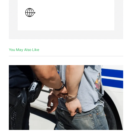
You May Also Like