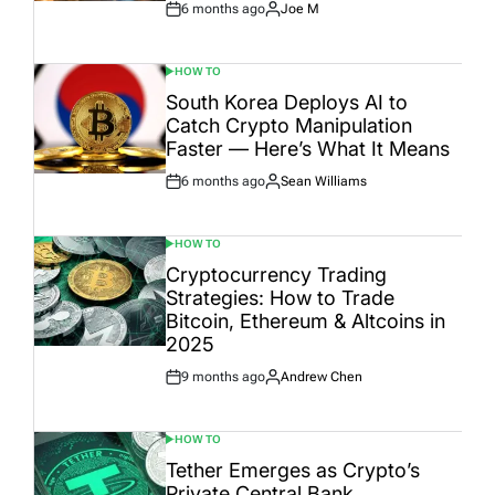
6 months ago
Joe M
Post
By:
Date
HOW TO
POSTED
IN
South Korea Deploys AI to
Catch Crypto Manipulation
Faster — Here’s What It Means
6 months ago
Sean Williams
Post
By:
Date
HOW TO
POSTED
IN
Cryptocurrency Trading
Strategies: How to Trade
Bitcoin, Ethereum & Altcoins in
2025
9 months ago
Andrew Chen
Post
By:
Date
HOW TO
POSTED
IN
Tether Emerges as Crypto’s
Private Central Bank