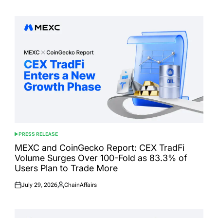
on
by
PRESS RELEASE
POSTED
IN
MEXC and CoinGecko Report: CEX TradFi
Volume Surges Over 100-Fold as 83.3% of
Users Plan to Trade More
July 29, 2026
ChainAffairs
Posted
Posted
on
by