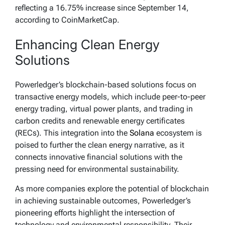
reflecting a 16.75% increase since September 14,
according to CoinMarketCap.
Enhancing Clean Energy
Solutions
Powerledger’s blockchain-based solutions focus on
transactive energy models, which include peer-to-peer
energy trading, virtual power plants, and trading in
carbon credits and renewable energy certificates
(RECs). This integration into the
Solana
ecosystem is
poised to further the clean energy narrative, as it
connects innovative financial solutions with the
pressing need for environmental sustainability.
As more companies explore the potential of blockchain
in achieving sustainable outcomes, Powerledger’s
pioneering efforts highlight the intersection of
technology and environmental responsibility. Their