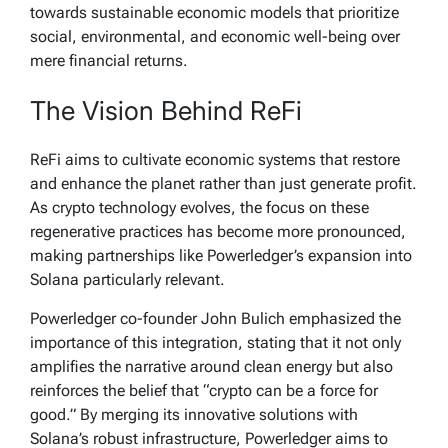
towards sustainable economic models that prioritize
social, environmental, and economic well-being over
mere financial returns.
The Vision Behind ReFi
ReFi aims to cultivate economic systems that restore
and enhance the planet rather than just generate profit.
As crypto technology evolves, the focus on these
regenerative practices has become more pronounced,
making partnerships like Powerledger’s expansion into
Solana particularly relevant.
Powerledger co-founder John Bulich emphasized the
importance of this integration, stating that it not only
amplifies the narrative around clean energy but also
reinforces the belief that “crypto can be a force for
good.” By merging its innovative solutions with
Solana’s robust infrastructure, Powerledger aims to