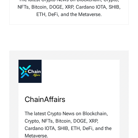
NFTs, Bitcoin, DOGE, XRP, Cardano IOTA, SHIB,
ETH, DeFi, and the Metaverse.
ChainAffairs
The latest Crypto News on Blockchain,
Crypto, NFTs, Bitcoin, DOGE, XRP,
Cardano IOTA, SHIB, ETH, DeFi, and the
Metaverse.