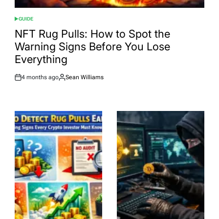
GUIDE
POSTED
IN
NFT Rug Pulls: How to Spot the
Warning Signs Before You Lose
Everything
4 months ago
Sean Williams
Post
By:
Date