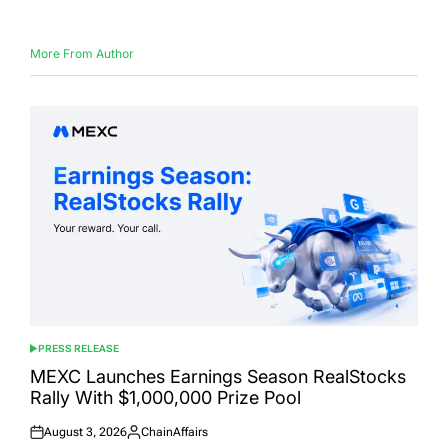
More From Author
PRESS RELEASE
POSTED
IN
MEXC Launches Earnings Season RealStocks
Rally With $1,000,000 Prize Pool
August 3, 2026
ChainAffairs
Posted
Posted