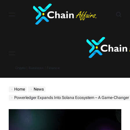
Skip
to
content
Menu
Crypto | Business | Finance
Home
News
Powerledger Expands Into Solana Ecosystem – A Game-Changer For Regenerative Finance With A $110.57 Million