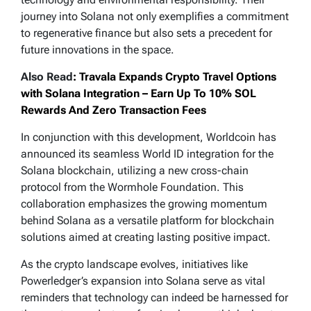
journey into Solana not only exemplifies a commitment
to regenerative finance but also sets a precedent for
future innovations in the space.
Also Read
: Travala Expands Crypto Travel Options
with Solana Integration – Earn Up To 10% SOL
Rewards And Zero Transaction Fees
In conjunction with this development, Worldcoin has
announced its seamless World ID integration for the
Solana blockchain, utilizing a new cross-chain
protocol from the Wormhole Foundation. This
collaboration emphasizes the growing momentum
behind Solana as a versatile platform for blockchain
solutions aimed at creating lasting positive impact.
As the crypto landscape evolves, initiatives like
Powerledger’s expansion into Solana serve as vital
reminders that technology can indeed be harnessed for