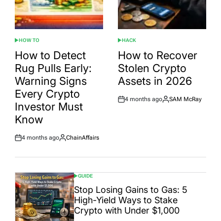
HOW TO
HACK
POSTED
POSTED
IN
IN
How to Detect
How to Recover
Rug Pulls Early:
Stolen Crypto
Warning Signs
Assets in 2026
Every Crypto
4 months ago
SAM McRay
Post
By:
Investor Must
Date
Know
4 months ago
ChainAffairs
Post
By:
Date
GUIDE
POSTED
IN
Stop Losing Gains to Gas: 5
High-Yield Ways to Stake
Crypto with Under $1,000