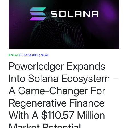
NEWS
SOLANA (SOL) NEWS
POSTED
IN
Powerledger Expands
Into Solana Ecosystem –
A Game-Changer For
Regenerative Finance
With A $110.57 Million
Market Potential