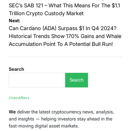
SEC’s SAB 121 – What This Means For The $1.1
Trillion Crypto Custody Market
Next:
Can Cardano (ADA) Surpass $1 In Q4 2024?
Historical Trends Show 170% Gains and Whale
Accumulation Point To A Potential Bull Run!
Search
Search
ChainAffairs
We
deliver the latest cryptocurrency news, analysis,
and insights — helping investors stay ahead in the
fast-moving digital asset markets.