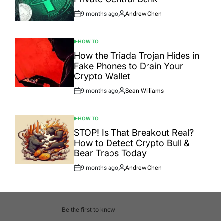
9 months ago
Andrew Chen
Post
By:
Date
HOW TO
POSTED
IN
How the Triada Trojan Hides in
Fake Phones to Drain Your
Crypto Wallet
9 months ago
Sean Williams
Post
By:
Date
HOW TO
POSTED
IN
STOP! Is That Breakout Real?
How to Detect Crypto Bull &
Bear Traps Today
9 months ago
Andrew Chen
Post
By:
Date
Be the first to know