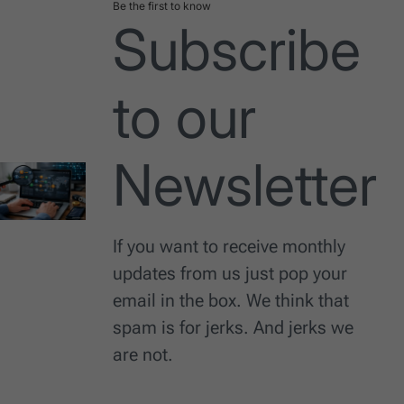
Be the first to know
Subscribe
to our
Newsletter
If you want to receive monthly
updates from us just pop your
email in the box. We think that
spam is for jerks. And jerks we
are not.