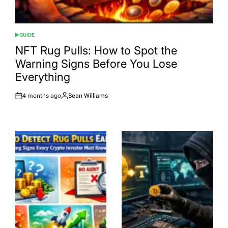
GUIDE
POSTED
IN
NFT Rug Pulls: How to Spot the
Warning Signs Before You Lose
Everything
4 months ago
Sean Williams
Post
By:
Date