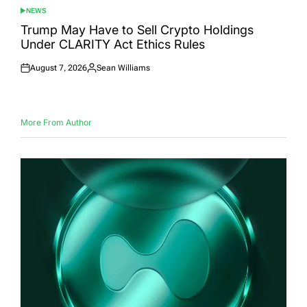
NEWS
POSTED
IN
Trump May Have to Sell Crypto Holdings
Under CLARITY Act Ethics Rules
August 7, 2026
Sean Williams
Posted
Posted
on
by
More From Author