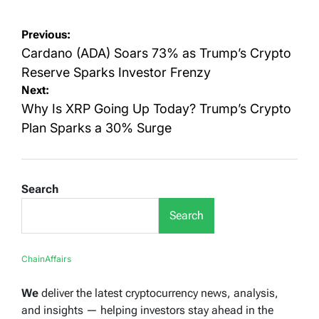
Post
Previous:
navigation
Cardano (ADA) Soars 73% as Trump’s Crypto
Reserve Sparks Investor Frenzy
Next:
Why Is XRP Going Up Today? Trump’s Crypto
Plan Sparks a 30% Surge
Search
Search
ChainAffairs
We
deliver the latest cryptocurrency news, analysis,
and insights — helping investors stay ahead in the