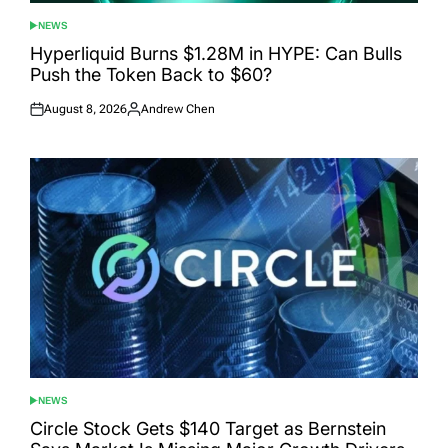
NEWS
POSTED
IN
Hyperliquid Burns $1.28M in HYPE: Can Bulls
Push the Token Back to $60?
August 8, 2026
Andrew Chen
Posted
Posted
on
by
NEWS
POSTED
IN
Circle Stock Gets $140 Target as Bernstein