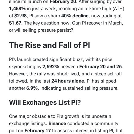
since its launch on
February 20
. After surging by over
1,458%
in just a week, reaching an all-time high (ATH)
of
$2.98
, PI saw a sharp
40% decline
, now trading at
$1.67
. The key question now: Can PI recover in March,
or will selling pressure persist?
The Rise and Fall of PI
PI’s launch created significant buzz, with its price
skyrocketing by
2,692%
between
February 20 and 26
.
However, the rally was short-lived, and a steep sell-off
followed. In the last
24 hours alone
, PI has slipped
another
6.9%
, indicating sustained selling pressure.
Will Exchanges List PI?
One major obstacle to PI’s growth is its uncertain
exchange listings.
Binance
conducted a community
poll on
February 17
to assess interest in listing PI, but