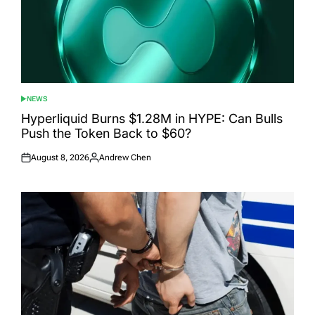
NEWS
POSTED
IN
Hyperliquid Burns $1.28M in HYPE: Can Bulls
Push the Token Back to $60?
August 8, 2026
Andrew Chen
Posted
Posted
on
by