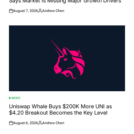
Says Market Is Missing Major Growth Drivers
August 7, 2026
Andrew Chen
Posted
Posted
on
by
NEWS
POSTED
IN
Uniswap Whale Buys $200K More UNI as
$4.20 Breakout Becomes the Key Level
August 6, 2026
Andrew Chen
Posted
Posted
on
by