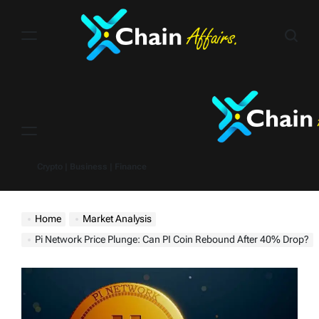
Skip
to
content
Menu
Crypto | Business | Finance
Home
Market Analysis
Pi Network Price Plunge: Can PI Coin Rebound After 40% Drop?