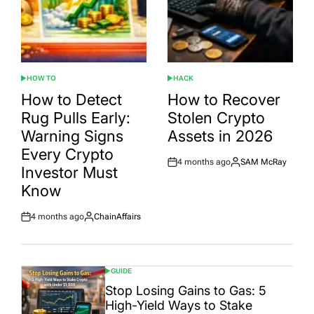
HOW TO
HACK
POSTED
POSTED
IN
IN
How to Detect
How to Recover
Rug Pulls Early:
Stolen Crypto
Warning Signs
Assets in 2026
Every Crypto
4 months ago
SAM McRay
Post
By:
Investor Must
Date
Know
4 months ago
ChainAffairs
Post
By:
Date
GUIDE
POSTED
IN
Stop Losing Gains to Gas: 5
High-Yield Ways to Stake