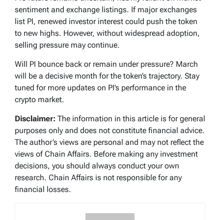
sentiment and exchange listings. If major exchanges
list PI, renewed investor interest could push the token
to new highs. However, without widespread adoption,
selling pressure may continue.
Will PI bounce back or remain under pressure? March
will be a decisive month for the token’s trajectory. Stay
tuned for more updates on PI’s performance in the
crypto market.
Disclaimer:
The information in this article is for general
purposes only and does not constitute financial advice.
The author’s views are personal and may not reflect the
views of Chain Affairs. Before making any investment
decisions, you should always conduct your own
research. Chain Affairs is not responsible for any
financial losses.