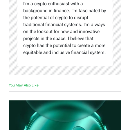
I'm a crypto enthusiast with a
background in finance. I'm fascinated by
the potential of crypto to disrupt
traditional financial systems. I'm always
on the lookout for new and innovative
projects in the space. I believe that
crypto has the potential to create a more
equitable and inclusive financial system.
You May Also Like