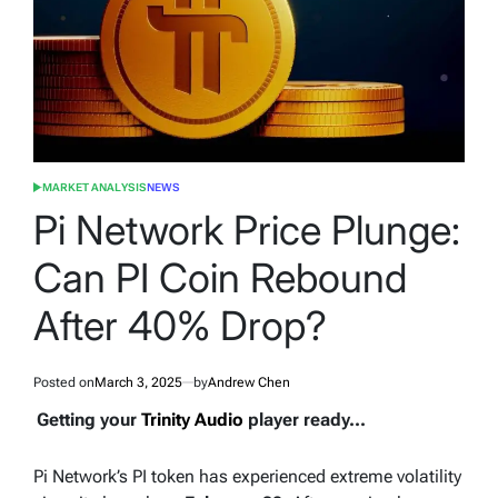
MARKET ANALYSIS
NEWS
POSTED
IN
Pi Network Price Plunge:
Can PI Coin Rebound
After 40% Drop?
Posted on
March 3, 2025
by
Andrew Chen
Getting your
Trinity Audio
player ready...
Pi Network’s PI token has experienced extreme volatility