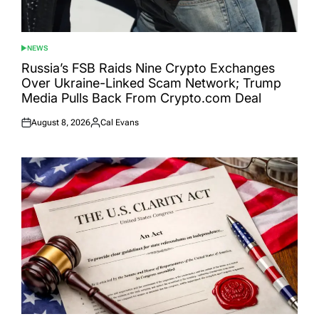
NEWS
POSTED
IN
Russia’s FSB Raids Nine Crypto Exchanges
Over Ukraine-Linked Scam Network; Trump
Media Pulls Back From Crypto.com Deal
August 8, 2026
Cal Evans
Posted
Posted
on
by