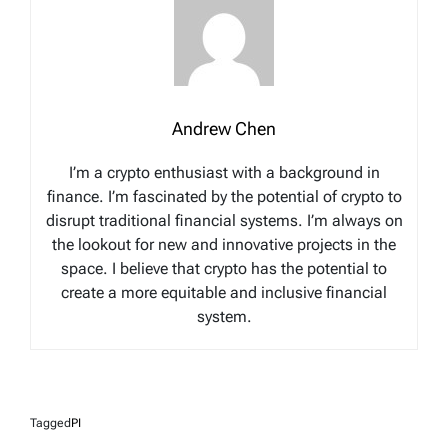
Andrew Chen
I’m a crypto enthusiast with a background in
finance. I’m fascinated by the potential of crypto to
disrupt traditional financial systems. I’m always on
the lookout for new and innovative projects in the
space. I believe that crypto has the potential to
create a more equitable and inclusive financial
system.
Tagged
PI