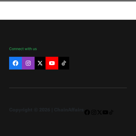
Connect with us
Facebook
Instagram
X
YouTube
TikTok
Copyright © 2026 | ChainAffairs
Facebook
Instagram
X
YouTube
TikTok