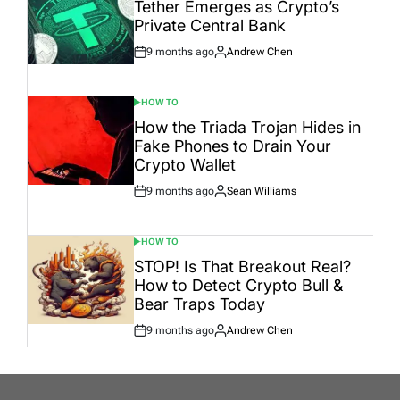
IN
Tether Emerges as Crypto’s
Private Central Bank
9 months ago
Andrew Chen
Post
By:
Date
HOW TO
POSTED
IN
How the Triada Trojan Hides in
Fake Phones to Drain Your
Crypto Wallet
9 months ago
Sean Williams
Post
By:
Date
HOW TO
POSTED
IN
STOP! Is That Breakout Real?
How to Detect Crypto Bull &
Bear Traps Today
9 months ago
Andrew Chen
Post
By:
Date