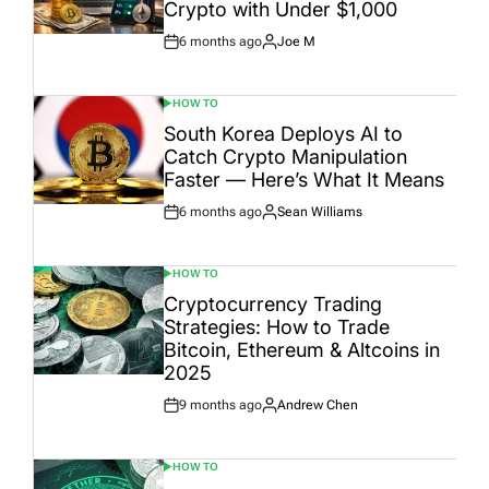
Crypto with Under $1,000
6 months ago
Joe M
Post
By:
Date
HOW TO
POSTED
IN
South Korea Deploys AI to
Catch Crypto Manipulation
Faster — Here’s What It Means
6 months ago
Sean Williams
Post
By:
Date
HOW TO
POSTED
IN
Cryptocurrency Trading
Strategies: How to Trade
Bitcoin, Ethereum & Altcoins in
2025
9 months ago
Andrew Chen
Post
By:
Date
HOW TO
POSTED