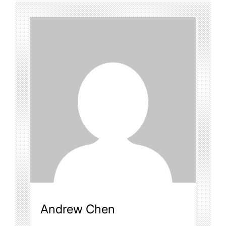
Andrew Chen