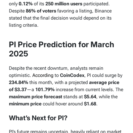
only
0.12%
of its
250 million users
participated.
Despite
86% of voters
favoring a listing, Binance
stated that the final decision would depend on its
listing criteria.
PI Price Prediction for March
2025
Despite the recent downturn, analysts remain
optimistic.
According
to
CoinCodex
, PI could surge by
234.84%
this month, with a projected
average price
of $3.37
—a
101.79%
increase from current levels. The
maximum price forecast
stands at
$5.64
, while the
minimum price
could hover around
$1.68
.
What’s Next for PI?
PI’s future remains uncertain, heavily reliant on market