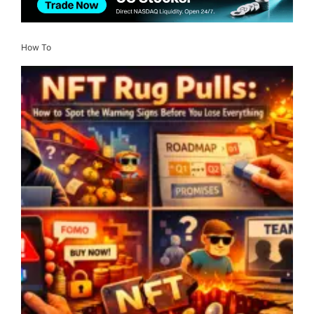
How To