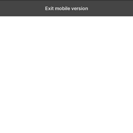
Exit mobile version