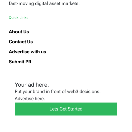
fast-moving digital asset markets.
Quick Links
About Us
Contact Us
Advertise with us
Submit PR
Your ad here.
Put your brand in front of web3 decisions.
Advertise here.
Lets Get Started