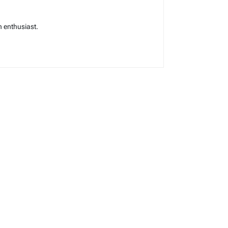
 enthusiast.