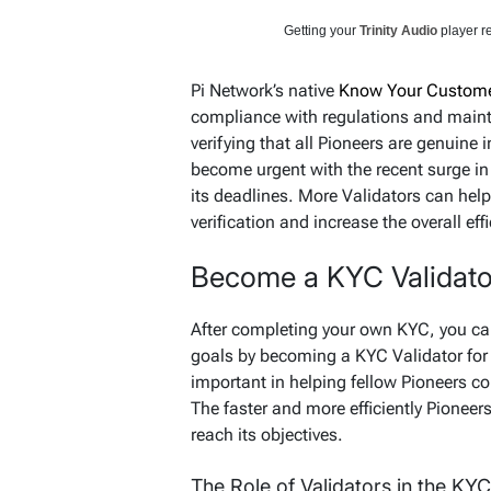
Getting your
Trinity Audio
player re
Pi Network’s native
Know Your Custome
compliance with regulations and mainta
verifying that all Pioneers are genuine
become urgent with the recent surge in
its deadlines. More Validators can help
verification and increase the overall ef
Become a KYC Validato
After completing your own KYC, you ca
goals by becoming a KYC Validator for 
important in helping fellow Pioneers c
The faster and more efficiently Pioneers
reach its objectives.
The Role of Validators in the KY