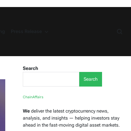
ng
Press Release
Search
Search
ChainAffairs
We
deliver the latest cryptocurrency news,
analysis, and insights — helping investors stay
ahead in the fast-moving digital asset markets.