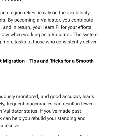
ch region relies heavily on the availability
rs. By becoming a Validator, you contribute
and in return, you’ll earn Pi for your efforts.
ccuracy when working as a Validator. The system
g more tasks to those who consistently deliver
Migration – Tips and Tricks for a Smooth
inuously monitored, and good accuracy leads
y, frequent inaccuracies can result in fewer
n Validator status. If you’ve made past
k can help you rebuild your standing and
u receive.