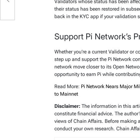
r
Validators whose status has been affec
their status has been restored in subse
back in the KYC app if your validation
Support Pi Network’s P
Whether you’re a current Validator or 
step up and support the Pi Network com
network move closer to its Open Networ
opportunity to earn Pi while contributin
Read More:
Pi Network Nears Major Mil
to Mainnet
Disclaimer:
The information in this art
constitute financial advice. The author
views of Chain Affairs. Before making 
conduct your own research. Chain Affair