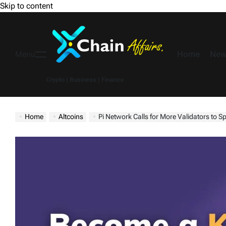
Skip to content
Home
New
Menu
Crypto | Business | Finance
Home
Altcoins
Pi Network Calls for More Validators to 