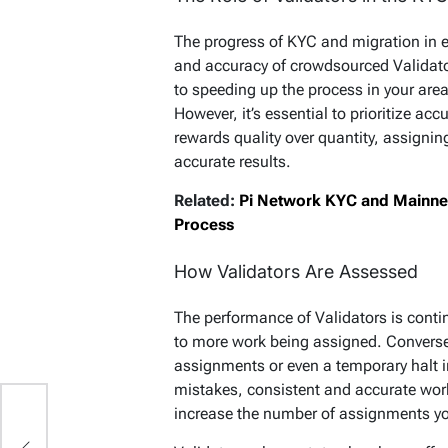
The progress of KYC and migration in ea
and accuracy of crowdsourced Validato
to speeding up the process in your area, 
However, it’s essential to prioritize a
rewards quality over quantity, assignin
accurate results.
Related:
Pi Network KYC and Mainnet 
Process
How Validators Are Assessed
The performance of Validators is cont
to more work being assigned. Conversel
assignments or even a temporary halt i
mistakes, consistent and accurate wor
increase the number of assignments yo