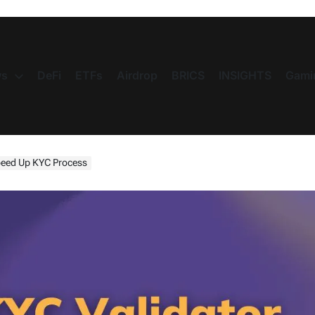
s
DeFi
ETFs
Airdrop
BRICS
INSIGHTS
Gami
Speed Up KYC Process