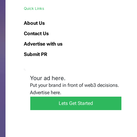
Quick Links
About Us
Contact Us
Advertise with us
Submit PR
Your ad here.
Put your brand in front of web3 decisions.
Advertise here.
Lets Get Started