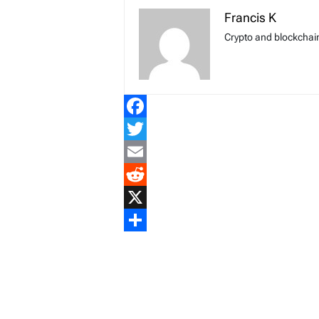
Francis K
Crypto and blockchain
Facebook
Twitter
Email
Reddit
X
Share