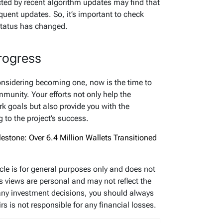
ted by recent algorithm updates may find that
quent updates. So, it’s important to check
 status has changed.
rogress
considering becoming one, now is the time to
munity. Your efforts not only help the
k goals but also provide you with the
g to the project’s success.
estone: Over 6.4 Million Wallets Transitioned
icle is for general purposes only and does not
’s views are personal and may not reflect the
any investment decisions, you should always
s is not responsible for any financial losses.