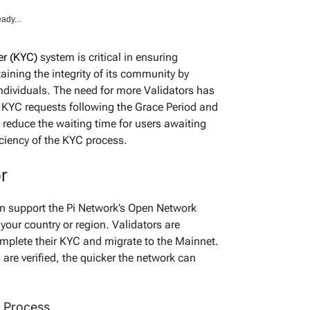
ady...
r (KYC)
system is critical in ensuring
ining the integrity of its community by
 individuals. The need for more Validators has
 KYC requests following the Grace Period and
 reduce the waiting time for users awaiting
ficiency of the KYC process.
r
n support the Pi Network’s Open Network
your country or region. Validators are
omplete their KYC and migrate to the Mainnet.
 are verified, the quicker the network can
C Process