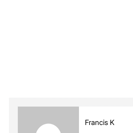
Francis K