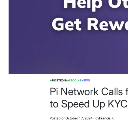
POSTED IN
ALTCOINS
NEWS
Pi Network Calls 
to Speed Up KYC
Posted on
October 17, 2024
by
Francis K