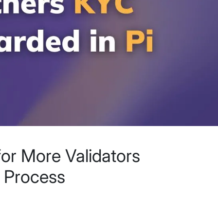
for More Validators
 Process