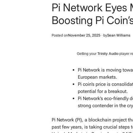
Pi Network Eyes
Boosting Pi Coin
Posted on
November 25, 2025
by
Sean Williams
Getting your
Trinity Audio
player re
Pi Network is moving towa
European markets.
Pi coin’s price is consolid
potential for a breakout.
Pi Network’s eco-friendly
strong contender in the cr
Pi Network (PI), a blockchain project th
past few years, is taking crucial steps