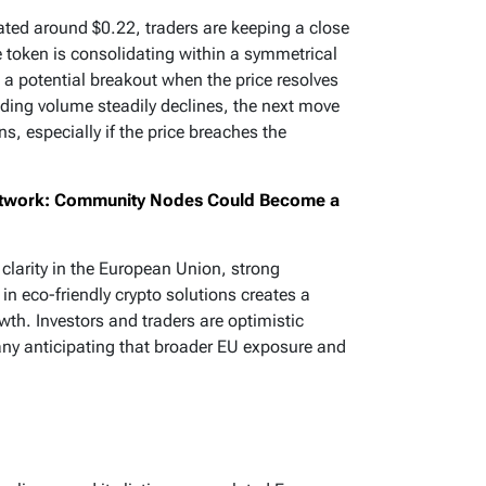
tuated around $0.22, traders are keeping a close
he token is consolidating within a symmetrical
s a potential breakout when the price resolves
ading volume steadily declines, the next move
ins, especially if the price breaches the
Network: Community Nodes Could Become a
clarity in the European Union, strong
 in eco-friendly crypto solutions creates a
wth. Investors and traders are optimistic
any anticipating that broader EU exposure and