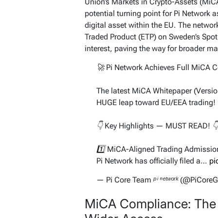
Union’s Markets in Crypto-Assets (MiCA
potential turning point for Pi Network as
digital asset within the EU. The network
Traded Product (ETP) on Sweden’s Spot
interest, paving the way for broader ma
🚀 Pi Network Achieves Full MiCA 
The latest MiCA Whitepaper (Version
HUGE leap toward EU/EEA trading!
👇 Key Highlights — MUST READ! 
1️⃣ MiCA-Aligned Trading Admissio
Pi Network has officially filed a…
pi
— Pi Core Team ᵖⁱ ⁿᵉᵗʷᵒʳᵏ (@PiCore
MiCA Compliance: The 