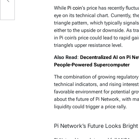
While
Pi coin
‘s price has recently fluc
eye on its technical chart. Currently, t
triangle pattern, which typically signal
either to the upside or downside. As tr
in Pi coin’s price could lead to rapid ga
triangle’s upper resistance level.
Also Read
:
Decentralized AI on Pi 
People-Powered Supercomputer
The combination of growing regulatory 
technical indicators, and rising interest
favorable environment for potential gro
about the future of Pi Network, with m
liquidity could trigger a price rally.
Pi Network’s Future Looks Bright