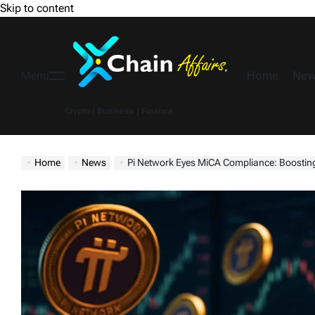
Skip to content
Home
New
Menu
Crypto | Business | Finance
Home
News
Pi Network Eyes MiCA Compliance: Boosting