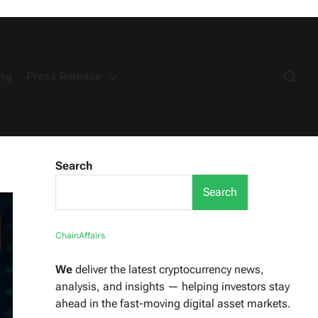
ng
Press Release
Search
Search
ChainAffairs
We
deliver the latest cryptocurrency news,
analysis, and insights — helping investors stay
ahead in the fast-moving digital asset markets.