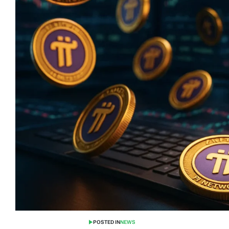
POSTED IN
NEWS