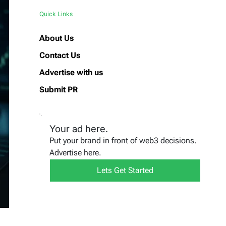
Quick Links
About Us
Contact Us
Advertise with us
Submit PR
Your ad here.
Put your brand in front of web3 decisions.
Advertise here.
Lets Get Started