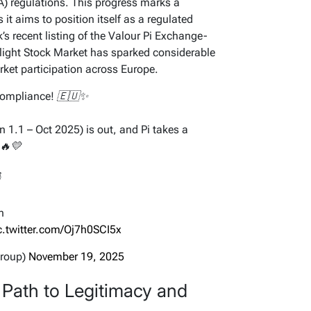
) regulations. This progress marks a
 it aims to position itself as a regulated
’s recent listing of the Valour Pi Exchange-
light Stock Market has sparked considerable
rket participation across Europe.
Compliance! 🇪🇺✨
 1.1 – Oct 2025) is out, and Pi takes a
 🔥💛

n
c.twitter.com/Oj7h0SCI5x
Group)
November 19, 2025
Path to Legitimacy and