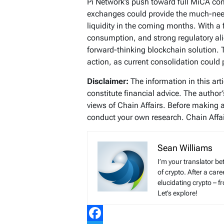
Pi Network’s push toward full MiCA com
exchanges could provide the much-need
liquidity in the coming months. With a 
consumption, and strong regulatory alig
forward-thinking blockchain solution. T
action, as current consolidation could 
Disclaimer:
The information in this art
constitute financial advice. The author
views of Chain Affairs. Before making 
conduct your own research. Chain Affair
Sean Williams
I’m your translator be
of crypto. After a ca
elucidating crypto – f
Let’s explore!