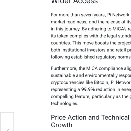
Wider Access
For more than seven years, Pi Network 
market readiness, and the release of it
in this journey. By adhering to MiCA’s 
its token complies with the legal stan
countries. This move boosts the project
both institutional investors and retail 
following established regulatory norms
Furthermore, the MiCA compliance align
sustainable and environmentally respo
cryptocurrencies like Bitcoin, Pi Netw
representing a 99.9% reduction in ener
compelling feature, particularly as the 
technologies.
Price Action and Technical 
Growth