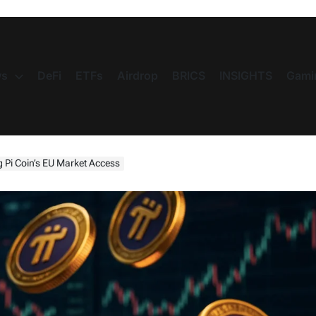
s
DeFi
ETFs
Airdrop
BRICS
INSIGHTS
Gami
 Pi Coin’s EU Market Access