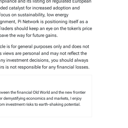
pliance and its listing on regulated European
ed catalyst for increased adoption and
focus on sustainability, low energy
nment, Pi Network is positioning itself as a
raders should keep an eye on the token’s price
pave the way for future gains.
icle is for general purposes only and does not
’s views are personal and may not reflect the
any investment decisions, you should always
s is not responsible for any financial losses.
tween the financial Old World and the new frontier
reer demystifying economics and markets, I enjoy
rom investment risks to earth-shaking potential.