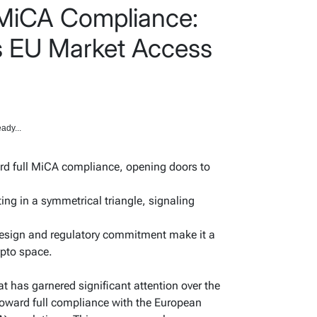
 MiCA Compliance:
’s EU Market Access
ady...
rd full MiCA compliance, opening doors to
ating in a symmetrical triangle, signaling
 design and regulatory commitment make it a
ypto space.
at has garnered significant attention over the
 toward full compliance with the European