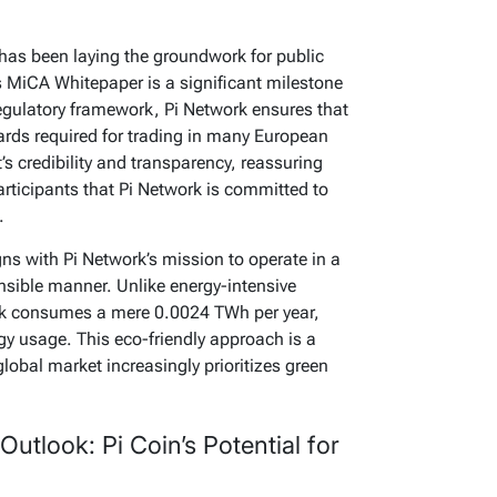
has been laying the groundwork for public
s MiCA Whitepaper is a significant milestone
regulatory framework, Pi Network ensures that
dards required for trading in many European
’s credibility and transparency, reassuring
participants that Pi Network is committed to
.
s with Pi Network’s mission to operate in a
nsible manner. Unlike energy-intensive
ork consumes a mere 0.0024 TWh per year,
gy usage. This eco-friendly approach is a
global market increasingly prioritizes green
Outlook: Pi Coin’s Potential for