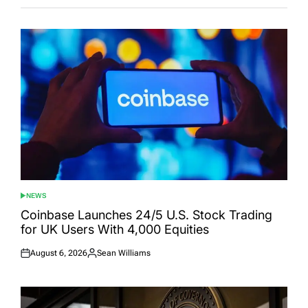
NEWS
POSTED
IN
Coinbase Launches 24/5 U.S. Stock Trading
for UK Users With 4,000 Equities
August 6, 2026
Sean Williams
Posted
Posted
on
by