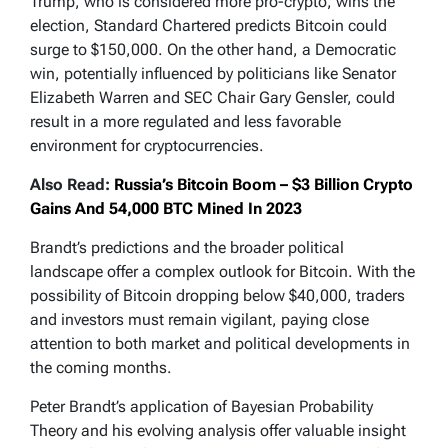
Trump, who is considered more pro-crypto, wins the
election, Standard Chartered predicts Bitcoin could
surge to $150,000. On the other hand, a Democratic
win, potentially influenced by politicians like Senator
Elizabeth Warren and SEC Chair Gary Gensler, could
result in a more regulated and less favorable
environment for cryptocurrencies.
Also Read:
Russia’s Bitcoin Boom – $3 Billion Crypto
Gains And 54,000 BTC Mined In 2023
Brandt’s predictions and the broader political
landscape offer a complex outlook for Bitcoin. With the
possibility of Bitcoin dropping below $40,000, traders
and investors must remain vigilant, paying close
attention to both market and political developments in
the coming months.
Peter Brandt’s application of Bayesian Probability
Theory and his evolving analysis offer valuable insight