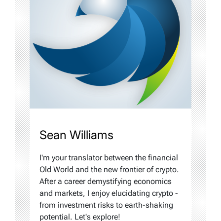
Sean Williams
I'm your translator between the financial
Old World and the new frontier of crypto.
After a career demystifying economics
and markets, I enjoy elucidating crypto -
from investment risks to earth-shaking
potential. Let's explore!