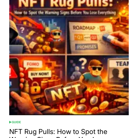
GUIDE
POSTED
IN
NFT Rug Pulls: How to Spot the