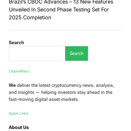
Brazil’s CBDC Advances – 13 New Features
Unveiled In Second Phase Testing Set For
2025 Completion
Search
Search
ChainAffairs
We
deliver the latest cryptocurrency news, analysis,
and insights — helping investors stay ahead in the
fast-moving digital asset markets.
Quick Links
About Us