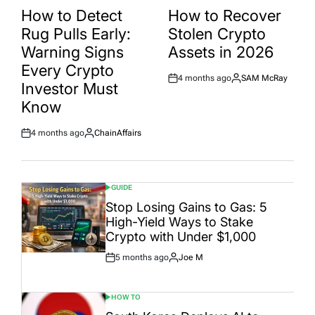
IN
IN
How to Detect
How to Recover
Rug Pulls Early:
Stolen Crypto
Warning Signs
Assets in 2026
Every Crypto
4 months ago
SAM McRay
Post
By:
Investor Must
Date
Know
4 months ago
ChainAffairs
Post
By:
Date
GUIDE
POSTED
IN
Stop Losing Gains to Gas: 5
High-Yield Ways to Stake
Crypto with Under $1,000
5 months ago
Joe M
Post
By:
Date
HOW TO
POSTED
IN