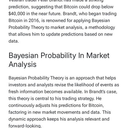
prediction, suggesting that Bitcoin could drop below
$40,000 in the near future. Brandt, who began trading
Bitcoin in 2016, is renowned for applying Bayesian
Probability Theory to market analysis, a methodology
that allows him to update predictions based on new
data.
Bayesian Probability In Market
Analysis
Bayesian Probability Theory is an approach that helps
investors and analysts revise the likelihood of events as
fresh information becomes available. In Brandt’s case,
this theory is central to his trading strategy. He
continuously adjusts his predictions for Bitcoin,
factoring in new market movements and data. This
dynamic approach keeps his analysis relevant and
forward-looking.