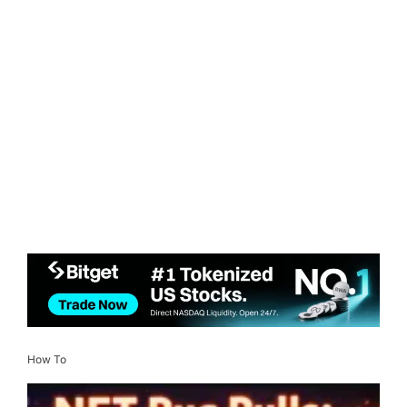
How To