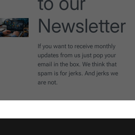
to our
Newsletter
If you want to receive monthly
updates from us just pop your
email in the box. We think that
spam is for jerks. And jerks we
are not.