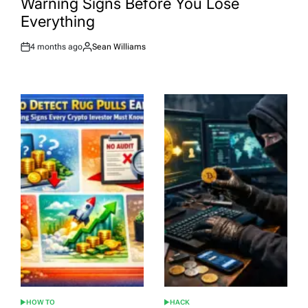
Warning Signs Before You Lose
Everything
4 months ago
Sean Williams
Post
By:
Date
HOW TO
HACK
POSTED
POSTED