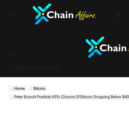
Skip
to
content
Menu
Crypto | Business | Finance
Home
Bitcoin
Peter Brandt Predicts 65% Chance Of Bitcoin Dropping Below $40K – Key Elec