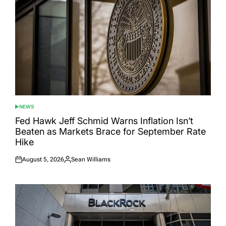
NEWS
POSTED
IN
Fed Hawk Jeff Schmid Warns Inflation Isn’t
Beaten as Markets Brace for September Rate
Hike
August 5, 2026
Sean Williams
Posted
Posted
on
by