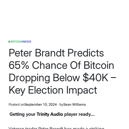
BITCOIN
NEWS
POSTED
IN
Peter Brandt Predicts
65% Chance Of Bitcoin
Dropping Below $40K –
Key Election Impact
Posted on
September 10, 2024
by
Sean Williams
Getting your
Trinity Audio
player ready...
Veteran trader Peter Brandt has made a striking