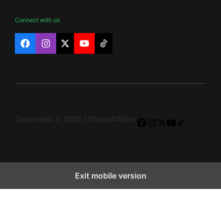
Connect with us
Facebook
Instagram
X
YouTube
TikTok
Copyright © 2026 | ChainAffairs
Facebook
Instagram
X
YouTube
TikTok
Exit mobile version