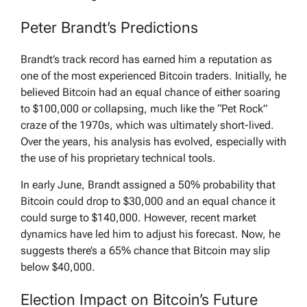
Peter Brandt’s Predictions
Brandt’s track record has earned him a reputation as
one of the most experienced Bitcoin traders. Initially, he
believed Bitcoin had an equal chance of either soaring
to $100,000 or collapsing, much like the “Pet Rock”
craze of the 1970s, which was ultimately short-lived.
Over the years, his analysis has evolved, especially with
the use of his proprietary technical tools.
In early June, Brandt assigned a 50% probability that
Bitcoin could drop to $30,000 and an equal chance it
could surge to $140,000. However, recent market
dynamics have led him to adjust his forecast. Now, he
suggests there’s a 65% chance that Bitcoin may slip
below $40,000.
Election Impact on Bitcoin’s Future