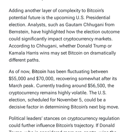
Adding another layer of complexity to Bitcoin’s
potential future is the upcoming U.S. Presidential
election. Analysts, such as Gautam Chhugani from
Bernstein, have highlighted how the election outcome
could significantly impact cryptocurrency markets.
According to Chhugani, whether Donald Trump or
Kamala Harris wins may set Bitcoin on dramatically
different paths.
As of now,
Bitcoin
has been fluctuating between
$55,000 and $70,000, recovering somewhat after its
March peak. Currently trading around $56,500, the
cryptocurrency remains highly volatile. The U.S.
election, scheduled for November 5, could be a
decisive factor in determining Bitcoin’s next big move.
Political leaders’ stances on cryptocurrency regulation
could further influence Bitcoin’s trajectory. If Donald