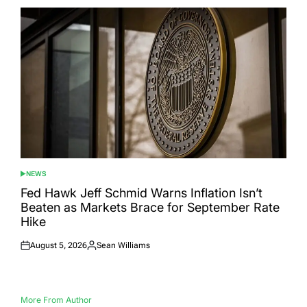
NEWS
POSTED
IN
Fed Hawk Jeff Schmid Warns Inflation Isn’t
Beaten as Markets Brace for September Rate
Hike
August 5, 2026
Sean Williams
Posted
Posted
on
by
More From Author