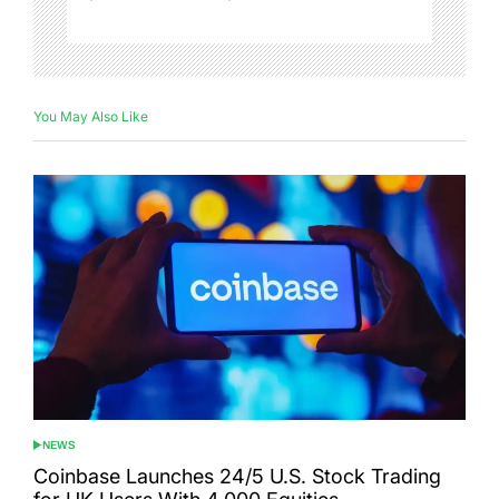
You May Also Like
NEWS
POSTED
IN
Coinbase Launches 24/5 U.S. Stock Trading