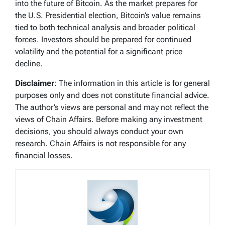
into the future of Bitcoin. As the market prepares for
the U.S. Presidential election, Bitcoin’s value remains
tied to both technical analysis and broader political
forces. Investors should be prepared for continued
volatility and the potential for a significant price
decline.
Disclaimer
: The information in this article is for general
purposes only and does not constitute financial advice.
The author’s views are personal and may not reflect the
views of Chain Affairs. Before making any investment
decisions, you should always conduct your own
research. Chain Affairs is not responsible for any
financial losses.