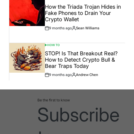
POSTED
IN
How the Triada Trojan Hides in
Fake Phones to Drain Your
Crypto Wallet
9 months ago
Sean Williams
Post
By:
Date
HOW TO
POSTED
IN
STOP! Is That Breakout Real?
How to Detect Crypto Bull &
Bear Traps Today
9 months ago
Andrew Chen
Post
By:
Date
Be the first to know
Subscribe