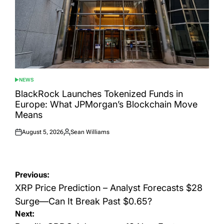
NEWS
POSTED
IN
BlackRock Launches Tokenized Funds in
Europe: What JPMorgan’s Blockchain Move
Means
August 5, 2026
Sean Williams
Posted
Posted
on
by
Post
Previous:
navigation
XRP Price Prediction – Analyst Forecasts $28
Surge—Can It Break Past $0.65?
Next: