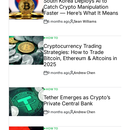
South Korea Deploys AI to
Catch Crypto Manipulation
Faster — Here’s What It Means
6 months ago
Sean Williams
Post
By:
Date
HOW TO
POSTED
IN
Cryptocurrency Trading
Strategies: How to Trade
Bitcoin, Ethereum & Altcoins in
2025
9 months ago
Andrew Chen
Post
By:
Date
HOW TO
POSTED
IN
Tether Emerges as Crypto’s
Private Central Bank
9 months ago
Andrew Chen
Post
By:
Date
HOW TO