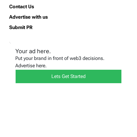
Contact Us
Advertise with us
Submit PR
Your ad here.
Put your brand in front of web3 decisions.
Advertise here.
Lets Get Started