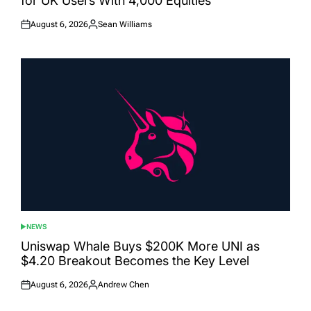
for UK Users With 4,000 Equities
August 6, 2026
Sean Williams
Posted
Posted
on
by
NEWS
POSTED
IN
Uniswap Whale Buys $200K More UNI as
$4.20 Breakout Becomes the Key Level
August 6, 2026
Andrew Chen
Posted
Posted
on
by