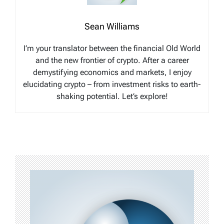
Sean Williams
I’m your translator between the financial Old World
and the new frontier of crypto. After a career
demystifying economics and markets, I enjoy
elucidating crypto – from investment risks to earth-
shaking potential. Let’s explore!