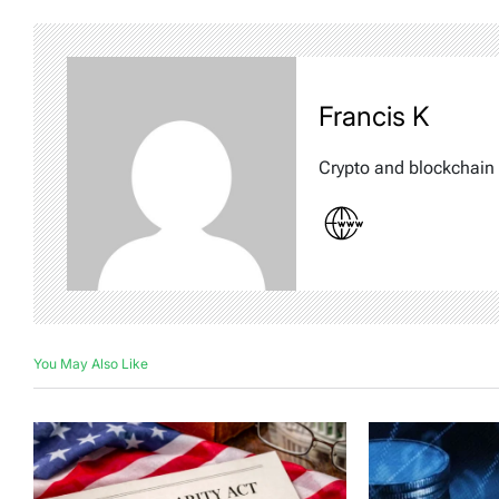
Francis K
Crypto and blockchain 
You May Also Like