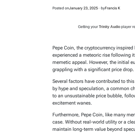
Posted on
January 23, 2025
by
Francis K
Getting your
Trinity Audio
player re
Pepe Coin, the cryptocurrency inspired
experienced a meteoric rise following it
memetic appeal. However, the initial eu
grappling with a significant price drop.
Several factors have contributed to this
by hype and speculation, a common cha
to an unsustainable price bubble, follow
excitement wanes.
Furthermore, Pepe Coin, like many me
case. Without real-world utility or a cl
maintain long-term value beyond specul