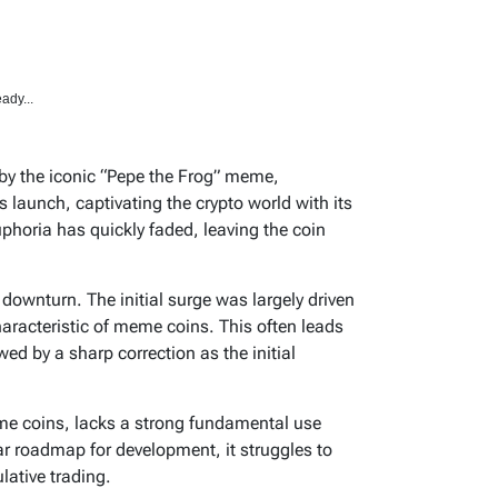
ady...
 by the iconic “Pepe the Frog” meme,
s launch, captivating the crypto world with its
phoria has quickly faded, leaving the coin
 downturn. The initial surge was largely driven
racteristic of meme coins. This often leads
ed by a sharp correction as the initial
me coins, lacks a strong fundamental use
ear roadmap for development, it struggles to
ative trading.