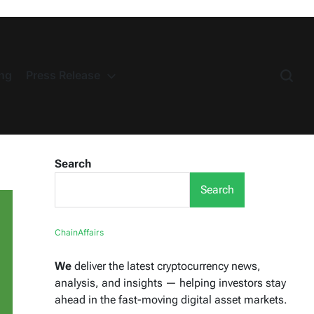
ng
Press Release
Search
Search
ChainAffairs
We
deliver the latest cryptocurrency news,
analysis, and insights — helping investors stay
ahead in the fast-moving digital asset markets.