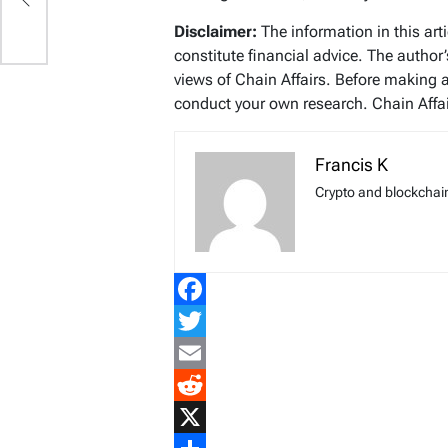
Disclaimer:
The information in this art
constitute financial advice. The author
views of Chain Affairs. Before making 
conduct your own research. Chain Affair
Francis K
Crypto and blockchain
Facebook
Twitter
Email
Reddit