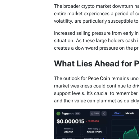
The broader crypto market downturn ha
entire market experiences a period of c
volatility, are particularly susceptible t
Increased selling pressure from early i
situation. As these large holders cash in 
creates a downward pressure on the pr
What Lies Ahead for 
The outlook for
Pepe Coin
remains uncer
market weakness could continue to drive
support levels. It’s crucial to remember
and their value can plummet as quickly 