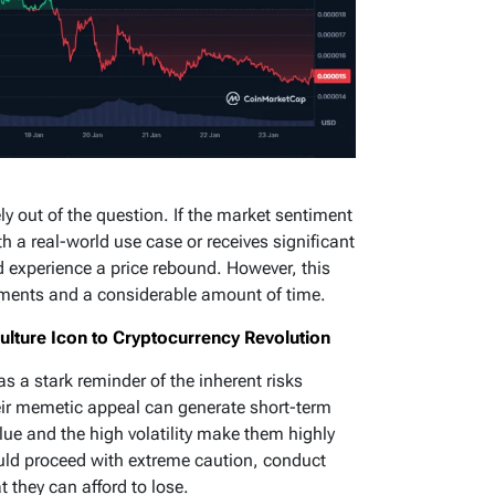
ely out of the question. If the market sentiment
ith a real-world use case or receives significant
ld experience a price rebound. However, this
opments and a considerable amount of time.
ture Icon to Cryptocurrency Revolution
as a stark reminder of the inherent risks
ir memetic appeal can generate short-term
lue and the high volatility make them highly
uld proceed with extreme caution, conduct
 they can afford to lose.