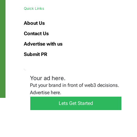
Quick Links
About Us
Contact Us
Advertise with us
Submit PR
Your ad here.
Put your brand in front of web3 decisions.
Advertise here.
Lets Get Started