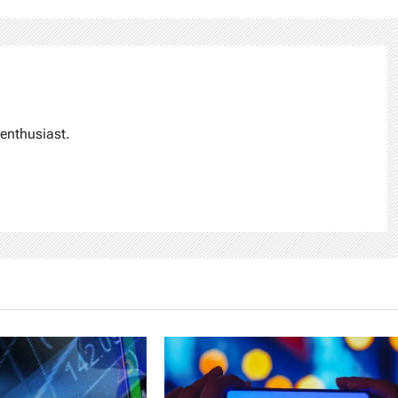
enthusiast.