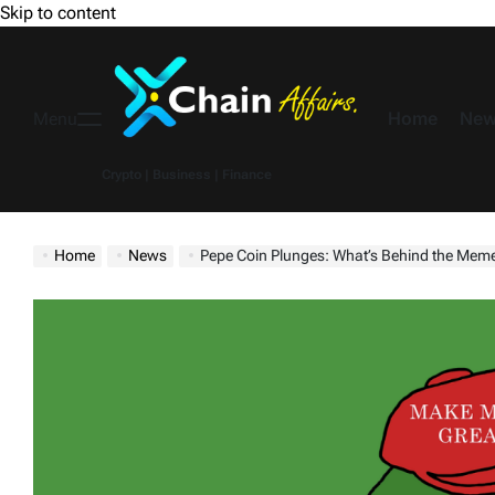
Skip to content
Home
New
Menu
Crypto | Business | Finance
Home
News
Pepe Coin Plunges: What’s Behind the Meme