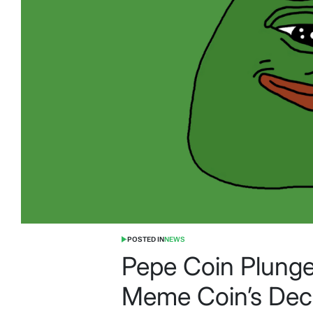
POSTED IN
NEWS
Pepe Coin Plunge
Meme Coin’s Dec