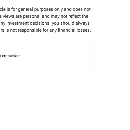
icle is for general purposes only and does not
’s views are personal and may not reflect the
any investment decisions, you should always
s is not responsible for any financial losses.
 enthusiast.