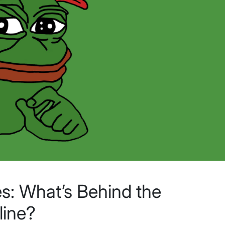
s: What’s Behind the
line?