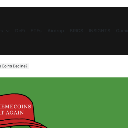
s
DeFi
ETFs
Airdrop
BRICS
INSIGHTS
Gami
 Coin’s Decline?