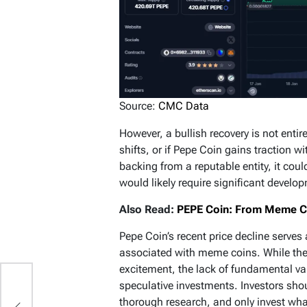
Source:
CMC Data
However, a bullish recovery is not entir
shifts, or if Pepe Coin gains traction w
backing from a reputable entity, it cou
would likely require significant devel
Also Read:
PEPE Coin: From Meme Cul
Pepe Coin’s recent price decline serves 
associated with meme coins. While the
excitement, the lack of fundamental va
speculative investments. Investors sho
ld
thorough research, and only invest what