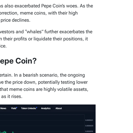
s also exacerbated Pepe Coin’s woes. As the
orrection, meme coins, with their high
o price declines.
nvestors and “whales” further exacerbates the
their profits or liquidate their positions, it
ice.
Pepe Coin?
tain. In a bearish scenario, the ongoing
 the price down, potentially testing lower
 that meme coins are highly volatile assets,
as it rises.