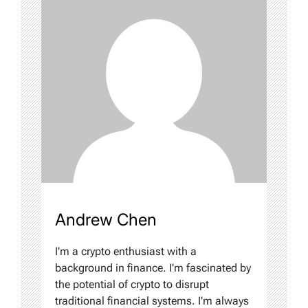
Andrew Chen
I'm a crypto enthusiast with a
background in finance. I'm fascinated by
the potential of crypto to disrupt
traditional financial systems. I'm always