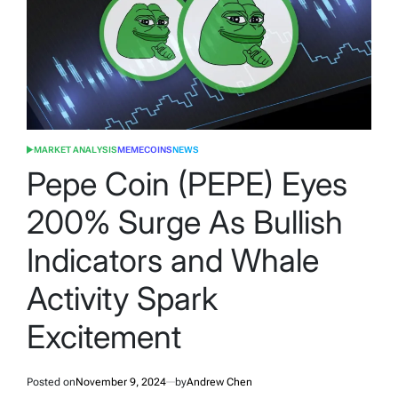
MARKET ANALYSIS
MEMECOINS
NEWS
POSTED
IN
Pepe Coin (PEPE) Eyes
200% Surge As Bullish
Indicators and Whale
Activity Spark
Excitement
Posted on
November 9, 2024
by
Andrew Chen