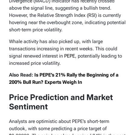
Divergence (MACD) indicator has recently crossed
above the signal line, suggesting a bullish trend.
However, the Relative Strength Index (RSI) is currently
hovering near the overbought zone, indicating potential
short-term price volatility.
Whale activity has also picked up, with large
transactions increasing in recent weeks. This could
signal renewed interest in
PEPE
, potentially leading to
increased price volatility.
Also Read:
Is PEPE’s 21% Rally the Beginning of a
200% Bull Run? Experts Weigh In
Price Prediction and Market
Sentiment
Analysts are optimistic about PEPE’s short-term
outlook, with some predicting a price target of