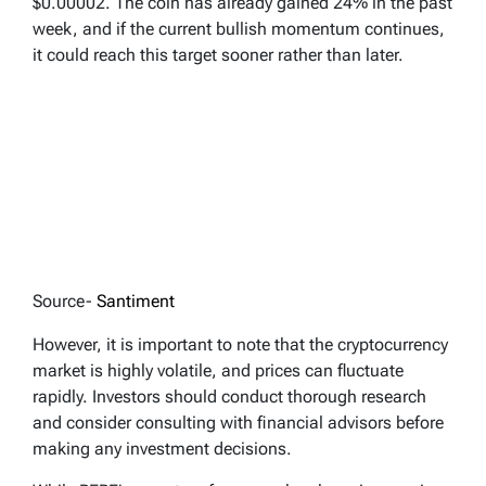
$0.00002. The coin has already gained 24% in the past
week, and if the current bullish momentum continues,
it could reach this target sooner rather than later.
Source-
Santiment
However, it is important to note that the cryptocurrency
market is highly volatile, and prices can fluctuate
rapidly. Investors should conduct thorough research
and consider consulting with financial advisors before
making any investment decisions.