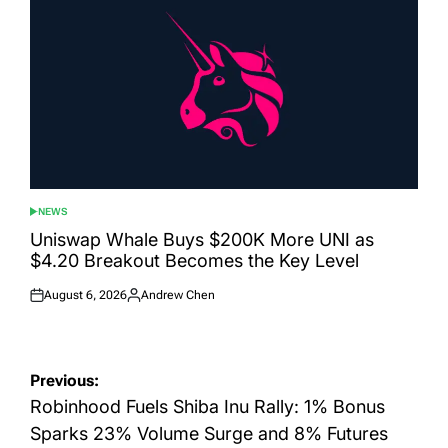
NEWS
POSTED
IN
Uniswap Whale Buys $200K More UNI as
$4.20 Breakout Becomes the Key Level
August 6, 2026
Andrew Chen
Posted
Posted
on
by
Post
Previous:
navigation
Robinhood Fuels Shiba Inu Rally: 1% Bonus
Sparks 23% Volume Surge and 8% Futures