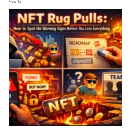
How To