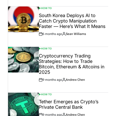
Date
HOW TO
POSTED
IN
South Korea Deploys AI to
Catch Crypto Manipulation
Faster — Here’s What It Means
6 months ago
Sean Williams
Post
By:
Date
HOW TO
POSTED
IN
Cryptocurrency Trading
Strategies: How to Trade
Bitcoin, Ethereum & Altcoins in
2025
9 months ago
Andrew Chen
Post
By:
Date
HOW TO
POSTED
IN
Tether Emerges as Crypto’s
Private Central Bank
9 months ago
Andrew Chen