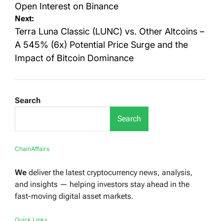
Open Interest on Binance
Next:
Terra Luna Classic (LUNC) vs. Other Altcoins –
A 545% (6x) Potential Price Surge and the
Impact of Bitcoin Dominance
Search
Search
ChainAffairs
We
deliver the latest cryptocurrency news, analysis,
and insights — helping investors stay ahead in the
fast-moving digital asset markets.
Quick Links