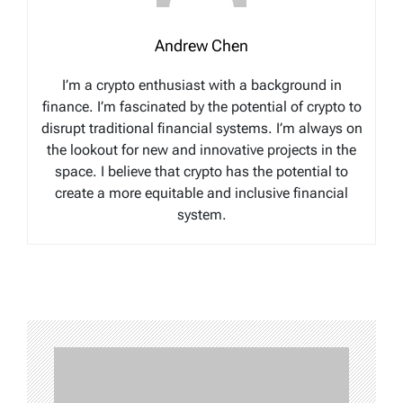
Andrew Chen
I’m a crypto enthusiast with a background in
finance. I’m fascinated by the potential of crypto to
disrupt traditional financial systems. I’m always on
the lookout for new and innovative projects in the
space. I believe that crypto has the potential to
create a more equitable and inclusive financial
system.