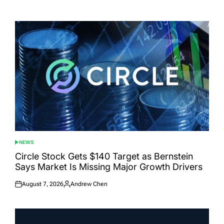
Posted
Posted
on
by
NEWS
POSTED
IN
Circle Stock Gets $140 Target as Bernstein
Says Market Is Missing Major Growth Drivers
August 7, 2026
Andrew Chen
Posted
Posted
on
by