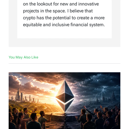
on the lookout for new and innovative
projects in the space. I believe that
crypto has the potential to create a more
equitable and inclusive financial system.
You May Also Like