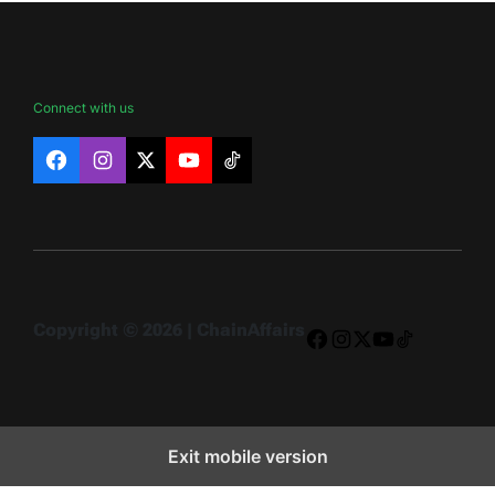
Connect with us
Facebook
Instagram
X
YouTube
TikTok
Copyright © 2026 | ChainAffairs
Facebook
Instagram
X
YouTube
TikTok
Exit mobile version