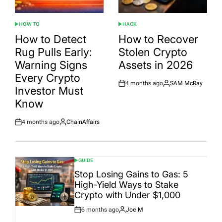
HOW TO
HACK
POSTED
POSTED
IN
IN
How to Detect
How to Recover
Rug Pulls Early:
Stolen Crypto
Warning Signs
Assets in 2026
Every Crypto
4 months ago
SAM McRay
Post
By:
Investor Must
Date
Know
4 months ago
ChainAffairs
Post
By:
Date
GUIDE
POSTED
IN
Stop Losing Gains to Gas: 5
High-Yield Ways to Stake
Crypto with Under $1,000
6 months ago
Joe M
Post
By: