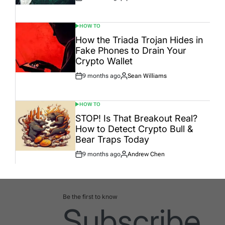
Post
By:
Date
HOW TO
POSTED
IN
How the Triada Trojan Hides in
Fake Phones to Drain Your
Crypto Wallet
9 months ago
Sean Williams
Post
By:
Date
HOW TO
POSTED
IN
STOP! Is That Breakout Real?
How to Detect Crypto Bull &
Bear Traps Today
9 months ago
Andrew Chen
Post
By:
Date
Be the first to know
Subscribe