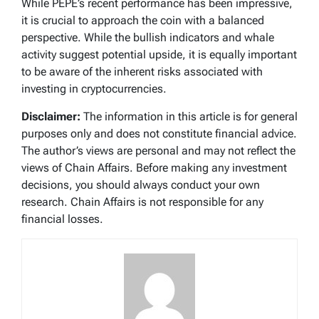
While PEPE’s recent performance has been impressive,
it is crucial to approach the coin with a balanced
perspective. While the bullish indicators and whale
activity suggest potential upside, it is equally important
to be aware of the inherent risks associated with
investing in cryptocurrencies.
Disclaimer:
The information in this article is for general
purposes only and does not constitute financial advice.
The author’s views are personal and may not reflect the
views of Chain Affairs. Before making any investment
decisions, you should always conduct your own
research. Chain Affairs is not responsible for any
financial losses.