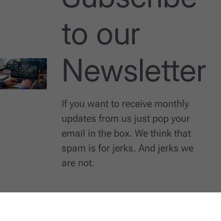
to our
Newsletter
If you want to receive monthly
updates from us just pop your
email in the box. We think that
spam is for jerks. And jerks we
are not.