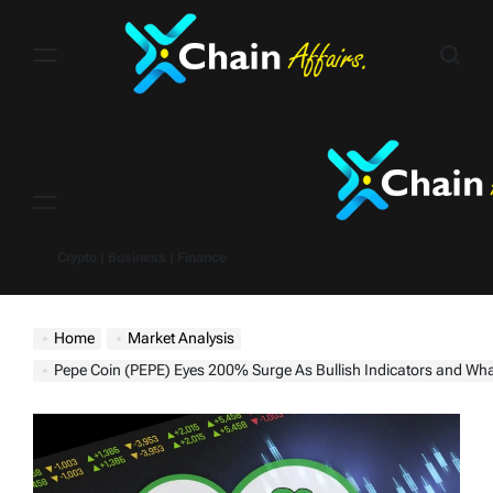
Skip
to
content
Menu
Crypto | Business | Finance
Home
Market Analysis
Pepe Coin (PEPE) Eyes 200% Surge As Bullish Indicators and Whale Activity Spar