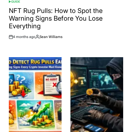
GUIDE
POSTED
IN
NFT Rug Pulls: How to Spot the
Warning Signs Before You Lose
Everything
4 months ago
Sean Williams
Post
By:
Date