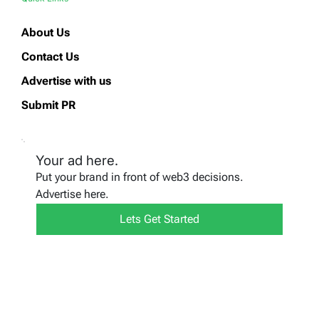
About Us
Contact Us
Advertise with us
Submit PR
Your ad here.
Put your brand in front of web3 decisions.
Advertise here.
Lets Get Started