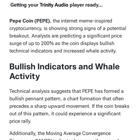
Getting your
Trinity Audio
player ready...
Pepe Coin (PEPE)
, the internet meme-inspired
cryptocurrency, is showing strong signs of a potential
breakout. Analysts are predicting a significant price
surge of up to 200% as the coin displays bullish
technical indicators and increased whale activity.
Bullish Indicators and Whale
Activity
Technical analysis suggests that PEPE has formed a
bullish pennant pattern, a chart formation that often
precedes a sharp upward movement. If the coin breaks
out of this pattern, it could experience a significant
price rally.
Additionally, the Moving Average Convergence