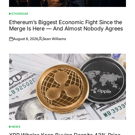
ETHEREUM
POSTED
IN
Ethereum’s Biggest Economic Fight Since the
Merge Is Here — And Almost Nobody Agrees
August 8, 2026
Sean Williams
Posted
Posted
on
by
NEWS
POSTED
IN