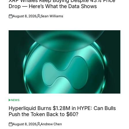
XRP Whales Keep Buying Despite 43% Price
Drop — Here’s What the Data Shows
August 8, 2026
Sean Williams
Posted
Posted
on
by
NEWS
POSTED
IN
Hyperliquid Burns $1.28M in HYPE: Can Bulls
Push the Token Back to $60?
August 8, 2026
Andrew Chen
Posted
Posted