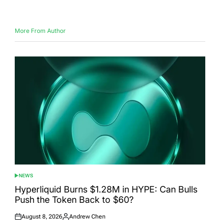
on
by
More From Author
NEWS
POSTED
IN
Hyperliquid Burns $1.28M in HYPE: Can Bulls
Push the Token Back to $60?
August 8, 2026
Andrew Chen