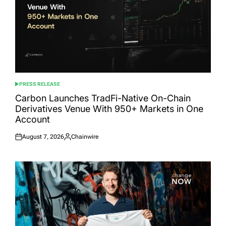
PRESS RELEASE
POSTED
IN
Carbon Launches TradFi-Native On-Chain
Derivatives Venue With 950+ Markets in One
Account
August 7, 2026
Chainwire
Posted
Posted
on
by