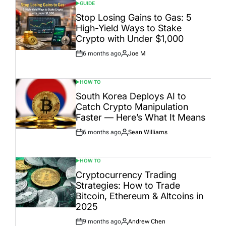
GUIDE
POSTED
IN
Stop Losing Gains to Gas: 5
High-Yield Ways to Stake
Crypto with Under $1,000
6 months ago
Joe M
Post
By:
Date
HOW TO
POSTED
IN
South Korea Deploys AI to
Catch Crypto Manipulation
Faster — Here’s What It Means
6 months ago
Sean Williams
Post
By:
Date
HOW TO
POSTED
IN
Cryptocurrency Trading
Strategies: How to Trade
Bitcoin, Ethereum & Altcoins in
2025
9 months ago
Andrew Chen
Post
By: