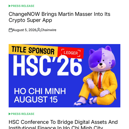
PRESS RELEASE
POSTED
IN
ChangeNOW Brings Martin Masser Into Its
Crypto Super App
August 5, 2026
Chainwire
Posted
Posted
on
by
PRESS RELEASE
POSTED
IN
HSC Conference To Bridge Digital Assets And
Institutional Finance In Ho Chi Minh City