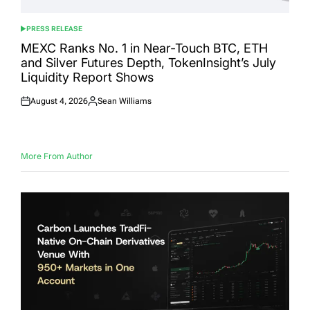
PRESS RELEASE
POSTED
IN
MEXC Ranks No. 1 in Near-Touch BTC, ETH
and Silver Futures Depth, TokenInsight’s July
Liquidity Report Shows
August 4, 2026
Sean Williams
Posted
Posted
on
by
More From Author