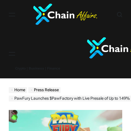
Skip
to
content
Menu
Crypto | Business | Finance
Home
Press Release
PawFury Launches $PawFactory with Live Presale of Up to 149%