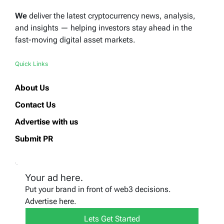
We
deliver the latest cryptocurrency news, analysis,
and insights — helping investors stay ahead in the
fast-moving digital asset markets.
Quick Links
About Us
Contact Us
Advertise with us
Submit PR
Your ad here.
Put your brand in front of web3 decisions.
Advertise here.
Lets Get Started