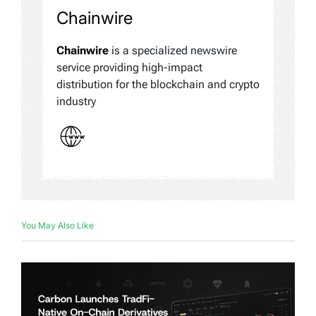
Chainwire
Chainwire
is a specialized newswire
service providing high-impact
distribution for the blockchain and crypto
industry
You May Also Like