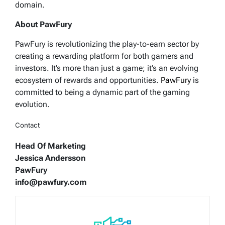
domain.
About PawFury
PawFury is revolutionizing the play-to-earn sector by
creating a rewarding platform for both gamers and
investors. It’s more than just a game; it’s an evolving
ecosystem of rewards and opportunities.
PawFury
is
committed to being a dynamic part of the gaming
evolution.
Contact
Head Of Marketing
Jessica Andersson
PawFury
info@pawfury.com