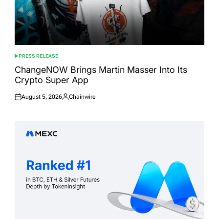
PRESS RELEASE
POSTED
IN
ChangeNOW Brings Martin Masser Into Its
Crypto Super App
August 5, 2026
Chainwire
Posted
Posted
on
by