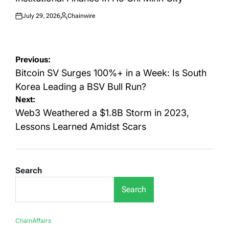
July 29, 2026
Chainwire
Posted
Posted
on
by
Post
Previous:
navigation
Bitcoin SV Surges 100%+ in a Week: Is South
Korea Leading a BSV Bull Run?
Next:
Web3 Weathered a $1.8B Storm in 2023,
Lessons Learned Amidst Scars
Search
Search
ChainAffairs