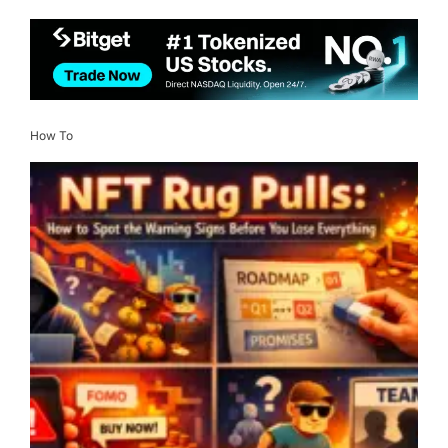
How To