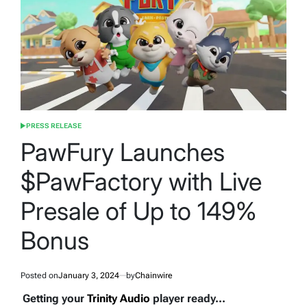
PRESS RELEASE
POSTED
IN
PawFury Launches
$PawFactory with Live
Presale of Up to 149%
Bonus
Posted on
January 3, 2024
by
Chainwire
Getting your
Trinity Audio
player ready...