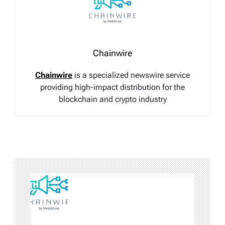
Chainwire
Chainwire
is a specialized newswire service
providing high-impact distribution for the
blockchain and crypto industry