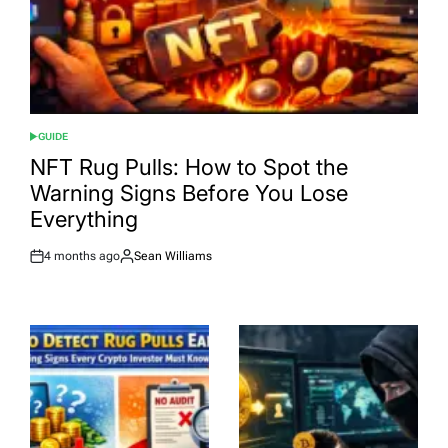
GUIDE
POSTED
IN
NFT Rug Pulls: How to Spot the
Warning Signs Before You Lose
Everything
4 months ago
Sean Williams
Post
By:
Date