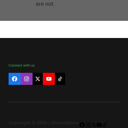
are not.
Connect with us
Facebook
Instagram
X
YouTube
TikTok
Copyright © 2026 | ChainAffairs
Facebook
Instagram
X
YouTube
TikTok