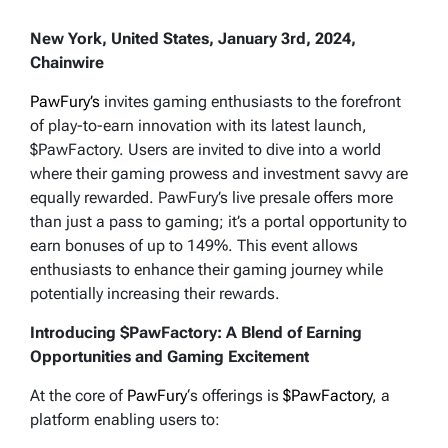
New York, United States, January 3rd, 2024,
Chainwire
PawFury’s
invites gaming enthusiasts to the forefront
of play-to-earn innovation with its latest launch,
$PawFactory. Users are invited to dive into a world
where their gaming prowess and investment savvy are
equally rewarded. PawFury’s live presale offers more
than just a pass to gaming; it’s a portal opportunity to
earn bonuses of up to 149%. This event allows
enthusiasts to enhance their gaming journey while
potentially increasing their rewards.
Introducing $PawFactory: A Blend of Earning
Opportunities and Gaming Excitement
At the core of
PawFury
‘s offerings is
$PawFactory
, a
platform enabling users to: