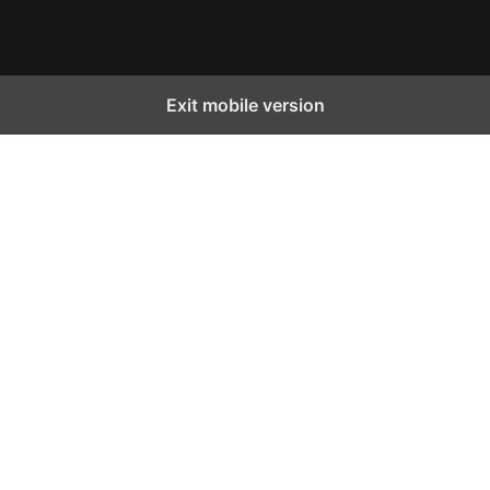
Exit mobile version