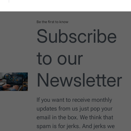
Date
Be the first to know
Subscribe
to our
Newsletter
If you want to receive monthly
updates from us just pop your
email in the box. We think that
spam is for jerks. And jerks we