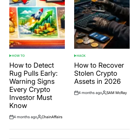
HOW TO
HACK
POSTED
POSTED
IN
IN
How to Detect
How to Recover
Rug Pulls Early:
Stolen Crypto
Warning Signs
Assets in 2026
Every Crypto
4 months ago
SAM McRay
Post
By:
Investor Must
Date
Know
4 months ago
ChainAffairs
Post
By:
Date