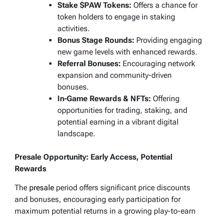
Stake $PAW Tokens:
Offers a chance for
token holders to engage in staking
activities.
Bonus Stage Rounds:
Providing engaging
new game levels with enhanced rewards.
Referral Bonuses:
Encouraging network
expansion and community-driven
bonuses.
In-Game Rewards & NFTs:
Offering
opportunities for trading, staking, and
potential earning in a vibrant digital
landscape.
Presale Opportunity: Early Access, Potential
Rewards
The
presale
period offers significant price discounts
and bonuses, encouraging early participation for
maximum potential returns in a growing play-to-earn