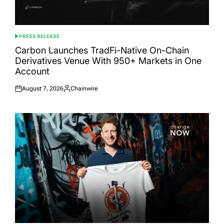
PRESS RELEASE
POSTED
IN
Carbon Launches TradFi-Native On-Chain
Derivatives Venue With 950+ Markets in One
Account
August 7, 2026
Chainwire
Posted
Posted
on
by