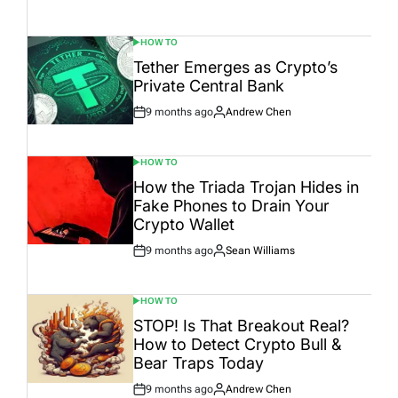
Date
HOW TO
POSTED
IN
Tether Emerges as Crypto’s
Private Central Bank
9 months ago
Andrew Chen
Post
By:
Date
HOW TO
POSTED
IN
How the Triada Trojan Hides in
Fake Phones to Drain Your
Crypto Wallet
9 months ago
Sean Williams
Post
By:
Date
HOW TO
POSTED
IN
STOP! Is That Breakout Real?
How to Detect Crypto Bull &
Bear Traps Today
9 months ago
Andrew Chen
Post
By: