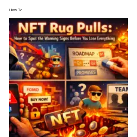
How To