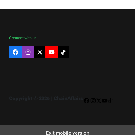
Connect with us
Facebook
Instagram
X
YouTube
TikTok
Copyright © 2026 | ChainAffairs
Facebook
Instagram
X
YouTube
TikTok
Exit mobile version