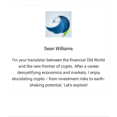
Sean Williams
I’m your translator between the financial Old World
and the new frontier of crypto. After a career
demystifying economics and markets, I enjoy
elucidating crypto – from investment risks to earth-
shaking potential. Let’s explore!