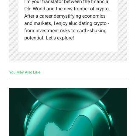
I'm your translator between the financial
Old World and the new frontier of crypto.
After a career demystifying economics
and markets, I enjoy elucidating crypto -
from investment risks to earth-shaking
potential. Let's explore!
You May Also Like