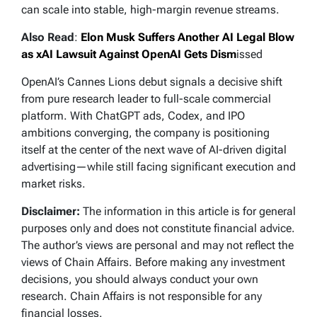
can scale into stable, high-margin revenue streams.
Also Read
:
Elon Musk Suffers Another AI Legal Blow
as xAI Lawsuit Against OpenAI Gets Dism
issed
OpenAI’s Cannes Lions debut signals a decisive shift
from pure research leader to full-scale commercial
platform. With ChatGPT ads, Codex, and IPO
ambitions converging, the company is positioning
itself at the center of the next wave of AI-driven digital
advertising—while still facing significant execution and
market risks.
Disclaimer:
The information in this article is for general
purposes only and does not constitute financial advice.
The author’s views are personal and may not reflect the
views of Chain Affairs. Before making any investment
decisions, you should always conduct your own
research. Chain Affairs is not responsible for any
financial losses.