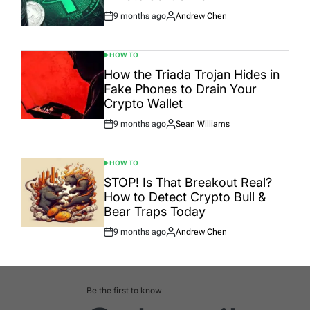
9 months ago
Andrew Chen
Post
By:
Date
HOW TO
POSTED
IN
How the Triada Trojan Hides in
Fake Phones to Drain Your
Crypto Wallet
9 months ago
Sean Williams
Post
By:
Date
HOW TO
POSTED
IN
STOP! Is That Breakout Real?
How to Detect Crypto Bull &
Bear Traps Today
9 months ago
Andrew Chen
Post
By:
Date
Be the first to know