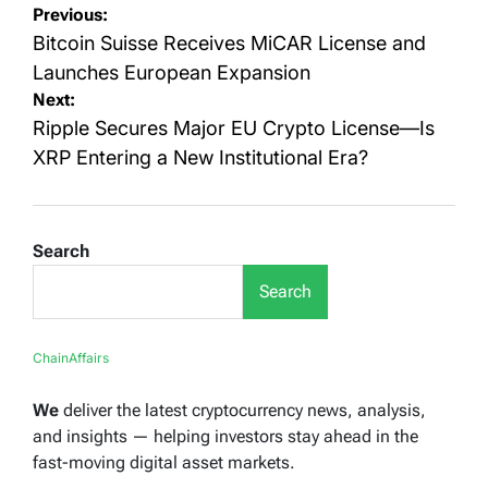
Post
Previous:
navigation
Bitcoin Suisse Receives MiCAR License and
Launches European Expansion
Next:
Ripple Secures Major EU Crypto License—Is
XRP Entering a New Institutional Era?
Search
Search
ChainAffairs
We
deliver the latest cryptocurrency news, analysis,
and insights — helping investors stay ahead in the
fast-moving digital asset markets.