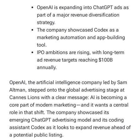
OpenAI is expanding into ChatGPT ads as
part of a major revenue diversification
strategy.
The company showcased Codex as a
marketing automation and app-building
tool.
IPO ambitions are rising, with long-term
ad revenue targets reaching $100B
annually.
OpenAI, the artificial intelligence company led by Sam
Altman, stepped onto the global advertising stage at
Cannes Lions with a clear message: AI is becoming a
core part of modern marketing—and it wants a central
role in that shift. The company showcased its
emerging ChatGPT advertising model and its coding
assistant Codex as it looks to expand revenue ahead of
a potential public listing.