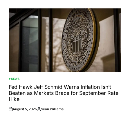
on
by
NEWS
POSTED
IN
Fed Hawk Jeff Schmid Warns Inflation Isn’t
Beaten as Markets Brace for September Rate
Hike
August 5, 2026
Sean Williams
Posted
Posted
on
by