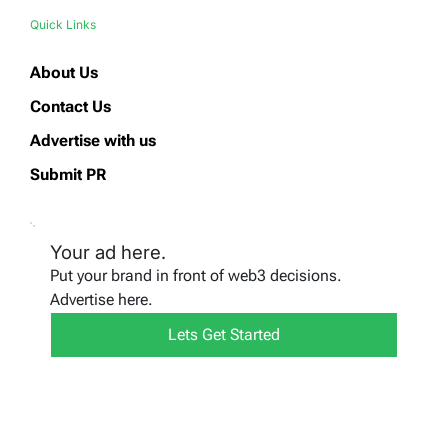
Quick Links
About Us
Contact Us
Advertise with us
Submit PR
Your ad here.
Put your brand in front of web3 decisions.
Advertise here.
Lets Get Started