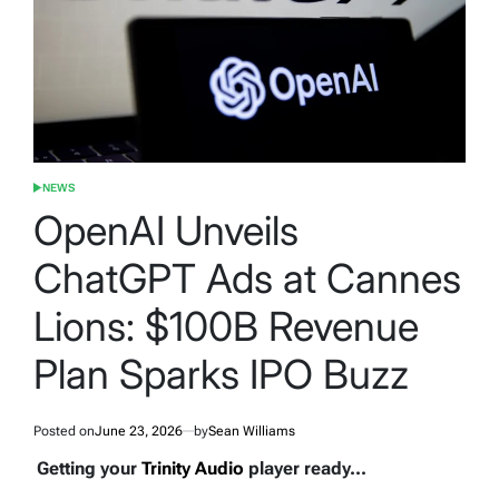
NEWS
POSTED
IN
OpenAI Unveils
ChatGPT Ads at Cannes
Lions: $100B Revenue
Plan Sparks IPO Buzz
Posted on
June 23, 2026
by
Sean Williams
Getting your
Trinity Audio
player ready...