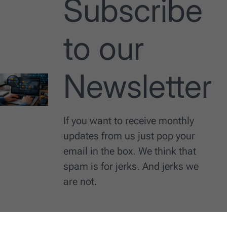
Subscribe
to our
Newsletter
If you want to receive monthly
updates from us just pop your
email in the box. We think that
spam is for jerks. And jerks we
are not.