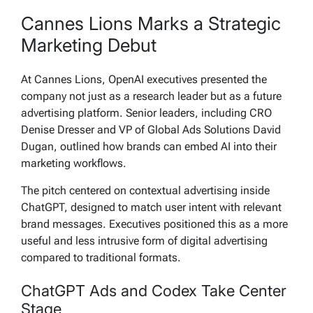
Cannes Lions Marks a Strategic
Marketing Debut
At Cannes Lions, OpenAI executives presented the
company not just as a research leader but as a future
advertising platform. Senior leaders, including CRO
Denise Dresser and VP of Global Ads Solutions David
Dugan, outlined how brands can embed AI into their
marketing workflows.
The pitch centered on contextual advertising inside
ChatGPT, designed to match user intent with relevant
brand messages. Executives positioned this as a more
useful and less intrusive form of digital advertising
compared to traditional formats.
ChatGPT Ads and Codex Take Center
Stage