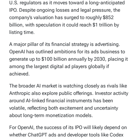
U.S. regulators as it moves toward a long-anticipated
IPO. Despite ongoing losses and legal pressure, the
company’s valuation has surged to roughly $852
billion, with speculation it could reach $1 trillion by
listing time.
A major pillar of its financial strategy is advertising.
OpenAI has outlined ambitions for its ads business to
generate up to $100 billion annually by 2030, placing it
among the largest digital ad players globally if
achieved.
The broader AI market is watching closely as rivals like
Anthropic also explore public offerings. Investor activity
around AI-linked financial instruments has been
volatile, reflecting both excitement and uncertainty
about long-term monetization models.
For OpenAI, the success of its IPO will likely depend on
whether ChatGPT ads and developer tools like Codex