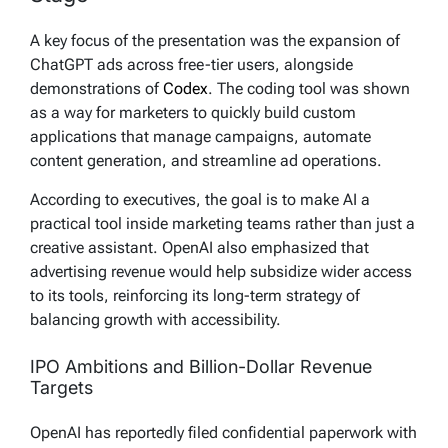
A key focus of the presentation was the expansion of
ChatGPT ads across free-tier users, alongside
demonstrations of
Codex
. The coding tool was shown
as a way for marketers to quickly build custom
applications that manage campaigns, automate
content generation, and streamline ad operations.
According to executives, the goal is to make AI a
practical tool inside marketing teams rather than just a
creative assistant. OpenAI also emphasized that
advertising revenue would help subsidize wider access
to its tools, reinforcing its long-term strategy of
balancing growth with accessibility.
IPO Ambitions and Billion-Dollar Revenue
Targets
OpenAI has reportedly filed confidential paperwork with