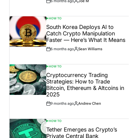
6 months ago
Joe M
Post
By:
Date
HOW TO
POSTED
IN
South Korea Deploys AI to
Catch Crypto Manipulation
Faster — Here’s What It Means
6 months ago
Sean Williams
Post
By:
Date
HOW TO
POSTED
IN
Cryptocurrency Trading
Strategies: How to Trade
Bitcoin, Ethereum & Altcoins in
2025
9 months ago
Andrew Chen
Post
By:
Date
HOW TO
POSTED
IN
Tether Emerges as Crypto’s
Private Central Bank