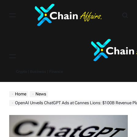
Skip
to
content
Menu
Crypto | Business | Finance
Home
News
OpenAI Unveils ChatGPT Ads at Cannes Lions: $100B Revenue Plan Spar