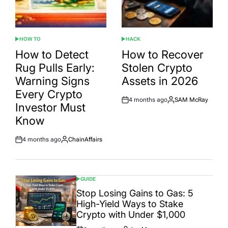
HOW TO
HACK
POSTED
POSTED
IN
IN
How to Detect
How to Recover
Rug Pulls Early:
Stolen Crypto
Warning Signs
Assets in 2026
Every Crypto
4 months ago
SAM McRay
Post
By:
Investor Must
Date
Know
4 months ago
ChainAffairs
Post
By:
Date
GUIDE
POSTED
IN
Stop Losing Gains to Gas: 5
High-Yield Ways to Stake
Crypto with Under $1,000