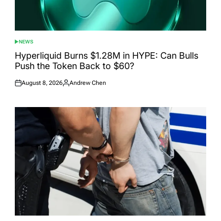
NEWS
POSTED
IN
Hyperliquid Burns $1.28M in HYPE: Can Bulls
Push the Token Back to $60?
August 8, 2026
Andrew Chen
Posted
Posted
on
by