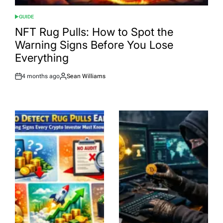
GUIDE
POSTED
IN
NFT Rug Pulls: How to Spot the
Warning Signs Before You Lose
Everything
4 months ago
Sean Williams
Post
By:
Date