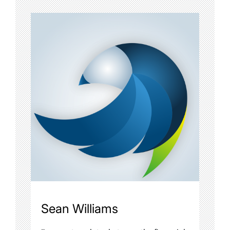
Sean Williams