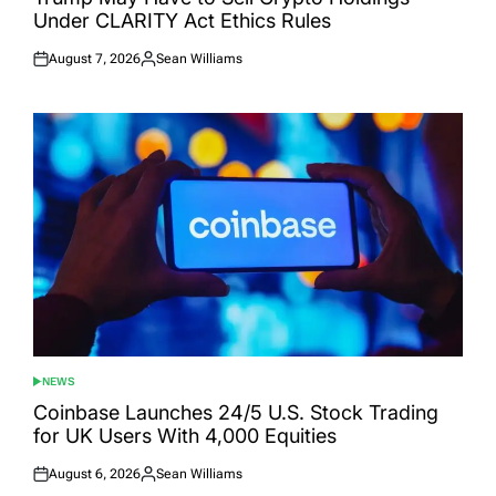
Under CLARITY Act Ethics Rules
August 7, 2026
Sean Williams
Posted
Posted
on
by
NEWS
POSTED
IN
Coinbase Launches 24/5 U.S. Stock Trading
for UK Users With 4,000 Equities
August 6, 2026
Sean Williams
Posted
Posted