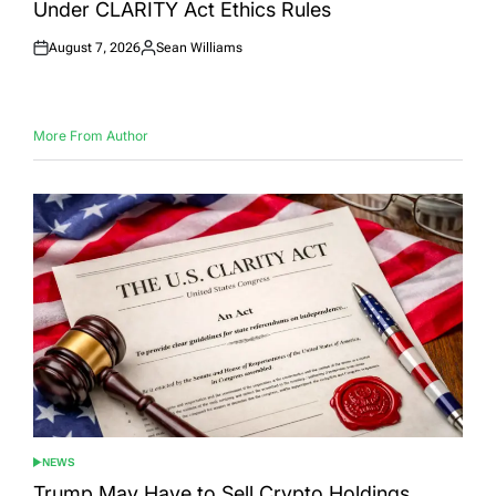
Under CLARITY Act Ethics Rules
August 7, 2026
Sean Williams
Posted
Posted
on
by
More From Author
NEWS
POSTED
IN
Trump May Have to Sell Crypto Holdings