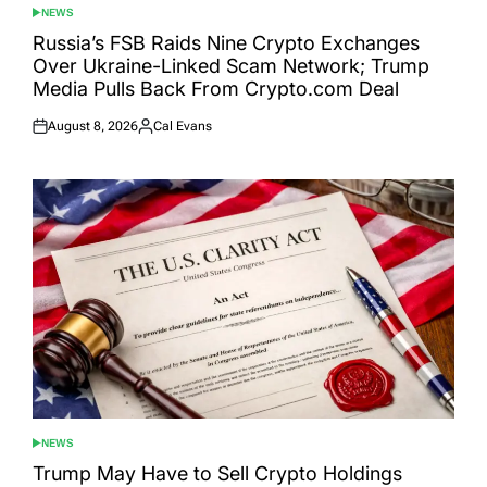
NEWS
POSTED
IN
Russia’s FSB Raids Nine Crypto Exchanges
Over Ukraine-Linked Scam Network; Trump
Media Pulls Back From Crypto.com Deal
August 8, 2026
Cal Evans
Posted
Posted
on
by
NEWS
POSTED
IN
Trump May Have to Sell Crypto Holdings