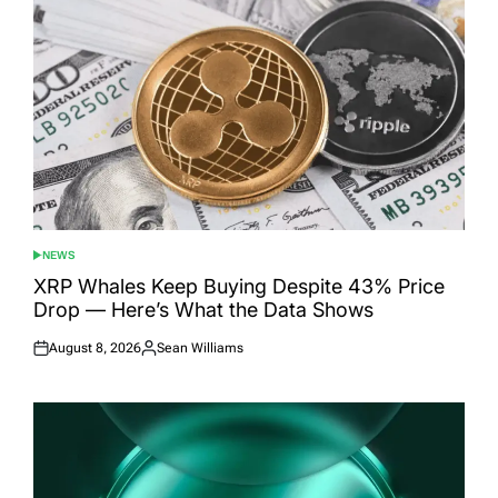
NEWS
POSTED
IN
XRP Whales Keep Buying Despite 43% Price
Drop — Here’s What the Data Shows
August 8, 2026
Sean Williams
Posted
Posted
on
by