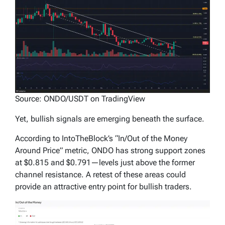
Source: ONDO/USDT on TradingView
Yet, bullish signals are emerging beneath the surface.
According to IntoTheBlock’s “In/Out of the Money
Around Price” metric, ONDO has strong support zones
at $0.815 and $0.791—levels just above the former
channel resistance. A retest of these areas could
provide an attractive entry point for bullish traders.