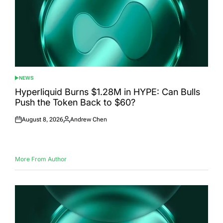
NEWS
POSTED
IN
Hyperliquid Burns $1.28M in HYPE: Can Bulls
Push the Token Back to $60?
August 8, 2026
Andrew Chen
Posted
Posted
on
by
More From Author