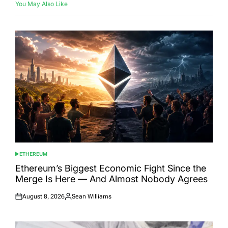
You May Also Like
ETHEREUM
POSTED
IN
Ethereum’s Biggest Economic Fight Since the
Merge Is Here — And Almost Nobody Agrees
August 8, 2026
Sean Williams
Posted
Posted
on
by