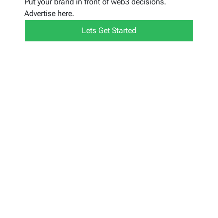
Put your brand in front of web3 decisions.
Advertise here.
Lets Get Started