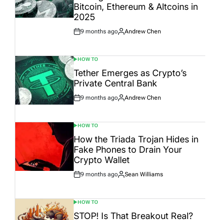
Bitcoin, Ethereum & Altcoins in
2025
9 months ago
Andrew Chen
Post
By:
Date
HOW TO
POSTED
IN
Tether Emerges as Crypto’s
Private Central Bank
9 months ago
Andrew Chen
Post
By:
Date
HOW TO
POSTED
IN
How the Triada Trojan Hides in
Fake Phones to Drain Your
Crypto Wallet
9 months ago
Sean Williams
Post
By:
Date
HOW TO
POSTED
IN
STOP! Is That Breakout Real?