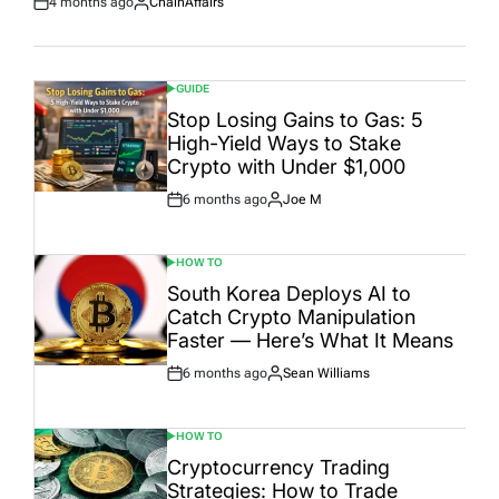
4 months ago
ChainAffairs
Post
By:
Date
GUIDE
POSTED
IN
Stop Losing Gains to Gas: 5
High-Yield Ways to Stake
Crypto with Under $1,000
6 months ago
Joe M
Post
By:
Date
HOW TO
POSTED
IN
South Korea Deploys AI to
Catch Crypto Manipulation
Faster — Here’s What It Means
6 months ago
Sean Williams
Post
By:
Date
HOW TO
POSTED
IN
Cryptocurrency Trading
Strategies: How to Trade