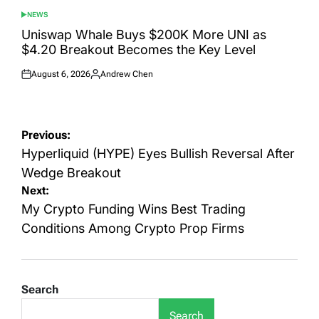
NEWS
POSTED
IN
Uniswap Whale Buys $200K More UNI as
$4.20 Breakout Becomes the Key Level
August 6, 2026
Andrew Chen
Posted
Posted
on
by
Post
Previous:
navigation
Hyperliquid (HYPE) Eyes Bullish Reversal After
Wedge Breakout
Next:
My Crypto Funding Wins Best Trading
Conditions Among Crypto Prop Firms
Search
Search