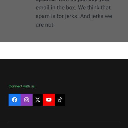
email in the box. We think that
spam is for jerks. And jerks we
are not.
Connect with us
Facebook
Instagram
X
YouTube
TikTok