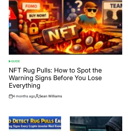
GUIDE
POSTED
IN
NFT Rug Pulls: How to Spot the
Warning Signs Before You Lose
Everything
4 months ago
Sean Williams
Post
By:
Date