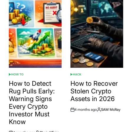
HOW TO
HACK
POSTED
POSTED
IN
IN
How to Detect
How to Recover
Rug Pulls Early:
Stolen Crypto
Warning Signs
Assets in 2026
Every Crypto
4 months ago
SAM McRay
Post
By:
Investor Must
Date
Know