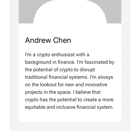
Andrew Chen
I'm a crypto enthusiast with a
background in finance. I'm fascinated by
the potential of crypto to disrupt
traditional financial systems. I'm always
on the lookout for new and innovative
projects in the space. I believe that
crypto has the potential to create a more
equitable and inclusive financial system.