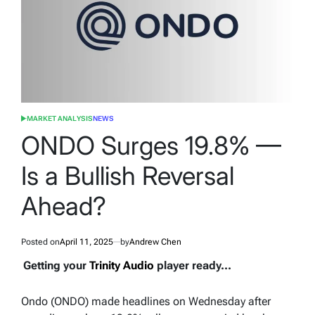
MARKET ANALYSIS
NEWS
POSTED
IN
ONDO Surges 19.8% —
Is a Bullish Reversal
Ahead?
Posted on
April 11, 2025
by
Andrew Chen
Getting your
Trinity Audio
player ready...
Ondo (ONDO) made headlines on Wednesday after