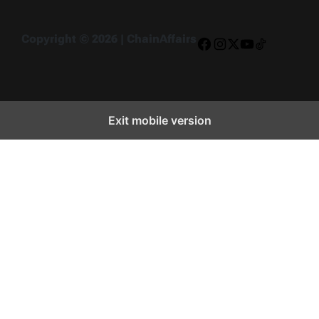
Copyright © 2026 | ChainAffairs
Facebook
Instagram
X
YouTube
TikTok
Exit mobile version