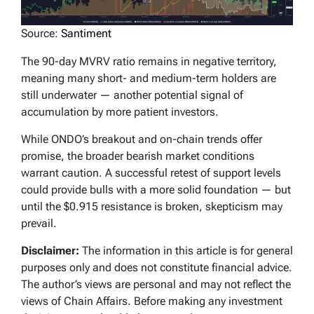
Source:
Santiment
The 90-day MVRV ratio remains in negative territory,
meaning many short- and medium-term holders are
still underwater — another potential signal of
accumulation by more patient investors.
While ONDO’s breakout and on-chain trends offer
promise, the broader bearish market conditions
warrant caution. A successful retest of support levels
could provide bulls with a more solid foundation — but
until the $0.915 resistance is broken, skepticism may
prevail.
Disclaimer:
The information in this article is for general
purposes only and does not constitute financial advice.
The author’s views are personal and may not reflect the
views of Chain Affairs. Before making any investment