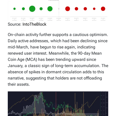
Source:
IntoTheBlock
On-chain activity further supports a cautious optimism.
Daily active addresses, which had been declining since
mid-March, have begun to rise again, indicating
renewed user interest. Meanwhile, the 90-day Mean
Coin Age (MCA) has been trending upward since
January, a classic sign of long-term accumulation. The
absence of spikes in dormant circulation adds to this
narrative, suggesting that holders are not offloading
their assets.