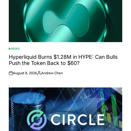
NEWS
POSTED
IN
Hyperliquid Burns $1.28M in HYPE: Can Bulls
Push the Token Back to $60?
August 8, 2026
Andrew Chen
Posted
Posted
on
by