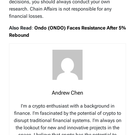
decisions, you should always conduct your own
research. Chain Affairs is not responsible for any
financial losses.
Also Read
:
Ondo (ONDO) Faces Resistance After 5%
Rebound
Andrew Chen
I’m a crypto enthusiast with a background in
finance. I’m fascinated by the potential of crypto to
disrupt traditional financial systems. I’m always on
the lookout for new and innovative projects in the
space. I believe that crypto has the potential to