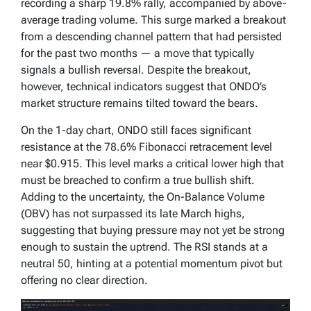
recording a sharp 19.8% rally, accompanied by above-
average trading volume. This surge marked a breakout
from a descending channel pattern that had persisted
for the past two months — a move that typically
signals a bullish reversal. Despite the breakout,
however, technical indicators suggest that ONDO’s
market structure remains tilted toward the bears.
On the 1-day chart, ONDO still faces significant
resistance at the 78.6% Fibonacci retracement level
near $0.915. This level marks a critical lower high that
must be breached to confirm a true bullish shift.
Adding to the uncertainty, the On-Balance Volume
(OBV) has not surpassed its late March highs,
suggesting that buying pressure may not yet be strong
enough to sustain the uptrend. The RSI stands at a
neutral 50, hinting at a potential momentum pivot but
offering no clear direction.