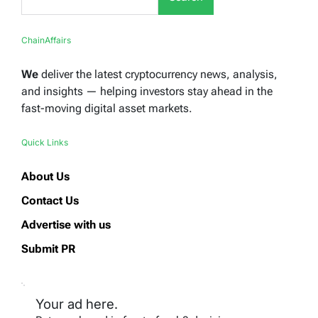
ChainAffairs
We
deliver the latest cryptocurrency news, analysis,
and insights — helping investors stay ahead in the
fast-moving digital asset markets.
Quick Links
About Us
Contact Us
Advertise with us
Submit PR
Your ad here.