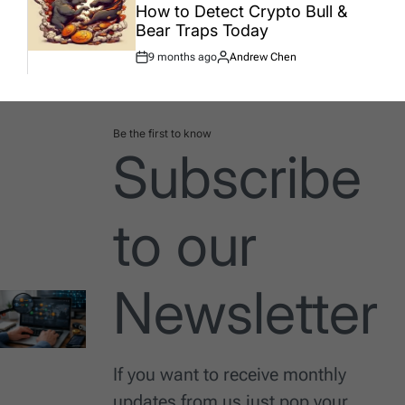
How to Detect Crypto Bull &
Bear Traps Today
9 months ago
Andrew Chen
Post
By:
Date
Be the first to know
Subscribe
to our
Newsletter
If you want to receive monthly
updates from us just pop your