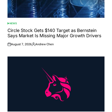
NEWS
POSTED
IN
Circle Stock Gets $140 Target as Bernstein
Says Market Is Missing Major Growth Drivers
August 7, 2026
Andrew Chen
Posted
Posted
on
by