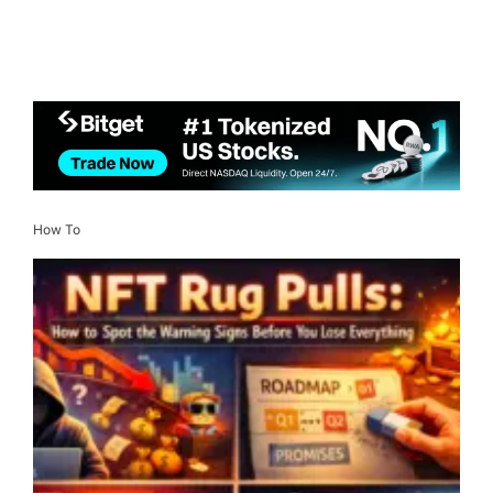
How To