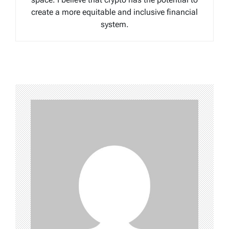
create a more equitable and inclusive financial
system.