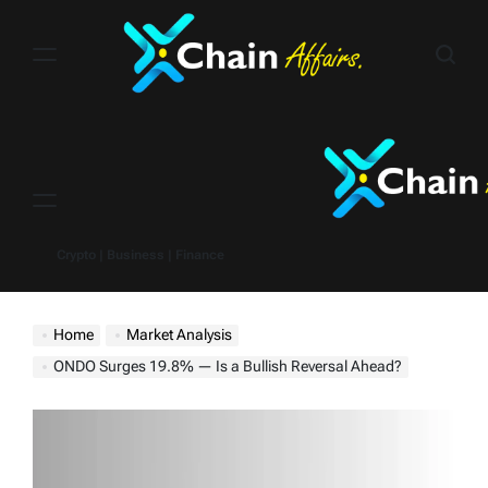
Skip
to
content
Menu
Crypto | Business | Finance
Home
Market Analysis
ONDO Surges 19.8% — Is a Bullish Reversal Ahead?