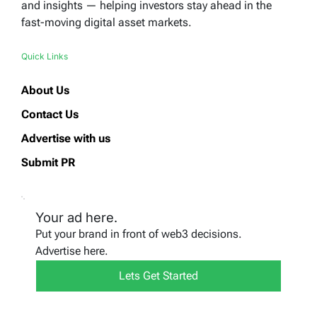
and insights — helping investors stay ahead in the
fast-moving digital asset markets.
Quick Links
About Us
Contact Us
Advertise with us
Submit PR
Your ad here.
Put your brand in front of web3 decisions.
Advertise here.
Lets Get Started