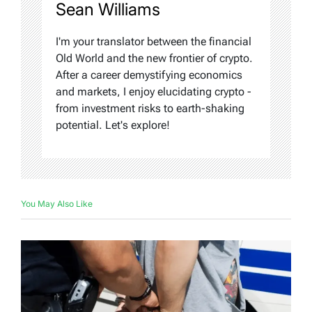
Sean Williams
I'm your translator between the financial
Old World and the new frontier of crypto.
After a career demystifying economics
and markets, I enjoy elucidating crypto -
from investment risks to earth-shaking
potential. Let's explore!
You May Also Like