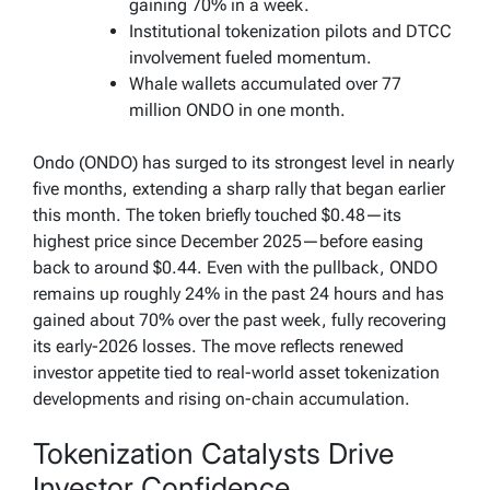
gaining 70% in a week.
Institutional tokenization pilots and DTCC
involvement fueled momentum.
Whale wallets accumulated over 77
million ONDO in one month.
Ondo (ONDO) has surged to its strongest level in nearly
five months, extending a sharp rally that began earlier
this month. The token briefly touched $0.48—its
highest price since December 2025—before easing
back to around $0.44. Even with the pullback, ONDO
remains up roughly 24% in the past 24 hours and has
gained about 70% over the past week, fully recovering
its early-2026 losses. The move reflects renewed
investor appetite tied to real-world asset tokenization
developments and rising on-chain accumulation.
Tokenization Catalysts Drive
Investor Confidence