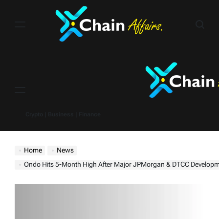
Skip
to
content
Menu
Crypto | Business | Finance
Home
News
Ondo Hits 5-Month High After Major JPMorgan & DTCC Develop