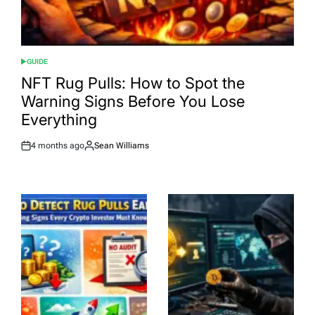
GUIDE
POSTED
IN
NFT Rug Pulls: How to Spot the
Warning Signs Before You Lose
Everything
4 months ago
Sean Williams
Post
By:
Date