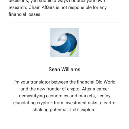
decisions, you should always conduct your own
research. Chain Affairs is not responsible for any
financial losses.
Sean Williams
I’m your translator between the financial Old World
and the new frontier of crypto. After a career
demystifying economics and markets, I enjoy
elucidating crypto – from investment risks to earth-
shaking potential. Let’s explore!