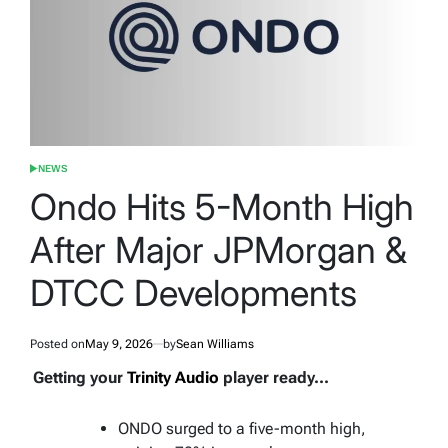
NEWS
POSTED
IN
Ondo Hits 5-Month High
After Major JPMorgan &
DTCC Developments
Posted on
May 9, 2026
by
Sean Williams
Getting your
Trinity Audio
player ready...
ONDO surged to a five-month high,