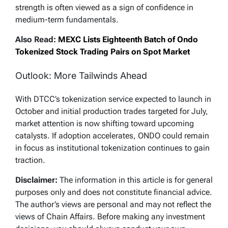
— Crypto Patel (@CryptoPatel)
May 8, 2026
strength is often viewed as a sign of confidence in
medium-term fundamentals.
Also Read:
MEXC Lists Eighteenth Batch of Ondo
Tokenized Stock Trading Pairs on Spot Market
Outlook: More Tailwinds Ahead
With DTCC’s tokenization service expected to launch in
October and initial production trades targeted for July,
market attention is now shifting toward upcoming
catalysts. If adoption accelerates, ONDO could remain
in focus as institutional tokenization continues to gain
traction.
Disclaimer:
The information in this article is for general
purposes only and does not constitute financial advice.
The author’s views are personal and may not reflect the
views of Chain Affairs. Before making any investment