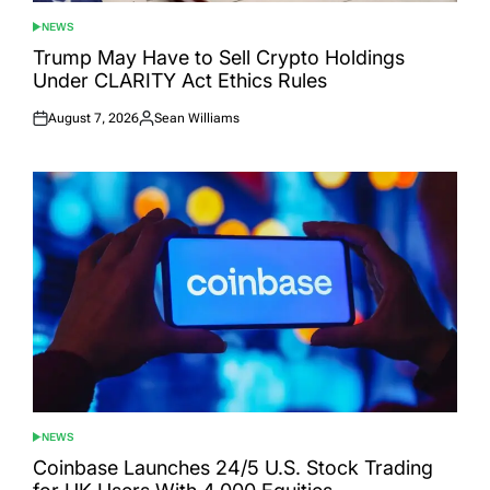
NEWS
POSTED
IN
Trump May Have to Sell Crypto Holdings
Under CLARITY Act Ethics Rules
August 7, 2026
Sean Williams
Posted
Posted
on
by
NEWS
POSTED
IN
Coinbase Launches 24/5 U.S. Stock Trading