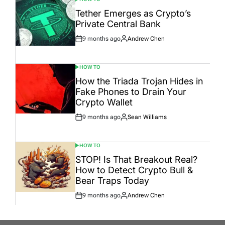
POSTED
IN
Tether Emerges as Crypto’s
Private Central Bank
9 months ago
Andrew Chen
Post
By:
Date
HOW TO
POSTED
IN
How the Triada Trojan Hides in
Fake Phones to Drain Your
Crypto Wallet
9 months ago
Sean Williams
Post
By:
Date
HOW TO
POSTED
IN
STOP! Is That Breakout Real?
How to Detect Crypto Bull &
Bear Traps Today
9 months ago
Andrew Chen
Post
By:
Date