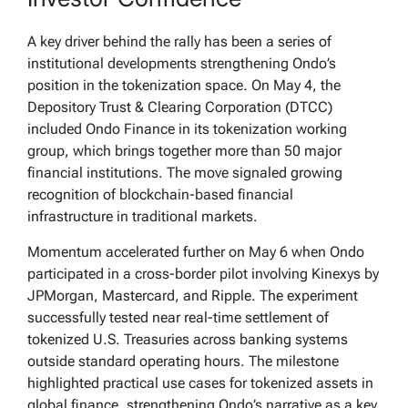
A key driver behind the rally has been a series of
institutional developments strengthening Ondo’s
position in the tokenization space. On May 4, the
Depository Trust & Clearing Corporation (DTCC)
included Ondo Finance in its tokenization working
group, which brings together more than 50 major
financial institutions. The move signaled growing
recognition of blockchain-based financial
infrastructure in traditional markets.
Momentum accelerated further on May 6 when Ondo
participated in a cross-border pilot involving Kinexys by
JPMorgan, Mastercard, and Ripple. The experiment
successfully tested near real-time settlement of
tokenized U.S. Treasuries across banking systems
outside standard operating hours. The milestone
highlighted practical use cases for tokenized assets in
global finance, strengthening Ondo’s narrative as a key