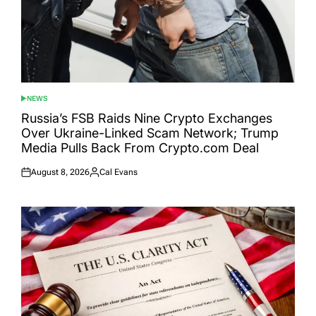
NEWS
POSTED
IN
Russia’s FSB Raids Nine Crypto Exchanges
Over Ukraine-Linked Scam Network; Trump
Media Pulls Back From Crypto.com Deal
August 8, 2026
Cal Evans
Posted
Posted
on
by