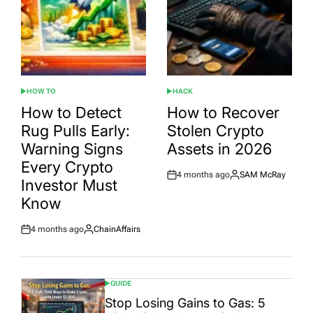
HOW TO
HACK
POSTED
POSTED
IN
IN
How to Detect
How to Recover
Rug Pulls Early:
Stolen Crypto
Warning Signs
Assets in 2026
Every Crypto
4 months ago
SAM McRay
Post
By:
Investor Must
Date
Know
4 months ago
ChainAffairs
Post
By:
Date
GUIDE
POSTED
IN
Stop Losing Gains to Gas: 5