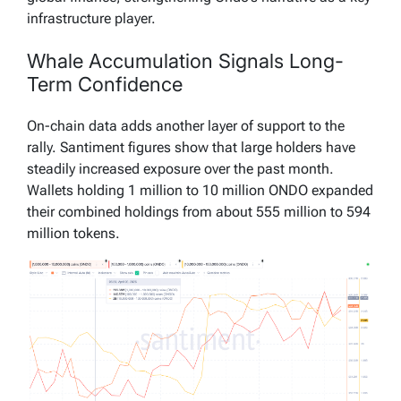
infrastructure player.
Whale Accumulation Signals Long-
Term Confidence
On-chain data adds another layer of support to the
rally. Santiment figures show that large holders have
steadily increased exposure over the past month.
Wallets holding 1 million to 10 million ONDO expanded
their combined holdings from about 555 million to 594
million tokens.