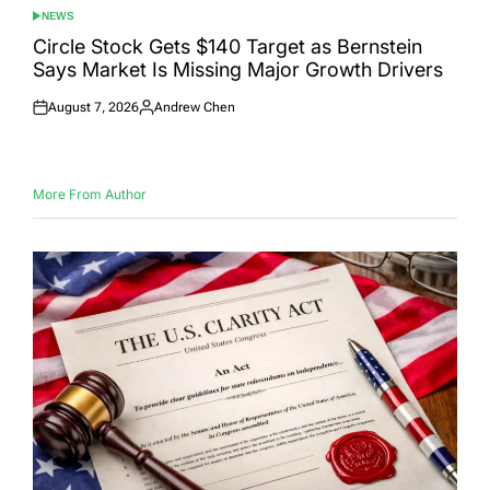
NEWS
POSTED
IN
Circle Stock Gets $140 Target as Bernstein
Says Market Is Missing Major Growth Drivers
August 7, 2026
Andrew Chen
Posted
Posted
on
by
More From Author