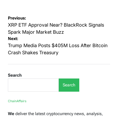
on
by
Post
Previous:
navigation
XRP ETF Approval Near? BlackRock Signals
Spark Major Market Buzz
Next:
Trump Media Posts $405M Loss After Bitcoin
Crash Shakes Treasury
Search
Search
ChainAffairs
We
deliver the latest cryptocurrency news, analysis,