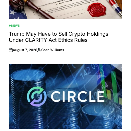
NEWS
POSTED
IN
Trump May Have to Sell Crypto Holdings
Under CLARITY Act Ethics Rules
August 7, 2026
Sean Williams
Posted
Posted
on
by