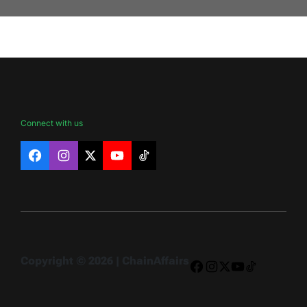
Connect with us
Facebook
Instagram
X
YouTube
TikTok
Copyright © 2026 | ChainAffairs
Facebook
Instagram
X
YouTube
TikTok