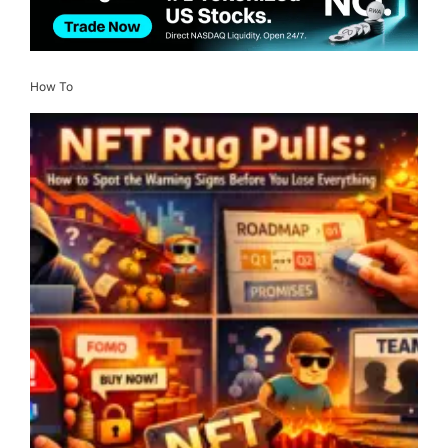
How To