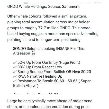
ONDO Whale Holdings. Source:
Santiment
Other whale cohorts followed a similar pattern,
pushing total accumulation across major holder
groups to roughly 77.7 million ONDO. This broad-
based buying suggests more than speculative trading,
pointing instead to longer-term positioning.
$ONDO
Setup Is Looking INSANE For This
Altseason 🚀
✅ 52% Up From Our Entry (Huge Profit)
✅ 88% Up From Recent Low
✅ Strong Bounce From Bullish OB Near $0.20
✅ RWA Narrative Heating Up
✅ Resistance To Break: $0.60 – $0.65 ( Super
Bullish Above )
Accumulation Zone: $0.30 -…
https://t.co/Q15I4O4AN9
Large holders typically move ahead of major trend
pic.twitter.com/gtzFHQ66yX
shifts, and continued accumulation during price