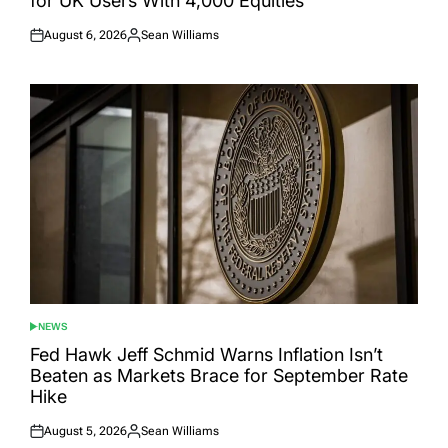
for UK Users With 4,000 Equities
August 6, 2026
Sean Williams
Posted
Posted
on
by
NEWS
POSTED
IN
Fed Hawk Jeff Schmid Warns Inflation Isn’t
Beaten as Markets Brace for September Rate
Hike
August 5, 2026
Sean Williams
Posted
Posted