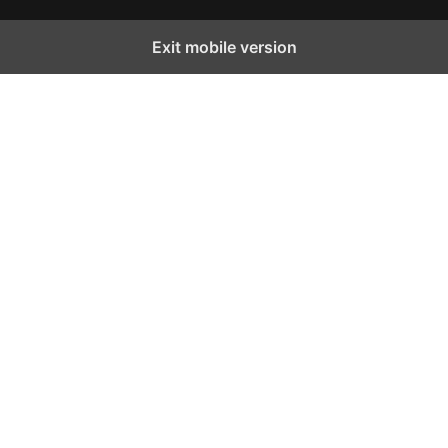
Exit mobile version