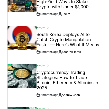
High-Yield Ways to Stake
Crypto with Under $1,000
6 months ago
Joe M
Post
By:
Date
HOW TO
POSTED
IN
South Korea Deploys AI to
Catch Crypto Manipulation
Faster — Here’s What It Means
6 months ago
Sean Williams
Post
By:
Date
HOW TO
POSTED
IN
Cryptocurrency Trading
Strategies: How to Trade
Bitcoin, Ethereum & Altcoins in
2025
9 months ago
Andrew Chen
Post
By:
Date
HOW TO