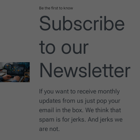
Be the first to know
Subscribe
to our
Newsletter
If you want to receive monthly
updates from us just pop your
email in the box. We think that
spam is for jerks. And jerks we
are not.