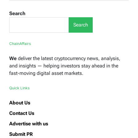
Search
Search
ChainAffairs
We
deliver the latest cryptocurrency news, analysis,
and insights — helping investors stay ahead in the
fast-moving digital asset markets.
Quick Links
About Us
Contact Us
Advertise with us
Submit PR