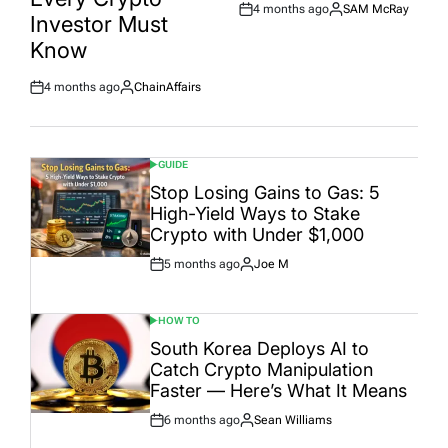
4 months ago
SAM McRay
Post
By:
Investor Must
Date
Know
4 months ago
ChainAffairs
Post
By:
Date
GUIDE
POSTED
IN
Stop Losing Gains to Gas: 5
High-Yield Ways to Stake
Crypto with Under $1,000
5 months ago
Joe M
Post
By:
Date
HOW TO
POSTED
IN
South Korea Deploys AI to
Catch Crypto Manipulation
Faster — Here’s What It Means
6 months ago
Sean Williams
Post
By:
Date