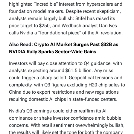
highlighted “incredible” interest from hyperscalers and
foundation model makers. Despite recent skepticism,
analysts remain largely bullish: Stifel has raised its
price target to $250, and Wedbush analyst Dan Ives
calls Nvidia a “foundational piece” of the AI revolution.
Also Read:
Crypto AI Market Surges Past $32B as
NVIDIA Rally Sparks Sector-Wide Gains
Investors will pay close attention to Q4 guidance, with
analysts expecting around $61.5 billion. Any miss
could trigger a sharp selloff. Geopolitical tensions add
complexity, with Q3 figures excluding H20 chip sales to
China due to export restrictions and new regulations
requiring domestic AI chips in state-funded centers.
Nvidia’s Q3 earnings could either reaffirm its AI
dominance or shake investor confidence amid bubble
concerns. With retail sentiment overwhelmingly bullish,
the results will likely set the tone for both the company