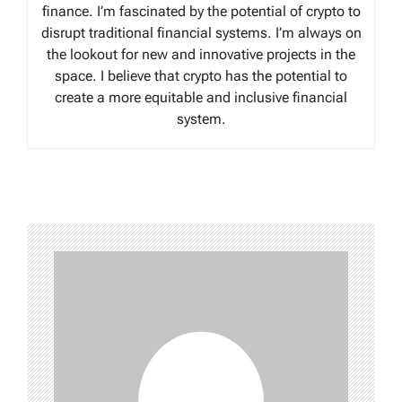
finance. I’m fascinated by the potential of crypto to
disrupt traditional financial systems. I’m always on
the lookout for new and innovative projects in the
space. I believe that crypto has the potential to
create a more equitable and inclusive financial
system.