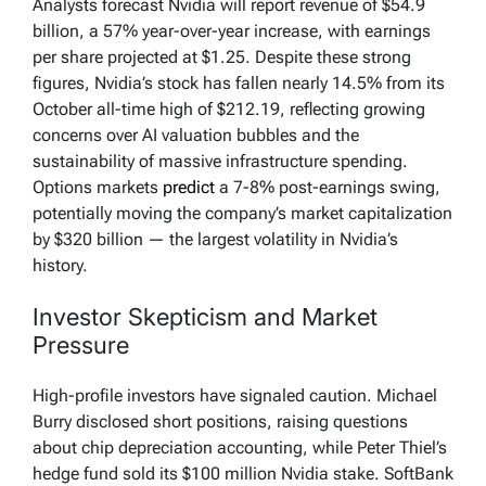
Analysts forecast Nvidia will report revenue of $54.9
billion, a 57% year-over-year increase, with earnings
per share projected at $1.25. Despite these strong
figures, Nvidia’s stock has fallen nearly 14.5% from its
October all-time high of $212.19, reflecting growing
concerns over AI valuation bubbles and the
sustainability of massive infrastructure spending.
Options markets
predict
a 7-8% post-earnings swing,
potentially moving the company’s market capitalization
by $320 billion — the largest volatility in Nvidia’s
history.
Investor Skepticism and Market
Pressure
High-profile investors have signaled caution. Michael
Burry disclosed short positions, raising questions
about chip depreciation accounting, while Peter Thiel’s
hedge fund sold its $100 million Nvidia stake. SoftBank