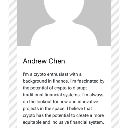
Andrew Chen
I'm a crypto enthusiast with a
background in finance. I'm fascinated by
the potential of crypto to disrupt
traditional financial systems. I'm always
on the lookout for new and innovative
projects in the space. I believe that
crypto has the potential to create a more
equitable and inclusive financial system.