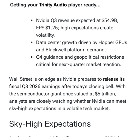
Getting your
Trinity Audio
player ready...
Nvidia Q3 revenue expected at $54.9B,
EPS $1.25; high expectations create
volatility.
Data center growth driven by Hopper GPUs
and Blackwell platform demand.
Q4 guidance and geopolitical restrictions
critical for next-quarter market reaction.
Wall Street is on edge as Nvidia prepares to
release its
fiscal Q3 2026
earnings after today’s closing bell. With
the semiconductor giant once valued at $5 trillion,
analysts are closely watching whether Nvidia can meet
sky-high expectations in a volatile tech market.
Sky-High Expectations