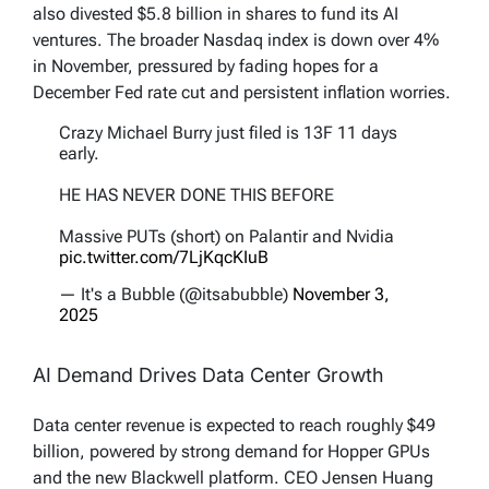
also divested $5.8 billion in shares to fund its AI
ventures. The broader Nasdaq index is down over 4%
in November, pressured by fading hopes for a
December Fed rate cut and persistent inflation worries.
Crazy Michael Burry just filed is 13F 11 days
early.
HE HAS NEVER DONE THIS BEFORE
Massive PUTs (short) on Palantir and Nvidia
pic.twitter.com/7LjKqcKIuB
— It's a Bubble (@itsabubble)
November 3,
2025
AI Demand Drives Data Center Growth
Data center revenue is expected to reach roughly $49
billion, powered by strong demand for Hopper GPUs
and the new Blackwell platform. CEO Jensen Huang