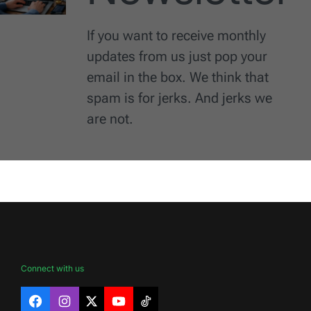
If you want to receive monthly
updates from us just pop your
email in the box. We think that
spam is for jerks. And jerks we
are not.
Connect with us
Facebook
Instagram
X
YouTube
TikTok