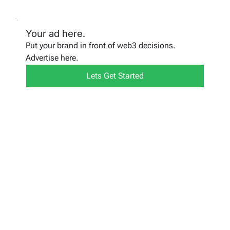
Your ad here.
Put your brand in front of web3 decisions.
Advertise here.
Lets Get Started