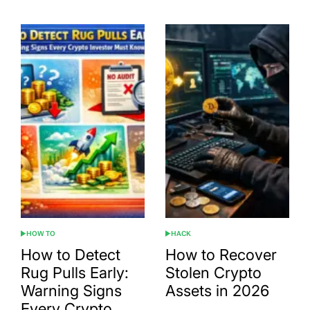
HOW TO
HACK
POSTED
POSTED
IN
IN
How to Detect
How to Recover
Rug Pulls Early:
Stolen Crypto
Warning Signs
Assets in 2026
Every Crypto