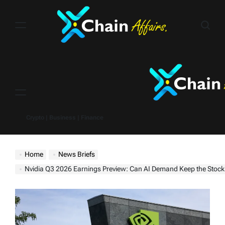
Skip
to
content
Menu
Crypto | Business | Finance
Home
News Briefs
Nvidia Q3 2026 Earnings Preview: Can AI Demand Keep the Stock