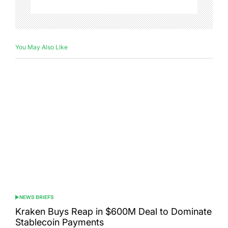
You May Also Like
NEWS BRIEFS
POSTED
IN
Kraken Buys Reap in $600M Deal to Dominate
Stablecoin Payments