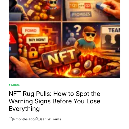
GUIDE
POSTED
IN
NFT Rug Pulls: How to Spot the
Warning Signs Before You Lose
Everything
4 months ago
Sean Williams
Post
By:
Date