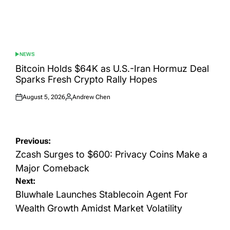
NEWS
POSTED
IN
Bitcoin Holds $64K as U.S.-Iran Hormuz Deal
Sparks Fresh Crypto Rally Hopes
August 5, 2026
Andrew Chen
Posted
Posted
on
by
Post
Previous:
navigation
Zcash Surges to $600: Privacy Coins Make a
Major Comeback
Next:
Bluwhale Launches Stablecoin Agent For
Wealth Growth Amidst Market Volatility