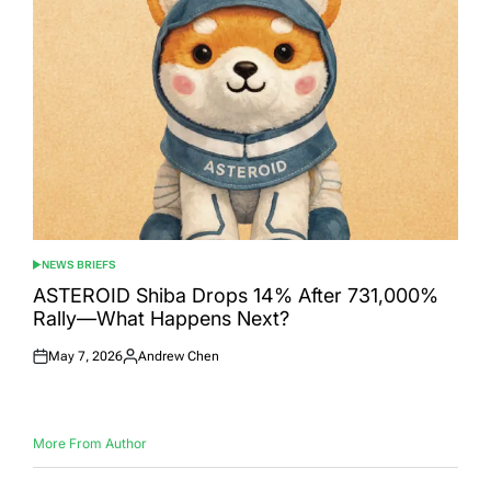
NEWS BRIEFS
POSTED
IN
ASTEROID Shiba Drops 14% After 731,000%
Rally—What Happens Next?
May 7, 2026
Andrew Chen
Posted
Posted
on
by
More From Author