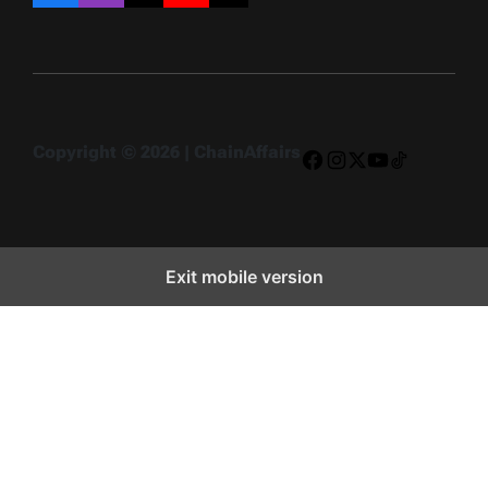
Copyright © 2026 | ChainAffairs
Facebook
Instagram
X
YouTube
TikTok
Exit mobile version