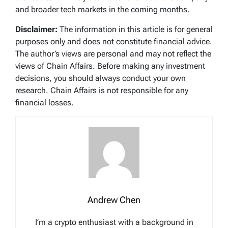
and broader tech markets in the coming months.
Disclaimer:
The information in this article is for general
purposes only and does not constitute financial advice.
The author’s views are personal and may not reflect the
views of Chain Affairs. Before making any investment
decisions, you should always conduct your own
research. Chain Affairs is not responsible for any
financial losses.
Andrew Chen
I’m a crypto enthusiast with a background in