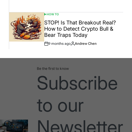
Date
HOW TO
POSTED
IN
STOP! Is That Breakout Real?
How to Detect Crypto Bull &
Bear Traps Today
9 months ago
Andrew Chen
Post
By:
Date
Be the first to know
Subscribe
to our
Newsletter