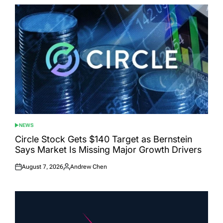
NEWS
POSTED
IN
Circle Stock Gets $140 Target as Bernstein
Says Market Is Missing Major Growth Drivers
August 7, 2026
Andrew Chen
Posted
Posted
on
by