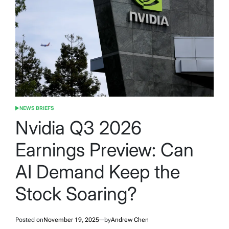
NEWS BRIEFS
POSTED
IN
Nvidia Q3 2026
Earnings Preview: Can
AI Demand Keep the
Stock Soaring?
Posted on
November 19, 2025
by
Andrew Chen