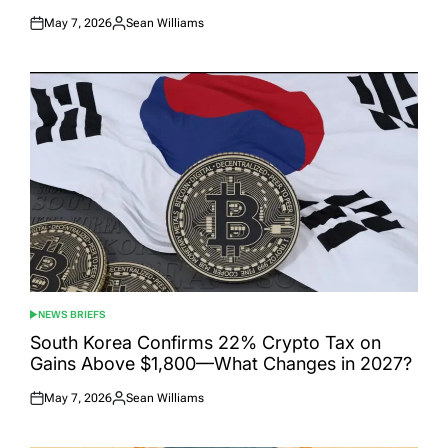
May 7, 2026
Sean Williams
Posted
Posted
on
by
NEWS BRIEFS
POSTED
IN
South Korea Confirms 22% Crypto Tax on
Gains Above $1,800—What Changes in 2027?
May 7, 2026
Sean Williams
Posted
Posted
on
by