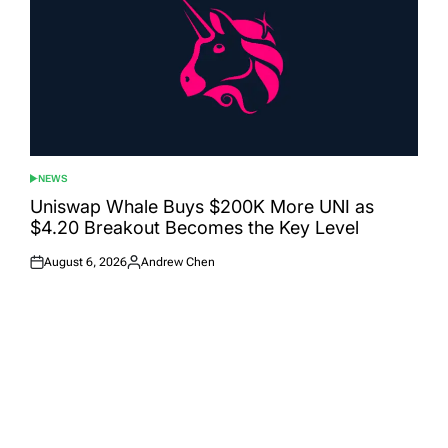
NEWS
POSTED
IN
Uniswap Whale Buys $200K More UNI as
$4.20 Breakout Becomes the Key Level
August 6, 2026
Andrew Chen
Posted
Posted
on
by