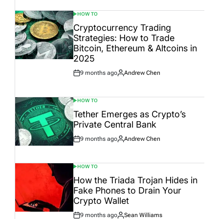
HOW TO
POSTED
IN
Cryptocurrency Trading
Strategies: How to Trade
Bitcoin, Ethereum & Altcoins in
2025
9 months ago
Andrew Chen
Post
By:
Date
HOW TO
POSTED
IN
Tether Emerges as Crypto’s
Private Central Bank
9 months ago
Andrew Chen
Post
By:
Date
HOW TO
POSTED
IN
How the Triada Trojan Hides in
Fake Phones to Drain Your
Crypto Wallet
9 months ago
Sean Williams
Post
By: