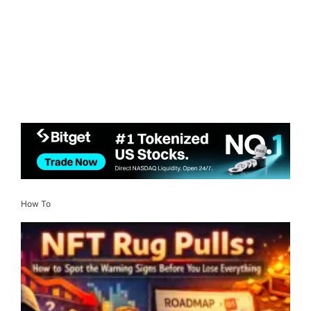
How To