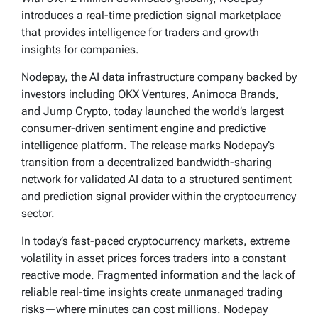
introduces a real-time prediction signal marketplace
that provides intelligence for traders and growth
insights for companies.
Nodepay, the AI data infrastructure company backed by
investors including OKX Ventures, Animoca Brands,
and Jump Crypto, today launched the world’s largest
consumer-driven sentiment engine and predictive
intelligence platform. The release marks Nodepay’s
transition from a decentralized bandwidth-sharing
network for validated AI data to a structured sentiment
and prediction signal provider within the cryptocurrency
sector.
In today’s fast-paced cryptocurrency markets, extreme
volatility in asset prices forces traders into a constant
reactive mode. Fragmented information and the lack of
reliable real-time insights create unmanaged trading
risks—where minutes can cost millions. Nodepay