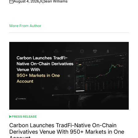
August 4, 2026
Sean Williams
Posted
Posted
on
by
More From Author
PRESS RELEASE
POSTED
IN
Carbon Launches TradFi-Native On-Chain
Derivatives Venue With 950+ Markets in One