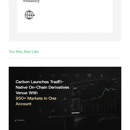
industry
You May Also Like