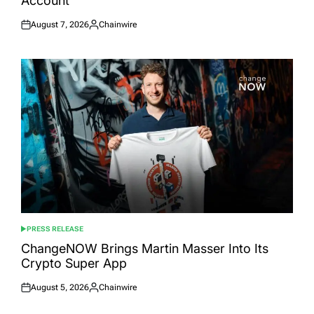
Account
August 7, 2026
Chainwire
Posted
Posted
on
by
PRESS RELEASE
POSTED
IN
ChangeNOW Brings Martin Masser Into Its
Crypto Super App
August 5, 2026
Chainwire
Posted
Posted
on
by