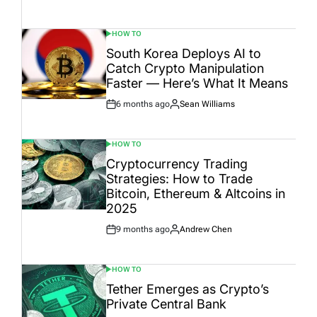
Date
HOW TO
POSTED
IN
South Korea Deploys AI to
Catch Crypto Manipulation
Faster — Here’s What It Means
6 months ago
Sean Williams
Post
By:
Date
HOW TO
POSTED
IN
Cryptocurrency Trading
Strategies: How to Trade
Bitcoin, Ethereum & Altcoins in
2025
9 months ago
Andrew Chen
Post
By:
Date
HOW TO
POSTED
IN
Tether Emerges as Crypto’s
Private Central Bank