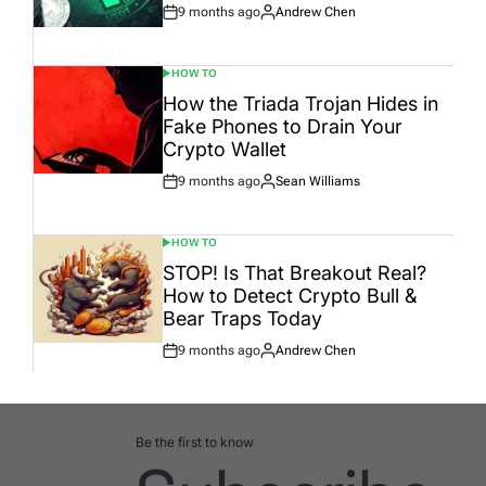
9 months ago
Andrew Chen
Post
By:
Date
HOW TO
POSTED
IN
How the Triada Trojan Hides in
Fake Phones to Drain Your
Crypto Wallet
9 months ago
Sean Williams
Post
By:
Date
HOW TO
POSTED
IN
STOP! Is That Breakout Real?
How to Detect Crypto Bull &
Bear Traps Today
9 months ago
Andrew Chen
Post
By:
Date
Be the first to know