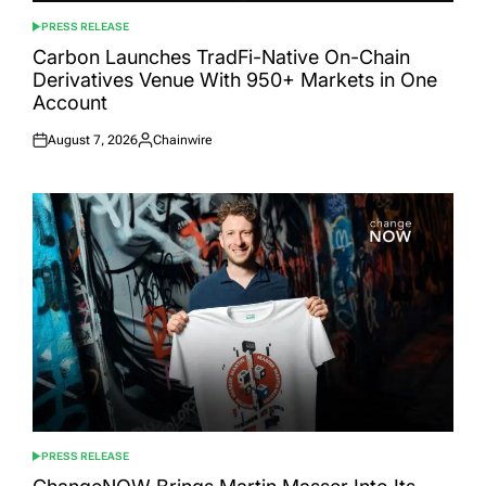
PRESS RELEASE
POSTED
IN
Carbon Launches TradFi-Native On-Chain
Derivatives Venue With 950+ Markets in One
Account
August 7, 2026
Chainwire
Posted
Posted
on
by
PRESS RELEASE
POSTED
IN