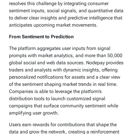
resolves this challenge by integrating consumer
sentiment inputs, social signals, and quantitative data
to deliver clear insights and predictive intelligence that
anticipates upcoming market movements.
From Sentiment to Prediction
The platform aggregates user inputs from signal
prompts with market analytics, and more than 50,000
global social and web data sources. Nodepay provides
traders and analysts with dynamic insights, offering
personalized notifications for assets and a clear view
of the sentiment shaping market trends in real time.
Companies is able to leverage the platform’s
distribution tools to launch customized signal
campaigns that surface community sentiment while
amplifying user growth.
Users earn rewards for contributions that shape the
data and grow the network, creating a reinforcement