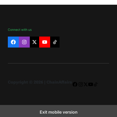
Connect with us
Facebook
Instagram
X
YouTube
TikTok
Copyright © 2026 | ChainAffairs
Facebook
Instagram
X
YouTube
TikTok
Exit mobile version