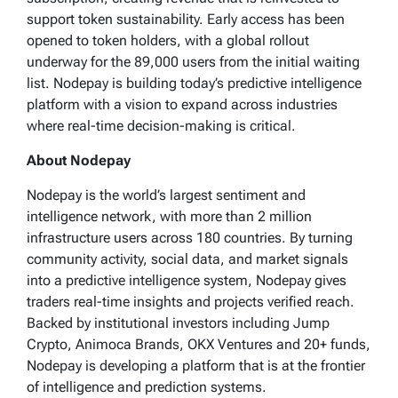
support token sustainability. Early access has been
opened to token holders, with a global rollout
underway for the 89,000 users from the initial waiting
list. Nodepay is building today’s predictive intelligence
platform with a vision to expand across industries
where real-time decision-making is critical.
About Nodepay
Nodepay is the world’s largest sentiment and
intelligence network, with more than 2 million
infrastructure users across 180 countries. By turning
community activity, social data, and market signals
into a predictive intelligence system, Nodepay gives
traders real-time insights and projects verified reach.
Backed by institutional investors including Jump
Crypto, Animoca Brands, OKX Ventures and 20+ funds,
Nodepay is developing a platform that is at the frontier
of intelligence and prediction systems.