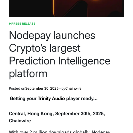
PRESS RELEASE
POSTED
IN
Nodepay launches
Crypto’s largest
Prediction Intelligence
platform
Posted on
September 30, 2025
by
Chainwire
Getting your
Trinity Audio
player ready...
Central, Hong Kong, September 30th, 2025,
Chainwire
With over 2 million downloads globally, Nodepay