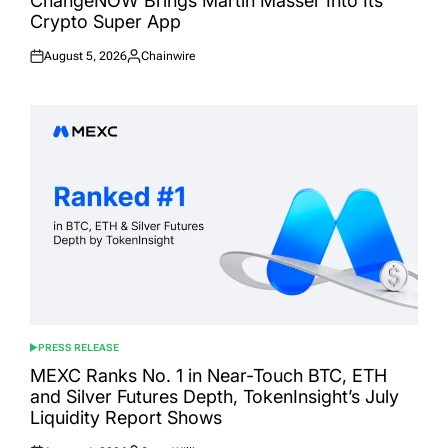
ChangeNOW Brings Martin Masser Into Its
Crypto Super App
August 5, 2026
Chainwire
Posted
Posted
on
by
PRESS RELEASE
POSTED
IN
MEXC Ranks No. 1 in Near-Touch BTC, ETH
and Silver Futures Depth, TokenInsight’s July
Liquidity Report Shows