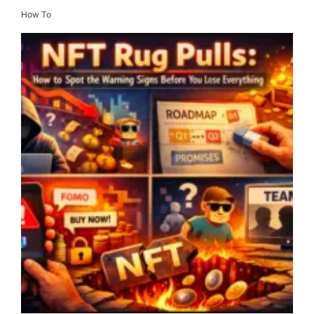
How To