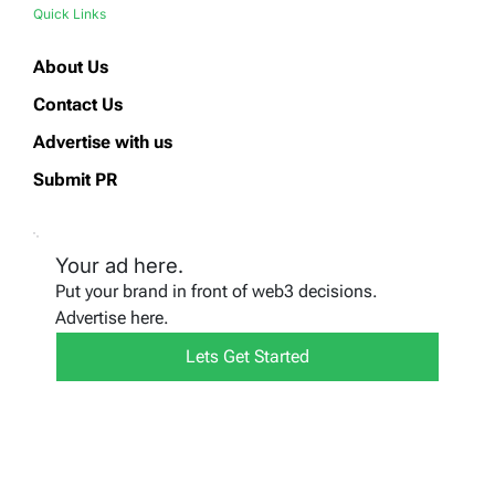
Quick Links
About Us
Contact Us
Advertise with us
Submit PR
Your ad here.
Put your brand in front of web3 decisions.
Advertise here.
Lets Get Started