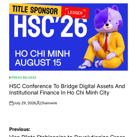
PRESS RELEASE
POSTED
IN
HSC Conference To Bridge Digital Assets And
Institutional Finance In Ho Chi Minh City
July 29, 2026
Chainwire
Posted
Posted
on
by
Post
Previous: