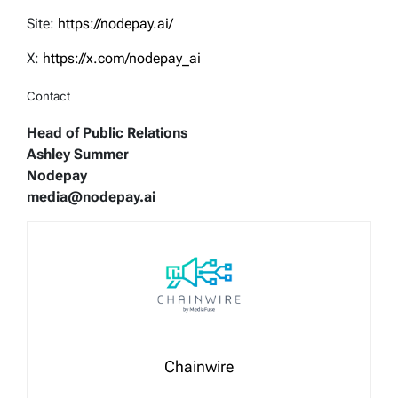
Site:
https://nodepay.ai/
X:
https://x.com/nodepay_ai
Contact
Head of Public Relations
Ashley Summer
Nodepay
media@nodepay.ai
Chainwire