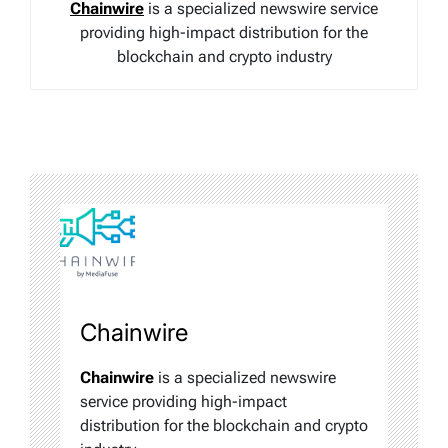
Chainwire
is a specialized newswire service
providing high-impact distribution for the
blockchain and crypto industry
Chainwire
Chainwire
is a specialized newswire
service providing high-impact
distribution for the blockchain and crypto