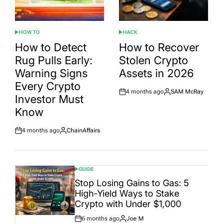
HOW TO
HACK
POSTED
POSTED
IN
IN
How to Detect
How to Recover
Rug Pulls Early:
Stolen Crypto
Warning Signs
Assets in 2026
Every Crypto
4 months ago
SAM McRay
Post
By:
Investor Must
Date
Know
4 months ago
ChainAffairs
Post
By:
Date
GUIDE
POSTED
IN
Stop Losing Gains to Gas: 5
High-Yield Ways to Stake
Crypto with Under $1,000
6 months ago
Joe M
Post
By: