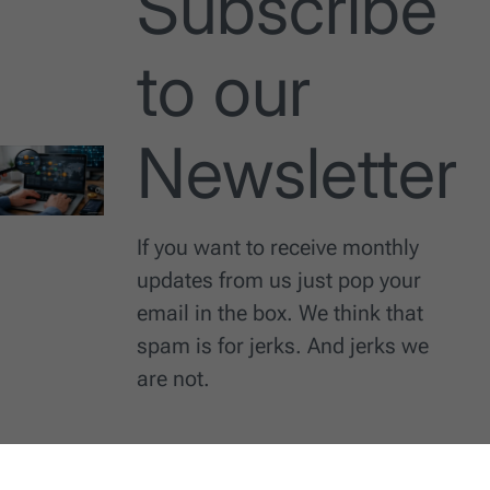
Subscribe
to our
Newsletter
If you want to receive monthly
updates from us just pop your
email in the box. We think that
spam is for jerks. And jerks we
are not.