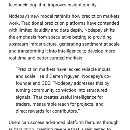
feedback loop that improves insight quality.
Nodepay’s new model rethinks how prediction markets
work. Traditional prediction platforms have contended
with limited liquidity and data depth. Nodepay shifts
the emphasis from speculative betting to providing
upstream infrastructure, generating sentiment at scale
and transforming it into intelligence to develop more
real time and better curated markets.
“Prediction markets have lacked reliable inputs
and scale,” said Darren Nguyen, Nodepay’s co-
founder and CEO. “Nodepay addresses this by
turning community conviction into structured
signals. That creates useful intelligence for
traders, measurable reach for projects, and
direct rewards for contributors.”
Users can access advanced platform features through
subscription, creating revenue that is reinvested to