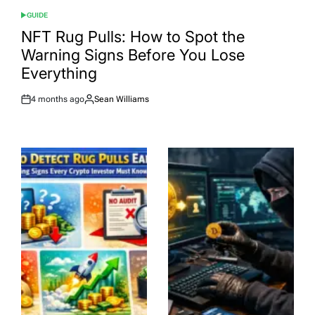
GUIDE
POSTED
IN
NFT Rug Pulls: How to Spot the
Warning Signs Before You Lose
Everything
4 months ago
Sean Williams
Post
By:
Date