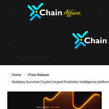
Skip
to
content
Menu
Crypto | Business | Finance
Home
Press Release
Nodepay launches Crypto’s largest Prediction Intelligence platfor