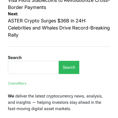
navigation
Visa Pilots Stablecoins to Revolutionize Cross-
Border Payments
Next:
ASTER Crypto Surges $36B in 24H:
Celebrities and Whales Drive Record-Breaking
Rally
Search
Search
ChainAffairs
We
deliver the latest cryptocurrency news, analysis,
and insights — helping investors stay ahead in the
fast-moving digital asset markets.