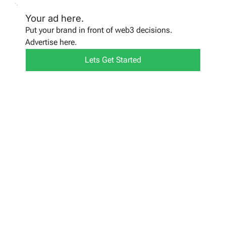
Your ad here.
Put your brand in front of web3 decisions.
Advertise here.
Lets Get Started