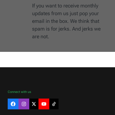
If you want to receive monthly
updates from us just pop your
email in the box. We think that
spam is for jerks. And jerks we
are not.
Connect with us
Facebook
Instagram
X
YouTube
TikTok