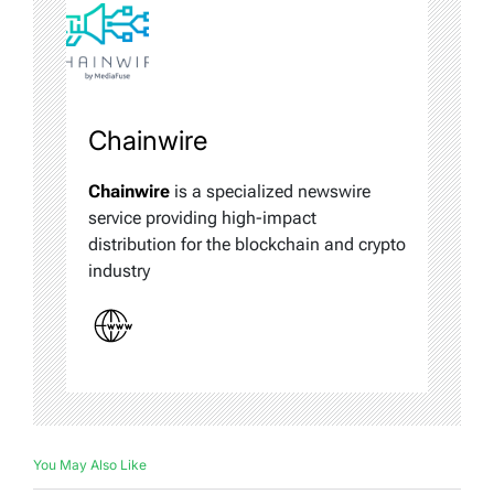
Chainwire
Chainwire
is a specialized newswire
service providing high-impact
distribution for the blockchain and crypto
industry
You May Also Like