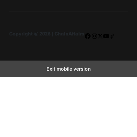
Copyright © 2026 | ChainAffairs
Facebook
Instagram
X
YouTube
TikTok
Exit mobile version