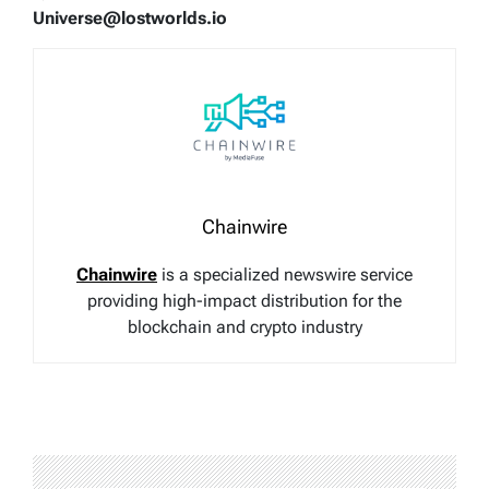
Universe@lostworlds.io
Chainwire
Chainwire
is a specialized newswire service
providing high-impact distribution for the
blockchain and crypto industry