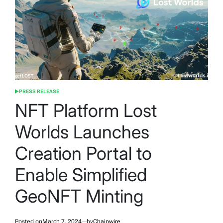
PRESS RELEASE
POSTED
IN
NFT Platform Lost
Worlds Launches
Creation Portal to
Enable Simplified
GeoNFT Minting
Posted on
March 7, 2024
by
Chainwire