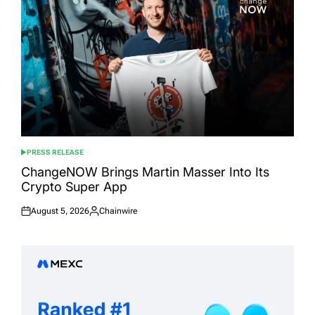
PRESS RELEASE
POSTED
IN
ChangeNOW Brings Martin Masser Into Its
Crypto Super App
August 5, 2026
Chainwire
Posted
Posted
on
by