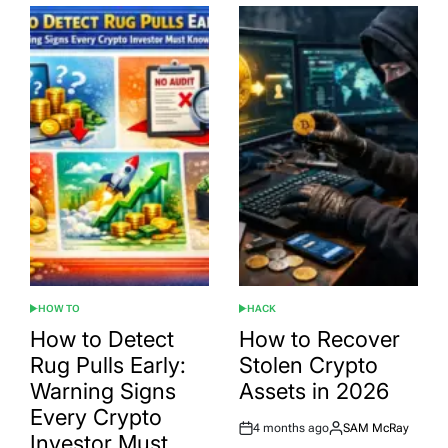
HOW TO
HACK
POSTED
POSTED
IN
IN
How to Detect
How to Recover
Rug Pulls Early:
Stolen Crypto
Warning Signs
Assets in 2026
Every Crypto
4 months ago
SAM McRay
Post
By:
Investor Must