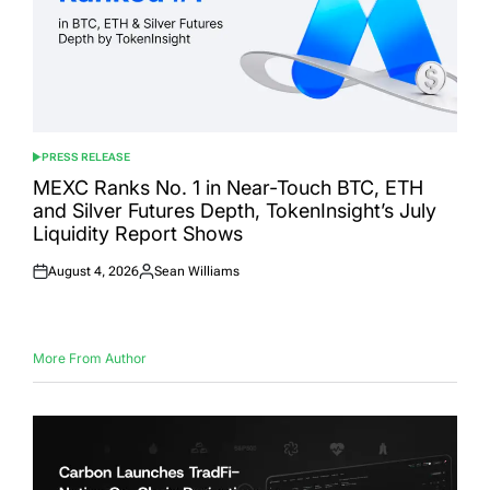
PRESS RELEASE
POSTED
IN
MEXC Ranks No. 1 in Near-Touch BTC, ETH
and Silver Futures Depth, TokenInsight’s July
Liquidity Report Shows
August 4, 2026
Sean Williams
Posted
Posted
on
by
More From Author