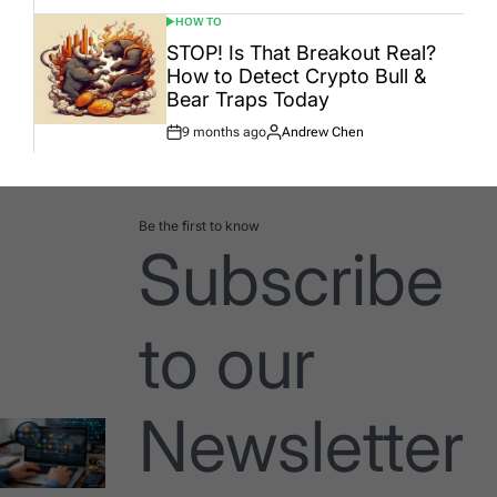
HOW TO
POSTED
IN
STOP! Is That Breakout Real?
How to Detect Crypto Bull &
Bear Traps Today
9 months ago
Andrew Chen
Post
By:
Date
Be the first to know
Subscribe
to our
Newsletter