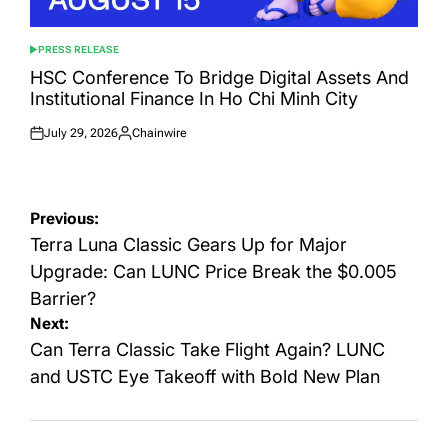
PRESS RELEASE
POSTED
IN
HSC Conference To Bridge Digital Assets And
Institutional Finance In Ho Chi Minh City
July 29, 2026
Chainwire
Posted
Posted
on
by
Post
Previous:
navigation
Terra Luna Classic Gears Up for Major
Upgrade: Can LUNC Price Break the $0.005
Barrier?
Next:
Can Terra Classic Take Flight Again? LUNC
and USTC Eye Takeoff with Bold New Plan