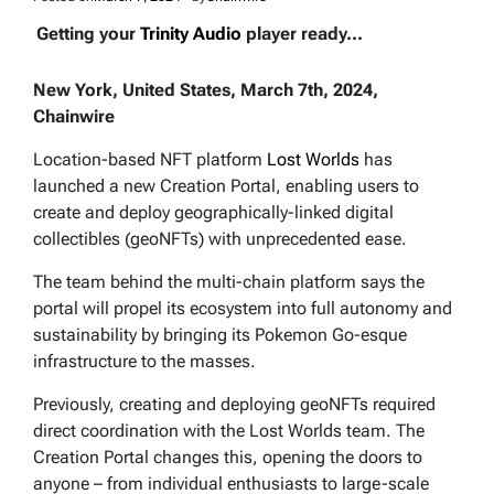
Getting your
Trinity Audio
player ready...
New York, United States, March 7th, 2024,
Chainwire
Location-based NFT platform
Lost Worlds
has
launched a new Creation Portal, enabling users to
create and deploy geographically-linked digital
collectibles (geoNFTs) with unprecedented ease.
The team behind the multi-chain platform says the
portal will propel its ecosystem into full autonomy and
sustainability by bringing its Pokemon Go-esque
infrastructure to the masses.
Previously, creating and deploying geoNFTs required
direct coordination with the Lost Worlds team. The
Creation Portal changes this, opening the doors to
anyone – from individual enthusiasts to large-scale