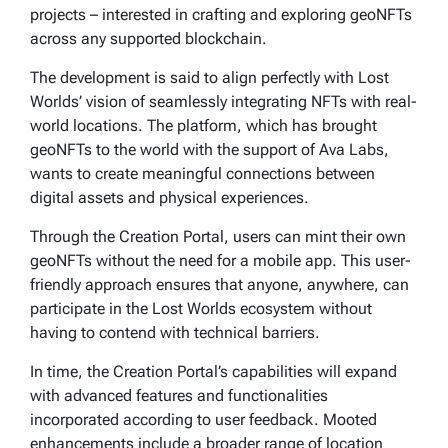
projects – interested in crafting and exploring geoNFTs
across any supported blockchain.
The development is said to align perfectly with Lost
Worlds’ vision of seamlessly integrating NFTs with real-
world locations. The platform, which has brought
geoNFTs to the world with the support of Ava Labs,
wants to create meaningful connections between
digital assets and physical experiences.
Through the Creation Portal, users can mint their own
geoNFTs without the need for a mobile app. This user-
friendly approach ensures that anyone, anywhere, can
participate in the Lost Worlds ecosystem without
having to contend with technical barriers.
In time, the Creation Portal’s capabilities will expand
with advanced features and functionalities
incorporated according to user feedback. Mooted
enhancements include a broader range of location