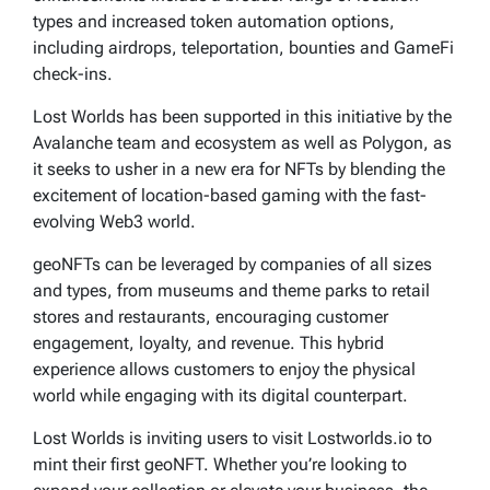
types and increased token automation options,
including airdrops, teleportation, bounties and GameFi
check-ins.
Lost Worlds has been supported in this initiative by the
Avalanche team and ecosystem as well as Polygon, as
it seeks to usher in a new era for NFTs by blending the
excitement of location-based gaming with the fast-
evolving Web3 world.
geoNFTs can be leveraged by companies of all sizes
and types, from museums and theme parks to retail
stores and restaurants, encouraging customer
engagement, loyalty, and revenue. This hybrid
experience allows customers to enjoy the physical
world while engaging with its digital counterpart.
Lost Worlds is inviting users to visit Lostworlds.io to
mint their first geoNFT. Whether you’re looking to