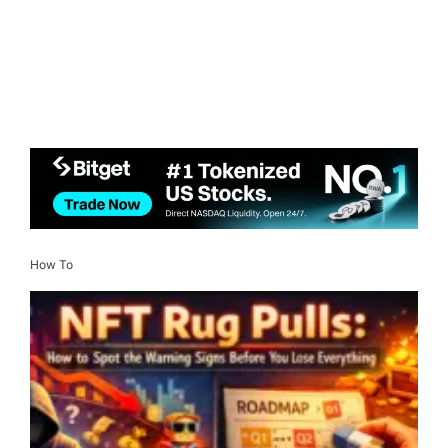
How To