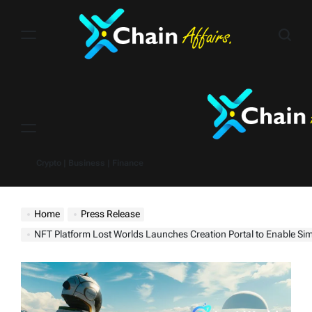
Skip
to
content
Menu
Crypto | Business | Finance
Home
Press Release
NFT Platform Lost Worlds Launches Creation Portal to Enable Simplified Geo