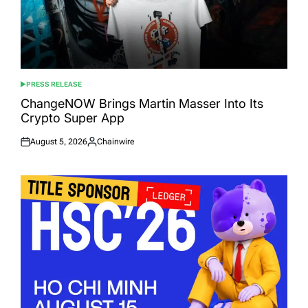
PRESS RELEASE
POSTED
IN
ChangeNOW Brings Martin Masser Into Its
Crypto Super App
August 5, 2026
Chainwire
Posted
Posted
on
by