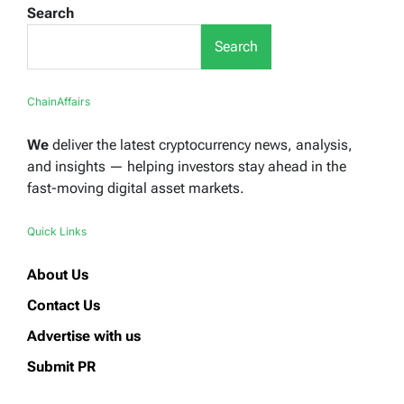
Search
Search
ChainAffairs
We
deliver the latest cryptocurrency news, analysis,
and insights — helping investors stay ahead in the
fast-moving digital asset markets.
Quick Links
About Us
Contact Us
Advertise with us
Submit PR