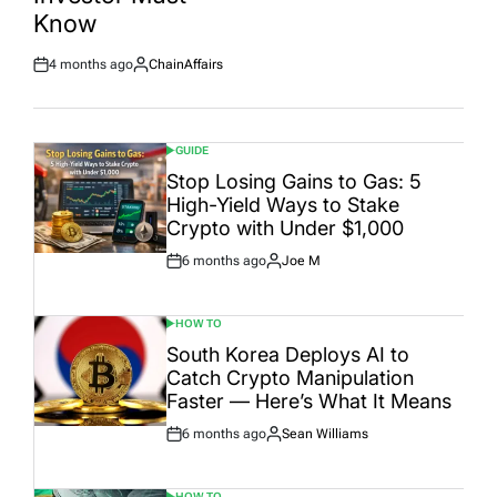
Date
Know
4 months ago
ChainAffairs
Post
By:
Date
GUIDE
POSTED
IN
Stop Losing Gains to Gas: 5
High-Yield Ways to Stake
Crypto with Under $1,000
6 months ago
Joe M
Post
By:
Date
HOW TO
POSTED
IN
South Korea Deploys AI to
Catch Crypto Manipulation
Faster — Here’s What It Means
6 months ago
Sean Williams
Post
By:
Date
HOW TO