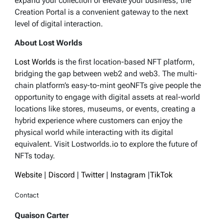
expand your collection or elevate your business, the
Creation Portal is a convenient gateway to the next
level of digital interaction.
About Lost Worlds
Lost Worlds
is the first location-based NFT platform,
bridging the gap between web2 and web3. The multi-
chain platform’s easy-to-mint geoNFTs give people the
opportunity to engage with digital assets at real-world
locations like stores, museums, or events, creating a
hybrid experience where customers can enjoy the
physical world while interacting with its digital
equivalent. Visit Lostworlds.io to explore the future of
NFTs today.
Website
|
Discord
|
Twitter
|
Instagram
|
TikTok
Contact
Quaison Carter