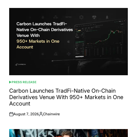
PRESS RELEASE
POSTED
IN
Carbon Launches TradFi-Native On-Chain
Derivatives Venue With 950+ Markets in One
Account
August 7, 2026
Chainwire
Posted
Posted
on
by