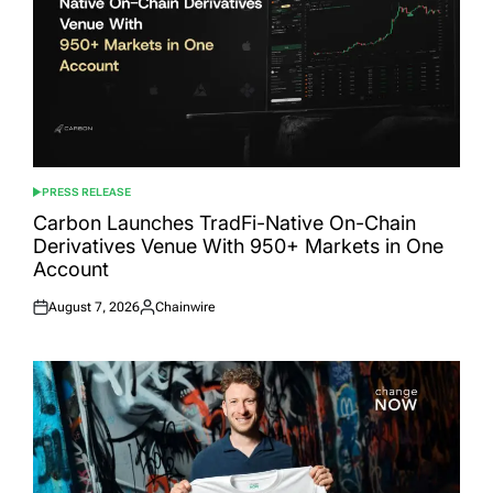
PRESS RELEASE
POSTED
IN
Carbon Launches TradFi-Native On-Chain
Derivatives Venue With 950+ Markets in One
Account
August 7, 2026
Chainwire
Posted
Posted
on
by