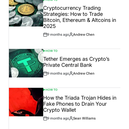
POSTED
IN
Cryptocurrency Trading
Strategies: How to Trade
Bitcoin, Ethereum & Altcoins in
2025
9 months ago
Andrew Chen
Post
By:
Date
HOW TO
POSTED
IN
Tether Emerges as Crypto’s
Private Central Bank
9 months ago
Andrew Chen
Post
By:
Date
HOW TO
POSTED
IN
How the Triada Trojan Hides in
Fake Phones to Drain Your
Crypto Wallet
9 months ago
Sean Williams
Post
By:
Date