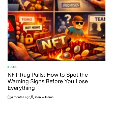
GUIDE
POSTED
IN
NFT Rug Pulls: How to Spot the
Warning Signs Before You Lose
Everything
4 months ago
Sean Williams
Post
By:
Date