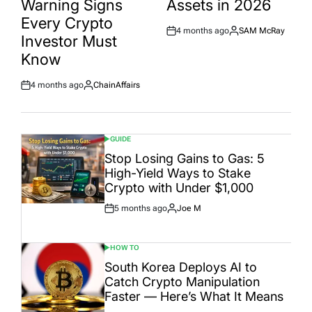
Warning Signs
Assets in 2026
Every Crypto
4 months ago
SAM McRay
Post
By:
Investor Must
Date
Know
4 months ago
ChainAffairs
Post
By:
Date
GUIDE
POSTED
IN
Stop Losing Gains to Gas: 5
High-Yield Ways to Stake
Crypto with Under $1,000
5 months ago
Joe M
Post
By:
Date
HOW TO
POSTED
IN
South Korea Deploys AI to
Catch Crypto Manipulation
Faster — Here’s What It Means