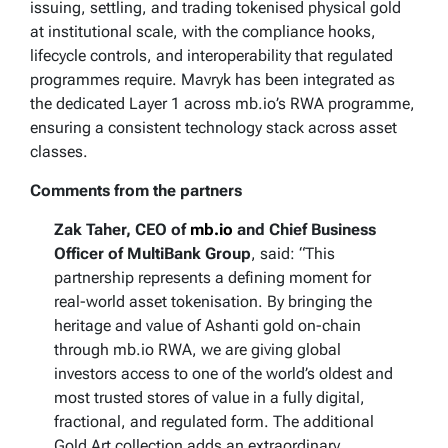
issuing, settling, and trading tokenised physical gold
at institutional scale, with the compliance hooks,
lifecycle controls, and interoperability that regulated
programmes require. Mavryk has been integrated as
the dedicated Layer 1 across mb.io’s RWA programme,
ensuring a consistent technology stack across asset
classes.
Comments from the partners
Zak Taher, CEO of
mb.io
and Chief Business
Officer of MultiBank Group
, said: “This
partnership represents a defining moment for
real-world asset tokenisation. By bringing the
heritage and value of Ashanti gold on-chain
through mb.io RWA, we are giving global
investors access to one of the world’s oldest and
most trusted stores of value in a fully digital,
fractional, and regulated form. The additional
Gold Art collection adds an extraordinary