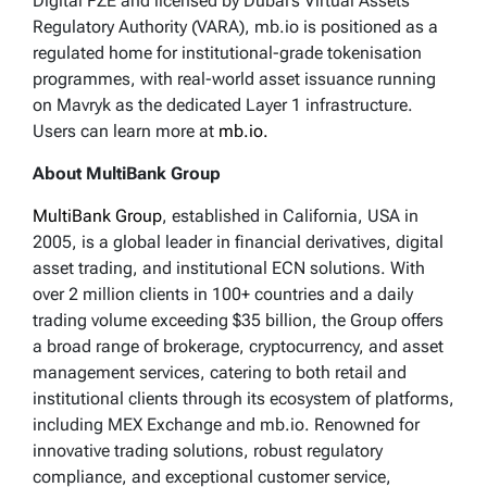
Digital FZE and licensed by Dubai’s Virtual Assets
Regulatory Authority (VARA), mb.io is positioned as a
regulated home for institutional-grade tokenisation
programmes, with real-world asset issuance running
on Mavryk as the dedicated Layer 1 infrastructure.
Users can learn more at
mb.io.
About MultiBank Group
MultiBank Group
, established in California, USA in
2005, is a global leader in financial derivatives, digital
asset trading, and institutional ECN solutions. With
over 2 million clients in 100+ countries and a daily
trading volume exceeding $35 billion, the Group offers
a broad range of brokerage, cryptocurrency, and asset
management services, catering to both retail and
institutional clients through its ecosystem of platforms,
including MEX Exchange and mb.io. Renowned for
innovative trading solutions, robust regulatory
compliance, and exceptional customer service,