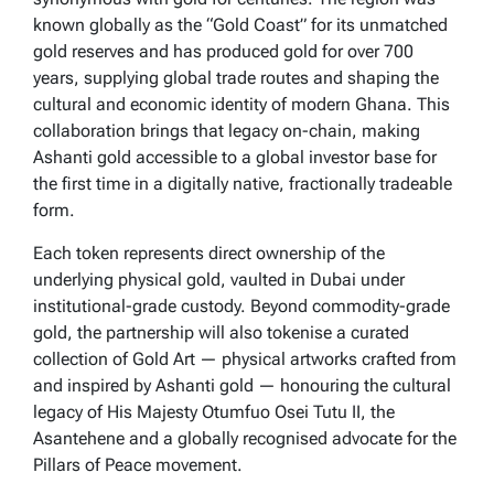
known globally as the “Gold Coast” for its unmatched
gold reserves and has produced gold for over 700
years, supplying global trade routes and shaping the
cultural and economic identity of modern Ghana. This
collaboration brings that legacy on-chain, making
Ashanti gold accessible to a global investor base for
the first time in a digitally native, fractionally tradeable
form.
Each token represents direct ownership of the
underlying physical gold, vaulted in Dubai under
institutional-grade custody. Beyond commodity-grade
gold, the partnership will also tokenise a curated
collection of Gold Art — physical artworks crafted from
and inspired by Ashanti gold — honouring the cultural
legacy of His Majesty Otumfuo Osei Tutu II, the
Asantehene and a globally recognised advocate for the
Pillars of Peace movement.