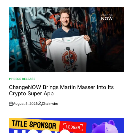
PRESS RELEASE
POSTED
IN
ChangeNOW Brings Martin Masser Into Its
Crypto Super App
August 5, 2026
Chainwire
Posted
Posted
on
by