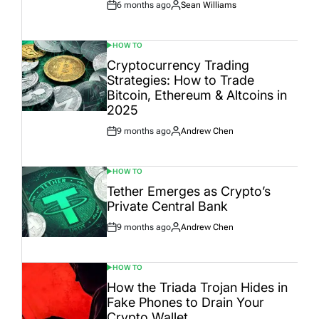
6 months ago
Sean Williams
Post
By:
Date
HOW TO
POSTED
IN
Cryptocurrency Trading
Strategies: How to Trade
Bitcoin, Ethereum & Altcoins in
2025
9 months ago
Andrew Chen
Post
By:
Date
HOW TO
POSTED
IN
Tether Emerges as Crypto’s
Private Central Bank
9 months ago
Andrew Chen
Post
By:
Date
HOW TO
POSTED
IN
How the Triada Trojan Hides in
Fake Phones to Drain Your
Crypto Wallet