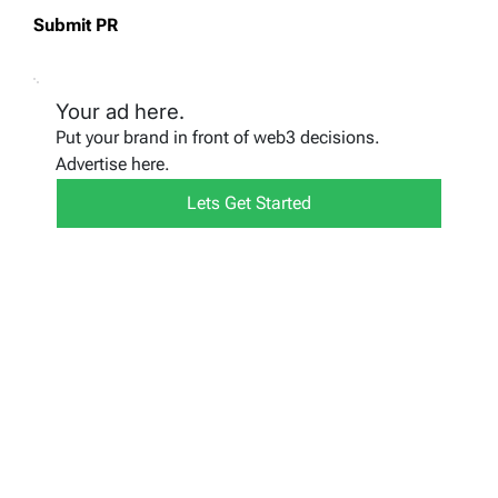
Submit PR
Your ad here.
Put your brand in front of web3 decisions.
Advertise here.
Lets Get Started