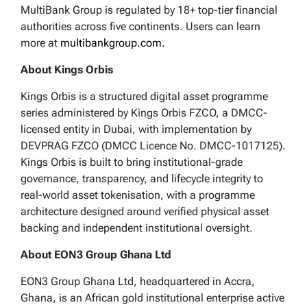
MultiBank Group is regulated by 18+ top-tier financial
authorities across five continents. Users can learn
more at
multibankgroup.com.
About Kings Orbis
Kings Orbis is a structured digital asset programme
series administered by Kings Orbis FZCO, a DMCC-
licensed entity in Dubai, with implementation by
DEVPRAG FZCO (DMCC Licence No. DMCC-1017125).
Kings Orbis is built to bring institutional-grade
governance, transparency, and lifecycle integrity to
real-world asset tokenisation, with a programme
architecture designed around verified physical asset
backing and independent institutional oversight.
About EON3 Group Ghana Ltd
EON3 Group Ghana Ltd, headquartered in Accra,
Ghana, is an African gold institutional enterprise active