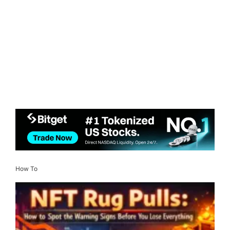
How To