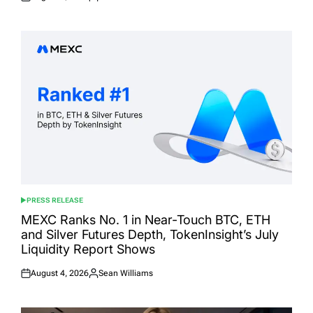
Posted
Posted
on
by
PRESS RELEASE
POSTED
IN
MEXC Ranks No. 1 in Near-Touch BTC, ETH
and Silver Futures Depth, TokenInsight’s July
Liquidity Report Shows
August 4, 2026
Sean Williams
Posted
Posted
on
by