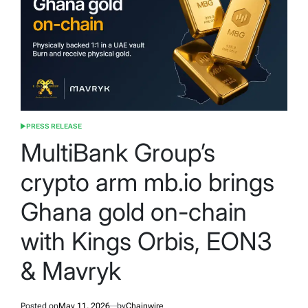
PRESS RELEASE
POSTED
IN
MultiBank Group’s
crypto arm mb.io brings
Ghana gold on-chain
with Kings Orbis, EON3
& Mavryk
Posted on
May 11, 2026
by
Chainwire