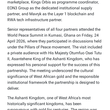
marketplace, Kings Orbis as programme coordinator,
EON3 Group as the dedicated institutional supply
partner, and Mavryk as the Layer 1 blockchain and
RWA tech infrastructure partner.
Senior representatives of all four partners attended the
World Peace Summit in Kumasi, Ghana on Friday, 24
April 2026, where they participated in discussions held
under the Pillars of Peace movement. The visit included
a private audience with His Majesty Otumfuo Osei Tutu
II, Asantehene King of the Ashanti Kingdom, who has
expressed his personal support for the success of this
partnership. The meeting underscored the cultural
significance of West African gold and the responsible
institutional framework the partnership is designed to
deliver.
The Ashanti Kingdom, one of West Africa’s most
historically significant kingdoms, has been
synonymous with gold for centuries. The region was