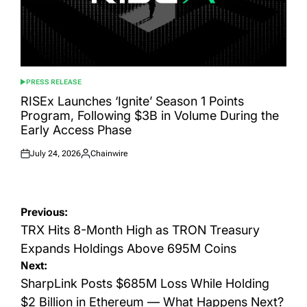
PRESS RELEASE
POSTED
IN
RISEx Launches ‘Ignite’ Season 1 Points
Program, Following $3B in Volume During the
Early Access Phase
July 24, 2026
Chainwire
Posted
Posted
on
by
Post
Previous:
navigation
TRX Hits 8-Month High as TRON Treasury
Expands Holdings Above 695M Coins
Next:
SharpLink Posts $685M Loss While Holding
$2 Billion in Ethereum — What Happens Next?