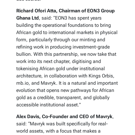
Richard Ofori Atta, Chairman of EON3 Group
Ghana Ltd
, said: “EON3 has spent years
building the operational foundations to bring
African gold to international markets in physical
form, particularly through our minting and
refining work in producing investment-grade
bullion. With this partnership, we now take that
work into its next chapter, digitising and
tokenising African gold under institutional
architecture, in collaboration with Kings Orbis,
mb.io, and Mavryk. It is a natural and important
evolution that opens new pathways for African
gold as a credible, transparent, and globally
accessible institutional asset.”
Alex Davis, Co-Founder and CEO of Mavryk
,
said: “Mavryk was built specifically for real-
world assets, with a focus that makes a