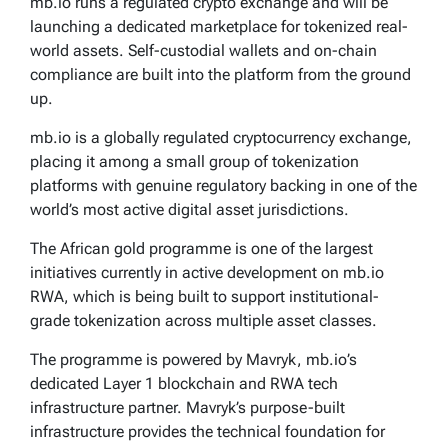
mb.io runs a regulated crypto exchange and will be
launching a dedicated marketplace for tokenized real-
world assets. Self-custodial wallets and on-chain
compliance are built into the platform from the ground
up.
mb.io is a globally regulated cryptocurrency exchange,
placing it among a small group of tokenization
platforms with genuine regulatory backing in one of the
world’s most active digital asset jurisdictions.
The African gold programme is one of the largest
initiatives currently in active development on mb.io
RWA, which is being built to support institutional-
grade tokenization across multiple asset classes.
The programme is powered by Mavryk, mb.io’s
dedicated Layer 1 blockchain and RWA tech
infrastructure partner. Mavryk’s purpose-built
infrastructure provides the technical foundation for