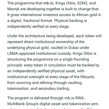
The programme that
mb.io
, Kings Orbis, EON3, and
Mavryk are developing together is built to change that.
It gives international investors access to African gold in
a digital, fractional format. Physical backing is
independently verified at every stage.
Under the architecture being developed, each token will
represent direct institutional ownership of the
underlying physical gold, vaulted in Dubai under
LBMA-approved institutional custody. Kings Orbis is
structuring the programme on a single founding
principle: every token in circulation must be backed by
an independently verified physical asset, with
institutional oversight at every stage of the lifecycle,
from sourcing and refining through vaulting,
tokenisation, and secondary trading.
The program is delivered through mb.io RWA,
MultiBank Group’s digital asset and tokenization arm.