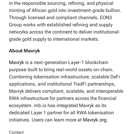
in the responsible sourcing, refining, and physical
minting of African gold into investment-grade bullion.
Through licensed and compliant channels, EON3
Group works with established refining and supply
networks across the continent to deliver institutional-
grade gold supply to international markets.
About Mavryk
Mavryk
is a next-generation Layer-1 blockchain
purpose-built to bring real-world assets on-chain.
Combining tokenisation infrastructure, scalable DeFi
applications, and institutional TradFi partnerships,
Mavryk delivers compliant, scalable, and interoperable
RWA infrastructure for partners across the financial
ecosystem. mb.io has integrated Mavryk as its
dedicated Layer 1 partner for all RWA tokenisation
initiatives. Users can learn more at
Mavryk.org
.
Contact