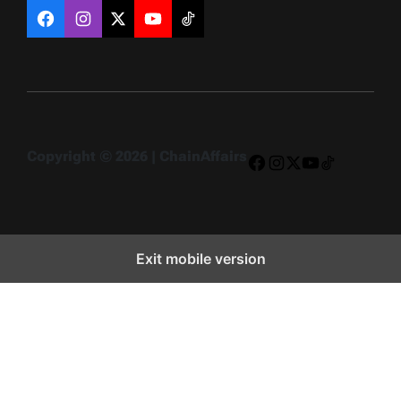
Facebook
Instagram
X
YouTube
TikTok
Copyright © 2026 | ChainAffairs
Facebook
Instagram
X
YouTube
TikTok
Exit mobile version