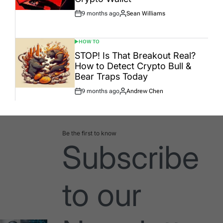
9 months ago
Sean Williams
Post
By:
Date
HOW TO
POSTED
IN
STOP! Is That Breakout Real?
How to Detect Crypto Bull &
Bear Traps Today
9 months ago
Andrew Chen
Post
By:
Date
Be the first to know
Subscribe
to our