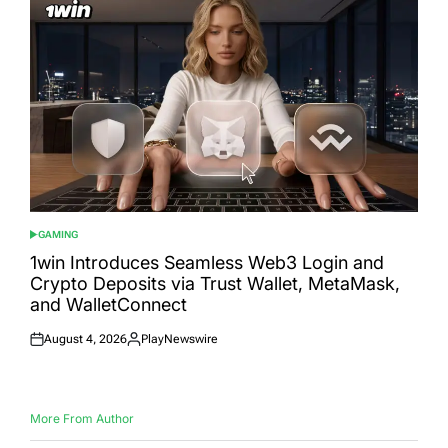
GAMING
POSTED
IN
1win Introduces Seamless Web3 Login and
Crypto Deposits via Trust Wallet, MetaMask,
and WalletConnect
August 4, 2026
PlayNewswire
Posted
Posted
on
by
More From Author