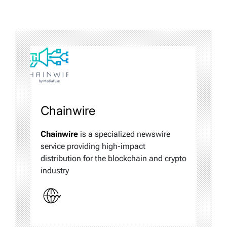
Chainwire
Chainwire
is a specialized newswire
service providing high-impact
distribution for the blockchain and crypto
industry