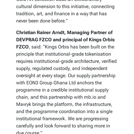
cultural dimension to this initiative, connecting
tradition, art, and finance in a way that has
never been done before.”
Christian Rainer Arndt, Managing Partner of
DEVPRAG FZCO and principal of Kings Orbis
FZCO
, said: “Kings Orbis has been built on the
principle that institutional-grade tokenisation
requires institutional-grade architecture, verified
supply, regulated custody, and independent
oversight at every stage. Our supply partnership
with EON3 Group Ghana Ltd anchors the
programme in a credible institutional supply
chain, and this partnership with mb.io and
Mavryk brings the platform, the infrastructure,
and the programme coordination into a single
institutional framework. We are progressing
carefully and look forward to sharing more in
due course.”