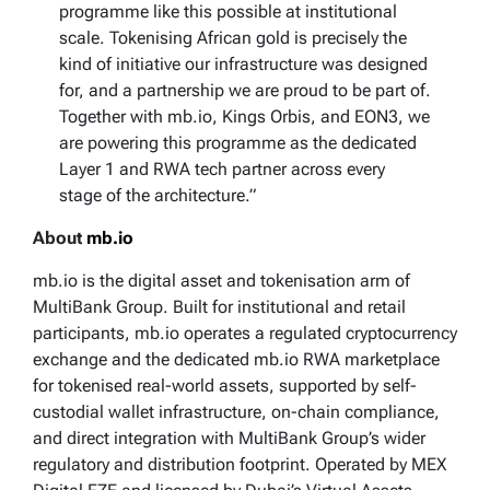
programme like this possible at institutional
scale. Tokenising African gold is precisely the
kind of initiative our infrastructure was designed
for, and a partnership we are proud to be part of.
Together with mb.io, Kings Orbis, and EON3, we
are powering this programme as the dedicated
Layer 1 and RWA tech partner across every
stage of the architecture.”
About
mb.io
mb.io is the digital asset and tokenisation arm of
MultiBank Group. Built for institutional and retail
participants, mb.io operates a regulated cryptocurrency
exchange and the dedicated mb.io RWA marketplace
for tokenised real-world assets, supported by self-
custodial wallet infrastructure, on-chain compliance,
and direct integration with MultiBank Group’s wider
regulatory and distribution footprint. Operated by MEX