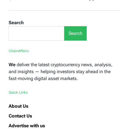
Search
Search
ChainAffairs
We
deliver the latest cryptocurrency news, analysis,
and insights — helping investors stay ahead in the
fast-moving digital asset markets.
Quick Links
About Us
Contact Us
Advertise with us