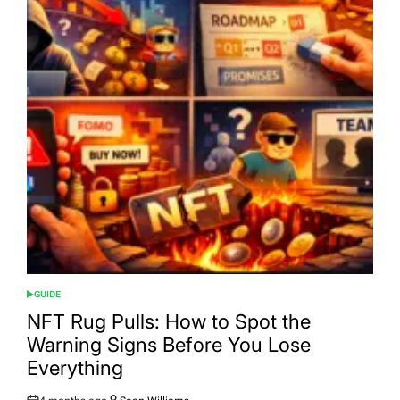
GUIDE
POSTED
IN
NFT Rug Pulls: How to Spot the
Warning Signs Before You Lose
Everything