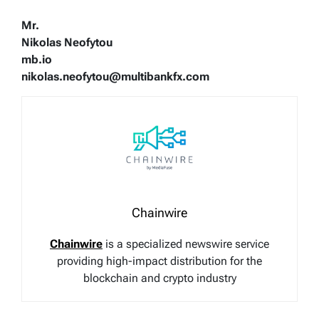
Mr.
Nikolas Neofytou
mb.io
nikolas.neofytou@multibankfx.com
Chainwire
Chainwire
is a specialized newswire service
providing high-impact distribution for the
blockchain and crypto industry