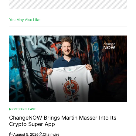
You May Also Like
PRESS RELEASE
POSTED
IN
ChangeNOW Brings Martin Masser Into Its
Crypto Super App
August 5, 2026
Chainwire