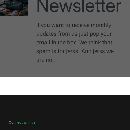
Newsletter
If you want to receive monthly
updates from us just pop your
email in the box. We think that
spam is for jerks. And jerks we
are not.
Connect with us