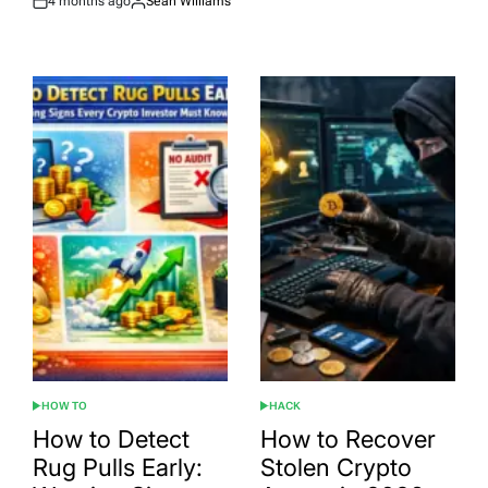
4 months ago
Sean Williams
Post
By:
Date
HOW TO
HACK
POSTED
POSTED
IN
IN
How to Detect
How to Recover
Rug Pulls Early:
Stolen Crypto