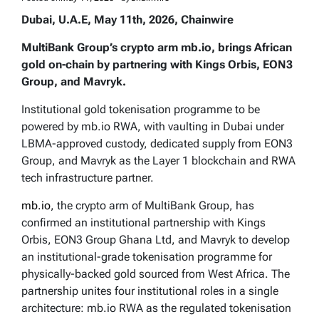
Dubai, U.A.E, May 11th, 2026, Chainwire
MultiBank Group’s crypto arm mb.io, brings African
gold on-chain by partnering with Kings Orbis, EON3
Group, and Mavryk.
Institutional gold tokenisation programme to be
powered by mb.io RWA, with vaulting in Dubai under
LBMA-approved custody, dedicated supply from EON3
Group, and Mavryk as the Layer 1 blockchain and RWA
tech infrastructure partner.
mb.io
, the crypto arm of MultiBank Group, has
confirmed an institutional partnership with Kings
Orbis, EON3 Group Ghana Ltd, and Mavryk to develop
an institutional-grade tokenisation programme for
physically-backed gold sourced from West Africa. The
partnership unites four institutional roles in a single
architecture: mb.io RWA as the regulated tokenisation