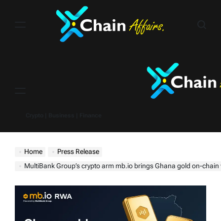
Skip
to
content
Menu
Crypto | Business | Finance
Home
Press Release
MultiBank Group’s crypto arm mb.io brings Ghana gold on-chain with Kings Orbis, 