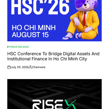
PRESS RELEASE
POSTED
IN
HSC Conference To Bridge Digital Assets And
Institutional Finance In Ho Chi Minh City
July 29, 2026
Chainwire
Posted
Posted
on
by