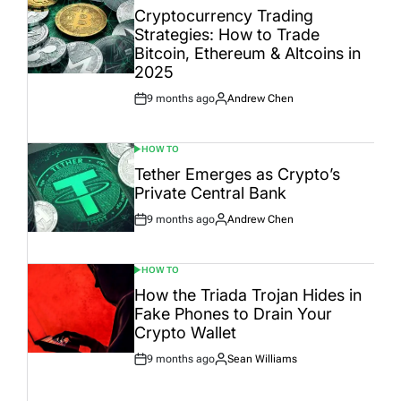
IN
Cryptocurrency Trading
Strategies: How to Trade
Bitcoin, Ethereum & Altcoins in
2025
9 months ago
Andrew Chen
Post
By:
Date
HOW TO
POSTED
IN
Tether Emerges as Crypto’s
Private Central Bank
9 months ago
Andrew Chen
Post
By:
Date
HOW TO
POSTED
IN
How the Triada Trojan Hides in
Fake Phones to Drain Your
Crypto Wallet
9 months ago
Sean Williams
Post
By:
Date