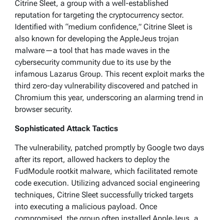
Citrine Sleet, a group with a well-established
reputation for targeting the cryptocurrency sector.
Identified with “medium confidence,” Citrine Sleet is
also known for developing the AppleJeus trojan
malware—a tool that has made waves in the
cybersecurity community due to its use by the
infamous Lazarus Group. This recent exploit marks the
third zero-day vulnerability discovered and patched in
Chromium this year, underscoring an alarming trend in
browser security.
Sophisticated Attack Tactics
The vulnerability, patched promptly by Google two days
after its report, allowed hackers to deploy the
FudModule rootkit malware, which facilitated remote
code execution. Utilizing advanced social engineering
techniques, Citrine Sleet successfully tricked targets
into executing a malicious payload. Once
compromised, the group often installed AppleJeus, a