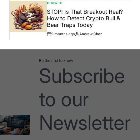
HOW TO
POSTED
IN
STOP! Is That Breakout Real?
How to Detect Crypto Bull &
Bear Traps Today
9 months ago
Andrew Chen
Post
By:
Date
Be the first to know
Subscribe
to our
Newsletter