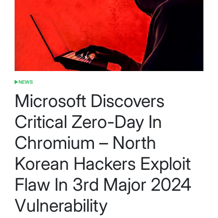
NEWS
POSTED
IN
Microsoft Discovers
Critical Zero-Day In
Chromium – North
Korean Hackers Exploit
Flaw In 3rd Major 2024
Vulnerability