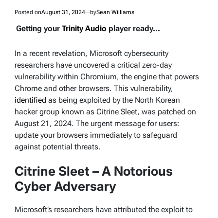
Posted on
August 31, 2024
by
Sean Williams
Getting your
Trinity Audio
player ready...
In a recent revelation, Microsoft cybersecurity
researchers have uncovered a critical zero-day
vulnerability within Chromium, the engine that powers
Chrome and other browsers. This vulnerability,
identified
as being exploited by the North Korean
hacker group known as Citrine Sleet, was patched on
August 21, 2024. The urgent message for users:
update your browsers immediately to safeguard
against potential threats.
Citrine Sleet – A Notorious
Cyber Adversary
Microsoft’s researchers have attributed the exploit to