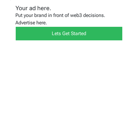
Your ad here.
Put your brand in front of web3 decisions.
Advertise here.
Lets Get Started