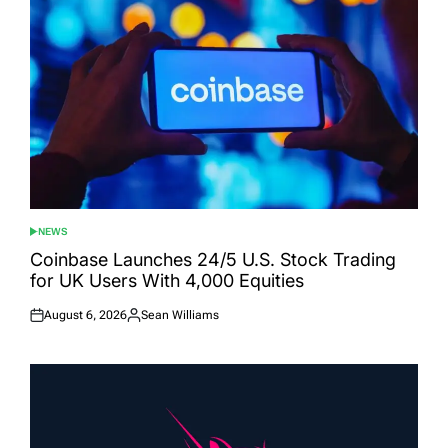
NEWS
POSTED
IN
Coinbase Launches 24/5 U.S. Stock Trading
for UK Users With 4,000 Equities
August 6, 2026
Sean Williams
Posted
Posted
on
by