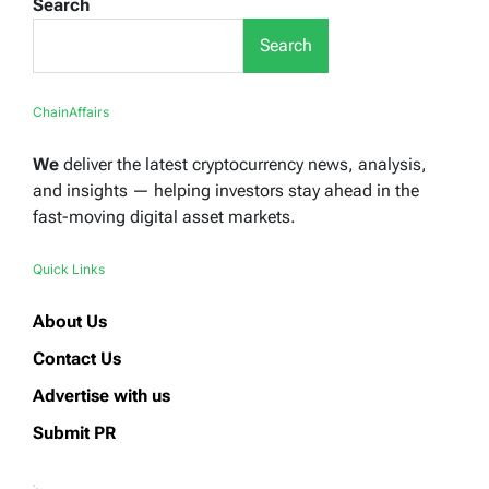
Search
Search
ChainAffairs
We
deliver the latest cryptocurrency news, analysis,
and insights — helping investors stay ahead in the
fast-moving digital asset markets.
Quick Links
About Us
Contact Us
Advertise with us
Submit PR