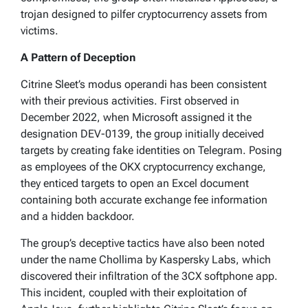
trojan designed to pilfer cryptocurrency assets from
victims.
A Pattern of Deception
Citrine Sleet’s modus operandi has been consistent
with their previous activities. First observed in
December 2022, when Microsoft assigned it the
designation DEV-0139, the group initially deceived
targets by creating fake identities on Telegram. Posing
as employees of the OKX cryptocurrency exchange,
they enticed targets to open an Excel document
containing both accurate exchange fee information
and a hidden backdoor.
The group’s deceptive tactics have also been noted
under the name Chollima by Kaspersky Labs, which
discovered their infiltration of the 3CX softphone app.
This incident, coupled with their exploitation of