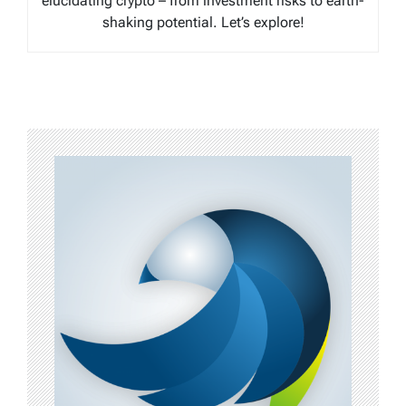
elucidating crypto – from investment risks to earth-
shaking potential. Let’s explore!