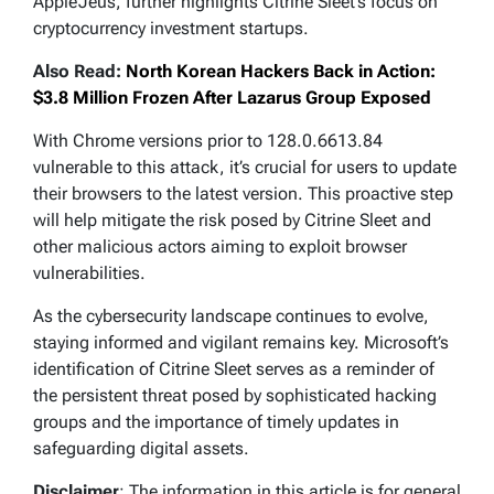
AppleJeus, further highlights Citrine Sleet’s focus on
cryptocurrency investment startups.
Also Read:
North Korean Hackers Back in Action:
$3.8 Million Frozen After Lazarus Group Exposed
With Chrome versions prior to 128.0.6613.84
vulnerable to this attack, it’s crucial for users to update
their browsers to the latest version. This proactive step
will help mitigate the risk posed by Citrine Sleet and
other malicious actors aiming to exploit browser
vulnerabilities.
As the cybersecurity landscape continues to evolve,
staying informed and vigilant remains key. Microsoft’s
identification of Citrine Sleet serves as a reminder of
the persistent threat posed by sophisticated hacking
groups and the importance of timely updates in
safeguarding digital assets.
Disclaimer
: The information in this article is for general