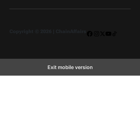
Copyright © 2026 | ChainAffairs
Facebook
Instagram
X
YouTube
TikTok
Exit mobile version