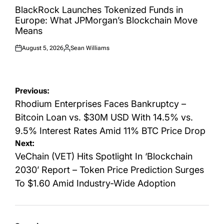
IN
BlackRock Launches Tokenized Funds in
Europe: What JPMorgan’s Blockchain Move
Means
August 5, 2026
Sean Williams
Posted
Posted
on
by
Post
Previous:
navigation
Rhodium Enterprises Faces Bankruptcy –
Bitcoin Loan vs. $30M USD With 14.5% vs.
9.5% Interest Rates Amid 11% BTC Price Drop
Next:
VeChain (VET) Hits Spotlight In ‘Blockchain
2030’ Report – Token Price Prediction Surges
To $1.60 Amid Industry-Wide Adoption