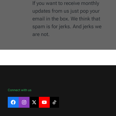
If you want to receive monthly
updates from us just pop your
email in the box. We think that
spam is for jerks. And jerks we
are not.
Connect with us
Facebook
Instagram
X
YouTube
TikTok