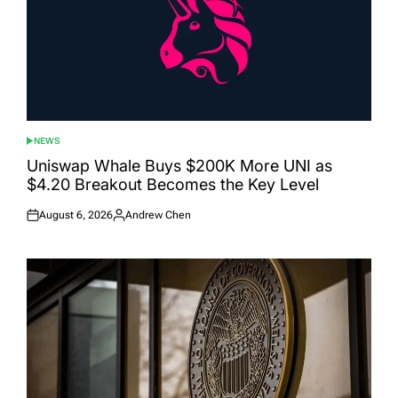
NEWS
POSTED
IN
Uniswap Whale Buys $200K More UNI as
$4.20 Breakout Becomes the Key Level
August 6, 2026
Andrew Chen
Posted
Posted
on
by