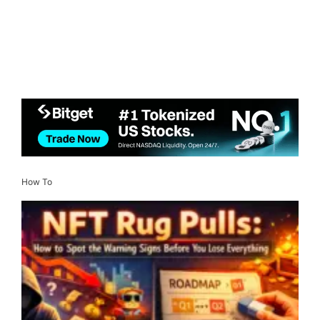
How To