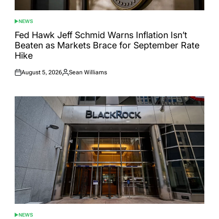
NEWS
POSTED
IN
Fed Hawk Jeff Schmid Warns Inflation Isn’t
Beaten as Markets Brace for September Rate
Hike
August 5, 2026
Sean Williams
Posted
Posted
on
by
NEWS
POSTED