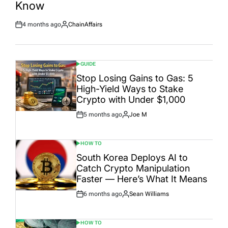
Know
4 months ago
ChainAffairs
Post
By:
Date
GUIDE
POSTED
IN
Stop Losing Gains to Gas: 5
High-Yield Ways to Stake
Crypto with Under $1,000
5 months ago
Joe M
Post
By:
Date
HOW TO
POSTED
IN
South Korea Deploys AI to
Catch Crypto Manipulation
Faster — Here’s What It Means
6 months ago
Sean Williams
Post
By:
Date
HOW TO
POSTED