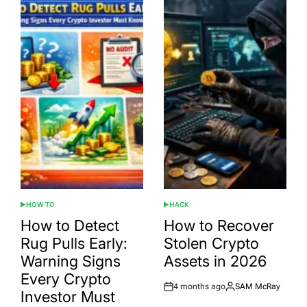
HOW TO
HACK
POSTED
POSTED
IN
IN
How to Detect
How to Recover
Rug Pulls Early:
Stolen Crypto
Warning Signs
Assets in 2026
Every Crypto
4 months ago
SAM McRay
Post
By:
Investor Must
Date