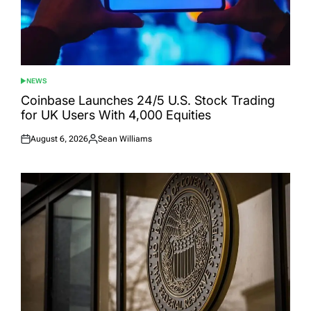
NEWS
POSTED
IN
Coinbase Launches 24/5 U.S. Stock Trading
for UK Users With 4,000 Equities
August 6, 2026
Sean Williams
Posted
Posted
on
by