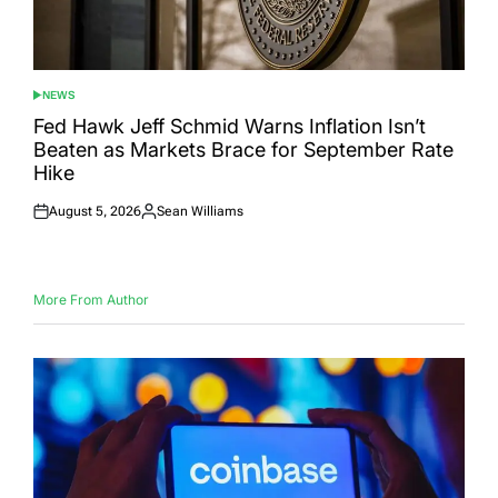
NEWS
POSTED
IN
Fed Hawk Jeff Schmid Warns Inflation Isn’t
Beaten as Markets Brace for September Rate
Hike
August 5, 2026
Sean Williams
Posted
Posted
on
by
More From Author