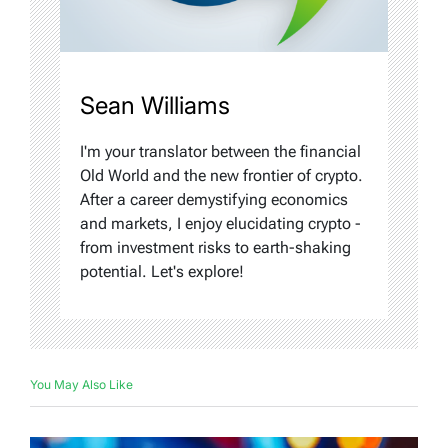
Sean Williams
I'm your translator between the financial
Old World and the new frontier of crypto.
After a career demystifying economics
and markets, I enjoy elucidating crypto -
from investment risks to earth-shaking
potential. Let's explore!
You May Also Like