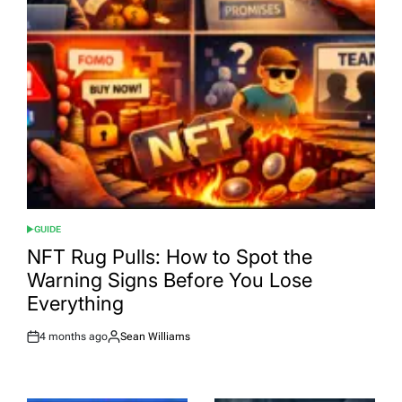
GUIDE
POSTED
IN
NFT Rug Pulls: How to Spot the
Warning Signs Before You Lose
Everything
4 months ago
Sean Williams
Post
By:
Date