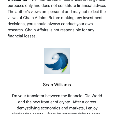
purposes only and does not constitute financial advice.
The author’s views are personal and may not reflect the
views of Chain Affairs. Before making any investment
decisions, you should always conduct your own
research. Chain Affairs is not responsible for any
financial losses.
Sean Williams
I’m your translator between the financial Old World
and the new frontier of crypto. After a career
demystifying economics and markets, I enjoy