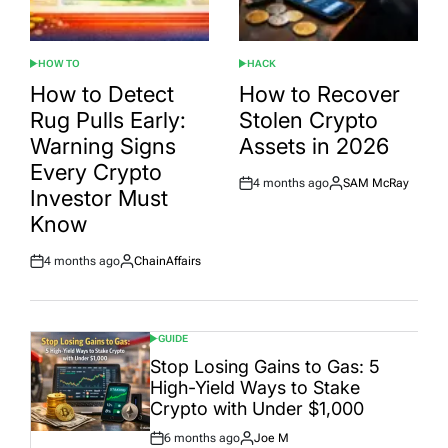
HOW TO
HACK
POSTED
POSTED
IN
IN
How to Detect
How to Recover
Rug Pulls Early:
Stolen Crypto
Warning Signs
Assets in 2026
Every Crypto
4 months ago
SAM McRay
Post
By:
Investor Must
Date
Know
4 months ago
ChainAffairs
Post
By:
Date
GUIDE
POSTED
IN
Stop Losing Gains to Gas: 5
High-Yield Ways to Stake
Crypto with Under $1,000
6 months ago
Joe M
Post
By: