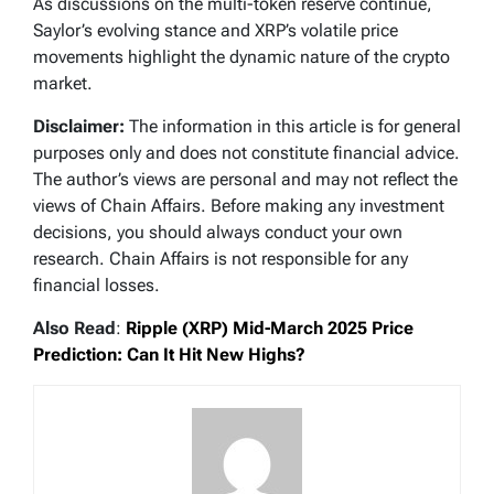
As discussions on the multi-token reserve continue,
Saylor’s evolving stance and XRP’s volatile price
movements highlight the dynamic nature of the crypto
market.
Disclaimer:
The information in this article is for general
purposes only and does not constitute financial advice.
The author’s views are personal and may not reflect the
views of Chain Affairs. Before making any investment
decisions, you should always conduct your own
research. Chain Affairs is not responsible for any
financial losses.
Also Read
:
Ripple (XRP) Mid-March 2025 Price
Prediction: Can It Hit New Highs?