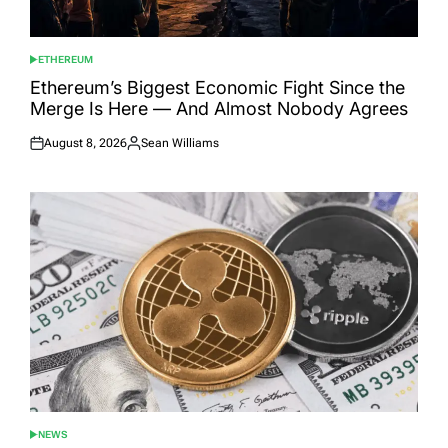
ETHEREUM
POSTED
IN
Ethereum’s Biggest Economic Fight Since the
Merge Is Here — And Almost Nobody Agrees
August 8, 2026
Sean Williams
Posted
Posted
on
by
NEWS
POSTED