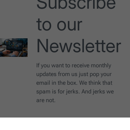
Subscribe
to our
Newsletter
If you want to receive monthly
updates from us just pop your
email in the box. We think that
spam is for jerks. And jerks we
are not.