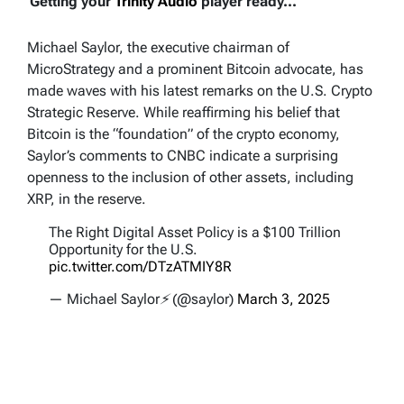
Getting your
Trinity Audio
player ready...
Michael Saylor, the executive chairman of
MicroStrategy and a prominent Bitcoin advocate, has
made waves with his latest remarks on the U.S. Crypto
Strategic Reserve. While reaffirming his belief that
Bitcoin is the “foundation” of the crypto economy,
Saylor’s comments to CNBC indicate a surprising
openness to the inclusion of other assets, including
XRP, in the reserve.
The Right Digital Asset Policy is a $100 Trillion
Opportunity for the U.S.
pic.twitter.com/DTzATMIY8R
— Michael Saylor⚡️ (@saylor)
March 3, 2025