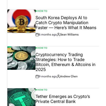
Date
HOW TO
POSTED
IN
South Korea Deploys AI to
Catch Crypto Manipulation
Faster — Here’s What It Means
6 months ago
Sean Williams
Post
By:
Date
HOW TO
POSTED
IN
Cryptocurrency Trading
Strategies: How to Trade
Bitcoin, Ethereum & Altcoins in
2025
9 months ago
Andrew Chen
Post
By:
Date
HOW TO
POSTED
IN
Tether Emerges as Crypto’s
Private Central Bank