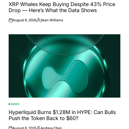
IN
XRP Whales Keep Buying Despite 43% Price
Drop — Here’s What the Data Shows
August 8, 2026
Sean Williams
Posted
Posted
on
by
NEWS
POSTED
IN
Hyperliquid Burns $1.28M in HYPE: Can Bulls
Push the Token Back to $60?
August 8, 2026
Andrew Chen