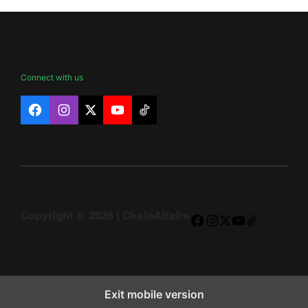
Connect with us
Facebook
Instagram
X
YouTube
TikTok
Copyright © 2026 | ChainAffairs
Facebook
Instagram
X
YouTube
TikTok
Exit mobile version