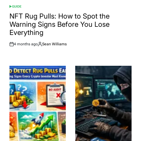
GUIDE
POSTED
IN
NFT Rug Pulls: How to Spot the
Warning Signs Before You Lose
Everything
4 months ago
Sean Williams
Post
By:
Date