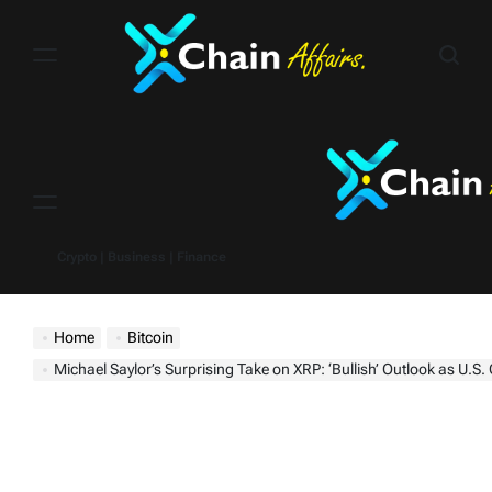
Skip
to
content
Menu
Crypto | Business | Finance
Home
Bitcoin
Michael Saylor’s Surprising Take on XRP: ‘Bullish’ Outlook as U.S. Crypto Reserve 