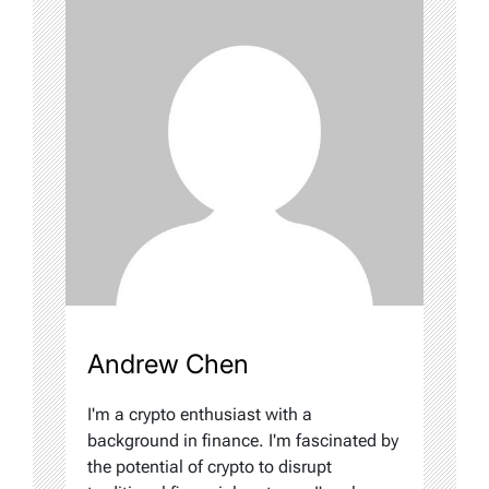
Andrew Chen
I'm a crypto enthusiast with a
background in finance. I'm fascinated by
the potential of crypto to disrupt