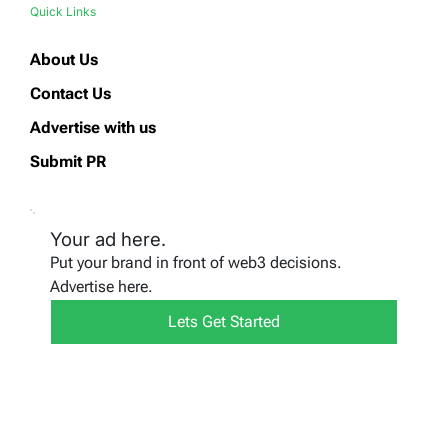
Quick Links
About Us
Contact Us
Advertise with us
Submit PR
Your ad here.
Put your brand in front of web3 decisions.
Advertise here.
Lets Get Started