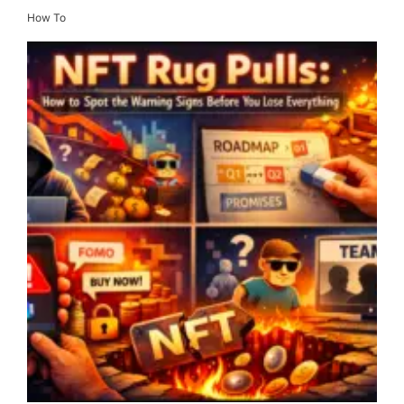
How To