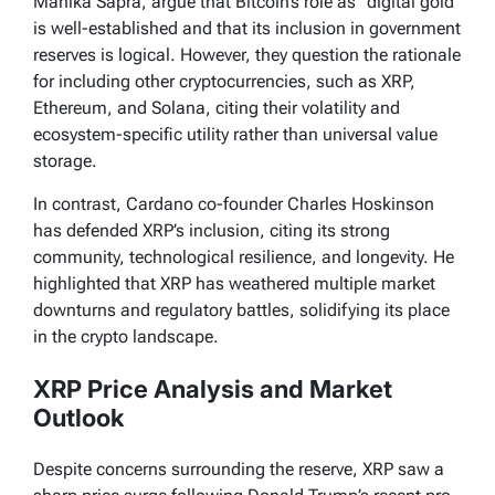
Mahika Sapra, argue that Bitcoin’s role as “digital gold”
is well-established and that its inclusion in government
reserves is logical. However, they question the rationale
for including other cryptocurrencies, such as XRP,
Ethereum, and Solana, citing their volatility and
ecosystem-specific utility rather than universal value
storage.
In contrast, Cardano co-founder Charles Hoskinson
has defended XRP’s inclusion, citing its strong
community, technological resilience, and longevity. He
highlighted that XRP has weathered multiple market
downturns and regulatory battles, solidifying its place
in the crypto landscape.
XRP Price Analysis and Market
Outlook
Despite concerns surrounding the reserve, XRP saw a