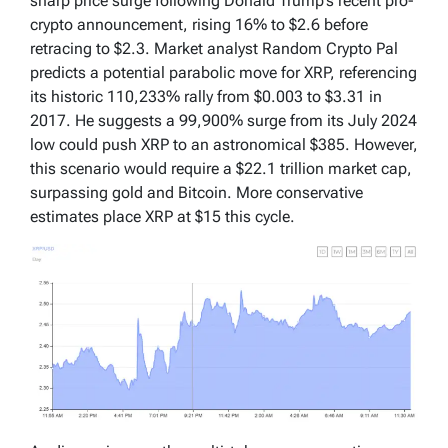
sharp price surge following Donald Trump’s recent pro-
crypto announcement, rising 16% to $2.6 before
retracing to $2.3. Market analyst Random Crypto Pal
predicts a potential parabolic move for XRP, referencing
its historic 110,233% rally from $0.003 to $3.31 in
2017. He suggests a 99,900% surge from its July 2024
low could push XRP to an astronomical $385. However,
this scenario would require a $22.1 trillion market cap,
surpassing gold and Bitcoin. More conservative
estimates place XRP at $15 this cycle.