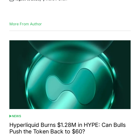
Posted
Posted
on
by
More From Author
NEWS
POSTED
IN
Hyperliquid Burns $1.28M in HYPE: Can Bulls
Push the Token Back to $60?