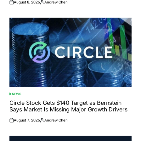
August 8, 2026
Andrew Chen
Posted
Posted
on
by
NEWS
POSTED
IN
Circle Stock Gets $140 Target as Bernstein
Says Market Is Missing Major Growth Drivers
August 7, 2026
Andrew Chen
Posted
Posted
on
by