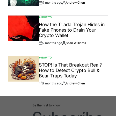
9 months ago
Andrew Chen
Post
By:
Date
HOW TO
POSTED
IN
How the Triada Trojan Hides in
Fake Phones to Drain Your
Crypto Wallet
9 months ago
Sean Williams
Post
By:
Date
HOW TO
POSTED
IN
STOP! Is That Breakout Real?
How to Detect Crypto Bull &
Bear Traps Today
9 months ago
Andrew Chen
Post
By:
Date
Be the first to know