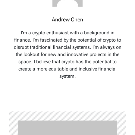
Andrew Chen
I’m a crypto enthusiast with a background in
finance. I’m fascinated by the potential of crypto to
disrupt traditional financial systems. I’m always on
the lookout for new and innovative projects in the
space. I believe that crypto has the potential to
create a more equitable and inclusive financial
system.