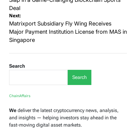
Deal
Next:
Matrixport Subsidiary Fly Wing Receives
Major Payment Institution License from MAS in
Singapore
Search
Search
ChainAffairs
We
deliver the latest cryptocurrency news, analysis,
and insights — helping investors stay ahead in the
fast-moving digital asset markets.