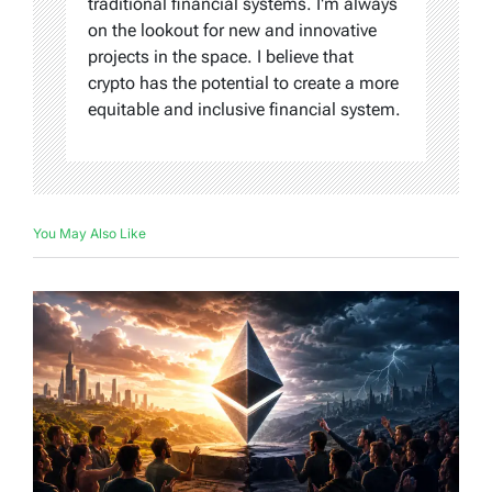
traditional financial systems. I'm always
on the lookout for new and innovative
projects in the space. I believe that
crypto has the potential to create a more
equitable and inclusive financial system.
You May Also Like