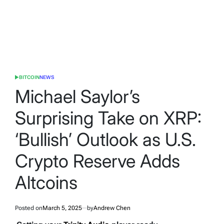
BITCOIN
NEWS
POSTED
IN
Michael Saylor’s
Surprising Take on XRP:
‘Bullish’ Outlook as U.S.
Crypto Reserve Adds
Altcoins
Posted on
March 5, 2025
by
Andrew Chen