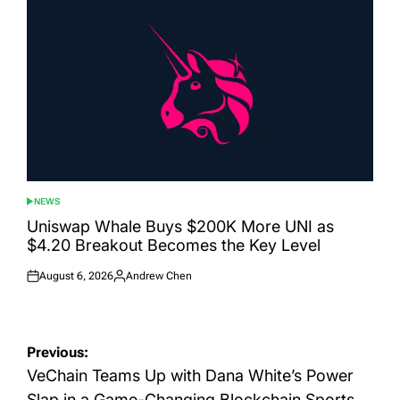
NEWS
POSTED
IN
Uniswap Whale Buys $200K More UNI as
$4.20 Breakout Becomes the Key Level
August 6, 2026
Andrew Chen
Posted
Posted
on
by
Post
Previous:
navigation
VeChain Teams Up with Dana White’s Power
Slap in a Game-Changing Blockchain Sports