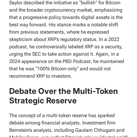
Saylor described the initiative as “bullish” for Bitcoin
and the broader cryptocurrency market, emphasizing
that a progressive policy towards digital assets is the
best way forward. His stance marks a notable shift
from previous statements, where he expressed
skepticism about XRP’s regulatory status. In a 2022
podcast, he controversially labeled XRP as a security,
urging the SEC to take action against it. Again, in a
2024 appearance on the PBD Podcast, he maintained
that he was “100% Bitcoin-only” and would not
recommend XRP to investors.
Debate Over the Multi-Token
Strategic Reserve
The concept of a multi-token reserve has sparked
debate among financial analysts. Investment firm
Bernstein’s analysts, including Gautam Chhugani and