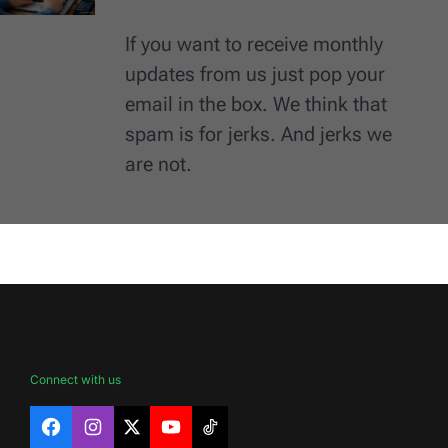
If you want to receive monthly
updates from us just pop your
email in the box. We think that
spam is for jerks. And jerks we
are not.
Connect with us
Facebook
Instagram
X
YouTube
TikTok