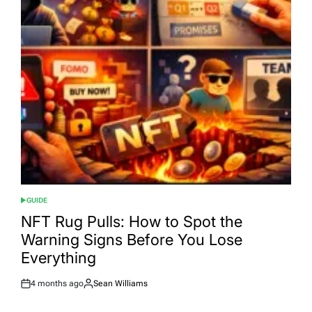
GUIDE
POSTED
IN
NFT Rug Pulls: How to Spot the
Warning Signs Before You Lose
Everything
4 months ago
Sean Williams
Post
By:
Date