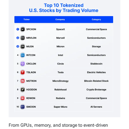
From GPUs, memory, and storage to event-driven