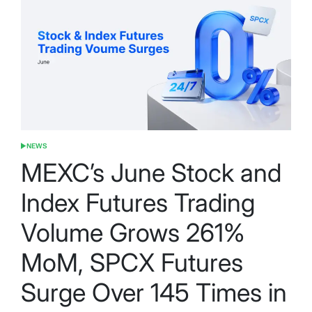
NEWS
POSTED
IN
MEXC’s June Stock and
Index Futures Trading
Volume Grows 261%
MoM, SPCX Futures
Surge Over 145 Times in