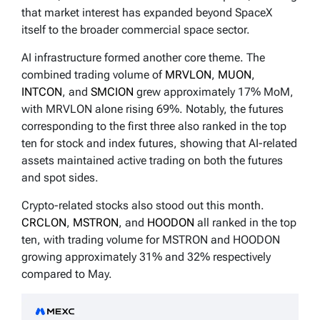
that market interest has expanded beyond SpaceX
itself to the broader commercial space sector.
AI infrastructure formed another core theme. The
combined trading volume of
MRVLON
,
MUON
,
INTCON
, and
SMCION
grew approximately 17% MoM,
with MRVLON alone rising 69%. Notably, the futures
corresponding to the first three also ranked in the top
ten for stock and index futures, showing that AI-related
assets maintained active trading on both the futures
and spot sides.
Crypto-related stocks also stood out this month.
CRCLON
,
MSTRON
, and
HOODON
all ranked in the top
ten, with trading volume for MSTRON and HOODON
growing approximately 31% and 32% respectively
compared to May.