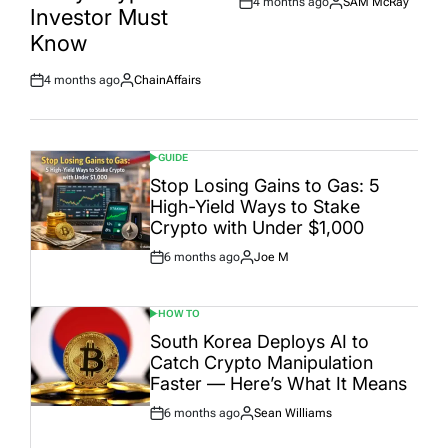
4 months ago
SAM McRay
Post
By:
Investor Must
Date
Know
4 months ago
ChainAffairs
Post
By:
Date
GUIDE
POSTED
IN
Stop Losing Gains to Gas: 5
High-Yield Ways to Stake
Crypto with Under $1,000
6 months ago
Joe M
Post
By:
Date
HOW TO
POSTED
IN
South Korea Deploys AI to
Catch Crypto Manipulation
Faster — Here’s What It Means
6 months ago
Sean Williams
Post
By:
Date