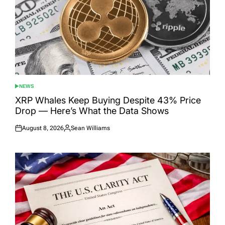
NEWS
POSTED
IN
XRP Whales Keep Buying Despite 43% Price
Drop — Here’s What the Data Shows
August 8, 2026
Sean Williams
Posted
Posted
on
by