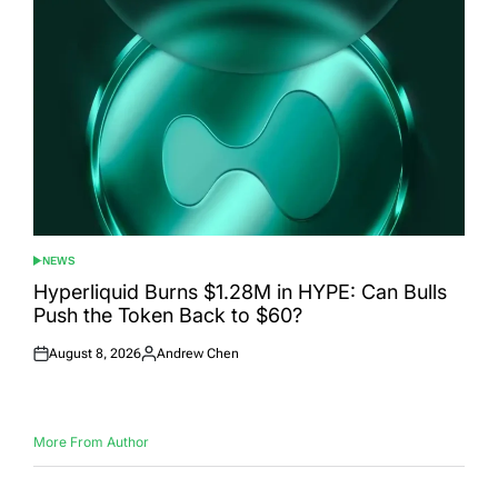
NEWS
POSTED
IN
Hyperliquid Burns $1.28M in HYPE: Can Bulls
Push the Token Back to $60?
August 8, 2026
Andrew Chen
Posted
Posted
on
by
More From Author