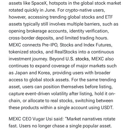
assets like SpaceX, hotspots in the global stock market
rotated quickly in June. For crypto-native users,
however, accessing trending global stocks and ETF
assets typically still involves multiple barriers, such as
opening brokerage accounts, identity verification,
cross-border deposits, and limited trading hours.
MEXC connects Pre-IPO, Stocks and Index Futures,
tokenized stocks, and RealStocks into a continuous
investment journey. Beyond
U.S. stocks
, MEXC also
continues to expand coverage of major markets such
as Japan and Korea, providing users with broader
access to global stock assets. For the same trending
asset, users can position themselves before listing,
capture event-driven volatility after listing, hold it on-
chain, or allocate to real stocks, switching between
these products within a single account using USDT.
MEXC CEO Vugar Usi said: “Market narratives rotate
fast. Users no longer chase a single popular asset.