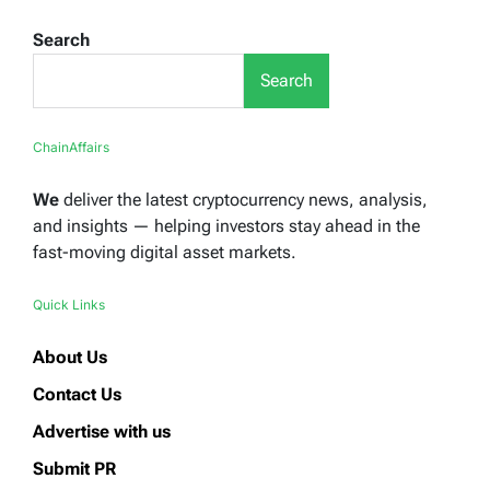
Search
Search
ChainAffairs
We
deliver the latest cryptocurrency news, analysis,
and insights — helping investors stay ahead in the
fast-moving digital asset markets.
Quick Links
About Us
Contact Us
Advertise with us
Submit PR