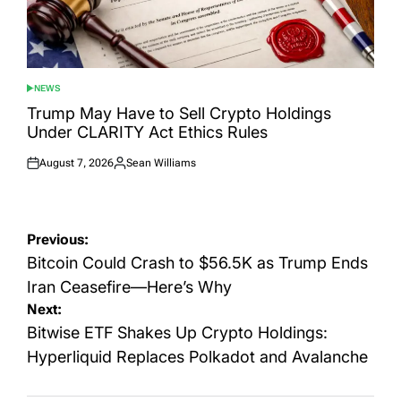
NEWS
POSTED
IN
Trump May Have to Sell Crypto Holdings
Under CLARITY Act Ethics Rules
August 7, 2026
Sean Williams
Posted
Posted
on
by
Post
Previous:
navigation
Bitcoin Could Crash to $56.5K as Trump Ends
Iran Ceasefire—Here’s Why
Next:
Bitwise ETF Shakes Up Crypto Holdings:
Hyperliquid Replaces Polkadot and Avalanche