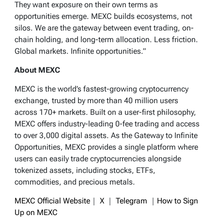
They want exposure on their own terms as
opportunities emerge. MEXC builds ecosystems, not
silos. We are the gateway between event trading, on-
chain holding, and long-term allocation. Less friction.
Global markets. Infinite opportunities.”
About MEXC
MEXC is the world’s fastest-growing cryptocurrency
exchange, trusted by more than 40 million users
across 170+ markets. Built on a user-first philosophy,
MEXC offers industry-leading 0-fee trading and access
to over 3,000 digital assets. As the Gateway to Infinite
Opportunities, MEXC provides a single platform where
users can easily trade cryptocurrencies alongside
tokenized assets, including stocks, ETFs,
commodities, and precious metals.
MEXC Official Website
｜
X
｜
Telegram
｜
How to Sign
Up on MEXC