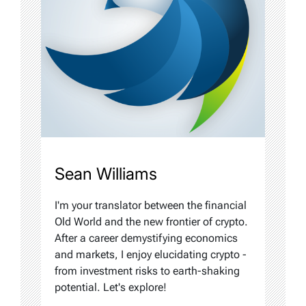
Sean Williams
I'm your translator between the financial
Old World and the new frontier of crypto.
After a career demystifying economics
and markets, I enjoy elucidating crypto -
from investment risks to earth-shaking
potential. Let's explore!