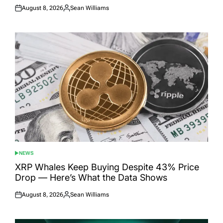
August 8, 2026
Sean Williams
Posted
Posted
on
by
NEWS
POSTED
IN
XRP Whales Keep Buying Despite 43% Price
Drop — Here’s What the Data Shows
August 8, 2026
Sean Williams
Posted
Posted
on
by