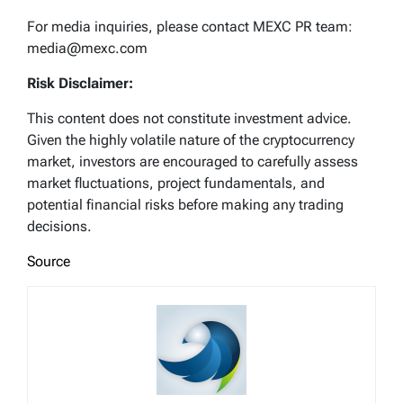
For media inquiries, please contact MEXC PR team:
media@mexc.com
Risk Disclaimer:
This content does not constitute investment advice.
Given the highly volatile nature of the cryptocurrency
market, investors are encouraged to carefully assess
market fluctuations, project fundamentals, and
potential financial risks before making any trading
decisions.
Source