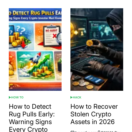
HOW TO
HACK
POSTED
POSTED
IN
IN
How to Detect
How to Recover
Rug Pulls Early:
Stolen Crypto
Warning Signs
Assets in 2026
Every Crypto