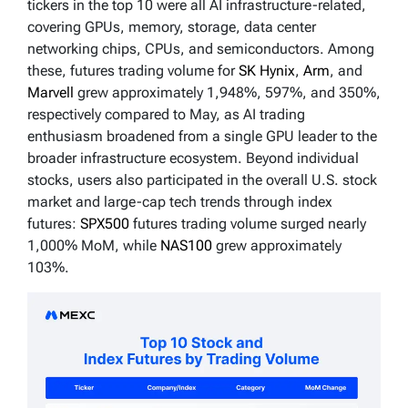
tickers in the top 10 were all AI infrastructure-related,
covering GPUs, memory, storage, data center
networking chips, CPUs, and semiconductors. Among
these, futures trading volume for
SK Hynix
,
Arm
, and
Marvell
grew approximately 1,948%, 597%, and 350%,
respectively compared to May, as AI trading
enthusiasm broadened from a single GPU leader to the
broader infrastructure ecosystem. Beyond individual
stocks, users also participated in the overall U.S. stock
market and large-cap tech trends through index
futures:
SPX500
futures trading volume surged nearly
1,000% MoM, while
NAS100
grew approximately
103%.