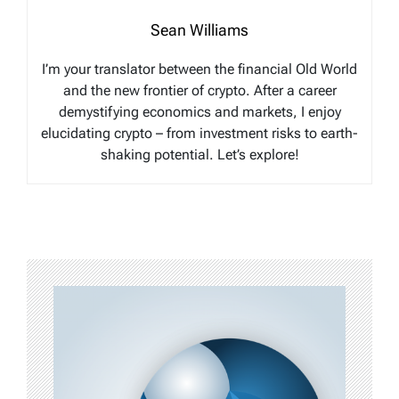
Sean Williams
I’m your translator between the financial Old World
and the new frontier of crypto. After a career
demystifying economics and markets, I enjoy
elucidating crypto – from investment risks to earth-
shaking potential. Let’s explore!