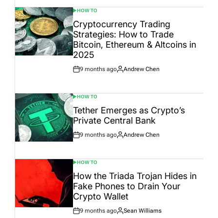
HOW TO
POSTED
IN
Cryptocurrency Trading
Strategies: How to Trade
Bitcoin, Ethereum & Altcoins in
2025
9 months ago
Andrew Chen
Post
By:
Date
HOW TO
POSTED
IN
Tether Emerges as Crypto’s
Private Central Bank
9 months ago
Andrew Chen
Post
By:
Date
HOW TO
POSTED
IN
How the Triada Trojan Hides in
Fake Phones to Drain Your
Crypto Wallet
9 months ago
Sean Williams
Post
By: