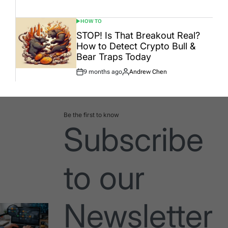
Date
HOW TO
POSTED
IN
STOP! Is That Breakout Real?
How to Detect Crypto Bull &
Bear Traps Today
9 months ago
Andrew Chen
Post
By:
Date
Be the first to know
Subscribe
to our
Newsletter