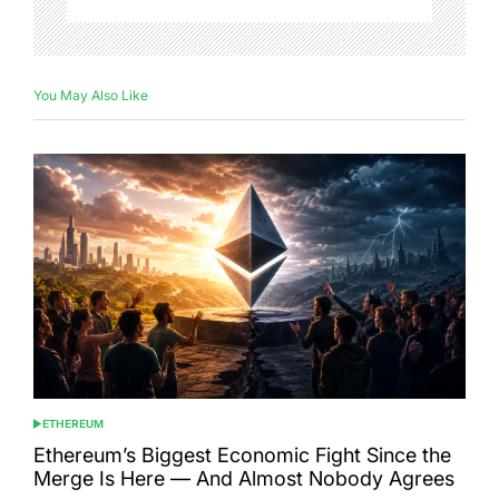
You May Also Like
ETHEREUM
POSTED
IN
Ethereum’s Biggest Economic Fight Since the
Merge Is Here — And Almost Nobody Agrees