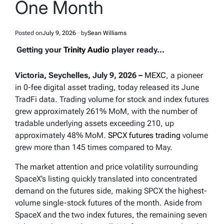
One Month
Posted on
July 9, 2026
by
Sean Williams
Getting your
Trinity Audio
player ready...
Victoria, Seychelles, July 9, 2026 –
MEXC
, a pioneer
in 0-fee digital asset trading, today released its June
TradFi data. Trading volume for stock and index futures
grew approximately 261% MoM, with the number of
tradable underlying assets exceeding 210, up
approximately 48% MoM.
SPCX futures trading
volume
grew more than 145 times compared to May.
The market attention and price volatility surrounding
SpaceX’s listing quickly translated into concentrated
demand on the futures side, making SPCX the highest-
volume single-stock futures of the month. Aside from
SpaceX and the two index futures, the remaining seven