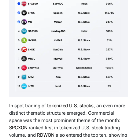
In spot trading of
tokenized U.S. stocks
, an even more
distinct thematic structure emerged. Commercial
space was the most prominent theme of the month:
SPCXON
ranked first in tokenized U.S. stock trading
volume, and
RDWON
also entered the top ten, showing