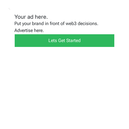
Your ad here.
Put your brand in front of web3 decisions.
Advertise here.
Lets Get Started