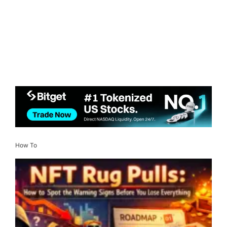
How To