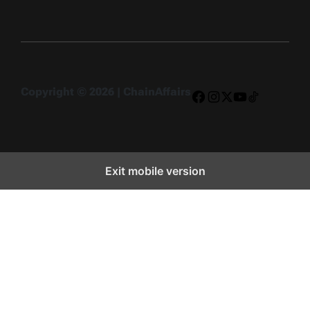
Copyright © 2026 | ChainAffairs
Facebook
Instagram
X
YouTube
TikTok
Exit mobile version