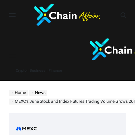
Skip
to
content
Menu
Crypto | Business | Finance
Home
News
MEXC’s June Stock and Index Futures Trading Volume Grows 261% MoM, SPCX Futures Surge Over 145 Tim