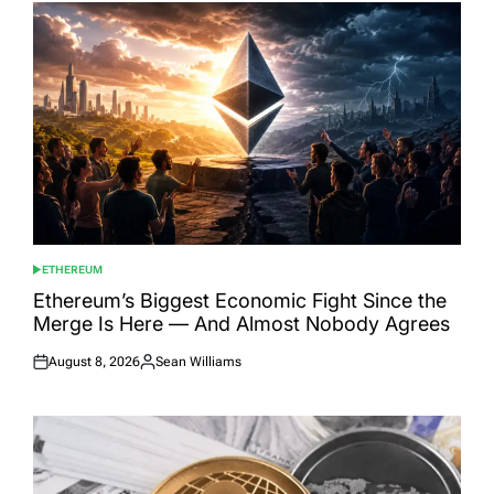
ETHEREUM
POSTED
IN
Ethereum’s Biggest Economic Fight Since the
Merge Is Here — And Almost Nobody Agrees
August 8, 2026
Sean Williams
Posted
Posted
on
by