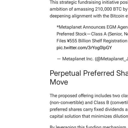
This strategic fundraising initiative po
ambition of amassing 210,000 BTC by 
deepening alignment with the Bitcoin e
*Metaplanet Announces EGM Agenda
Preferred Stock—Class A (Senior, No
Files ¥555 Billion Shelf Registration
pic.twitter.com/3rYog0IpGY
— Metaplanet Inc. (@Metaplanet_
Perpetual Preferred Sha
Move
The proposed offering includes two clas
(non-convertible) and Class B (convertib
preferred shares carry fixed dividends a
capital solution that minimizes dilution
By leveraging this funding mechanism,