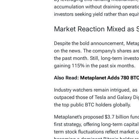
accumulation without draining operatio
investors seeking yield rather than equi
Market Reaction Mixed as 
Despite the bold announcement, Metapl
on the news. The company’s shares ar
the past month. Still, long-term invest
gaining 115% in the past six months.
Also Read:
Metaplanet Adds 780 BTC, 
Industry watchers remain intrigued, as
outpaced those of Tesla and Galaxy Digi
the top public BTC holders globally.
Metaplanet’s proposed $3.7 billion fund
first strategy, offering long-term capit
term stock fluctuations reflect market