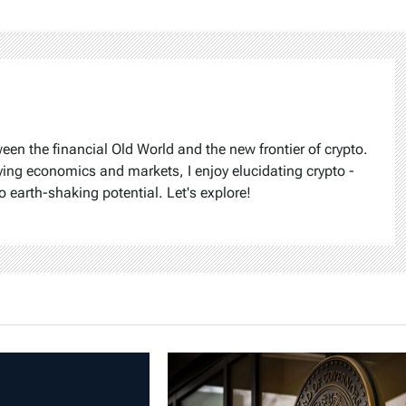
ween the financial Old World and the new frontier of crypto.
ying economics and markets, I enjoy elucidating crypto -
o earth-shaking potential. Let's explore!