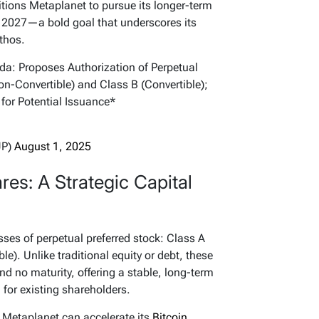
sitions Metaplanet to pursue its longer-term
2027—a bold goal that underscores its
thos.
: Proposes Authorization of Perpetual
n-Convertible) and Class B (Convertible);
 for Potential Issuance*
JP)
August 1, 2025
res: A Strategic Capital
ses of perpetual preferred stock: Class A
le). Unlike traditional equity or debt, these
nd no maturity, offering a stable, long-term
 for existing shareholders.
 Metaplanet can accelerate its
Bitcoin