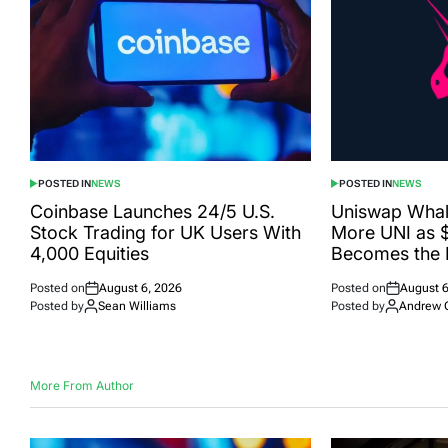
POSTED IN
NEWS
POSTED IN
NEWS
Coinbase Launches 24/5 U.S.
Uniswap Wha
Stock Trading for UK Users With
More UNI as 
4,000 Equities
Becomes the 
Posted on
August 6, 2026
Posted on
August 6
Posted by
Sean Williams
Posted by
Andrew 
More From Author