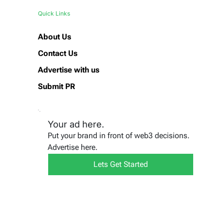
Quick Links
About Us
Contact Us
Advertise with us
Submit PR
Your ad here.
Put your brand in front of web3 decisions.
Advertise here.
Lets Get Started