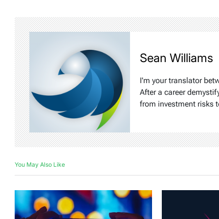
Sean Williams
I'm your translator bet
After a career demystif
from investment risks t
You May Also Like