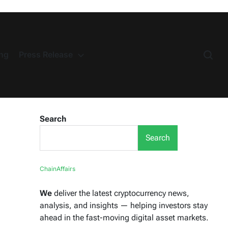
ng
Press Release
Search
Search
ChainAffairs
We
deliver the latest cryptocurrency news,
analysis, and insights — helping investors stay
ahead in the fast-moving digital asset markets.