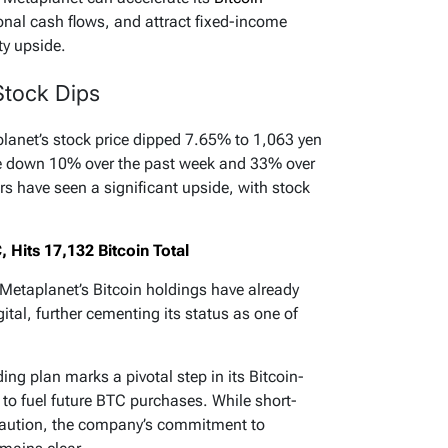
nal cash flows, and attract fixed-income
ty upside.
Stock Dips
anet’s stock price dipped 7.65% to 1,063 yen
e down 10% over the past week and 33% over
ors have seen a significant upside, with stock
Hits 17,132 Bitcoin Total
 Metaplanet’s Bitcoin holdings have already
tal, further cementing its status as one of
ing plan marks a pivotal step in its Bitcoin-
al to fuel future BTC purchases. While short-
 caution, the company’s commitment to