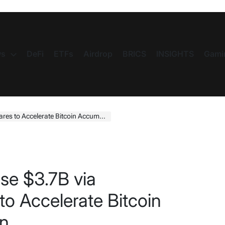
s
DeFi
ETFs
Airdrop
BRICS
INSIGHTS
Gami
o Accelerate Bitcoin Accumulation Plan
se $3.7B via
to Accelerate Bitcoin
an