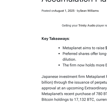
Posted on
August 1, 2025
by
Sean Williams
Getting your
Trinity Audio
player re
Key Takeaways
:
Metaplanet aims to raise $
Preferred shares offer lon
dilution.
The firm now holds more B
Japanese investment firm Metaplanet ha
billion) through the issuance of perpet
approval at an upcoming Extraordinar
Metaplanet’s recent purchase of 780 BTC
Bitcoin holdings to 17,132 BTC, current