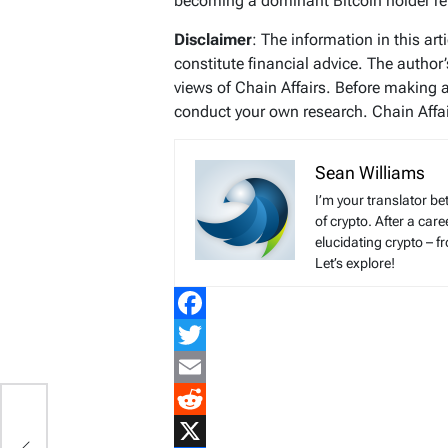
becoming a dominant Bitcoin holder re
Disclaimer
: The information in this ar
constitute financial advice. The author
views of Chain Affairs. Before making 
conduct your own research. Chain Affair
Sean Williams
I’m your translator be
of crypto. After a ca
elucidating crypto – f
Let’s explore!
Facebook
Twitter
Email
r
Reddit