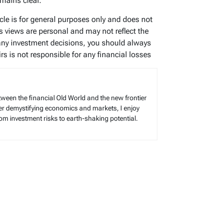
mains clear.
ticle is for general purposes only and does not
’s views are personal and may not reflect the
any investment decisions, you should always
s is not responsible for any financial losses
tween the financial Old World and the new frontier
reer demystifying economics and markets, I enjoy
rom investment risks to earth-shaking potential.