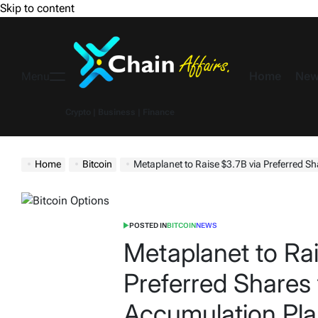
Skip to content
Home
New
Menu
Crypto | Business | Finance
Home
Bitcoin
Metaplanet to Raise $3.7B via Preferred Shares t
POSTED IN
BITCOIN
NEWS
Metaplanet to Rai
Preferred Shares 
Accumulation Pl