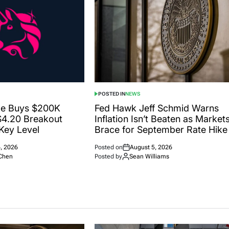
POSTED IN
NEWS
le Buys $200K
Fed Hawk Jeff Schmid Warns
$4.20 Breakout
Inflation Isn’t Beaten as Market
Key Level
Brace for September Rate Hike
, 2026
Posted on
August 5, 2026
Chen
Posted by
Sean Williams