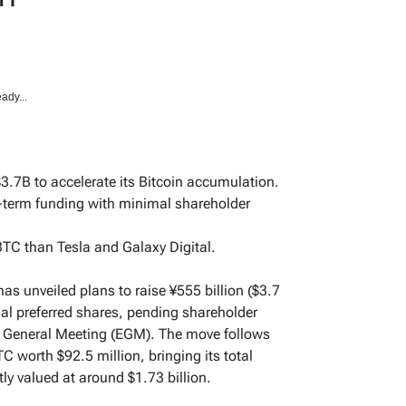
ady...
3.7B to accelerate its Bitcoin accumulation.
g-term funding with minimal shareholder
TC than Tesla and Galaxy Digital.
s unveiled plans to raise ¥555 billion ($3.7
ual preferred shares, pending shareholder
y General Meeting (EGM). The move follows
 worth $92.5 million, bringing its total
ly valued at around $1.73 billion.