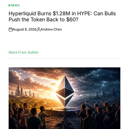
NEWS
POSTED
IN
Hyperliquid Burns $1.28M in HYPE: Can Bulls
Push the Token Back to $60?
August 8, 2026
Andrew Chen
Posted
Posted
on
by
More From Author