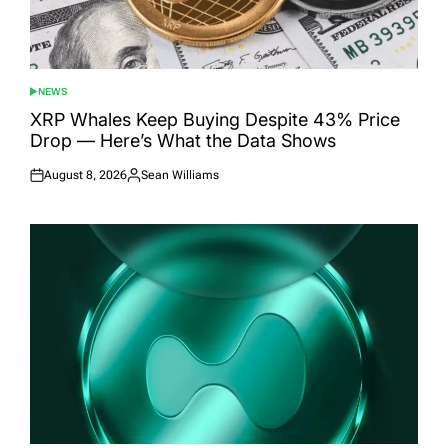
NEWS
POSTED
IN
XRP Whales Keep Buying Despite 43% Price
Drop — Here’s What the Data Shows
August 8, 2026
Sean Williams
Posted
Posted
on
by