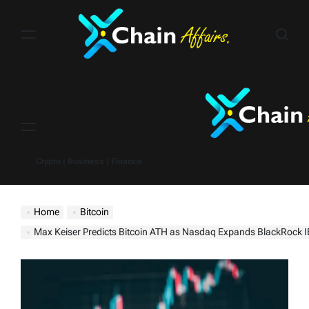
Skip
to
content
Menu
Crypto | Business | Finance
Home
Bitcoin
Max Keiser Predicts Bitcoin ATH as Nasdaq Expands BlackRock I