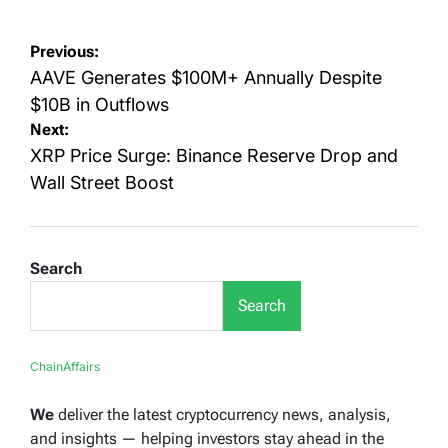
Post
Previous:
navigation
AAVE Generates $100M+ Annually Despite
$10B in Outflows
Next:
XRP Price Surge: Binance Reserve Drop and
Wall Street Boost
Search
Search
ChainAffairs
We
deliver the latest cryptocurrency news, analysis,
and insights — helping investors stay ahead in the