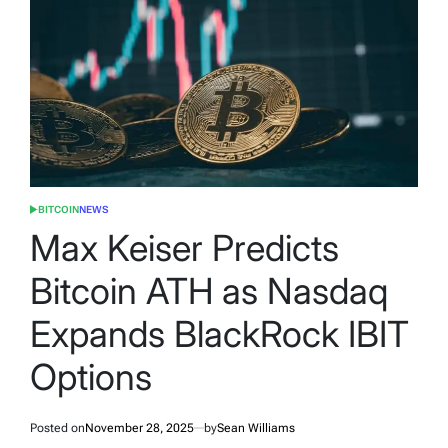
BITCOIN
NEWS
POSTED
IN
Max Keiser Predicts
Bitcoin ATH as Nasdaq
Expands BlackRock IBIT
Options
Posted on
November 28, 2025
by
Sean Williams