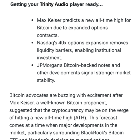
Getting your
Trinity Audio
player ready...
Max Keiser predicts a new all-time high for
Bitcoin due to expanded options
contracts.
Nasdaq’s 40x options expansion removes
liquidity barriers, enabling institutional
investment.
JPMorgan’s Bitcoin-backed notes and
other developments signal stronger market
stability.
Bitcoin advocates are buzzing with excitement after
Max Keiser, a well-known Bitcoin proponent,
suggested that the cryptocurrency may be on the verge
of hitting a new all-time high (ATH). This forecast
comes at a time when major developments in the
market, particularly surrounding BlackRock’s Bitcoin