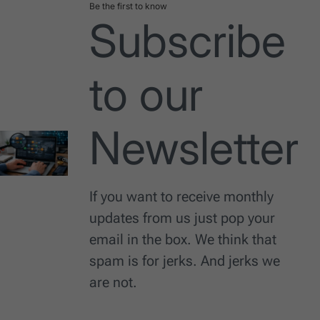
Be the first to know
Subscribe
to our
Newsletter
If you want to receive monthly
updates from us just pop your
email in the box. We think that
spam is for jerks. And jerks we
are not.