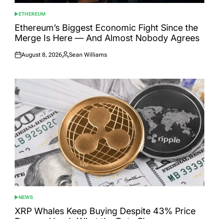
ETHEREUM
POSTED
IN
Ethereum’s Biggest Economic Fight Since the
Merge Is Here — And Almost Nobody Agrees
August 8, 2026
Sean Williams
Posted
Posted
on
by
NEWS
POSTED
IN
XRP Whales Keep Buying Despite 43% Price