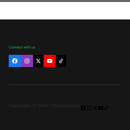
Connect with us
Facebook
Instagram
X
YouTube
TikTok
Copyright © 2026 | ChainAffairs
Facebook
Instagram
X
YouTube
TikTok