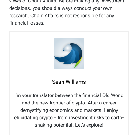
views of Chain Affairs. Before making any investment
decisions, you should always conduct your own
research. Chain Affairs is not responsible for any
financial losses.
Sean Williams
I’m your translator between the financial Old World
and the new frontier of crypto. After a career
demystifying economics and markets, I enjoy
elucidating crypto – from investment risks to earth-
shaking potential. Let’s explore!