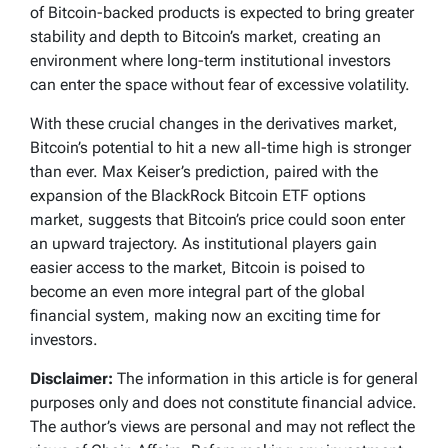
of Bitcoin-backed products is expected to bring greater
stability and depth to Bitcoin’s market, creating an
environment where long-term institutional investors
can enter the space without fear of excessive volatility.
With these crucial changes in the derivatives market,
Bitcoin’s potential to hit a new all-time high is stronger
than ever. Max Keiser’s prediction, paired with the
expansion of the BlackRock Bitcoin ETF options
market, suggests that Bitcoin’s price could soon enter
an upward trajectory. As institutional players gain
easier access to the market, Bitcoin is poised to
become an even more integral part of the global
financial system, making now an exciting time for
investors.
Disclaimer:
The information in this article is for general
purposes only and does not constitute financial advice.
The author’s views are personal and may not reflect the