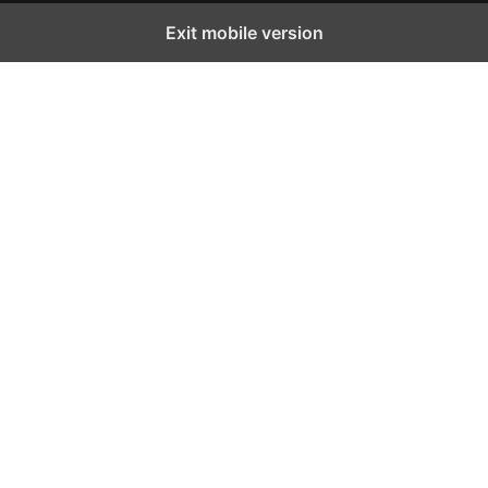
Exit mobile version