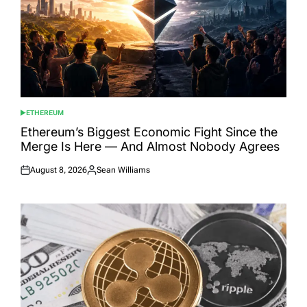
ETHEREUM
POSTED
IN
Ethereum’s Biggest Economic Fight Since the
Merge Is Here — And Almost Nobody Agrees
August 8, 2026
Sean Williams
Posted
Posted
on
by