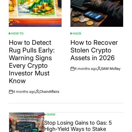
HOW TO
HACK
POSTED
POSTED
IN
IN
How to Detect
How to Recover
Rug Pulls Early:
Stolen Crypto
Warning Signs
Assets in 2026
Every Crypto
4 months ago
SAM McRay
Post
By:
Investor Must
Date
Know
4 months ago
ChainAffairs
Post
By:
Date
GUIDE
POSTED
IN
Stop Losing Gains to Gas: 5
High-Yield Ways to Stake