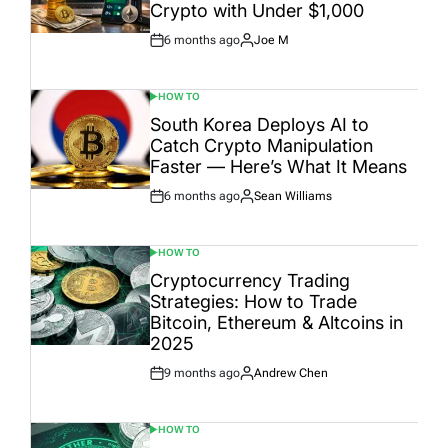
Crypto with Under $1,000
6 months ago
Joe M
Post
By:
Date
HOW TO
POSTED
IN
South Korea Deploys AI to
Catch Crypto Manipulation
Faster — Here’s What It Means
6 months ago
Sean Williams
Post
By:
Date
HOW TO
POSTED
IN
Cryptocurrency Trading
Strategies: How to Trade
Bitcoin, Ethereum & Altcoins in
2025
9 months ago
Andrew Chen
Post
By:
Date
HOW TO
POSTED