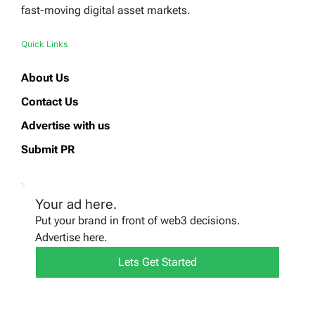
fast-moving digital asset markets.
Quick Links
About Us
Contact Us
Advertise with us
Submit PR
Your ad here.
Put your brand in front of web3 decisions.
Advertise here.
Lets Get Started