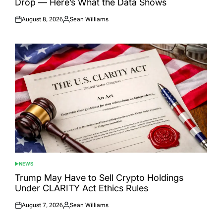
Drop — Here’s What the Data Shows
August 8, 2026
Sean Williams
Posted
Posted
on
by
NEWS
POSTED
IN
Trump May Have to Sell Crypto Holdings
Under CLARITY Act Ethics Rules
August 7, 2026
Sean Williams
Posted
Posted
on
by