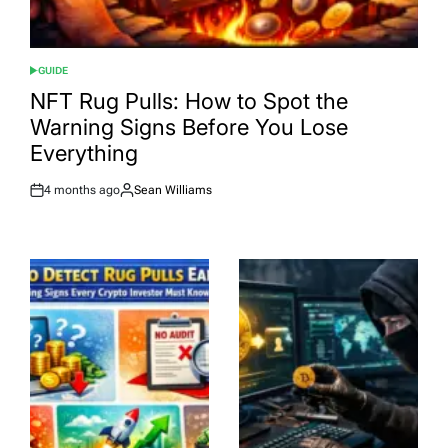
GUIDE
POSTED
IN
NFT Rug Pulls: How to Spot the
Warning Signs Before You Lose
Everything
4 months ago
Sean Williams
Post
By:
Date