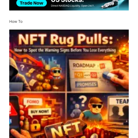
How To