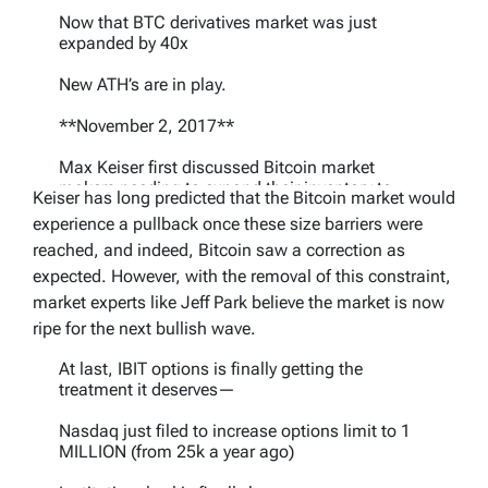
Now that BTC derivatives market was just
expanded by 40x
New ATH’s are in play.
**November 2, 2017**
Max Keiser first discussed Bitcoin market
makers needing to expand their inventory to
Keiser has long predicted that the Bitcoin market would
support higher prices in this X post: "Wall St
experience a pullback once these size barriers were
traders…
https://t.co/aBQ5DdSDay
reached, and indeed, Bitcoin saw a correction as
— Max Keiser (@maxkeiser)
November 27,
expected. However, with the removal of this constraint,
2025
market experts like Jeff Park believe the market is now
ripe for the next bullish wave.
At last, IBIT options is finally getting the
treatment it deserves—
Nasdaq just filed to increase options limit to 1
MILLION (from 25k a year ago)