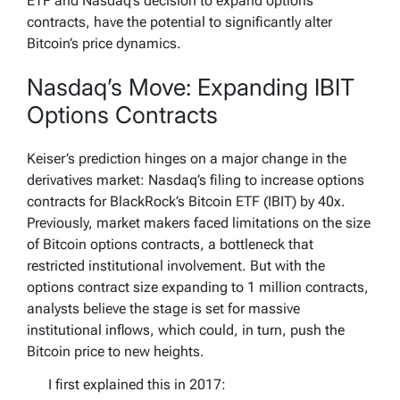
ETF and Nasdaq’s decision to expand options
contracts, have the potential to significantly alter
Bitcoin’s price dynamics.
Nasdaq’s Move: Expanding IBIT
Options Contracts
Keiser’s prediction hinges on a major change in the
derivatives market: Nasdaq’s filing to increase options
contracts for BlackRock’s Bitcoin ETF (IBIT) by 40x.
Previously, market makers faced limitations on the size
of Bitcoin options contracts, a bottleneck that
restricted institutional involvement. But with the
options contract size expanding to 1 million contracts,
analysts believe the stage is set for massive
institutional inflows, which could, in turn, push the
Bitcoin price to new heights.
I first explained this in 2017: