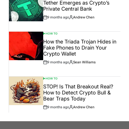
IN
Tether Emerges as Crypto’s
Private Central Bank
9 months ago
Andrew Chen
Post
By:
Date
HOW TO
POSTED
IN
How the Triada Trojan Hides in
Fake Phones to Drain Your
Crypto Wallet
9 months ago
Sean Williams
Post
By:
Date
HOW TO
POSTED
IN
STOP! Is That Breakout Real?
How to Detect Crypto Bull &
Bear Traps Today
9 months ago
Andrew Chen
Post
By:
Date