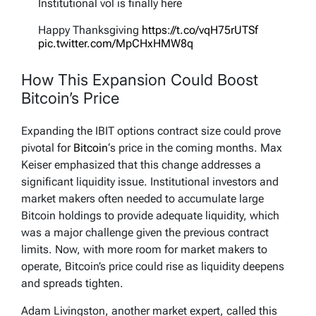
Institutional vol is finally here
Happy Thanksgiving
https://t.co/vqH75rUTSf
pic.twitter.com/MpCHxHMW8q
— Jeff Park (@dgt10011)
November 26, 2025
How This Expansion Could Boost
Bitcoin’s Price
Expanding the IBIT options contract size could prove
pivotal for
Bitcoin
‘s price in the coming months. Max
Keiser emphasized that this change addresses a
significant liquidity issue. Institutional investors and
market makers often needed to accumulate large
Bitcoin holdings to provide adequate liquidity, which
was a major challenge given the previous contract
limits. Now, with more room for market makers to
operate, Bitcoin’s price could rise as liquidity deepens
and spreads tighten.
Adam Livingston, another market expert, called this