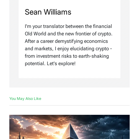
Sean Williams
I'm your translator between the financial
Old World and the new frontier of crypto.
After a career demystifying economics
and markets, I enjoy elucidating crypto -
from investment risks to earth-shaking
potential. Let's explore!
You May Also Like