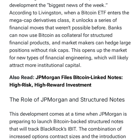
development the “biggest news of the week.”
According to Livingston, when a Bitcoin ETF enters the
mega-cap derivatives class, it unlocks a series of
financial moves that weren’t possible before. Banks
can now use Bitcoin as collateral for structured
financial products, and market makers can hedge large
positions without risk caps. This opens up the market
for new types of financial engineering, which will likely
attract more institutional capital.
Also Read:
JPMorgan Files Bitcoin-Linked Notes:
High-Risk, High-Reward Investment
The Role of JPMorgan and Structured Notes
This development comes at a time when JPMorgan is
preparing to launch Bitcoin-backed structured notes
that will track BlackRock’s IBIT. The combination of
increased options contract sizes and the introduction