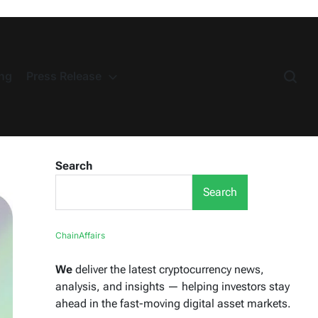
ng
Press Release
Search
Search
ChainAffairs
We
deliver the latest cryptocurrency news,
analysis, and insights — helping investors stay
ahead in the fast-moving digital asset markets.