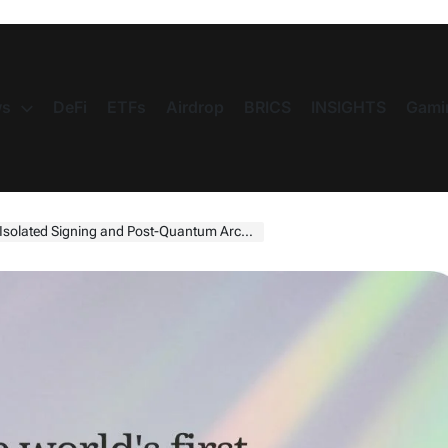
s
DeFi
ETFs
Airdrop
BRICS
INSIGHTS
Gami
lated Signing and Post-Quantum Architecture