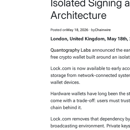
Isolated Signing
Architecture
Posted on
May 18, 2026
by
Chainwire
London, United Kingdom, May 18th, 
Quantography Labs
announced the ear
free crypto wallet built around an isol
Lock.com is now available to early acc
storage from network-connected syste
wallet devices.
Hardware wallets have long been the sta
come with a trade-off: users must trust
chain behind it.
Lock.com removes that dependency by 
broadcasting environment. Private keys 