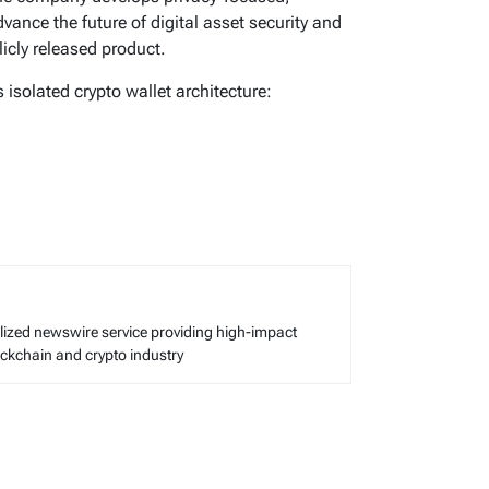
nce the future of digital asset security and
licly released product.
isolated crypto wallet architecture:
alized newswire service providing high-impact
lockchain and crypto industry