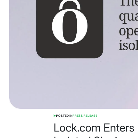
POSTED IN
PRESS RELEASE
Lock.com Enters 