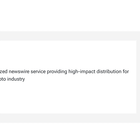
ized newswire service providing high-impact distribution for
pto industry