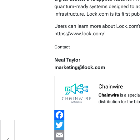
quantum-ready systems designed to adva
infrastructure. Lock.com is its first pub
Users can learn more about Lock.com’s 
https://www.lock.com/
Contact
Neal Taylor
marketing@lock.com
Chainwire
Chainwire
is a speci
distribution for the b
Facebook
Twitter
in