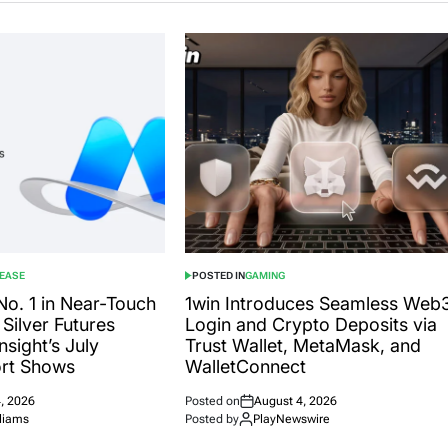
LEASE
POSTED IN
GAMING
o. 1 in Near-Touch
1win Introduces Seamless Web
Silver Futures
Login and Crypto Deposits via
sight’s July
Trust Wallet, MetaMask, and
ort Shows
WalletConnect
, 2026
Posted on
August 4, 2026
liams
Posted by
PlayNewswire