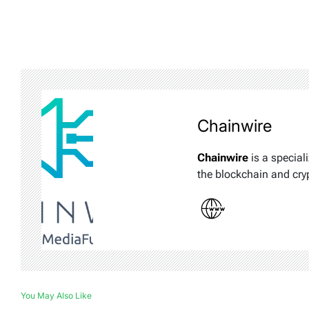
Chainwire
Chainwire
is a special
the blockchain and cry
You May Also Like