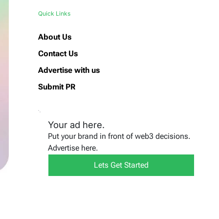
Quick Links
About Us
Contact Us
Advertise with us
Submit PR
Your ad here.
Put your brand in front of web3 decisions.
Advertise here.
Lets Get Started