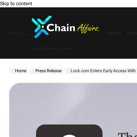
Skip to content
Home
New
Menu
Crypto | Business | Finance
Home
Press Release
Lock.com Enters Early Access With Iso