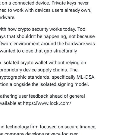
 on a connected device. Private keys never
gned to work with devices users already own,
ardware.
with how crypto security works today. Too
ways that shouldn’t be happening, not because
software environment around the hardware was
wanted to close that gap structurally
an
isolated crypto wallet
without relying on
proprietary device supply chains. The
cryptographic standards, specifically ML-DSA
on alongside the isolated signing model.
gathering user feedback ahead of general
 available at https://www.lock.com/
nd technology firm focused on secure finance,
The company develops privacy-focused,