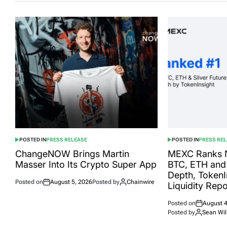
POSTED IN
PRESS RELEASE
POSTED IN
PRESS RE
ChangeNOW Brings Martin
MEXC Ranks N
Masser Into Its Crypto Super App
BTC, ETH and 
Depth, TokenIn
Posted on
August 5, 2026
Posted by
Chainwire
Liquidity Rep
Posted on
August 4
Posted by
Sean Wil