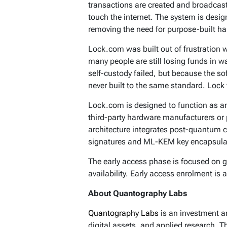
transactions are created and broadcast
touch the internet. The system is desi
removing the need for purpose-built h
Lock.com was built out of frustration 
many people are still losing funds in 
self-custody failed, but because the 
never built to the same standard. Lock 
Lock.com is designed to function as 
third-party hardware manufacturers or 
architecture integrates post-quantum 
signatures and ML-KEM key encapsulati
The early access phase is focused on 
availability. Early access enrolment is
About Quantography Labs
Quantography Labs
is an investment a
digital assets, and applied research. 