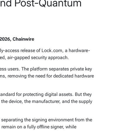
 and Post-Quantum
2026, Chainwire
ly-access release of Lock.com, a hardware-
ated, air-gapped security approach.
ess users. The platform separates private key
ms, removing the need for dedicated hardware
ndard for protecting digital assets. But they
 the device, the manufacturer, and the supply
separating the signing environment from the
remain on a fully offline signer, while