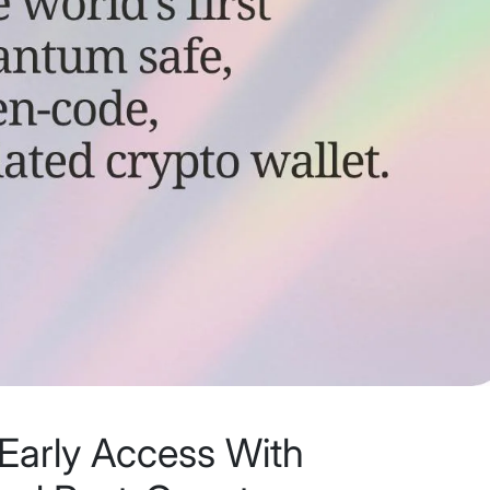
Early Access With