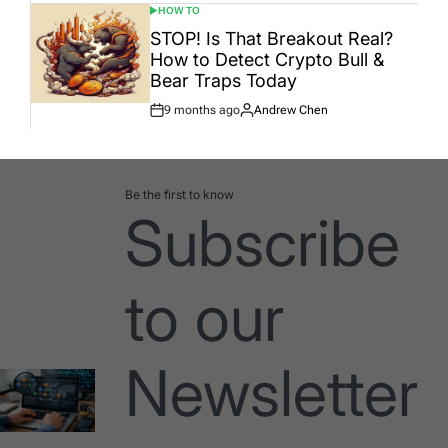
HOW TO
POSTED
IN
STOP! Is That Breakout Real?
How to Detect Crypto Bull &
Bear Traps Today
9 months ago
Andrew Chen
Post
By:
Date
Be the first to know
Subscribe
to our
Newsletter