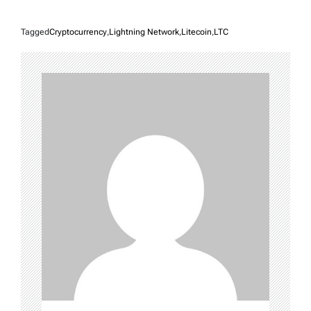
Tagged
Cryptocurrency
,
Lightning Network
,
Litecoin
,
LTC