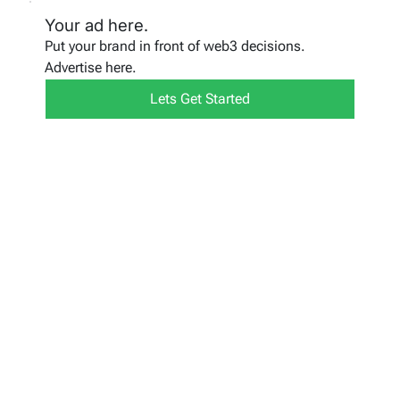
Your ad here.
Put your brand in front of web3 decisions.
Advertise here.
Lets Get Started