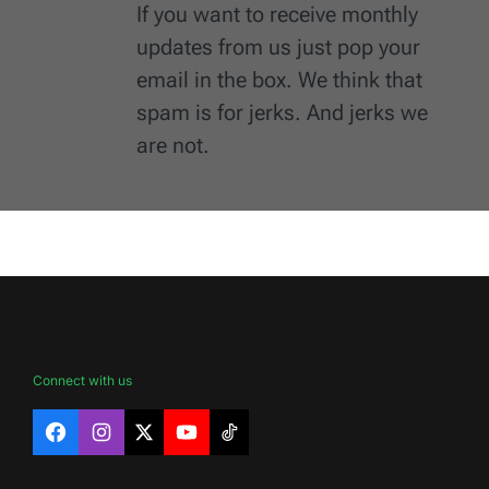
If you want to receive monthly
updates from us just pop your
email in the box. We think that
spam is for jerks. And jerks we
are not.
Connect with us
Facebook
Instagram
X
YouTube
TikTok