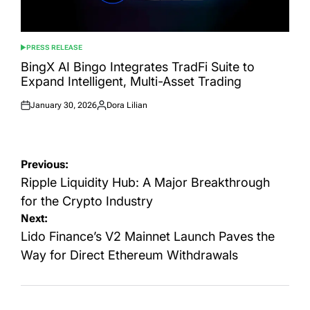
PRESS RELEASE
POSTED
IN
BingX AI Bingo Integrates TradFi Suite to
Expand Intelligent, Multi-Asset Trading
January 30, 2026
Dora Lilian
Posted
Posted
on
by
Post
Previous:
navigation
Ripple Liquidity Hub: A Major Breakthrough
for the Crypto Industry
Next:
Lido Finance’s V2 Mainnet Launch Paves the
Way for Direct Ethereum Withdrawals