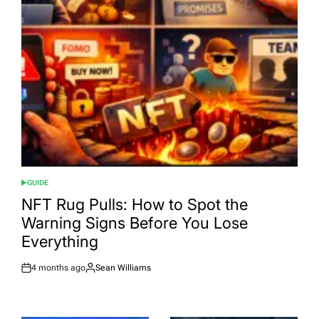
GUIDE
POSTED
IN
NFT Rug Pulls: How to Spot the
Warning Signs Before You Lose
Everything
4 months ago
Sean Williams
Post
By:
Date