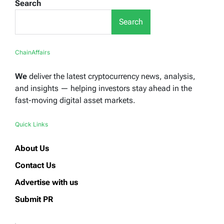
Search
Search
ChainAffairs
We
deliver the latest cryptocurrency news, analysis,
and insights — helping investors stay ahead in the
fast-moving digital asset markets.
Quick Links
About Us
Contact Us
Advertise with us
Submit PR