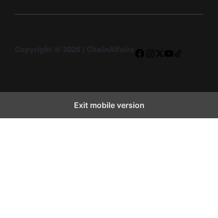
Copyright © 2026 | ChainAffairs
Facebook
Instagram
X
YouTube
TikTok
Exit mobile version