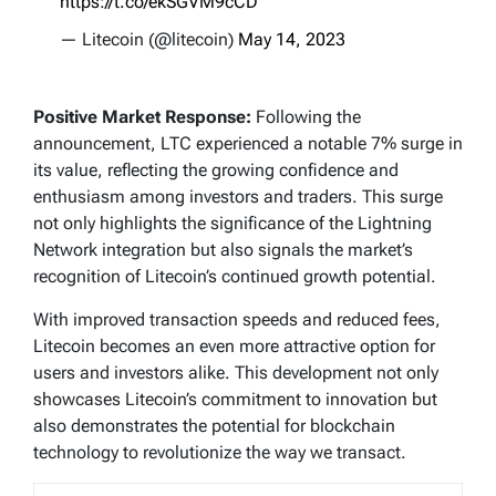
https://t.co/ekSGVM9cCD
— Litecoin (@litecoin)
May 14, 2023
Positive Market Response:
Following the
announcement, LTC experienced a notable 7% surge in
its value, reflecting the growing confidence and
enthusiasm among investors and traders. This surge
not only highlights the significance of the Lightning
Network integration but also signals the market’s
recognition of Litecoin’s continued growth potential.
With improved transaction speeds and reduced fees,
Litecoin becomes an even more attractive option for
users and investors alike. This development not only
showcases Litecoin’s commitment to innovation but
also demonstrates the potential for blockchain
technology to revolutionize the way we transact.