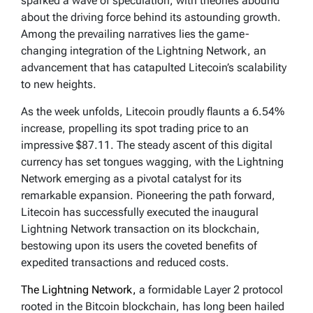
sparked a wave of speculation, with theories abound
about the driving force behind its astounding growth.
Among the prevailing narratives lies the game-
changing integration of the Lightning Network, an
advancement that has catapulted Litecoin’s scalability
to new heights.
As the week unfolds, Litecoin proudly flaunts a 6.54%
increase, propelling its spot trading price to an
impressive $87.11. The steady ascent of this digital
currency has set tongues wagging, with the Lightning
Network emerging as a pivotal catalyst for its
remarkable expansion. Pioneering the path forward,
Litecoin has successfully executed the inaugural
Lightning Network transaction on its blockchain,
bestowing upon its users the coveted benefits of
expedited transactions and reduced costs.
The Lightning Network,
a formidable Layer 2 protocol
rooted in the Bitcoin blockchain, has long been hailed