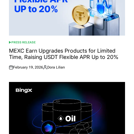
PRESS RELEASE
POSTED
IN
MEXC Earn Upgrades Products for Limited
Time, Raising USDT Flexible APR Up to 20%
February 19, 2026
Dora Lilian
Posted
Posted
on
by