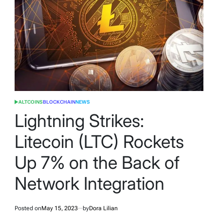
ALTCOINS
BLOCKCHAIN
NEWS
POSTED
IN
Lightning Strikes:
Litecoin (LTC) Rockets
Up 7% on the Back of
Network Integration
Posted on
May 15, 2023
by
Dora Lilian