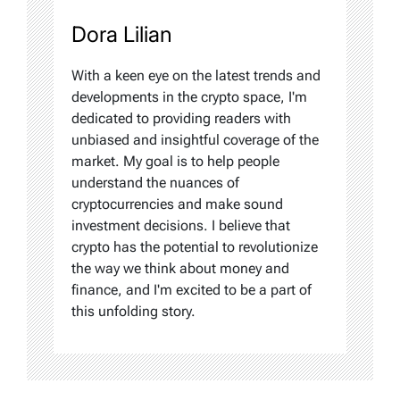
Dora Lilian
With a keen eye on the latest trends and
developments in the crypto space, I'm
dedicated to providing readers with
unbiased and insightful coverage of the
market. My goal is to help people
understand the nuances of
cryptocurrencies and make sound
investment decisions. I believe that
crypto has the potential to revolutionize
the way we think about money and
finance, and I'm excited to be a part of
this unfolding story.