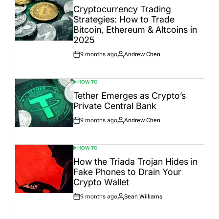
IN
Cryptocurrency Trading
Strategies: How to Trade
Bitcoin, Ethereum & Altcoins in
2025
9 months ago
Andrew Chen
Post
By:
Date
HOW TO
POSTED
IN
Tether Emerges as Crypto’s
Private Central Bank
9 months ago
Andrew Chen
Post
By:
Date
HOW TO
POSTED
IN
How the Triada Trojan Hides in
Fake Phones to Drain Your
Crypto Wallet
9 months ago
Sean Williams
Post
By:
Date