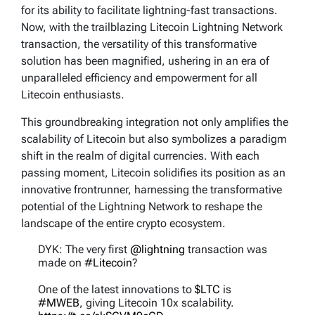
for its ability to facilitate lightning-fast transactions.
Now, with the trailblazing Litecoin Lightning Network
transaction, the versatility of this transformative
solution has been magnified, ushering in an era of
unparalleled efficiency and empowerment for all
Litecoin enthusiasts.
This groundbreaking integration not only amplifies the
scalability of Litecoin but also symbolizes a paradigm
shift in the realm of digital currencies. With each
passing moment, Litecoin solidifies its position as an
innovative frontrunner, harnessing the transformative
potential of the Lightning Network to reshape the
landscape of the entire crypto ecosystem.
DYK: The very first
@lightning
transaction was
made on
#Litecoin
?
One of the latest innovations to
$LTC
is
#MWEB
, giving Litecoin 10x scalability.