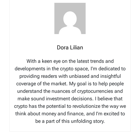
Dora Lilian
With a keen eye on the latest trends and
developments in the crypto space, I’m dedicated to
providing readers with unbiased and insightful
coverage of the market. My goal is to help people
understand the nuances of cryptocurrencies and
make sound investment decisions. I believe that
crypto has the potential to revolutionize the way we
think about money and finance, and I’m excited to
be a part of this unfolding story.