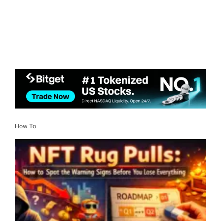
How To