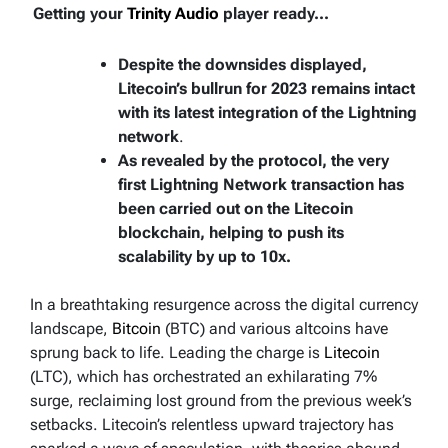
Getting your
Trinity Audio
player ready...
Despite the downsides displayed,
Litecoin’s bullrun for 2023 remains intact
with its latest integration of the Lightning
network
.
As revealed by the protocol, the very
first Lightning Network transaction has
been carried out on the Litecoin
blockchain, helping to push its
scalability by up to 10x.
In a breathtaking resurgence across the digital currency
landscape,
Bitcoin
(BTC) and various altcoins have
sprung back to life. Leading the charge is
Litecoin
(LTC), which has orchestrated an exhilarating 7%
surge, reclaiming lost ground from the previous week’s
setbacks. Litecoin’s relentless upward trajectory has