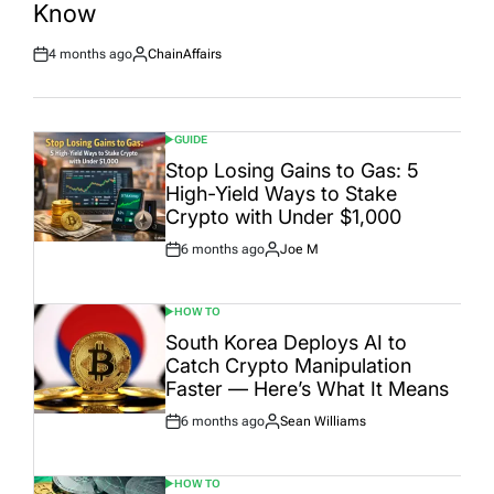
Know
4 months ago
ChainAffairs
Post
By:
Date
GUIDE
POSTED
IN
Stop Losing Gains to Gas: 5
High-Yield Ways to Stake
Crypto with Under $1,000
6 months ago
Joe M
Post
By:
Date
HOW TO
POSTED
IN
South Korea Deploys AI to
Catch Crypto Manipulation
Faster — Here’s What It Means
6 months ago
Sean Williams
Post
By:
Date
HOW TO
POSTED