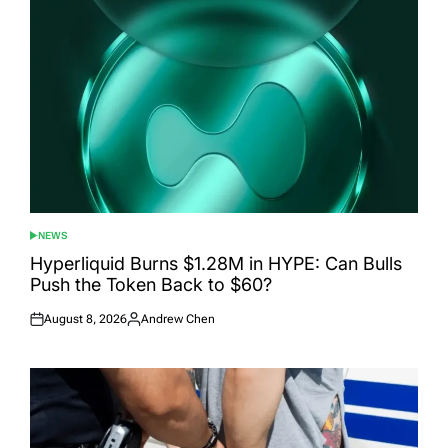
NEWS
POSTED
IN
Hyperliquid Burns $1.28M in HYPE: Can Bulls
Push the Token Back to $60?
August 8, 2026
Andrew Chen
Posted
Posted
on
by