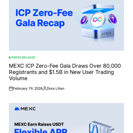
PRESS RELEASE
POSTED
IN
MEXC ICP Zero-Fee Gala Draws Over 80,000
Registrants and $1.5B in New User Trading
Volume
February 19, 2026
Dora Lilian
Posted
Posted
on
by