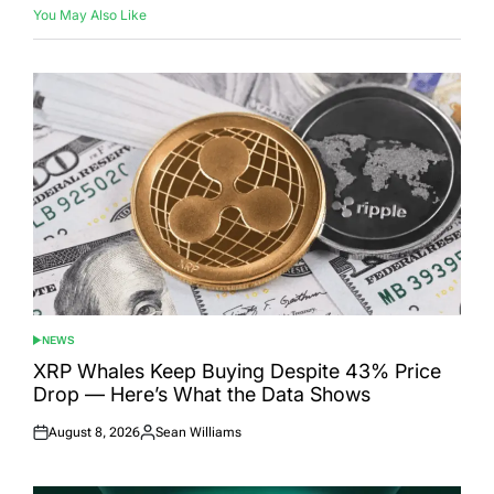
You May Also Like
NEWS
POSTED
IN
XRP Whales Keep Buying Despite 43% Price
Drop — Here’s What the Data Shows
August 8, 2026
Sean Williams
Posted
Posted
on
by