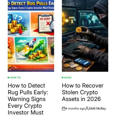
HOW TO
HACK
POSTED
POSTED
IN
IN
How to Detect
How to Recover
Rug Pulls Early:
Stolen Crypto
Warning Signs
Assets in 2026
Every Crypto
4 months ago
SAM McRay
Post
By:
Investor Must
Date