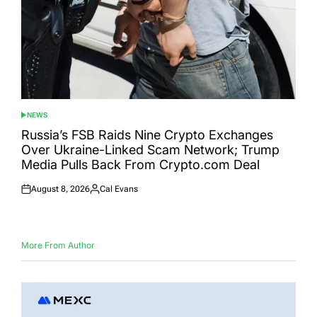
NEWS
POSTED
IN
Russia’s FSB Raids Nine Crypto Exchanges
Over Ukraine-Linked Scam Network; Trump
Media Pulls Back From Crypto.com Deal
August 8, 2026
Cal Evans
Posted
Posted
on
by
More From Author