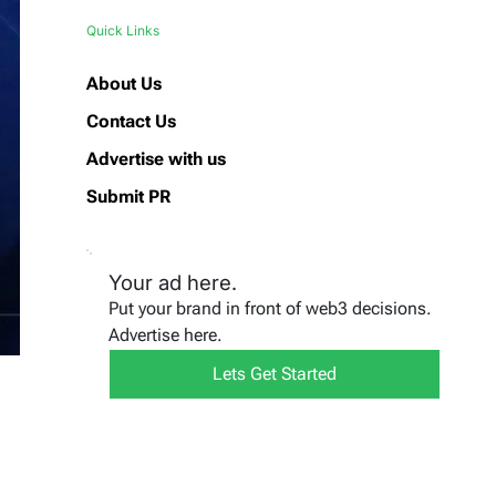
Quick Links
About Us
Contact Us
Advertise with us
Submit PR
Your ad here.
Put your brand in front of web3 decisions.
Advertise here.
Lets Get Started