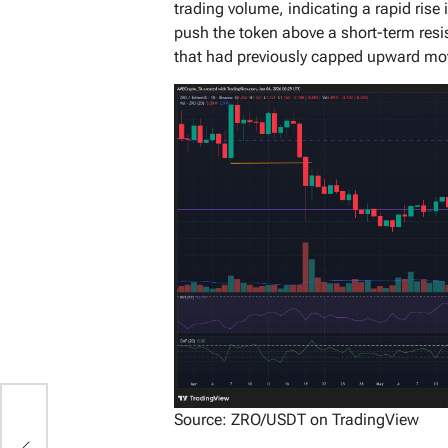
trading volume, indicating a rapid rise 
push the token above a short-term res
that had previously capped upward m
Source: ZRO/USDT on TradingView