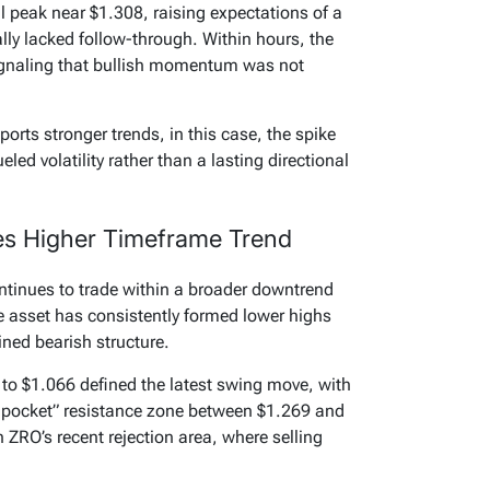
al peak near $1.308, raising expectations of a
ally lacked follow-through. Within hours, the
signaling that bullish momentum was not
orts stronger trends, in this case, the spike
eled volatility rather than a lasting directional
es Higher Timeframe Trend
ntinues to trade within a broader downtrend
he asset has consistently formed lower highs
ined bearish structure.
 to $1.066 defined the latest swing move, with
n pocket” resistance zone between $1.269 and
h ZRO’s recent rejection area, where selling