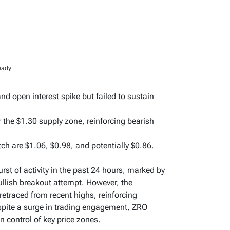
ady...
 open interest spike but failed to sustain
r the $1.30 supply zone, reinforcing bearish
ch are $1.06, $0.98, and potentially $0.86.
st of activity in the past 24 hours, marked by
bullish breakout attempt. However, the
etraced from recent highs, reinforcing
spite a surge in trading engagement, ZRO
n control of key price zones.