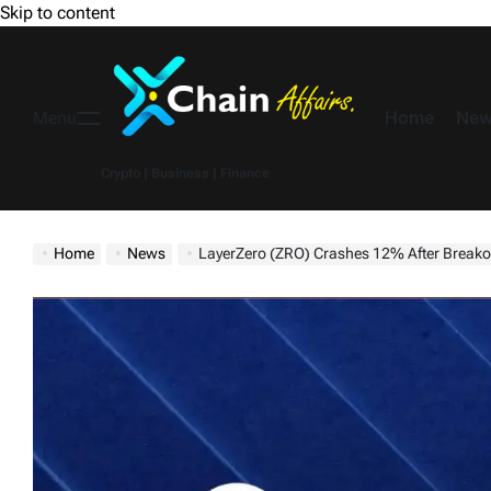
Skip to content
Home
New
Menu
Crypto | Business | Finance
Home
News
LayerZero (ZRO) Crashes 12% After Breako