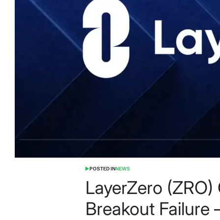
POSTED IN
NEWS
LayerZero (ZRO) 
Breakout Failur