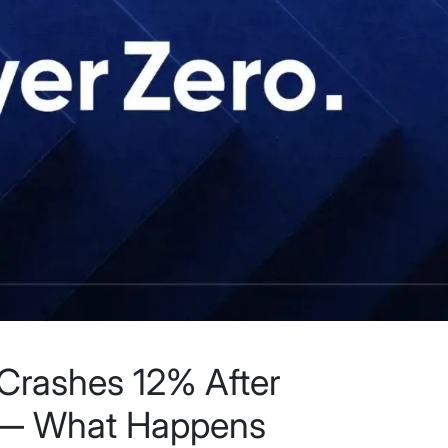
Crashes 12% After
e — What Happens