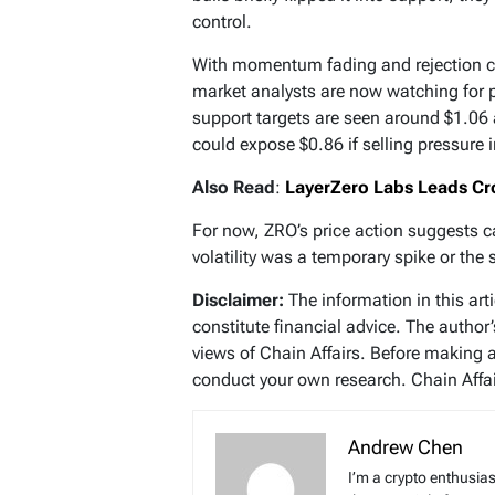
control.
With momentum fading and rejection co
market analysts are now watching for 
support targets are seen around $1.06 
could expose $0.86 if selling pressure i
Also Read
:
LayerZero Labs Leads Cro
For now, ZRO’s price action suggests c
volatility was a temporary spike or the 
Disclaimer:
The information in this art
constitute financial advice. The author
views of Chain Affairs. Before making 
conduct your own research. Chain Affair
Andrew Chen
I’m a crypto enthusias