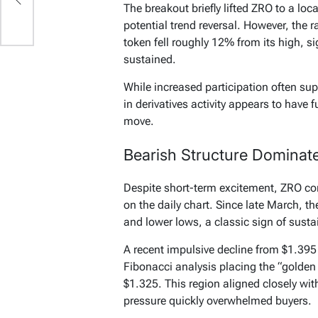
The breakout briefly lifted ZRO to a loc
potential trend reversal. However, the r
token fell roughly 12% from its high, 
sustained.
While increased participation often supp
in derivatives activity appears to have fu
move.
Bearish Structure Dominat
Despite short-term excitement, ZRO co
on the daily chart. Since late March, t
and lower lows, a classic sign of susta
A recent impulsive decline from $1.395
Fibonacci analysis placing the “golde
$1.325. This region aligned closely wit
pressure quickly overwhelmed buyers.