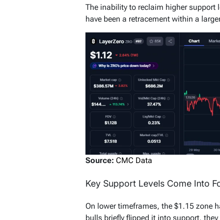
The inability to reclaim higher support
have been a retracement within a larger 
Source:
CMC Data
Key Support Levels Come Into Fo
On lower timeframes, the $1.15 zone ha
bulls briefly flipped it into support, the