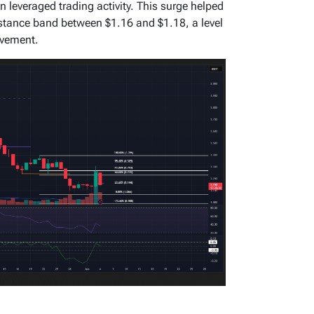
in leveraged trading activity. This surge helped
istance band between $1.16 and $1.18, a level
ovement.