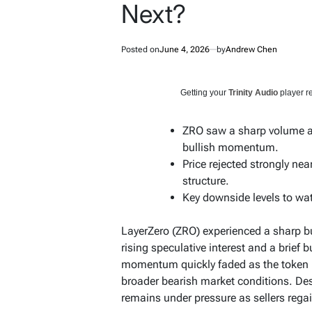
Next?
Posted on
June 4, 2026
by
Andrew Chen
Getting your
Trinity Audio
player re
ZRO saw a sharp volume and
bullish momentum.
Price rejected strongly nea
structure.
Key downside levels to wat
LayerZero (ZRO) experienced a sharp bur
rising speculative interest and a brief 
momentum quickly faded as the token r
broader bearish market conditions. De
remains under pressure as sellers regai