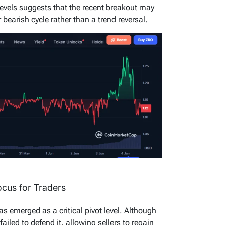
 levels suggests that the recent breakout may
bearish cycle rather than a trend reversal.
cus for Traders
s emerged as a critical pivot level. Although
y failed to defend it, allowing sellers to regain