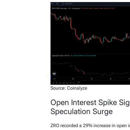
Source: Coinalyze
Open Interest Spike Si
Speculation Surge
ZRO recorded a 29% increase in open i