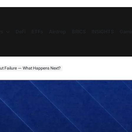
s
DeFi
ETFs
Airdrop
BRICS
INSIGHTS
Gami
ut Failure — What Happens Next?