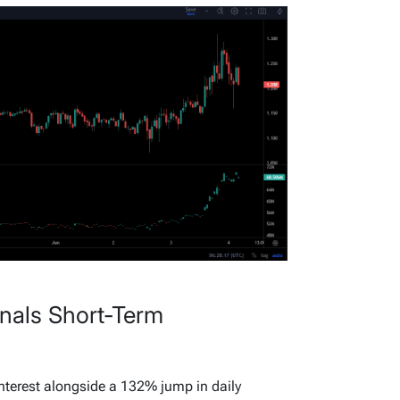
gnals Short-Term
nterest alongside a 132% jump in daily