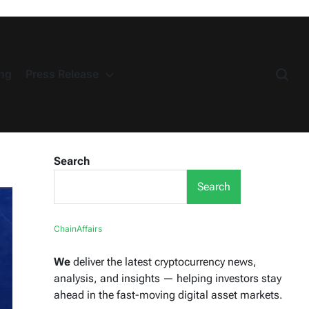
ng
Press Release
Search
Search
ChainAffairs
We
deliver the latest cryptocurrency news,
analysis, and insights — helping investors stay
ahead in the fast-moving digital asset markets.