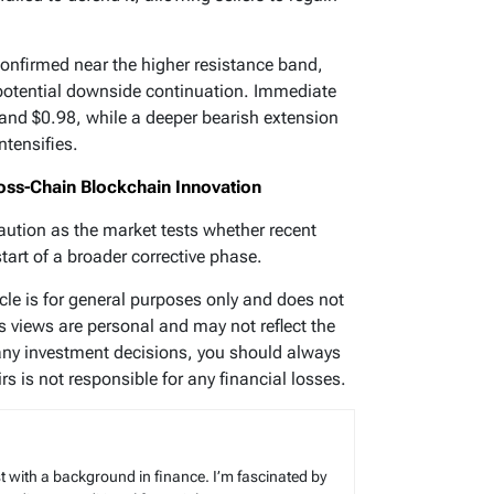
nfirmed near the higher resistance band,
potential downside continuation. Immediate
and $0.98, while a deeper bearish extension
ntensifies.
ss-Chain Blockchain Innovation
aution as the market tests whether recent
start of a broader corrective phase.
icle is for general purposes only and does not
’s views are personal and may not reflect the
any investment decisions, you should always
s is not responsible for any financial losses.
t with a background in finance. I’m fascinated by