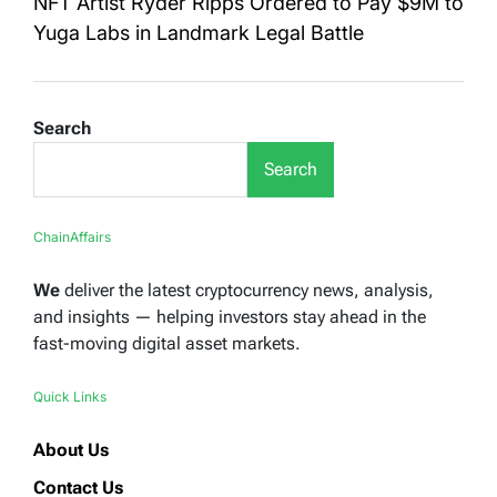
NFT Artist Ryder Ripps Ordered to Pay $9M to
Yuga Labs in Landmark Legal Battle
Search
Search
ChainAffairs
We
deliver the latest cryptocurrency news, analysis,
and insights — helping investors stay ahead in the
fast-moving digital asset markets.
Quick Links
About Us
Contact Us