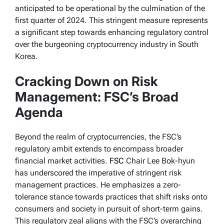
anticipated to be operational by the culmination of the
first quarter of 2024. This stringent measure represents
a significant step towards enhancing regulatory control
over the burgeoning cryptocurrency industry in South
Korea.
Cracking Down on Risk
Management: FSC’s Broad
Agenda
Beyond the realm of cryptocurrencies, the FSC’s
regulatory ambit extends to encompass broader
financial market activities.
FSC
Chair Lee Bok-hyun
has underscored the imperative of stringent risk
management practices. He emphasizes a zero-
tolerance stance towards practices that shift risks onto
consumers and society in pursuit of short-term gains.
This regulatory zeal aligns with the FSC’s overarching