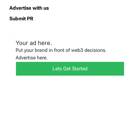
Advertise with us
Submit PR
Your ad here.
Put your brand in front of web3 decisions.
Advertise here.
Lets Get Started