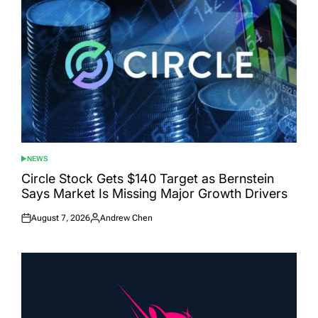
NEWS
POSTED
IN
Circle Stock Gets $140 Target as Bernstein
Says Market Is Missing Major Growth Drivers
August 7, 2026
Andrew Chen
Posted
Posted
on
by