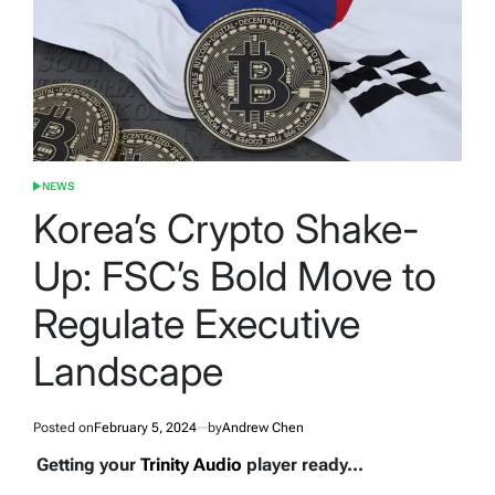
NEWS
POSTED
IN
Korea’s Crypto Shake-
Up: FSC’s Bold Move to
Regulate Executive
Landscape
Posted on
February 5, 2024
by
Andrew Chen
Getting your
Trinity Audio
player ready...