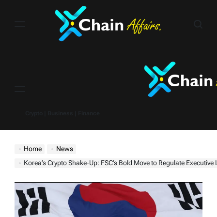
Skip
to
content
Menu
Crypto | Business | Finance
Home
News
Korea’s Crypto Shake-Up: FSC’s Bold Move to Regulate Executiv