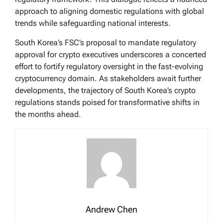
approach to aligning domestic regulations with global
trends while safeguarding national interests.
South Korea’s FSC’s proposal to mandate regulatory
approval for crypto executives underscores a concerted
effort to fortify regulatory oversight in the fast-evolving
cryptocurrency domain. As stakeholders await further
developments, the trajectory of South Korea’s crypto
regulations stands poised for transformative shifts in
the months ahead.
Andrew Chen