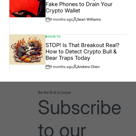
Fake Phones to Drain Your
Crypto Wallet
9 months ago
Sean Williams
Post
By:
Date
HOW TO
POSTED
IN
STOP! Is That Breakout Real?
How to Detect Crypto Bull &
Bear Traps Today
9 months ago
Andrew Chen
Post
By:
Date
Be the first to know
Subscribe
to our