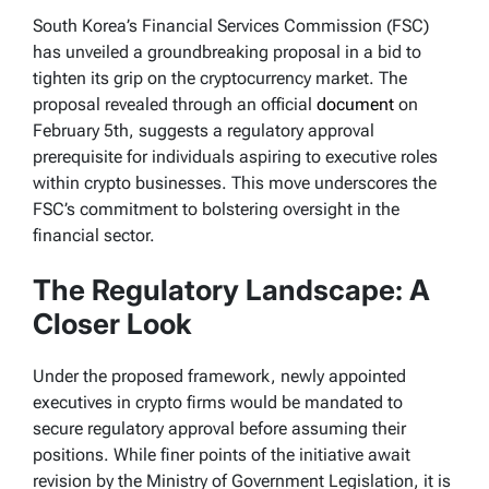
South Korea’s Financial Services Commission (FSC)
has unveiled a groundbreaking proposal in a bid to
tighten its grip on the cryptocurrency market. The
proposal revealed through an official
document
on
February 5th, suggests a regulatory approval
prerequisite for individuals aspiring to executive roles
within crypto businesses. This move underscores the
FSC’s commitment to bolstering oversight in the
financial sector.
The Regulatory Landscape: A
Closer Look
Under the proposed framework, newly appointed
executives in crypto firms would be mandated to
secure regulatory approval before assuming their
positions. While finer points of the initiative await
revision by the Ministry of Government Legislation, it is