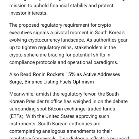
mission to uphold financial stability and protect
investor interests.
The proposed regulatory requirement for crypto
executives signals a pivotal moment in South Korea’s
evolving cryptocurrency landscape. As authorities gear
up to tighten regulatory reins, stakeholders in the
crypto sphere are bracing for potential shifts in
compliance protocols and operational paradigms.
Also Read:
Ronin Rockets 15% as Active Addresses
Surge, Binance Listing Fuels Optimism
Meanwhile, amidst the regulatory fervor, the
South
Korean
President’s office has weighed in on the debate
surrounding spot Bitcoin exchange-traded funds
(
ETFs
). With the United States approving such
instruments, South Korean authorities are
contemplating analogous amendments to their
regulatory framework. This dialogue reflects a nuanced