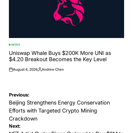
NEWS
POSTED
IN
Uniswap Whale Buys $200K More UNI as
$4.20 Breakout Becomes the Key Level
August 6, 2026
Andrew Chen
Posted
Posted
on
by
Post
Previous:
navigation
Beijing Strengthens Energy Conservation
Efforts with Targeted Crypto Mining
Crackdown
Next: