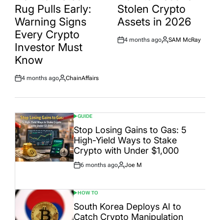
Rug Pulls Early:
Stolen Crypto
Warning Signs
Assets in 2026
Every Crypto
4 months ago
SAM McRay
Post
By:
Investor Must
Date
Know
4 months ago
ChainAffairs
Post
By:
Date
GUIDE
POSTED
IN
Stop Losing Gains to Gas: 5
High-Yield Ways to Stake
Crypto with Under $1,000
6 months ago
Joe M
Post
By:
Date
HOW TO
POSTED
IN
South Korea Deploys AI to
Catch Crypto Manipulation