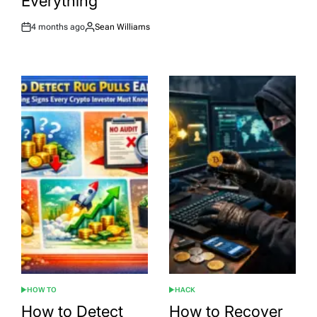
Everything
4 months ago
Sean Williams
Post
By:
Date
HOW TO
HACK
POSTED
POSTED
IN
IN
How to Detect
How to Recover