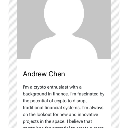
Andrew Chen
I'm a crypto enthusiast with a
background in finance. I'm fascinated by
the potential of crypto to disrupt
traditional financial systems. I'm always
on the lookout for new and innovative
projects in the space. I believe that