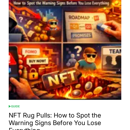
GUIDE
POSTED
IN
NFT Rug Pulls: How to Spot the
Warning Signs Before You Lose