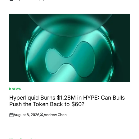
Posted
Posted
on
by
NEWS
POSTED
IN
Hyperliquid Burns $1.28M in HYPE: Can Bulls
Push the Token Back to $60?
August 8, 2026
Andrew Chen
Posted
Posted
on
by