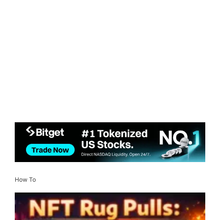
How To