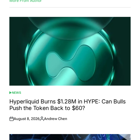
More From Author
NEWS
POSTED
IN
Hyperliquid Burns $1.28M in HYPE: Can Bulls
Push the Token Back to $60?
August 8, 2026
Andrew Chen
Posted
Posted
on
by