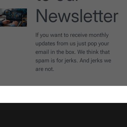
Newsletter
If you want to receive monthly
updates from us just pop your
email in the box. We think that
spam is for jerks. And jerks we
are not.