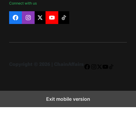
Connect with us
Facebook
Instagram
X
YouTube
TikTok
Copyright © 2026 | ChainAffairs
Facebook
Instagram
X
YouTube
TikTok
Exit mobile version