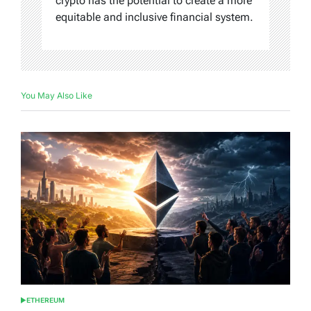
crypto has the potential to create a more
equitable and inclusive financial system.
You May Also Like
ETHEREUM
POSTED