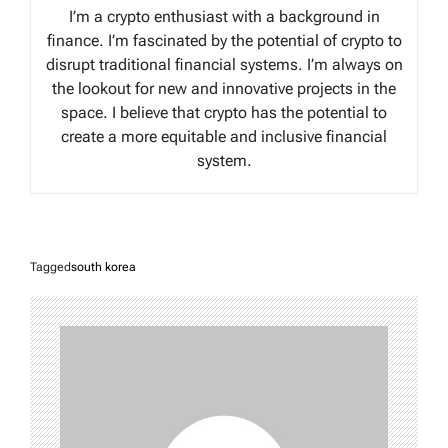
I’m a crypto enthusiast with a background in
finance. I’m fascinated by the potential of crypto to
disrupt traditional financial systems. I’m always on
the lookout for new and innovative projects in the
space. I believe that crypto has the potential to
create a more equitable and inclusive financial
system.
Tagged
south korea