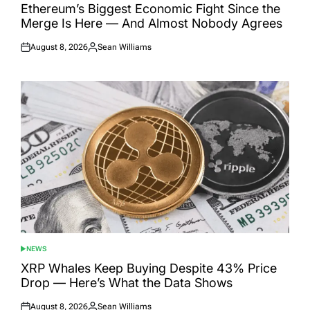
IN
Ethereum’s Biggest Economic Fight Since the
Merge Is Here — And Almost Nobody Agrees
August 8, 2026
Sean Williams
Posted
Posted
on
by
NEWS
POSTED
IN
XRP Whales Keep Buying Despite 43% Price
Drop — Here’s What the Data Shows
August 8, 2026
Sean Williams