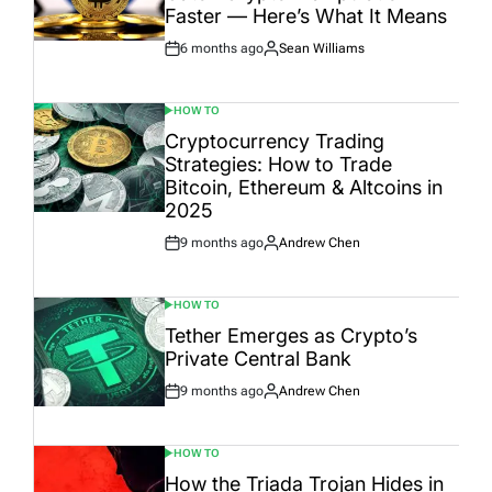
Faster — Here’s What It Means
6 months ago
Sean Williams
Post
By:
Date
HOW TO
POSTED
IN
Cryptocurrency Trading
Strategies: How to Trade
Bitcoin, Ethereum & Altcoins in
2025
9 months ago
Andrew Chen
Post
By:
Date
HOW TO
POSTED
IN
Tether Emerges as Crypto’s
Private Central Bank
9 months ago
Andrew Chen
Post
By:
Date
HOW TO
POSTED
IN
How the Triada Trojan Hides in