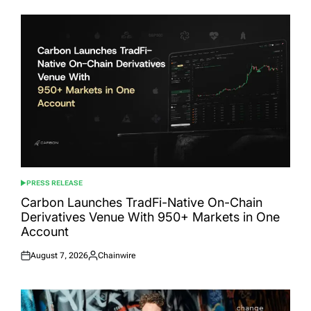
PRESS RELEASE
POSTED
IN
Carbon Launches TradFi-Native On-Chain
Derivatives Venue With 950+ Markets in One
Account
August 7, 2026
Chainwire
Posted
Posted
on
by