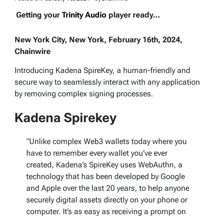
Getting your
Trinity Audio
player ready...
New York City, New York, February 16th, 2024,
Chainwire
Introducing Kadena SpireKey, a human-friendly and
secure way to seamlessly interact with any application
by removing complex signing processes.
Kadena Spirekey
“Unlike complex Web3 wallets today where you
have to remember every wallet you’ve ever
created, Kadena’s SpireKey uses WebAuthn, a
technology that has been developed by Google
and Apple over the last 20 years, to help anyone
securely digital assets directly on your phone or
computer. It’s as easy as receiving a prompt on