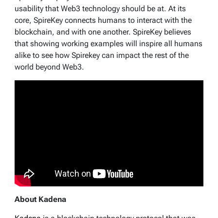
usability that Web3 technology should be at. At its
core, SpireKey connects humans to interact with the
blockchain, and with one another. SpireKey believes
that showing working examples will inspire all humans
alike to see how Spirekey can impact the rest of the
world beyond Web3.
About Kadena