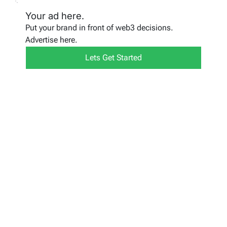
Your ad here.
Put your brand in front of web3 decisions.
Advertise here.
Lets Get Started