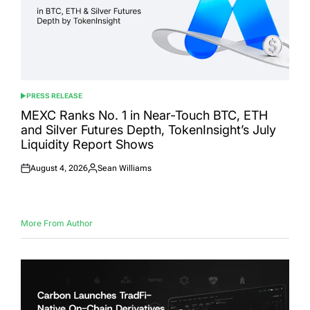
PRESS RELEASE
POSTED
IN
MEXC Ranks No. 1 in Near-Touch BTC, ETH
and Silver Futures Depth, TokenInsight’s July
Liquidity Report Shows
August 4, 2026
Sean Williams
Posted
Posted
on
by
More From Author