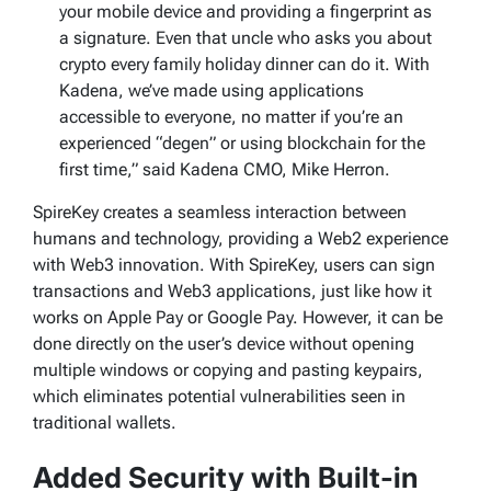
your mobile device and providing a fingerprint as
a signature. Even that uncle who asks you about
crypto every family holiday dinner can do it. With
Kadena, we’ve made using applications
accessible to everyone, no matter if you’re an
experienced “degen” or using blockchain for the
first time,” said Kadena CMO, Mike Herron.
SpireKey creates a seamless interaction between
humans and technology, providing a Web2 experience
with Web3 innovation. With SpireKey, users can sign
transactions and Web3 applications, just like how it
works on Apple Pay or Google Pay. However, it can be
done directly on the user’s device without opening
multiple windows or copying and pasting keypairs,
which eliminates potential vulnerabilities seen in
traditional wallets.
Added Security with Built-in