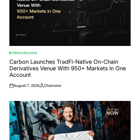
PRESS RELEASE
POSTED
IN
Carbon Launches TradFi-Native On-Chain
Derivatives Venue With 950+ Markets in One
Account
August 7, 2026
Chainwire
Posted
Posted
on
by