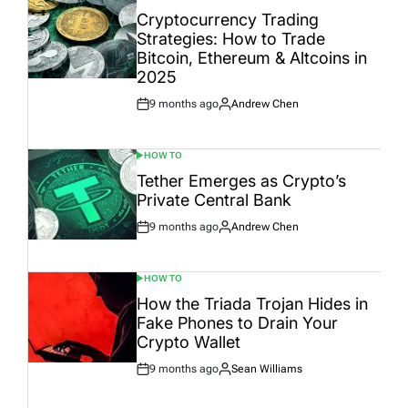
IN
Cryptocurrency Trading
Strategies: How to Trade
Bitcoin, Ethereum & Altcoins in
2025
9 months ago
Andrew Chen
Post
By:
Date
HOW TO
POSTED
IN
Tether Emerges as Crypto’s
Private Central Bank
9 months ago
Andrew Chen
Post
By:
Date
HOW TO
POSTED
IN
How the Triada Trojan Hides in
Fake Phones to Drain Your
Crypto Wallet
9 months ago
Sean Williams
Post
By:
Date