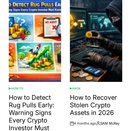
HOW TO
HACK
POSTED
POSTED
IN
IN
How to Detect
How to Recover
Rug Pulls Early:
Stolen Crypto
Warning Signs
Assets in 2026
Every Crypto
4 months ago
SAM McRay
Post
By:
Investor Must
Date