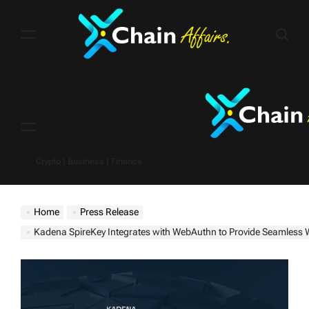
Skip
to
content
Menu
Crypto | Business | Finance
Home
Press Release
Kadena SpireKey Integrates with WebAuthn to Provide Seamless Web3 I