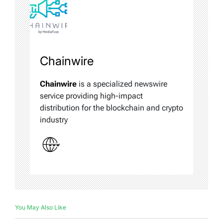
Chainwire
Chainwire
is a specialized newswire
service providing high-impact
distribution for the blockchain and crypto
industry
You May Also Like