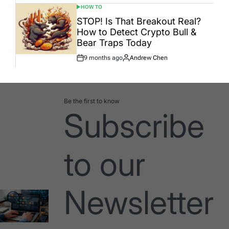
HOW TO
POSTED
IN
STOP! Is That Breakout Real?
How to Detect Crypto Bull &
Bear Traps Today
9 months ago
Andrew Chen
Post
By:
Date
Be the first to know
Subscribe
to our
Newsletter