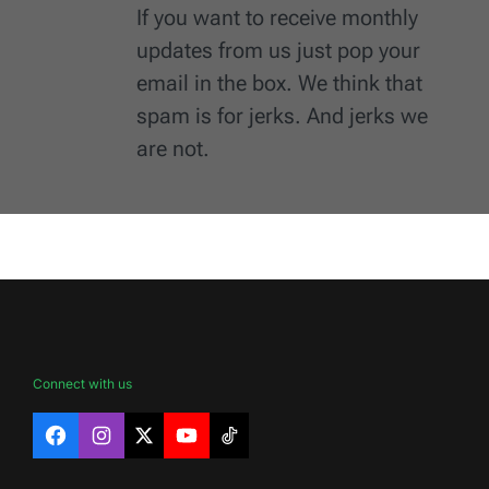
If you want to receive monthly
updates from us just pop your
email in the box. We think that
spam is for jerks. And jerks we
are not.
Connect with us
Facebook
Instagram
X
YouTube
TikTok