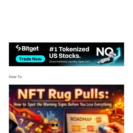
How To