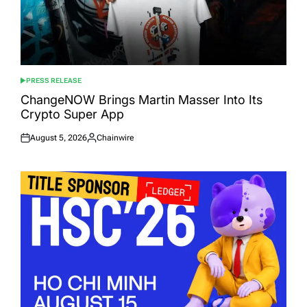
PRESS RELEASE
POSTED
IN
ChangeNOW Brings Martin Masser Into Its
Crypto Super App
August 5, 2026
Chainwire
Posted
Posted
on
by