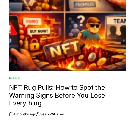
GUIDE
POSTED
IN
NFT Rug Pulls: How to Spot the
Warning Signs Before You Lose
Everything
4 months ago
Sean Williams
Post
By:
Date