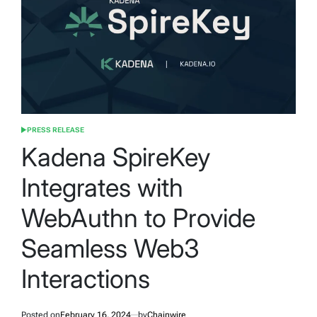
PRESS RELEASE
POSTED
IN
Kadena SpireKey
Integrates with
WebAuthn to Provide
Seamless Web3
Interactions
Posted on
February 16, 2024
by
Chainwire