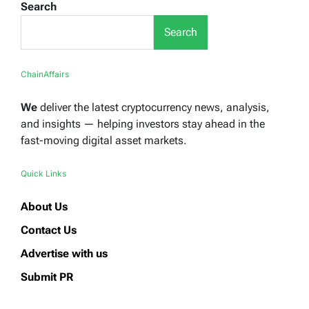
Search
Search
ChainAffairs
We
deliver the latest cryptocurrency news, analysis,
and insights — helping investors stay ahead in the
fast-moving digital asset markets.
Quick Links
About Us
Contact Us
Advertise with us
Submit PR