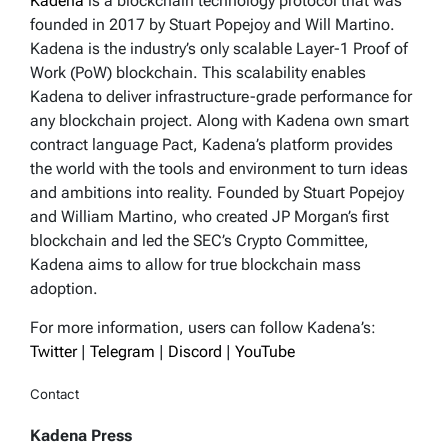
Kadena
is a blockchain technology protocol that was
founded in 2017 by Stuart Popejoy and Will Martino.
Kadena is the industry’s only scalable Layer-1 Proof of
Work (PoW) blockchain. This scalability enables
Kadena to deliver infrastructure-grade performance for
any blockchain project. Along with Kadena own smart
contract language Pact, Kadena’s platform provides
the world with the tools and environment to turn ideas
and ambitions into reality. Founded by Stuart Popejoy
and William Martino, who created JP Morgan’s first
blockchain and led the SEC’s Crypto Committee,
Kadena aims to allow for true blockchain mass
adoption.
For more information, users can follow Kadena’s:
Twitter
|
Telegram
|
Discord
|
YouTube
Contact
Kadena Press