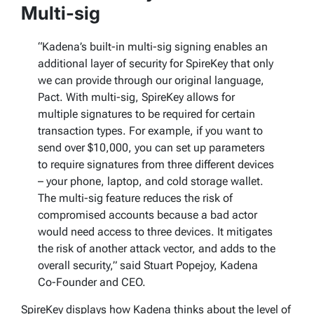
Multi-sig
“Kadena’s built-in multi-sig signing enables an
additional layer of security for SpireKey that only
we can provide through our original language,
Pact. With multi-sig, SpireKey allows for
multiple signatures to be required for certain
transaction types. For example, if you want to
send over $10,000, you can set up parameters
to require signatures from three different devices
– your phone, laptop, and cold storage wallet.
The multi-sig feature reduces the risk of
compromised accounts because a bad actor
would need access to three devices. It mitigates
the risk of another attack vector, and adds to the
overall security,” said Stuart Popejoy, Kadena
Co-Founder and CEO.
SpireKey displays how Kadena thinks about the level of