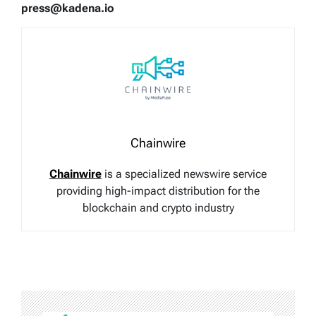
press@kadena.io
Chainwire
Chainwire
is a specialized newswire service
providing high-impact distribution for the
blockchain and crypto industry