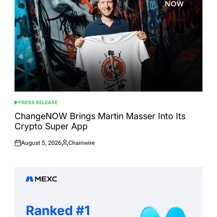
PRESS RELEASE
POSTED
IN
ChangeNOW Brings Martin Masser Into Its
Crypto Super App
August 5, 2026
Chainwire
Posted
Posted
on
by