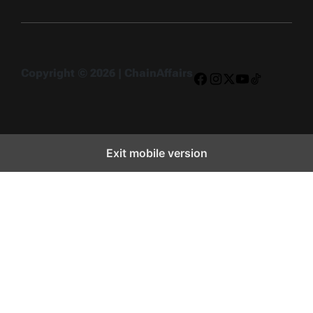
Copyright © 2026 | ChainAffairs
Facebook
Instagram
X
YouTube
TikTok
Exit mobile version