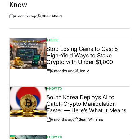
Know
4 months ago
ChainAffairs
Post
By:
Date
GUIDE
POSTED
IN
Stop Losing Gains to Gas: 5
High-Yield Ways to Stake
Crypto with Under $1,000
6 months ago
Joe M
Post
By:
Date
HOW TO
POSTED
IN
South Korea Deploys AI to
Catch Crypto Manipulation
Faster — Here’s What It Means
6 months ago
Sean Williams
Post
By:
Date
HOW TO
POSTED