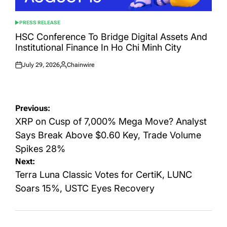
PRESS RELEASE
POSTED
IN
HSC Conference To Bridge Digital Assets And
Institutional Finance In Ho Chi Minh City
July 29, 2026
Chainwire
Posted
Posted
on
by
Post
Previous:
navigation
XRP on Cusp of 7,000% Mega Move? Analyst
Says Break Above $0.60 Key, Trade Volume
Spikes 28%
Next:
Terra Luna Classic Votes for CertiK, LUNC
Soars 15%, USTC Eyes Recovery