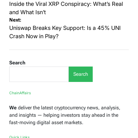
navigation
Inside the Viral XRP Conspiracy: What’s Real
and What Isn’t
Next:
Uniswap Breaks Key Support: Is a 45% UNI
Crash Now in Play?
Search
Search
ChainAffairs
We
deliver the latest cryptocurrency news, analysis,
and insights — helping investors stay ahead in the
fast-moving digital asset markets.
Quick Links