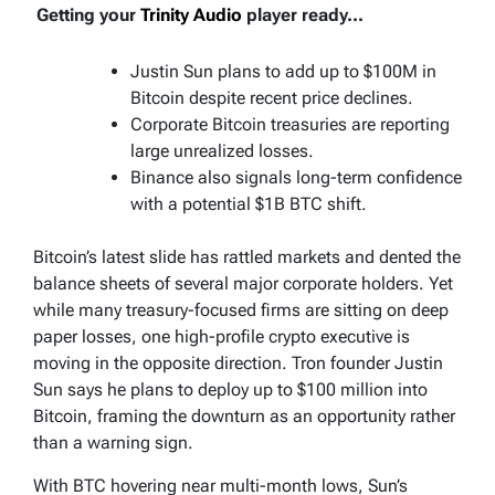
Getting your
Trinity Audio
player ready...
Justin Sun plans to add up to $100M in
Bitcoin despite recent price declines.
Corporate Bitcoin treasuries are reporting
large unrealized losses.
Binance also signals long-term confidence
with a potential $1B BTC shift.
Bitcoin’s latest slide has rattled markets and dented the
balance sheets of several major corporate holders. Yet
while many treasury-focused firms are sitting on deep
paper losses, one high-profile crypto executive is
moving in the opposite direction. Tron founder Justin
Sun says he plans to deploy up to $100 million into
Bitcoin, framing the downturn as an opportunity rather
than a warning sign.
With BTC hovering near multi-month lows, Sun’s