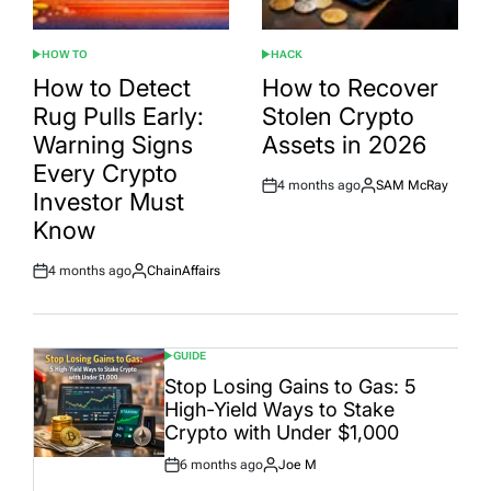
HOW TO
HACK
POSTED
POSTED
IN
IN
How to Detect
How to Recover
Rug Pulls Early:
Stolen Crypto
Warning Signs
Assets in 2026
Every Crypto
4 months ago
SAM McRay
Post
By:
Investor Must
Date
Know
4 months ago
ChainAffairs
Post
By:
Date
GUIDE
POSTED
IN
Stop Losing Gains to Gas: 5
High-Yield Ways to Stake
Crypto with Under $1,000
6 months ago
Joe M
Post
By: