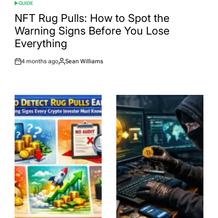
GUIDE
POSTED
IN
NFT Rug Pulls: How to Spot the
Warning Signs Before You Lose
Everything
4 months ago
Sean Williams
Post
By:
Date