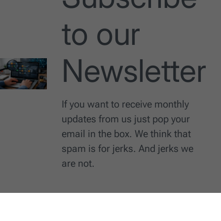
to our
Newsletter
If you want to receive monthly
updates from us just pop your
email in the box. We think that
spam is for jerks. And jerks we
are not.