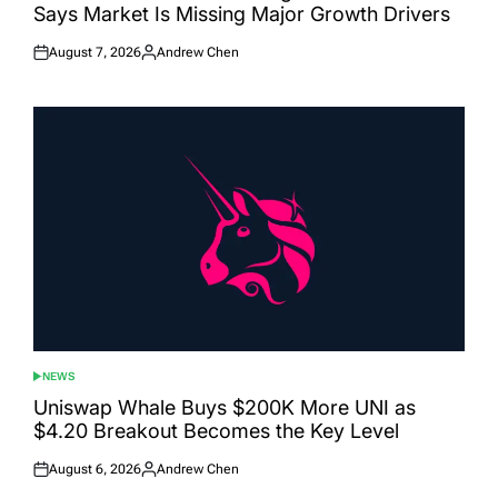
Says Market Is Missing Major Growth Drivers
August 7, 2026
Andrew Chen
Posted
Posted
on
by
NEWS
POSTED
IN
Uniswap Whale Buys $200K More UNI as
$4.20 Breakout Becomes the Key Level
August 6, 2026
Andrew Chen
Posted
Posted
on
by