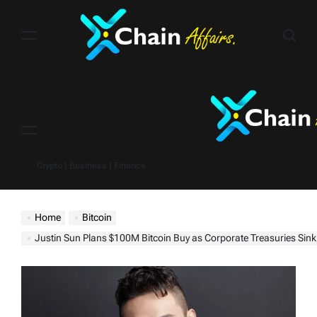
Skip
to
content
Menu
Crypto | Business | Finance
Home
Bitcoin
Justin Sun Plans $100M Bitcoin Buy as Corporate Treasuries Sink — W