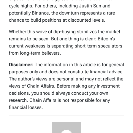
cycle highs. For others, including Justin Sun and
potentially Binance, the downturn represents a rare
chance to build positions at discounted levels.
Whether this wave of dip-buying stabilizes the market
remains to be seen. But one thing is clear: Bitcoin’s
current weakness is separating short-term speculators
from long-term believers.
Disclaimer:
The information in this article is for general
purposes only and does not constitute financial advice.
The author’s views are personal and may not reflect the
views of Chain Affairs. Before making any investment
decisions, you should always conduct your own
research. Chain Affairs is not responsible for any
financial losses.