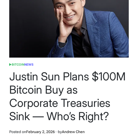
BITCOIN
NEWS
POSTED
IN
Justin Sun Plans $100M
Bitcoin Buy as
Corporate Treasuries
Sink — Who’s Right?
Posted on
February 2, 2026
by
Andrew Chen