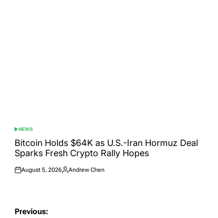
NEWS
POSTED
IN
Bitcoin Holds $64K as U.S.-Iran Hormuz Deal
Sparks Fresh Crypto Rally Hopes
August 5, 2026
Andrew Chen
Posted
Posted
on
by
Post
Previous: