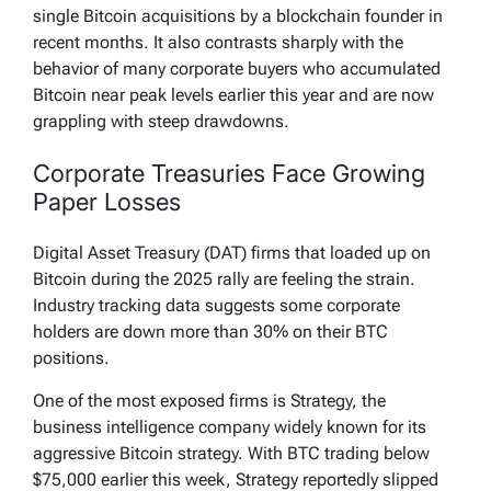
single Bitcoin acquisitions by a blockchain founder in
recent months. It also contrasts sharply with the
behavior of many corporate buyers who accumulated
Bitcoin near peak levels earlier this year and are now
grappling with steep drawdowns.
Corporate Treasuries Face Growing
Paper Losses
Digital Asset Treasury (DAT) firms that loaded up on
Bitcoin during the 2025 rally are feeling the strain.
Industry tracking data suggests some corporate
holders are down more than 30% on their BTC
positions.
One of the most exposed firms is Strategy, the
business intelligence company widely known for its
aggressive Bitcoin strategy. With BTC trading below
$75,000 earlier this week, Strategy reportedly slipped