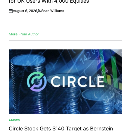
for UK Users With 4,000 Equities
August 6, 2026
Sean Williams
Posted
Posted
on
by
More From Author
NEWS
POSTED
IN
Circle Stock Gets $140 Target as Bernstein