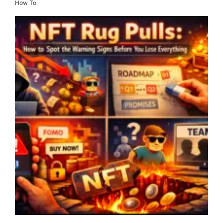
How To