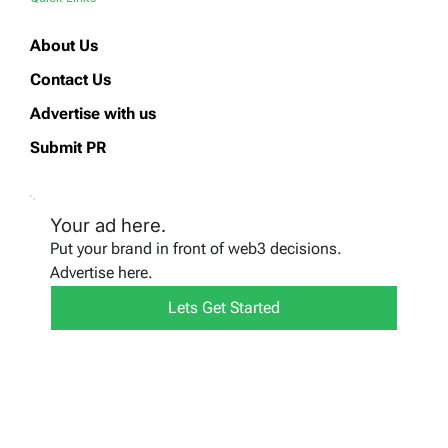
About Us
Contact Us
Advertise with us
Submit PR
Your ad here.
Put your brand in front of web3 decisions.
Advertise here.
Lets Get Started