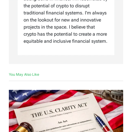
the potential of crypto to disrupt
traditional financial systems. I'm always
on the lookout for new and innovative
projects in the space. I believe that
crypto has the potential to create a more
equitable and inclusive financial system.
You May Also Like