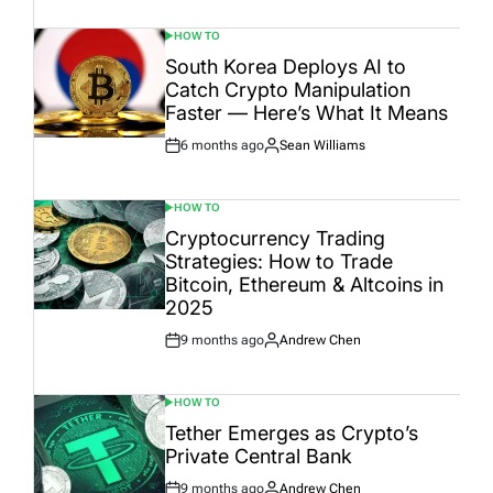
Date
HOW TO
POSTED
IN
South Korea Deploys AI to
Catch Crypto Manipulation
Faster — Here’s What It Means
6 months ago
Sean Williams
Post
By:
Date
HOW TO
POSTED
IN
Cryptocurrency Trading
Strategies: How to Trade
Bitcoin, Ethereum & Altcoins in
2025
9 months ago
Andrew Chen
Post
By:
Date
HOW TO
POSTED
IN
Tether Emerges as Crypto’s
Private Central Bank
9 months ago
Andrew Chen