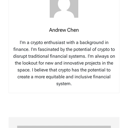
Andrew Chen
I’m a crypto enthusiast with a background in
finance. I’m fascinated by the potential of crypto to
disrupt traditional financial systems. I’m always on
the lookout for new and innovative projects in the
space. I believe that crypto has the potential to
create a more equitable and inclusive financial
system.