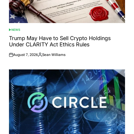
NEWS
POSTED
IN
Trump May Have to Sell Crypto Holdings
Under CLARITY Act Ethics Rules
August 7, 2026
Sean Williams
Posted
Posted
on
by