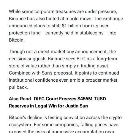
While some corporate treasuries are under pressure,
Binance has also hinted at a bold move. The exchange
announced plans to shift $1 billion from its user
protection fund—currently held in stablecoins—into
Bitcoin.
Though not a direct market buy announcement, the
decision suggests Binance sees BTC as a long-term
store of value rather than simply a trading asset.
Combined with Sun’s proposal, it points to continued
institutional confidence even amid a broader market
pullback.
Also Read
:
DIFC Court Freezes $456M TUSD
Reserves in Legal Win for Justin Sun
Bitcoin’s decline is testing conviction across the crypto
ecosystem. For some companies, falling prices have
exposed the risks of aggressive accumulation near