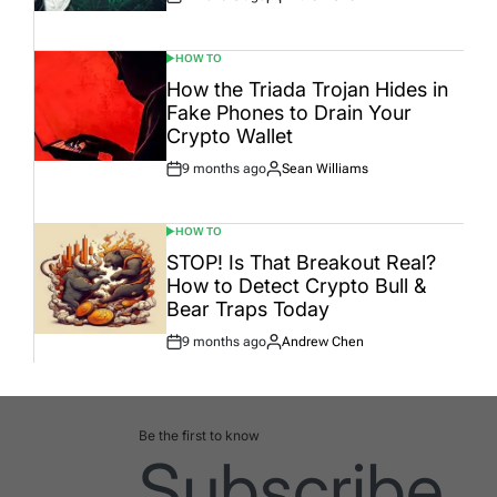
Post
By:
Date
HOW TO
POSTED
IN
How the Triada Trojan Hides in
Fake Phones to Drain Your
Crypto Wallet
9 months ago
Sean Williams
Post
By:
Date
HOW TO
POSTED
IN
STOP! Is That Breakout Real?
How to Detect Crypto Bull &
Bear Traps Today
9 months ago
Andrew Chen
Post
By:
Date
Be the first to know
Subscribe