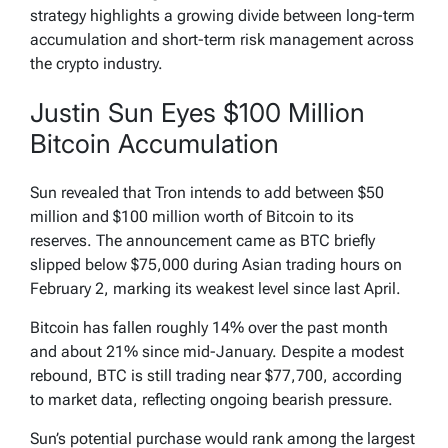
strategy highlights a growing divide between long-term
accumulation and short-term risk management across
the crypto industry.
Justin Sun Eyes $100 Million
Bitcoin Accumulation
Sun revealed that Tron intends to add between $50
million and $100 million worth of Bitcoin to its
reserves. The announcement came as BTC briefly
slipped below $75,000 during Asian trading hours on
February 2, marking its weakest level since last April.
Bitcoin has fallen roughly 14% over the past month
and about 21% since mid-January. Despite a modest
rebound, BTC is still trading near $77,700, according
to market data, reflecting ongoing bearish pressure.
Sun’s potential purchase would rank among the largest