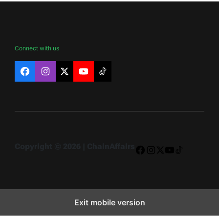
Connect with us
Facebook
Instagram
X
YouTube
TikTok
Copyright © 2026 | ChainAffairs
Facebook
Instagram
X
YouTube
TikTok
Exit mobile version