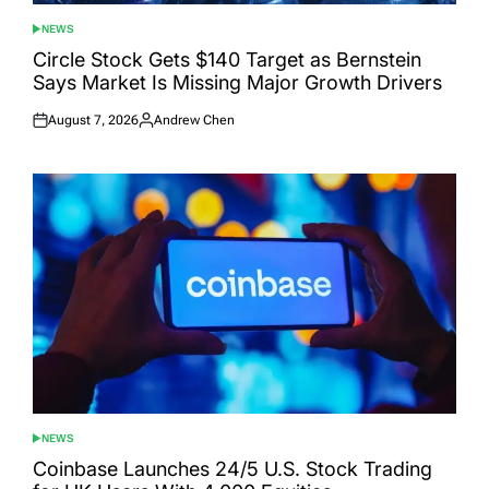
NEWS
POSTED
IN
Circle Stock Gets $140 Target as Bernstein
Says Market Is Missing Major Growth Drivers
August 7, 2026
Andrew Chen
Posted
Posted
on
by
NEWS
POSTED
IN
Coinbase Launches 24/5 U.S. Stock Trading