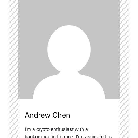
Andrew Chen
I'm a crypto enthusiast with a
background in finance. I'm fascinated by