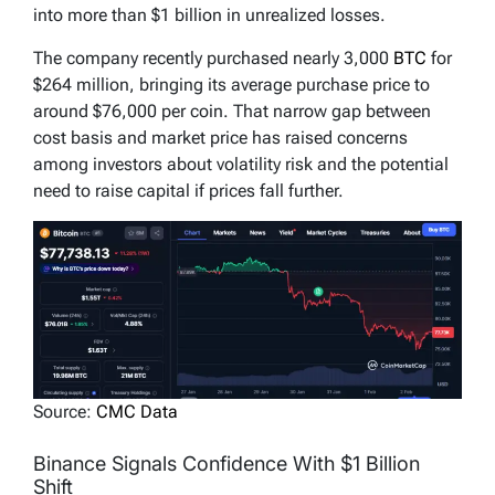
into more than $1 billion in unrealized losses.
The company recently purchased nearly 3,000
BTC
for
$264 million, bringing its average purchase price to
around $76,000 per coin. That narrow gap between
cost basis and market price has raised concerns
among investors about volatility risk and the potential
need to raise capital if prices fall further.
Source:
CMC Data
Binance Signals Confidence With $1 Billion
Shift