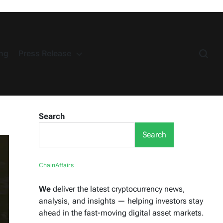
ng
Press Release
Search
Search
ChainAffairs
We
deliver the latest cryptocurrency news,
analysis, and insights — helping investors stay
ahead in the fast-moving digital asset markets.