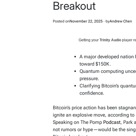
Breakout
Posted on
November 22, 2025
by
Andrew Chen
Getting your
Trinity Audio
player re
A major developed nation b
toward $150K.
Quantum computing uncertai
pressure.
Clarifying Bitcoin’s quantu
confidence.
Bitcoin’s price action has been stagnan
ignite an explosive move, according to 
Speaking on The Pomp
Podcast
, Park
not rumors or hype—would be the single