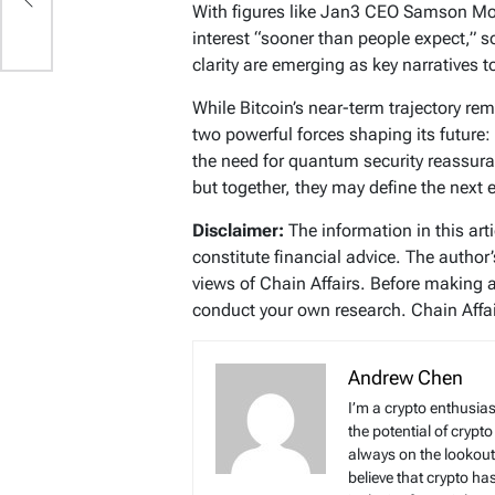
With figures like Jan3 CEO Samson Mow
interest “sooner than people expect,”
clarity are emerging as key narratives 
While Bitcoin’s near-term trajectory r
two powerful forces shaping its future:
the need for quantum security reassu
but together, they may define the next 
Disclaimer:
The information in this art
constitute financial advice. The author
views of Chain Affairs. Before making 
conduct your own research. Chain Affair
Andrew Chen
I’m a crypto enthusias
the potential of crypto
always on the lookout 
believe that crypto ha