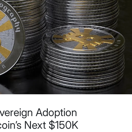
overeign Adoption
coin’s Next $150K