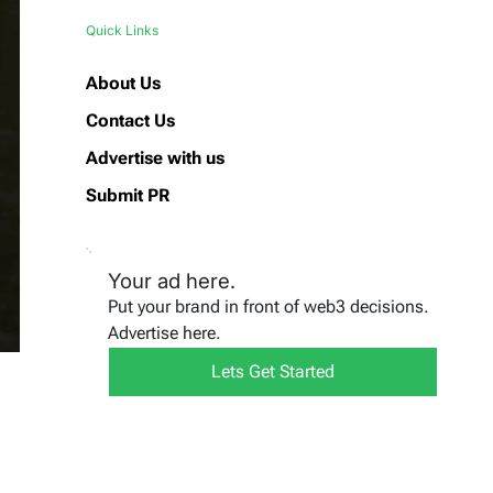
Quick Links
About Us
Contact Us
Advertise with us
Submit PR
Your ad here.
Put your brand in front of web3 decisions.
Advertise here.
Lets Get Started