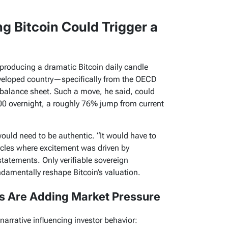
g Bitcoin Could Trigger a
 producing a dramatic Bitcoin daily candle
veloped country—specifically from the OECD
alance sheet. Such a move, he said, could
00 overnight, a roughly 76% jump from current
ould need to be authentic. “It would have to
ycles where excitement was driven by
statements. Only verifiable sovereign
ndamentally reshape Bitcoin’s valuation.
 Are Adding Market Pressure
arrative influencing investor behavior: