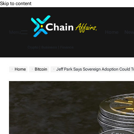
Skip to content
Home
New
Menu
Crypto | Business | Finance
Home
Bitcoin
Jeff Park Says Sovereign Adoption Could Tri