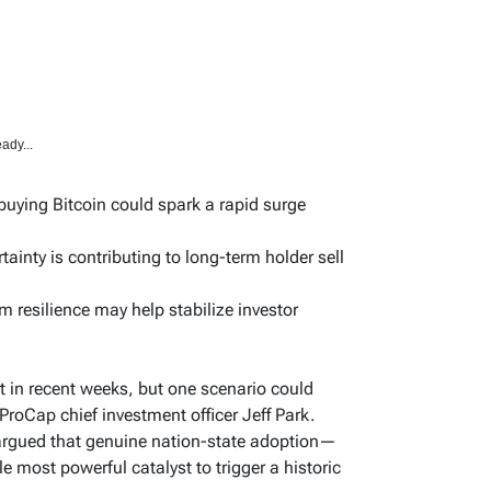
ady...
uying Bitcoin could spark a rapid surge
nty is contributing to long-term holder sell
m resilience may help stabilize investor
t in recent weeks, but one scenario could
ProCap chief investment officer Jeff Park.
 argued that genuine nation-state adoption—
 most powerful catalyst to trigger a historic