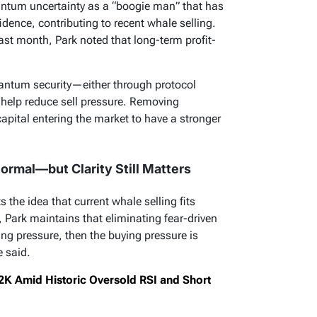
tum uncertainty as a “boogie man” that has
idence, contributing to recent whale selling.
ast month, Park noted that long-term profit-
 quantum security—either through protocol
help reduce sell pressure. Removing
apital entering the market to have a stronger
ormal—but Clarity Still Matters
the idea that current whale selling fits
 Park maintains that eliminating fear-driven
lling pressure, then the buying pressure is
e said.
82K Amid Historic Oversold RSI and Short