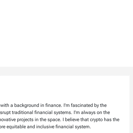
 with a background in finance. I'm fascinated by the
isrupt traditional financial systems. I'm always on the
ovative projects in the space. I believe that crypto has the
ore equitable and inclusive financial system.