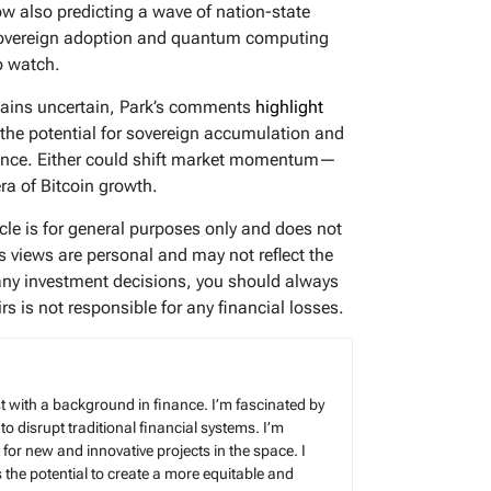
 also predicting a wave of nation-state
 sovereign adoption and quantum computing
to watch.
emains uncertain, Park’s comments
highlight
 the potential for sovereign accumulation and
rance. Either could shift market momentum—
era of Bitcoin growth.
icle is for general purposes only and does not
’s views are personal and may not reflect the
any investment decisions, you should always
s is not responsible for any financial losses.
t with a background in finance. I’m fascinated by
 to disrupt traditional financial systems. I’m
for new and innovative projects in the space. I
s the potential to create a more equitable and