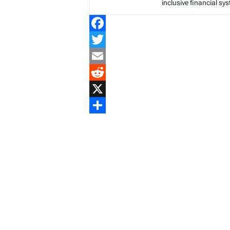
inclusive financial sy
Facebook
Twitter
Email
Reddit
X
Share