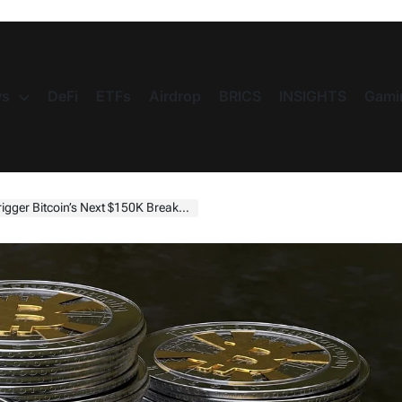
s
DeFi
ETFs
Airdrop
BRICS
INSIGHTS
Gami
gger Bitcoin’s Next $150K Breakout