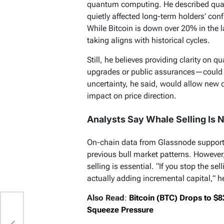
quantum computing. He described quan
quietly affected long-term holders’ conf
While Bitcoin is down over 20% in the l
taking aligns with historical cycles.
Still, he believes providing clarity on
upgrades or public assurances—could 
uncertainty, he said, would allow new c
impact on price direction.
Analysts Say Whale Selling Is N
On-chain data from Glassnode supports 
previous bull market patterns. However,
selling is essential. “If you stop the se
actually adding incremental capital,” h
Also Read
:
Bitcoin (BTC) Drops to $
Squeeze Pressure