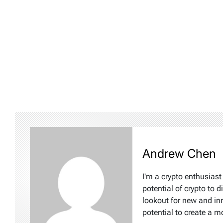
Andrew Chen
I'm a crypto enthusiast
potential of crypto to d
lookout for new and inn
potential to create a m