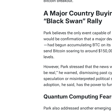
Bitcoin breakout.
A Major Country Buyin
“Black Swan” Rally
Park believes the only event capable of
would be confirmation that a major de
—had begun accumulating BTC on its b
send Bitcoin soaring to around $150,0
levels.
However, Park stressed that the news w
be real,” he warned, dismissing past c
speculation or misinterpreted political 
adoption, he said, has the power to fu
Quantum Computing Fears
Park also addressed another emerging n