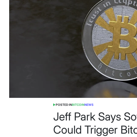
POSTED IN
BITCOIN
NEWS
Jeff Park Says S
Could Trigger Bit