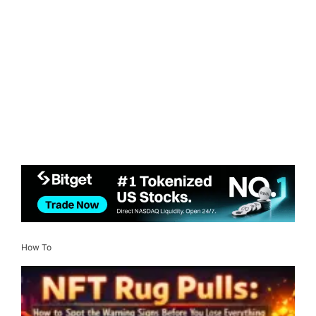
How To