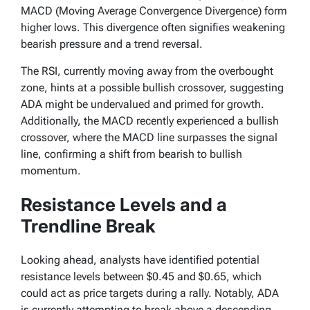
MACD (Moving Average Convergence Divergence) form
higher lows. This divergence often signifies weakening
bearish pressure and a trend reversal.
The RSI, currently moving away from the overbought
zone, hints at a possible bullish crossover, suggesting
ADA might be undervalued and primed for growth.
Additionally, the MACD recently experienced a bullish
crossover, where the MACD line surpasses the signal
line, confirming a shift from bearish to bullish
momentum.
Resistance Levels and a
Trendline Break
Looking ahead, analysts have identified potential
resistance levels between $0.45 and $0.65, which
could act as price targets during a rally. Notably, ADA
is currently attempting to break above a descending