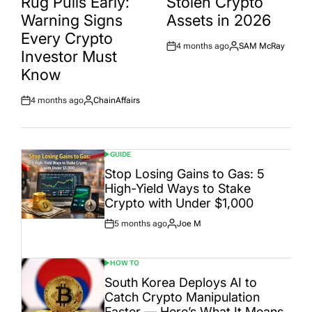
Rug Pulls Early:
Stolen Crypto
Warning Signs
Assets in 2026
Every Crypto
4 months ago
SAM McRay
Post
By:
Investor Must
Date
Know
4 months ago
ChainAffairs
Post
By:
Date
GUIDE
POSTED
IN
Stop Losing Gains to Gas: 5
High-Yield Ways to Stake
Crypto with Under $1,000
5 months ago
Joe M
Post
By:
Date
HOW TO
POSTED
IN
South Korea Deploys AI to
Catch Crypto Manipulation
Faster — Here’s What It Means