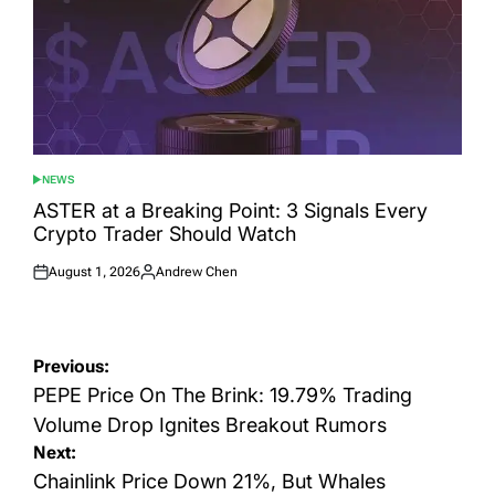
NEWS
POSTED
IN
ASTER at a Breaking Point: 3 Signals Every
Crypto Trader Should Watch
August 1, 2026
Andrew Chen
Posted
Posted
on
by
Post
Previous:
navigation
PEPE Price On The Brink: 19.79% Trading
Volume Drop Ignites Breakout Rumors
Next:
Chainlink Price Down 21%, But Whales