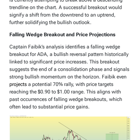
trendline on the chart. A successful breakout would
signify a shift from the downtrend to an uptrend,
further solidifying the bullish outlook.
Falling Wedge Breakout and Price Projections
Captain Faibik’s analysis identifies a falling wedge
breakout for ADA, a bullish reversal pattern historically
linked to significant price increases. This breakout
suggests the end of a consolidation phase and signals
strong bullish momentum on the horizon. Faibik even
projects
a potential 70% rally, with price targets
reaching the $0.90 to $1.00 range. This aligns with
past occurrences of falling wedge breakouts, which
often lead to substantial price gains.