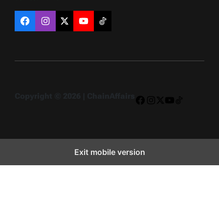
Facebook
Instagram
X
YouTube
TikTok
Copyright © 2026 | ChainAffairs
Facebook
Instagram
X
YouTube
TikTok
Exit mobile version