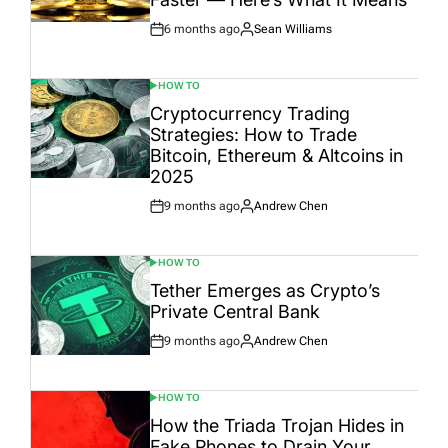
6 months ago
Sean Williams
Post
By:
Date
HOW TO
POSTED
IN
Cryptocurrency Trading
Strategies: How to Trade
Bitcoin, Ethereum & Altcoins in
2025
9 months ago
Andrew Chen
Post
By:
Date
HOW TO
POSTED
IN
Tether Emerges as Crypto’s
Private Central Bank
9 months ago
Andrew Chen
Post
By:
Date
HOW TO
POSTED
IN
How the Triada Trojan Hides in
Fake Phones to Drain Your