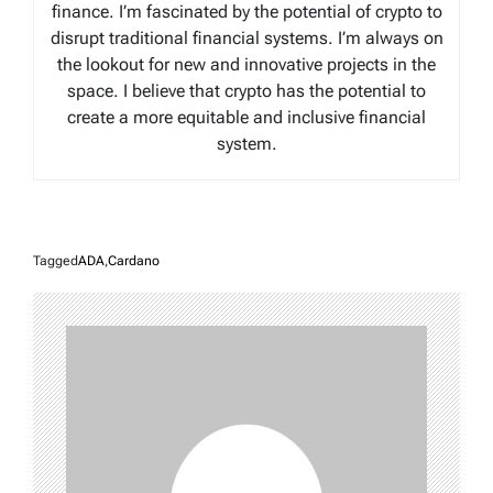
finance. I’m fascinated by the potential of crypto to
disrupt traditional financial systems. I’m always on
the lookout for new and innovative projects in the
space. I believe that crypto has the potential to
create a more equitable and inclusive financial
system.
Tagged
ADA
,
Cardano