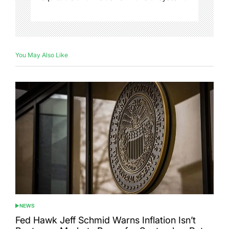
You May Also Like
NEWS
POSTED
IN
Fed Hawk Jeff Schmid Warns Inflation Isn’t