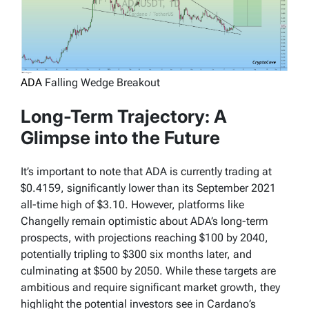
ADA
Falling Wedge Breakout
Long-Term Trajectory: A
Glimpse into the Future
It’s important to note that ADA is currently trading at
$0.4159, significantly lower than its September 2021
all-time high of $3.10. However, platforms like
Changelly remain optimistic about ADA’s long-term
prospects, with projections reaching $100 by 2040,
potentially tripling to $300 six months later, and
culminating at $500 by 2050. While these targets are
ambitious and require significant market growth, they
highlight the potential investors see in Cardano’s