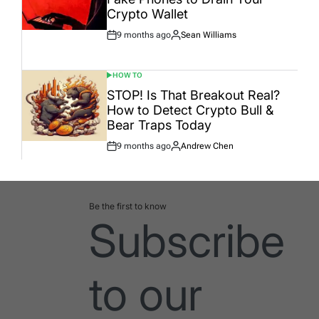
Crypto Wallet
9 months ago
Sean Williams
Post
By:
Date
HOW TO
POSTED
IN
STOP! Is That Breakout Real?
How to Detect Crypto Bull &
Bear Traps Today
9 months ago
Andrew Chen
Post
By:
Date
Be the first to know
Subscribe
to our