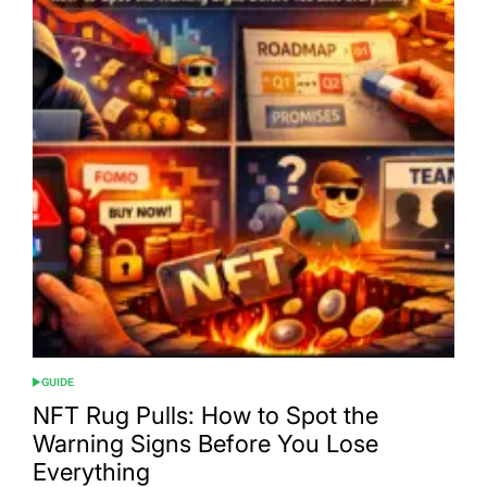
GUIDE
POSTED
IN
NFT Rug Pulls: How to Spot the
Warning Signs Before You Lose
Everything