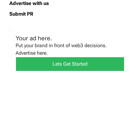
Advertise with us
Submit PR
Your ad here.
Put your brand in front of web3 decisions.
Advertise here.
Lets Get Started