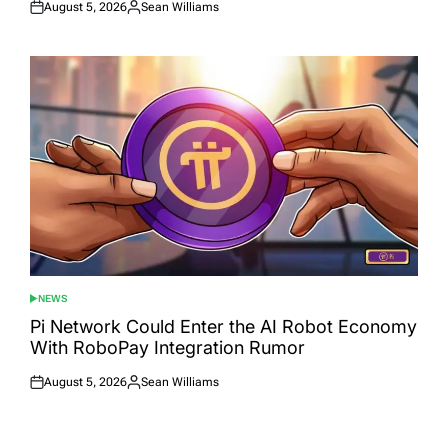
August 5, 2026
Sean Williams
Posted
Posted
on
by
NEWS
POSTED
IN
Pi Network Could Enter the AI Robot Economy
With RoboPay Integration Rumor
August 5, 2026
Sean Williams
Posted
Posted
on
by