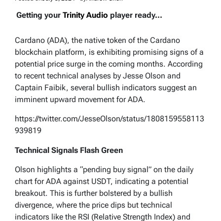
Getting your
Trinity Audio
player ready...
Cardano (ADA), the native token of the Cardano
blockchain platform, is exhibiting promising signs of a
potential price surge in the coming months. According
to recent technical analyses by Jesse Olson and
Captain Faibik, several bullish indicators suggest an
imminent upward movement for ADA.
https://twitter.com/JesseOlson/status/1808159558113
939819
Technical Signals Flash Green
Olson highlights a “pending buy signal” on the daily
chart for ADA against USDT, indicating a potential
breakout. This is further bolstered by a bullish
divergence, where the price dips but technical
indicators like the RSI (Relative Strength Index) and