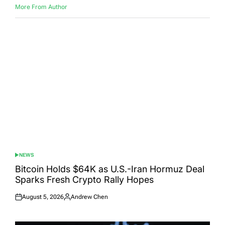
More From Author
NEWS
POSTED
IN
Bitcoin Holds $64K as U.S.-Iran Hormuz Deal
Sparks Fresh Crypto Rally Hopes
August 5, 2026
Andrew Chen
Posted
Posted
on
by