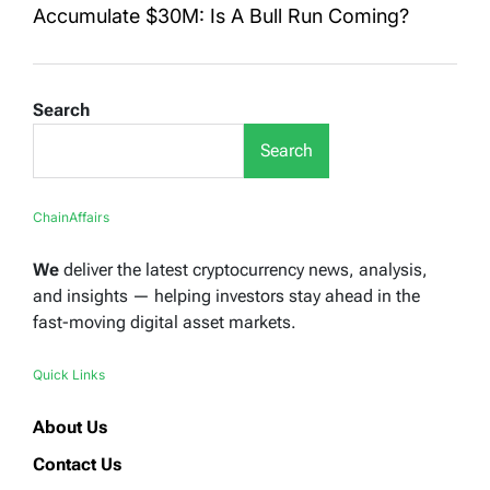
Accumulate $30M: Is A Bull Run Coming?
Search
Search
ChainAffairs
We
deliver the latest cryptocurrency news, analysis,
and insights — helping investors stay ahead in the
fast-moving digital asset markets.
Quick Links
About Us
Contact Us