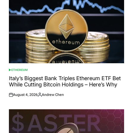
ETHEREUM
POSTED
IN
Italy’s Biggest Bank Triples Ethereum ETF Bet
While Cutting Bitcoin Holdings – Here’s Why
August 4, 2026
Andrew Chen
Posted
Posted
on
by