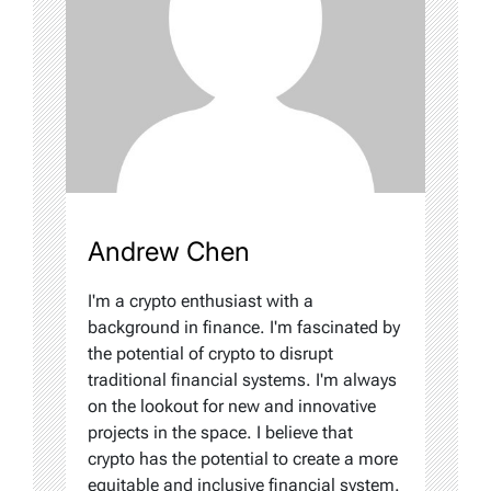
Andrew Chen
I'm a crypto enthusiast with a
background in finance. I'm fascinated by
the potential of crypto to disrupt
traditional financial systems. I'm always
on the lookout for new and innovative
projects in the space. I believe that
crypto has the potential to create a more
equitable and inclusive financial system.