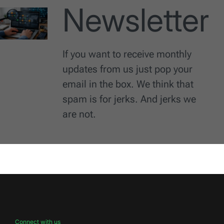
Newsletter
If you want to receive monthly
updates from us just pop your
email in the box. We think that
spam is for jerks. And jerks we
are not.
Connect with us