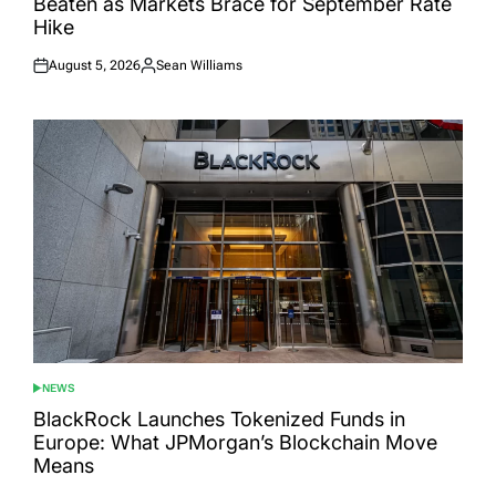
Beaten as Markets Brace for September Rate
Hike
August 5, 2026
Sean Williams
Posted
Posted
on
by
NEWS
POSTED
IN
BlackRock Launches Tokenized Funds in
Europe: What JPMorgan’s Blockchain Move
Means