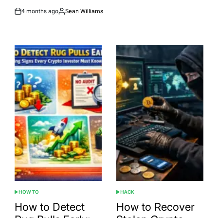
4 months ago
Sean Williams
Post
By:
Date
HOW TO
HACK
POSTED
POSTED
IN
IN
How to Detect
How to Recover