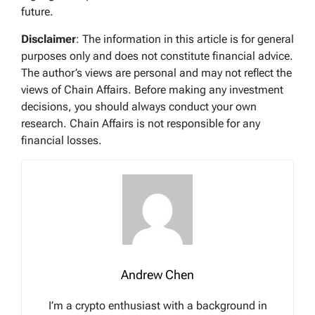
future.
Disclaimer
: The information in this article is for general
purposes only and does not constitute financial advice.
The author’s views are personal and may not reflect the
views of Chain Affairs. Before making any investment
decisions, you should always conduct your own
research. Chain Affairs is not responsible for any
financial losses.
Andrew Chen
I’m a crypto enthusiast with a background in