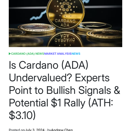
CARDANO (ADA) NEWS
MARKET ANALYSIS
NEWS
POSTED
IN
Is Cardano (ADA)
Undervalued? Experts
Point to Bullish Signals &
Potential $1 Rally (ATH:
$3.10)
Posted on
July 3, 2024
by
Andrew Chen