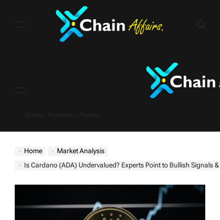
Skip
to
content
Menu
Crypto | Business | Finance
Home
Market Analysis
Is Cardano (ADA) Undervalued? Experts Point to Bullish Signals & Potential $1 Rall