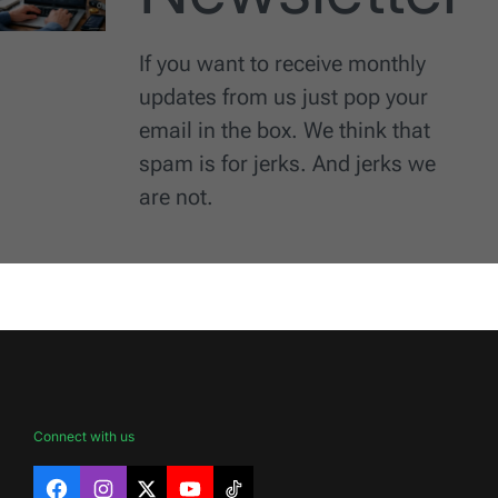
If you want to receive monthly
updates from us just pop your
email in the box. We think that
spam is for jerks. And jerks we
are not.
Connect with us