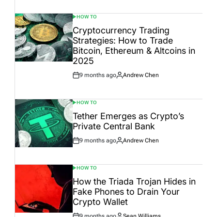
Date
HOW TO
POSTED
IN
Cryptocurrency Trading
Strategies: How to Trade
Bitcoin, Ethereum & Altcoins in
2025
9 months ago
Andrew Chen
Post
By:
Date
HOW TO
POSTED
IN
Tether Emerges as Crypto’s
Private Central Bank
9 months ago
Andrew Chen
Post
By:
Date
HOW TO
POSTED
IN
How the Triada Trojan Hides in
Fake Phones to Drain Your
Crypto Wallet
9 months ago
Sean Williams