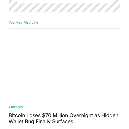
You May Also Like
BITCOIN
POSTED
IN
Bitcoin Loses $70 Million Overnight as Hidden
Wallet Bug Finally Surfaces