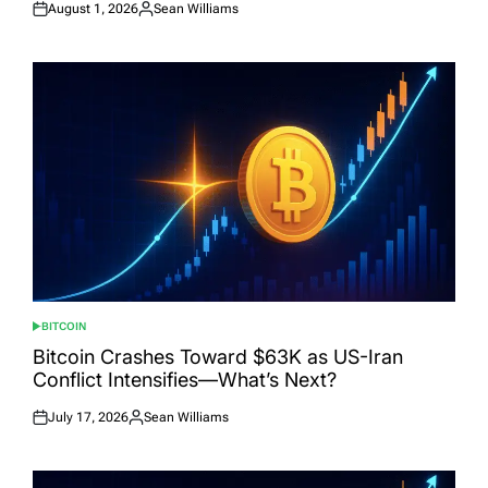
August 1, 2026
Sean Williams
Posted
Posted
on
by
BITCOIN
POSTED
IN
Bitcoin Crashes Toward $63K as US-Iran
Conflict Intensifies—What’s Next?
July 17, 2026
Sean Williams
Posted
Posted
on
by