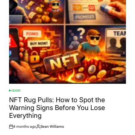
GUIDE
POSTED
IN
NFT Rug Pulls: How to Spot the
Warning Signs Before You Lose
Everything
4 months ago
Sean Williams
Post
By:
Date