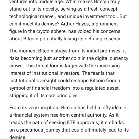
ventures into middle age. What makes Bitcoin truly
stand out is its novelty, serving as a fresh concept,
technological marvel, and unique investment tool. But
can it meet its demise?
Arthur Hayes
, a prominent
figure in the crypto sphere, has voiced his concerns
about Bitcoin potentially losing its defining essence.
The moment Bitcoin strays from its initial promises, it
risks becoming just another coin in the digital currency
crowd. This threat looms larger with the increasing
interest of institutional investors. The fear is that
institutional oversight could reshape Bitcoin from a
symbol of financial freedom into a regulated asset,
stripping it of its core principles.
From its very inception, Bitcoin has held a lofty ideal –
a financial system free from central authority. As it
treads the path of seeking ETF approvals, it embarks
on a precarious journey that could ultimately lead to its
demise.