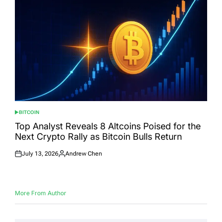
BITCOIN
POSTED
IN
Top Analyst Reveals 8 Altcoins Poised for the
Next Crypto Rally as Bitcoin Bulls Return
July 13, 2026
Andrew Chen
Posted
Posted
on
by
More From Author