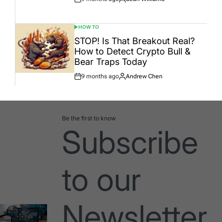
Post
By:
Date
HOW TO
POSTED
IN
STOP! Is That Breakout Real?
How to Detect Crypto Bull &
Bear Traps Today
9 months ago
Andrew Chen
Post
By:
Date
Be the first to know
Subscribe
to our
Newsletter