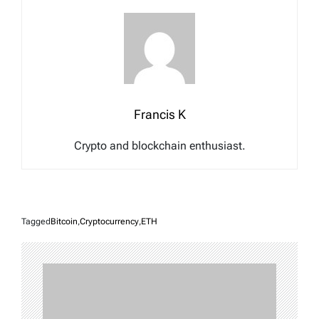
Francis K
Crypto and blockchain enthusiast.
Tagged
Bitcoin
,
Cryptocurrency
,
ETH