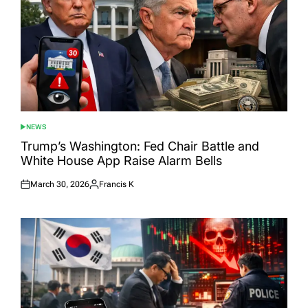
NEWS
POSTED
IN
Trump’s Washington: Fed Chair Battle and
White House App Raise Alarm Bells
March 30, 2026
Francis K
Posted
Posted
on
by