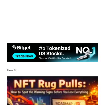
How To