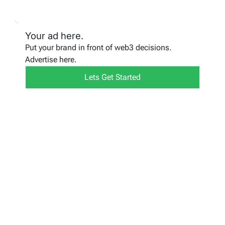
Your ad here.
Put your brand in front of web3 decisions.
Advertise here.
Lets Get Started