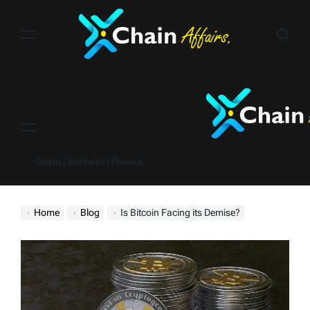
Skip
to
content
Menu
Crypto | Business | Finance
Home
Blog
Is Bitcoin Facing its Demise?