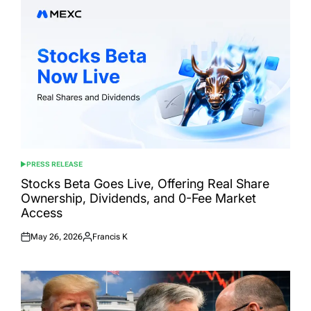
PRESS RELEASE
POSTED
IN
Stocks Beta Goes Live, Offering Real Share
Ownership, Dividends, and 0-Fee Market
Access
May 26, 2026
Francis K
Posted
Posted
on
by