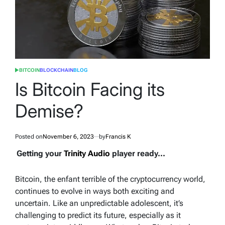
BITCOIN
BLOCKCHAIN
BLOG
POSTED
IN
Is Bitcoin Facing its
Demise?
Posted on
November 6, 2023
by
Francis K
Getting your
Trinity Audio
player ready...
Bitcoin, the enfant terrible of the cryptocurrency world,
continues to evolve in ways both exciting and
uncertain. Like an unpredictable adolescent, it’s
challenging to predict its future, especially as it