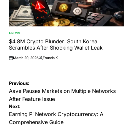
NEWS
POSTED
IN
$4.8M Crypto Blunder: South Korea
Scrambles After Shocking Wallet Leak
March 20, 2026
Francis K
Posted
Posted
on
by
Post
Previous:
navigation
Aave Pauses Markets on Multiple Networks
After Feature Issue
Next:
Earning Pi Network Cryptocurrency: A
Comprehensive Guide