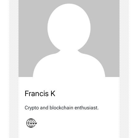
Francis K
Crypto and blockchain enthusiast.