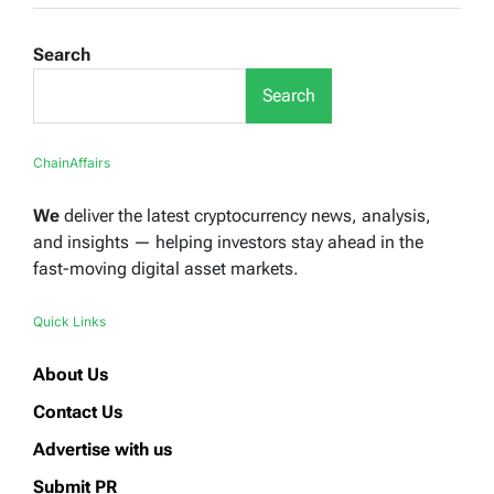
Search
Search
ChainAffairs
We
deliver the latest cryptocurrency news, analysis,
and insights — helping investors stay ahead in the
fast-moving digital asset markets.
Quick Links
About Us
Contact Us
Advertise with us
Submit PR