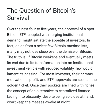
The Question of Bitcoin’s
Survival
Over the next four to five years, the approval of a spot
Bitcoin ETF
, coupled with surging institutional
demand, might satiate the appetite of investors. In
fact, aside from a select few Bitcoin maximalists,
many may not lose sleep over the demise of Bitcoin.
The truth is, if Bitcoin weakens and eventually meets
its end due to its transformation into an institutional
investment vehicle with reduced volatility, few would
lament its passing. For most investors, their primary
motivation is profit, and ETF approvals are seen as the
golden ticket. Once their pockets are lined with riches,
the concept of an alternative to centralized finance
fading into obscurity, despite being so close at hand,
won’t keep the masses awake at night.