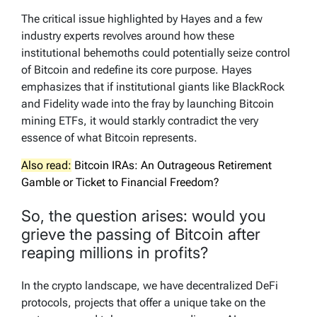
The critical issue highlighted by Hayes and a few
industry experts revolves around how these
institutional behemoths could potentially seize control
of Bitcoin and redefine its core purpose. Hayes
emphasizes that if institutional giants like BlackRock
and Fidelity wade into the fray by launching Bitcoin
mining ETFs, it would starkly contradict the very
essence of what Bitcoin represents.
Also read:
Bitcoin IRAs: An Outrageous Retirement
Gamble or Ticket to Financial Freedom?
So, the question arises: would you
grieve the passing of Bitcoin after
reaping millions in profits?
In the crypto landscape, we have decentralized DeFi
protocols, projects that offer a unique take on the