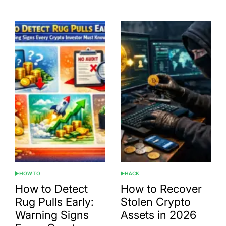
HOW TO
HACK
POSTED
POSTED
IN
IN
How to Detect
How to Recover
Rug Pulls Early:
Stolen Crypto
Warning Signs
Assets in 2026