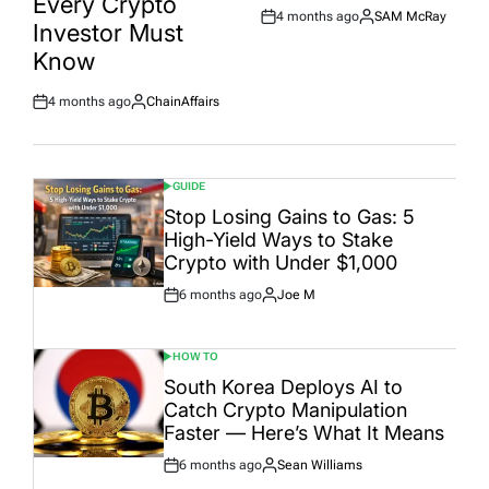
Every Crypto
4 months ago
SAM McRay
Post
By:
Investor Must
Date
Know
4 months ago
ChainAffairs
Post
By:
Date
GUIDE
POSTED
IN
Stop Losing Gains to Gas: 5
High-Yield Ways to Stake
Crypto with Under $1,000
6 months ago
Joe M
Post
By:
Date
HOW TO
POSTED
IN
South Korea Deploys AI to
Catch Crypto Manipulation
Faster — Here’s What It Means
6 months ago
Sean Williams
Post
By: