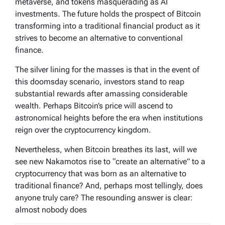
metaverse, and tokens masquerading as AI
investments. The future holds the prospect of Bitcoin
transforming into a traditional financial product as it
strives to become an alternative to conventional
finance.
The silver lining for the masses is that in the event of
this doomsday scenario, investors stand to reap
substantial rewards after amassing considerable
wealth. Perhaps Bitcoin’s price will ascend to
astronomical heights before the era when institutions
reign over the cryptocurrency kingdom.
Nevertheless, when Bitcoin breathes its last, will we
see new Nakamotos rise to “create an alternative” to a
cryptocurrency that was born as an alternative to
traditional finance? And, perhaps most tellingly, does
anyone truly care? The resounding answer is clear:
almost nobody does