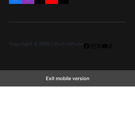
Facebook
Instagram
X
YouTube
TikTok
Copyright © 2026 | ChainAffairs
Facebook
Instagram
X
YouTube
TikTok
Exit mobile version