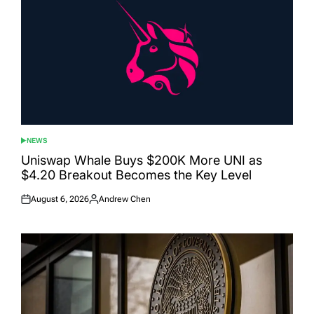
NEWS
POSTED
IN
Uniswap Whale Buys $200K More UNI as
$4.20 Breakout Becomes the Key Level
August 6, 2026
Andrew Chen
Posted
Posted
on
by