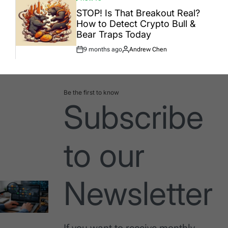
POSTED
IN
STOP! Is That Breakout Real?
How to Detect Crypto Bull &
Bear Traps Today
9 months ago
Andrew Chen
Post
By:
Date
Be the first to know
Subscribe
to our
Newsletter
If you want to receive monthly