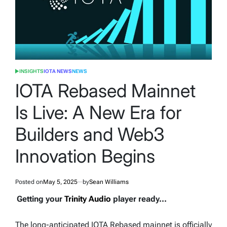
INSIGHTS
IOTA NEWS
NEWS
POSTED
IN
IOTA Rebased Mainnet
Is Live: A New Era for
Builders and Web3
Innovation Begins
Posted on
May 5, 2025
by
Sean Williams
Getting your
Trinity Audio
player ready...
The long-anticipated IOTA Rebased mainnet is officially