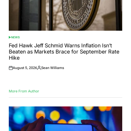
NEWS
POSTED
IN
Fed Hawk Jeff Schmid Warns Inflation Isn’t
Beaten as Markets Brace for September Rate
Hike
August 5, 2026
Sean Williams
Posted
Posted
on
by
More From Author