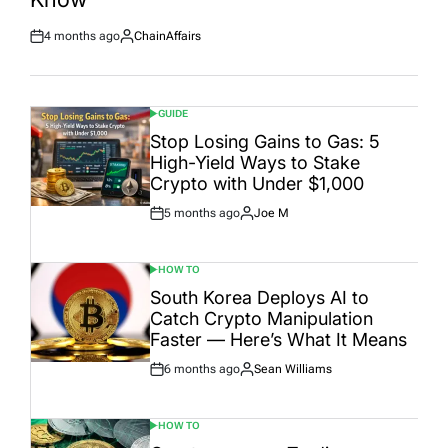
4 months ago
ChainAffairs
Post
By:
Date
GUIDE
POSTED
IN
Stop Losing Gains to Gas: 5
High-Yield Ways to Stake
Crypto with Under $1,000
5 months ago
Joe M
Post
By:
Date
HOW TO
POSTED
IN
South Korea Deploys AI to
Catch Crypto Manipulation
Faster — Here’s What It Means
6 months ago
Sean Williams
Post
By:
Date
HOW TO
POSTED
IN