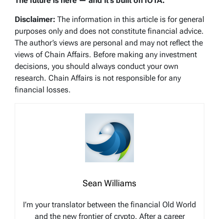
The future is here — and it’s built on IOTA.
Disclaimer:
The information in this article is for general
purposes only and does not constitute financial advice.
The author’s views are personal and may not reflect the
views of Chain Affairs. Before making any investment
decisions, you should always conduct your own
research. Chain Affairs is not responsible for any
financial losses.
Sean Williams
I’m your translator between the financial Old World
and the new frontier of crypto. After a career