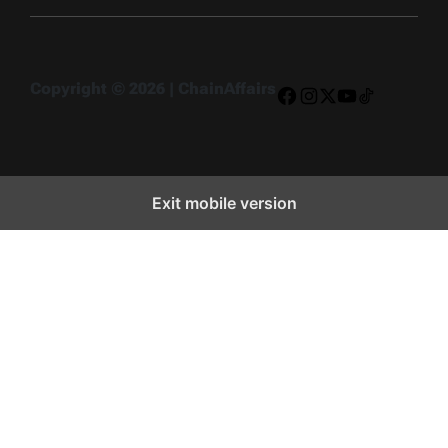
Copyright © 2026 | ChainAffairs
Facebook
Instagram
X
YouTube
TikTok
Exit mobile version