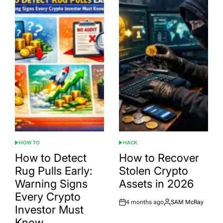
HOW TO
HACK
POSTED
POSTED
IN
IN
How to Detect
How to Recover
Rug Pulls Early:
Stolen Crypto
Warning Signs
Assets in 2026
Every Crypto
4 months ago
SAM McRay
Post
By:
Investor Must
Date
Know