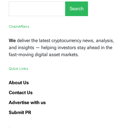
Search
ChainAffairs
We
deliver the latest cryptocurrency news, analysis,
and insights — helping investors stay ahead in the
fast-moving digital asset markets.
Quick Links
About Us
Contact Us
Advertise with us
Submit PR