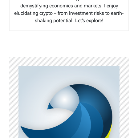
demystifying economics and markets, I enjoy
elucidating crypto – from investment risks to earth-
shaking potential. Let’s explore!