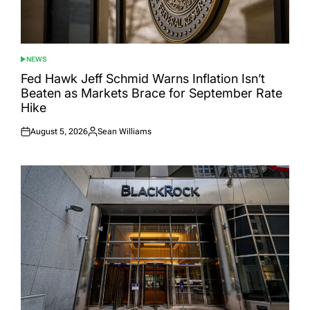
NEWS
POSTED
IN
Fed Hawk Jeff Schmid Warns Inflation Isn’t
Beaten as Markets Brace for September Rate
Hike
August 5, 2026
Sean Williams
Posted
Posted
on
by