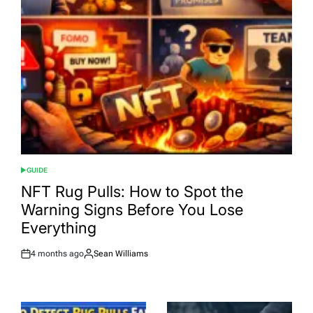
GUIDE
POSTED
IN
NFT Rug Pulls: How to Spot the
Warning Signs Before You Lose
Everything
4 months ago
Sean Williams
Post
By:
Date