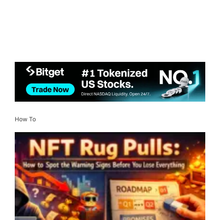
How To