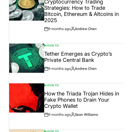
Cryptocurrency Trading
Strategies: How to Trade
Bitcoin, Ethereum & Altcoins in
2025
9 months ago
Andrew Chen
Post
By:
Date
HOW TO
POSTED
IN
Tether Emerges as Crypto’s
Private Central Bank
9 months ago
Andrew Chen
Post
By:
Date
HOW TO
POSTED
IN
How the Triada Trojan Hides in
Fake Phones to Drain Your
Crypto Wallet
9 months ago
Sean Williams
Post
By:
Date
HOW TO