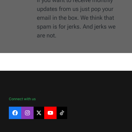
updates from us just pop your
email in the box. We think that
spam is for jerks. And jerks we
are not.
Connect with us
Facebook
Instagram
X
YouTube
TikTok