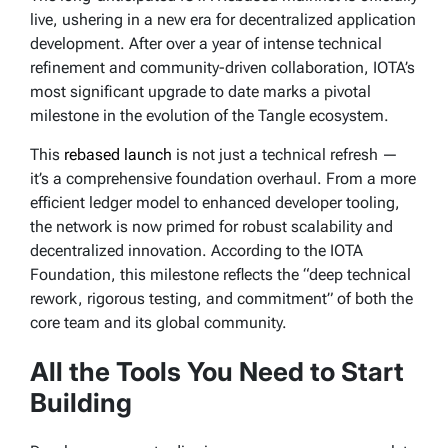
live, ushering in a new era for decentralized application
development. After over a year of intense technical
refinement and community-driven collaboration, IOTA’s
most significant upgrade to date marks a pivotal
milestone in the evolution of the Tangle ecosystem.
This
rebased launch
is not just a technical refresh —
it’s a comprehensive foundation overhaul. From a more
efficient ledger model to enhanced developer tooling,
the network is now primed for robust scalability and
decentralized innovation. According to the IOTA
Foundation, this milestone reflects the “deep technical
rework, rigorous testing, and commitment” of both the
core team and its global community.
All the Tools You Need to Start
Building