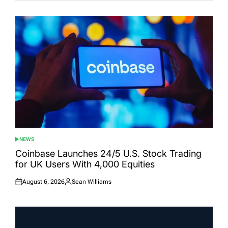
NEWS
POSTED
IN
Coinbase Launches 24/5 U.S. Stock Trading
for UK Users With 4,000 Equities
August 6, 2026
Sean Williams
Posted
Posted
on
by