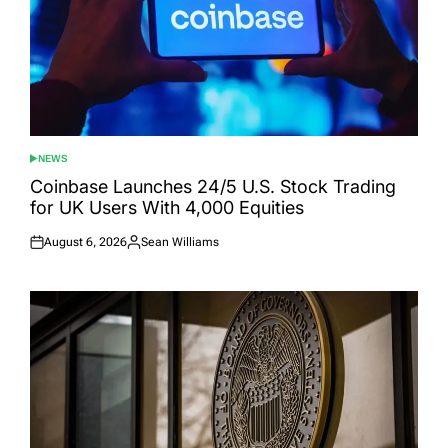
NEWS
POSTED
IN
Coinbase Launches 24/5 U.S. Stock Trading
for UK Users With 4,000 Equities
August 6, 2026
Sean Williams
Posted
Posted
on
by