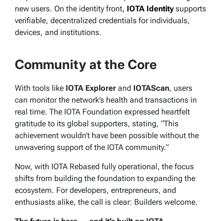
new users. On the identity front,
IOTA Identity
supports
verifiable, decentralized credentials for individuals,
devices, and institutions.
Community at the Core
With tools like
IOTA Explorer
and
IOTAScan
, users
can monitor the network’s health and transactions in
real time. The IOTA Foundation expressed heartfelt
gratitude to its global supporters, stating, “This
achievement wouldn’t have been possible without the
unwavering support of the IOTA community.”
Now, with IOTA Rebased fully operational, the focus
shifts from building the foundation to expanding the
ecosystem. For developers, entrepreneurs, and
enthusiasts alike, the call is clear:
Builders welcome.