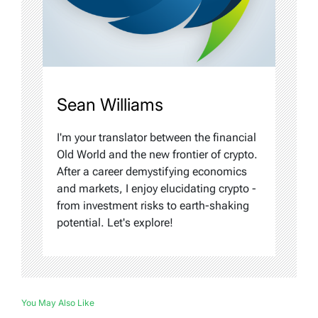
Sean Williams
I'm your translator between the financial
Old World and the new frontier of crypto.
After a career demystifying economics
and markets, I enjoy elucidating crypto -
from investment risks to earth-shaking
potential. Let's explore!
You May Also Like