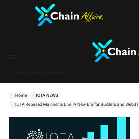
Skip
to
content
Menu
Crypto | Business | Finance
Home
IOTA NEWS
IOTA Rebased Mainnet Is Live: A New Era for Builders and Web3 Innova