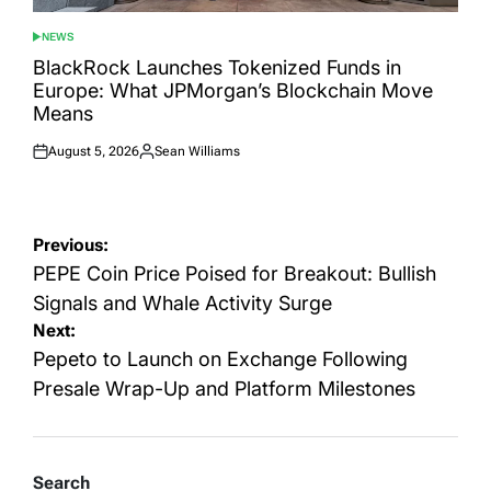
NEWS
POSTED
IN
BlackRock Launches Tokenized Funds in
Europe: What JPMorgan’s Blockchain Move
Means
August 5, 2026
Sean Williams
Posted
Posted
on
by
Post
Previous:
navigation
PEPE Coin Price Poised for Breakout: Bullish
Signals and Whale Activity Surge
Next:
Pepeto to Launch on Exchange Following
Presale Wrap-Up and Platform Milestones
Search