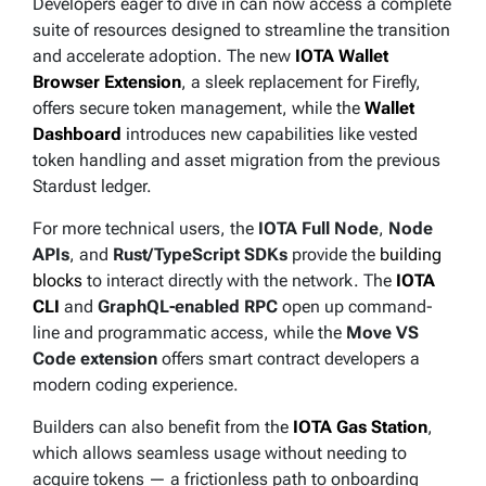
Developers eager to dive in can now access a complete
suite of resources designed to streamline the transition
and accelerate adoption. The new
IOTA Wallet
Browser Extension
, a sleek replacement for Firefly,
offers secure token management, while the
Wallet
Dashboard
introduces new capabilities like vested
token handling and asset migration from the previous
Stardust ledger.
For more technical users, the
IOTA Full Node
,
Node
APIs
, and
Rust/TypeScript SDKs
provide the
building
blocks
to interact directly with the network. The
IOTA
CLI
and
GraphQL-enabled RPC
open up command-
line and programmatic access, while the
Move VS
Code extension
offers smart contract developers a
modern coding experience.
Builders can also benefit from the
IOTA Gas Station
,
which allows seamless usage without needing to
acquire tokens — a frictionless path to onboarding