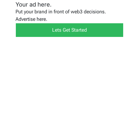
Your ad here.
Put your brand in front of web3 decisions.
Advertise here.
Lets Get Started