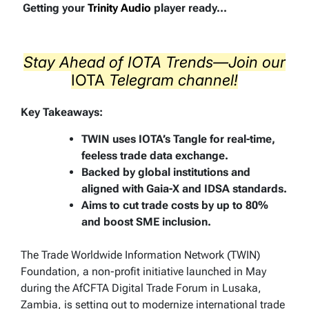
Getting your
Trinity Audio
player ready...
Stay Ahead of IOTA Trends—Join our
IOTA
Telegram
channel!
Key Takeaways:
TWIN uses IOTA’s Tangle for real-time,
feeless trade data exchange.
Backed by global institutions and
aligned with Gaia-X and IDSA standards.
Aims to cut trade costs by up to 80%
and boost SME inclusion.
The Trade Worldwide Information Network (TWIN)
Foundation, a non-profit initiative launched in May
during the AfCFTA Digital Trade Forum in Lusaka,
Zambia, is setting out to modernize international trade