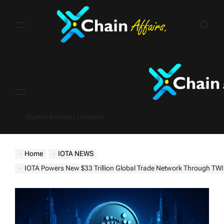
Skip
to
content
Menu
Crypto | Business | Finance
Home
IOTA NEWS
IOTA Powers New $33 Trillion Global Trade Network Through TWIN Found