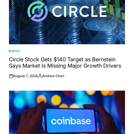
NEWS
POSTED
IN
Circle Stock Gets $140 Target as Bernstein
Says Market Is Missing Major Growth Drivers
August 7, 2026
Andrew Chen
Posted
Posted
on
by