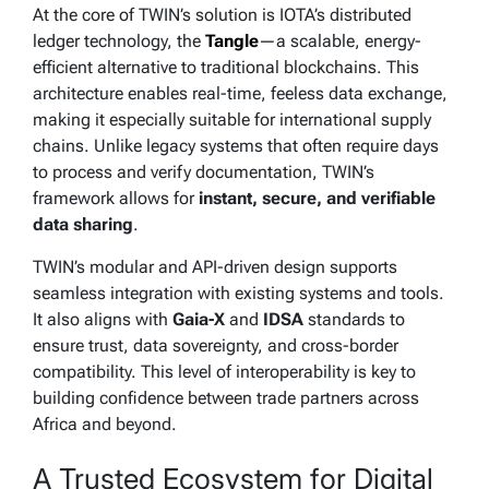
At the core of TWIN’s solution is IOTA’s distributed
ledger technology, the
Tangle
—a scalable, energy-
efficient alternative to traditional blockchains. This
architecture enables real-time, feeless data exchange,
making it especially suitable for international supply
chains. Unlike legacy systems that often require days
to process and verify documentation, TWIN’s
framework allows for
instant, secure, and verifiable
data sharing
.
TWIN’s modular and API-driven design supports
seamless integration with existing systems and tools.
It also aligns with
Gaia-X
and
IDSA
standards to
ensure trust, data sovereignty, and cross-border
compatibility. This level of interoperability is key to
building confidence between trade partners across
Africa and beyond.
A Trusted Ecosystem for Digital