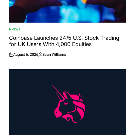
NEWS
POSTED
IN
Coinbase Launches 24/5 U.S. Stock Trading
for UK Users With 4,000 Equities
August 6, 2026
Sean Williams
Posted
Posted
on
by