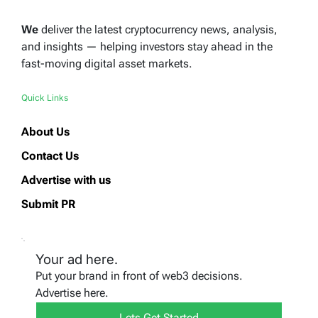
We
deliver the latest cryptocurrency news, analysis,
and insights — helping investors stay ahead in the
fast-moving digital asset markets.
Quick Links
About Us
Contact Us
Advertise with us
Submit PR
Your ad here.
Put your brand in front of web3 decisions.
Advertise here.
Lets Get Started