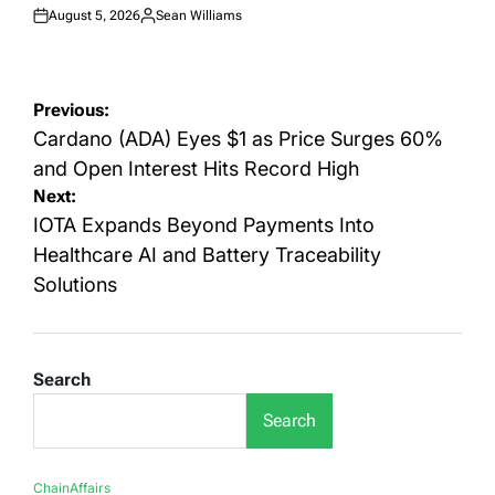
August 5, 2026
Sean Williams
Posted
Posted
on
by
Post
Previous:
navigation
Cardano (ADA) Eyes $1 as Price Surges 60%
and Open Interest Hits Record High
Next:
IOTA Expands Beyond Payments Into
Healthcare AI and Battery Traceability
Solutions
Search
Search
ChainAffairs