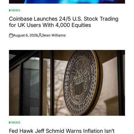
NEWS
POSTED
IN
Coinbase Launches 24/5 U.S. Stock Trading
for UK Users With 4,000 Equities
August 6, 2026
Sean Williams
Posted
Posted
on
by
NEWS
POSTED
IN
Fed Hawk Jeff Schmid Warns Inflation Isn’t