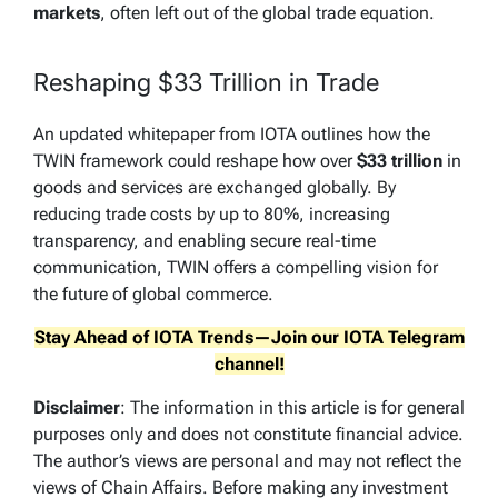
markets
, often left out of the global trade equation.
Reshaping $33 Trillion in Trade
An updated whitepaper from IOTA outlines how the
TWIN framework could reshape how over
$33 trillion
in
goods and services are exchanged globally. By
reducing trade costs by up to 80%, increasing
transparency, and enabling secure real-time
communication, TWIN offers a compelling vision for
the future of global commerce.
Stay Ahead of IOTA Trends—Join our
IOTA
Telegram
channel!
Disclaimer
: The information in this article is for general
purposes only and does not constitute financial advice.
The author’s views are personal and may not reflect the
views of Chain Affairs. Before making any investment