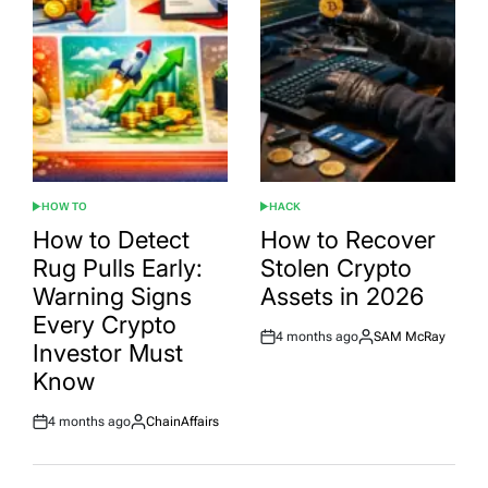
HOW TO
HACK
POSTED
POSTED
IN
IN
How to Detect
How to Recover
Rug Pulls Early:
Stolen Crypto
Warning Signs
Assets in 2026
Every Crypto
4 months ago
SAM McRay
Post
By:
Investor Must
Date
Know
4 months ago
ChainAffairs
Post
By:
Date