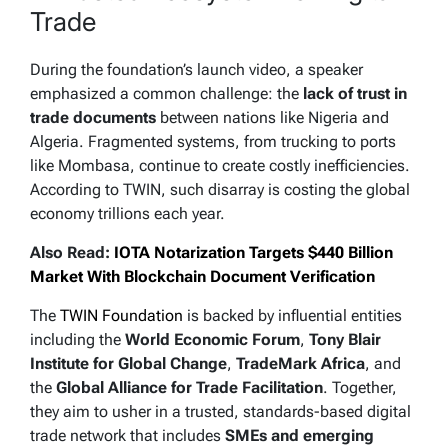
Trade
During the foundation’s launch video, a speaker
emphasized a common challenge: the
lack of trust in
trade documents
between nations like Nigeria and
Algeria. Fragmented systems, from trucking to ports
like Mombasa, continue to create costly inefficiencies.
According to TWIN, such disarray is costing the global
economy trillions each year.
Also Read:
IOTA Notarization Targets $440 Billion
Market With Blockchain Document Verification
The
TWIN Foundation
is backed by influential entities
including the
World Economic Forum
,
Tony Blair
Institute for Global Change
,
TradeMark Africa
, and
the
Global Alliance for Trade Facilitation
. Together,
they aim to usher in a trusted, standards-based digital
trade network that includes
SMEs and emerging