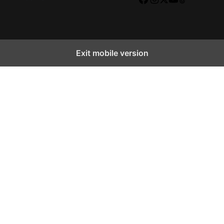
Facebook
Instagram
X
YouTube
TikTok
Exit mobile version