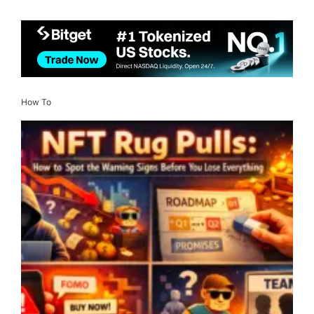
How To