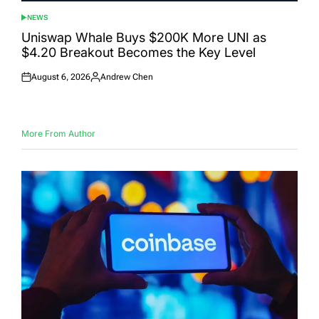
NEWS
POSTED
IN
Uniswap Whale Buys $200K More UNI as
$4.20 Breakout Becomes the Key Level
August 6, 2026
Andrew Chen
Posted
Posted
on
by
More From Author