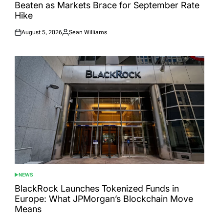
Beaten as Markets Brace for September Rate
Hike
August 5, 2026
Sean Williams
Posted
Posted
on
by
NEWS
POSTED
IN
BlackRock Launches Tokenized Funds in
Europe: What JPMorgan’s Blockchain Move
Means