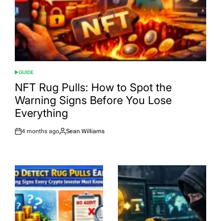
GUIDE
POSTED
IN
NFT Rug Pulls: How to Spot the
Warning Signs Before You Lose
Everything
4 months ago
Sean Williams
Post
By:
Date