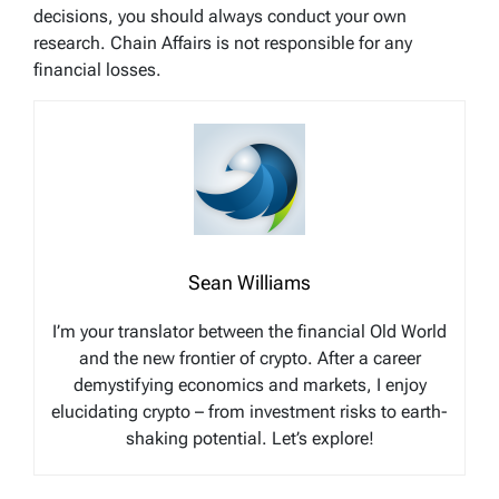
decisions, you should always conduct your own
research. Chain Affairs is not responsible for any
financial losses.
Sean Williams
I’m your translator between the financial Old World
and the new frontier of crypto. After a career
demystifying economics and markets, I enjoy
elucidating crypto – from investment risks to earth-
shaking potential. Let’s explore!