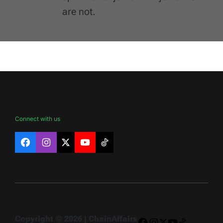
are not.
Connect with us
Facebook
Instagram
X
YouTube
TikTok
Copyright © 2026 | ChainAffairs