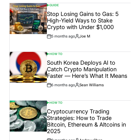
GUIDE
POSTED
IN
Stop Losing Gains to Gas: 5
High-Yield Ways to Stake
Crypto with Under $1,000
5 months ago
Joe M
Post
By:
Date
HOW TO
POSTED
IN
South Korea Deploys AI to
Catch Crypto Manipulation
Faster — Here’s What It Means
6 months ago
Sean Williams
Post
By:
Date
HOW TO
POSTED
IN
Cryptocurrency Trading
Strategies: How to Trade
Bitcoin, Ethereum & Altcoins in
2025