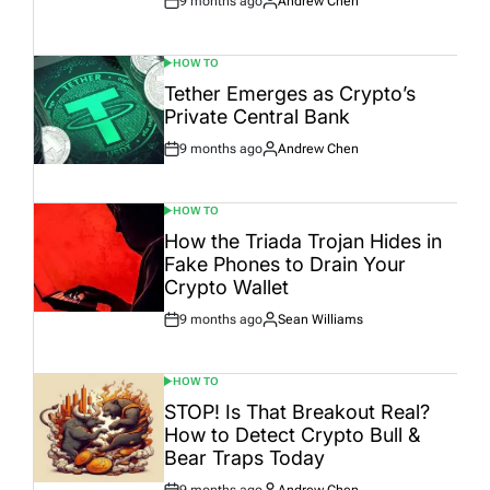
9 months ago
Andrew Chen
Post
By:
Date
HOW TO
POSTED
IN
Tether Emerges as Crypto’s
Private Central Bank
9 months ago
Andrew Chen
Post
By:
Date
HOW TO
POSTED
IN
How the Triada Trojan Hides in
Fake Phones to Drain Your
Crypto Wallet
9 months ago
Sean Williams
Post
By:
Date
HOW TO
POSTED
IN
STOP! Is That Breakout Real?
How to Detect Crypto Bull &
Bear Traps Today
9 months ago
Andrew Chen