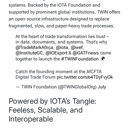
systems. Backed by the IOTA Foundation and
supported by prominent global institutions, TWIN offers
an open-source infrastructure designed to replace
fragmented, slow, and paper-heavy trade processes.
At the heart of trade transformation lies trust –
in data, documents, and systems. That’s why
@TradeMarkAfrica
,
@iota
,
@wef
,
@InstituteGC
,
@IOExport
&
@GATFnews
came
together to launch the
#TWINFoundation
🌍
Catch the founding moment at the AfCFTA
Digital Trade Forum
pic.twitter.com/e4TDyFvyOk
— TWIN Foundation (@TWINGlobalOrg)
July
22, 2025
Powered by IOTA’s Tangle:
Feeless, Scalable, and
Interoperable