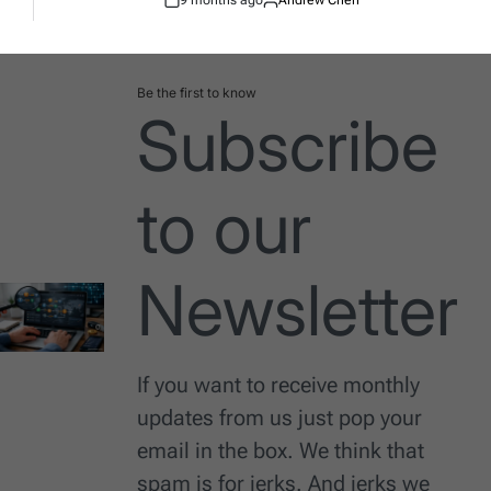
Post
By:
Date
Be the first to know
Subscribe
to our
Newsletter
If you want to receive monthly
updates from us just pop your
email in the box. We think that
spam is for jerks. And jerks we