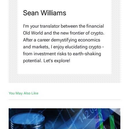
Sean Williams
I'm your translator between the financial
Old World and the new frontier of crypto.
After a career demystifying economics
and markets, I enjoy elucidating crypto -
from investment risks to earth-shaking
potential. Let's explore!
You May Also Like