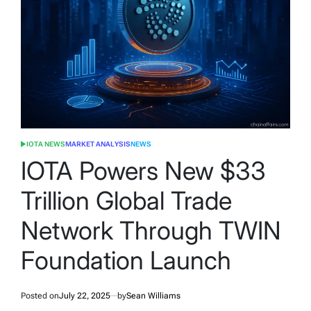
IOTA NEWS
MARKET ANALYSIS
NEWS
POSTED
IN
IOTA Powers New $33
Trillion Global Trade
Network Through TWIN
Foundation Launch
Posted on
July 22, 2025
by
Sean Williams