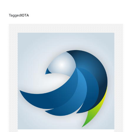
Tagged
IOTA