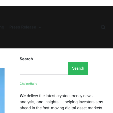
ng
Press Release
Search
Search
ChainAffairs
We
deliver the latest cryptocurrency news,
analysis, and insights — helping investors stay
ahead in the fast-moving digital asset markets.