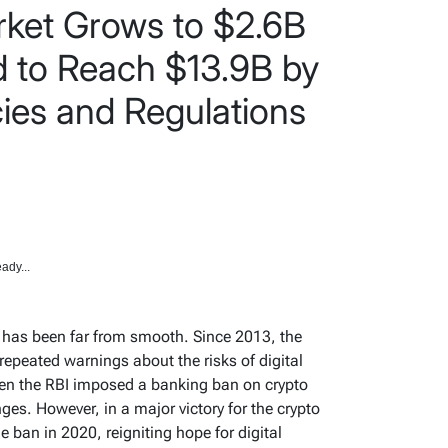
rket Grows to $2.6B
d to Reach $13.9B by
ies and Regulations
ady...
y has been far from smooth. Since 2013, the
repeated warnings about the risks of digital
en the RBI imposed a banking ban on crypto
ges. However, in a major victory for the crypto
he ban in 2020, reigniting hope for digital