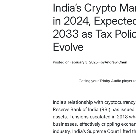
India’s Crypto Ma
in 2024, Expecte
2033 as Tax Polic
Evolve
Posted on
February 3, 2025
by
Andrew Chen
Getting your
Trinity Audio
player re
India’s relationship with cryptocurrenc
Reserve Bank of India (RBI) has issued 
assets. Tensions escalated in 2018 wh
businesses, effectively crippling exchan
industry, India’s Supreme Court lifted t