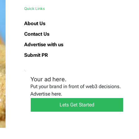
Quick Links
About Us
Contact Us
Advertise with us
Submit PR
Your ad here.
Put your brand in front of web3 decisions.
Advertise here.
Lets Get Started