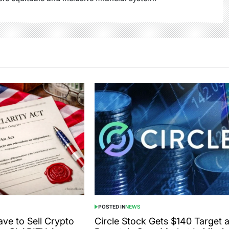
POSTED IN
NEWS
ve to Sell Crypto
Circle Stock Gets $140 Target 