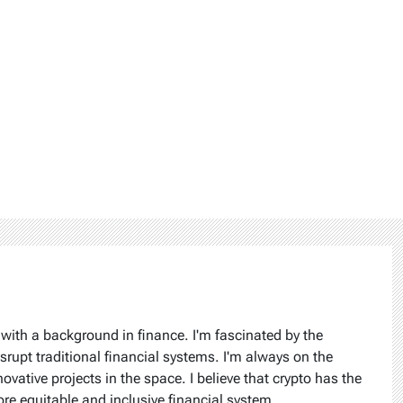
 with a background in finance. I'm fascinated by the
isrupt traditional financial systems. I'm always on the
ovative projects in the space. I believe that crypto has the
ore equitable and inclusive financial system.