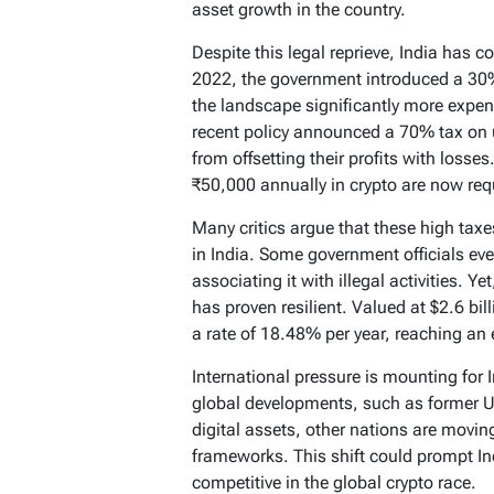
asset growth in the country.
Despite this legal reprieve, India has c
2022, the government introduced a 30%
the landscape significantly more expen
recent policy announced a 70% tax on u
from offsetting their profits with losses
₹50,000 annually in crypto are now requ
Many critics argue that these high tax
in India. Some government officials eve
associating it with illegal activities. Ye
has proven resilient. Valued at $2.6 bil
a rate of 18.48% per year, reaching an 
International pressure is mounting for I
global developments, such as former U
digital assets, other nations are movi
frameworks. This shift could prompt In
competitive in the global crypto race.