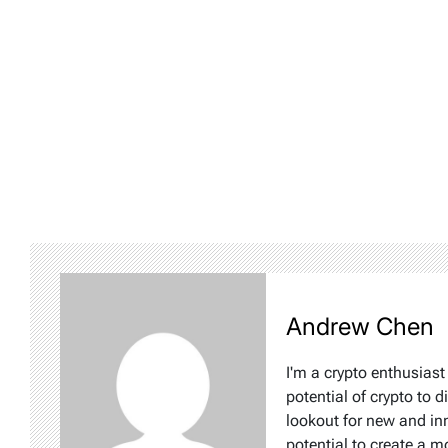
Andrew Chen
I'm a crypto enthusiast
potential of crypto to d
lookout for new and inn
potential to create a m