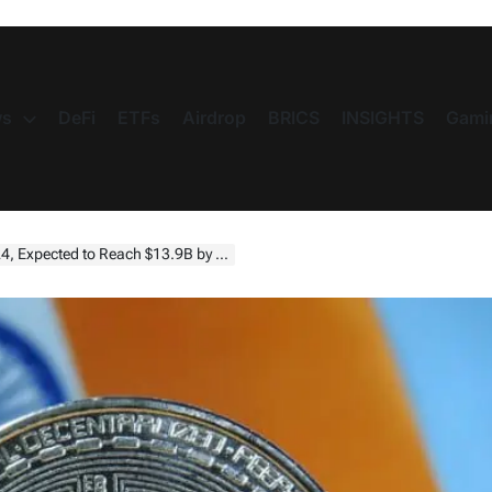
s
DeFi
ETFs
Airdrop
BRICS
INSIGHTS
Gami
.9B by 2033 as Tax Policies and Regulations Evolve