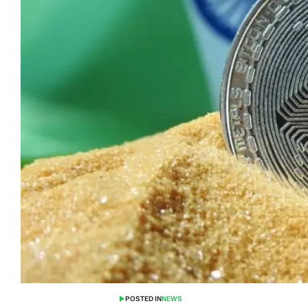
POSTED IN
NEWS