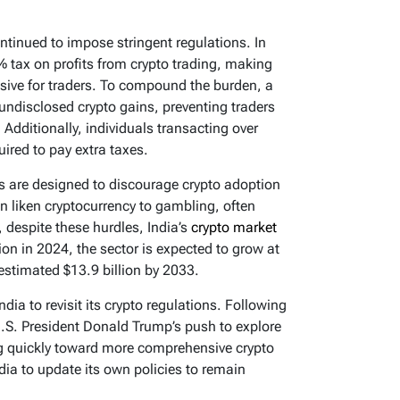
ontinued to impose stringent regulations. In
 tax on profits from crypto trading, making
sive for traders. To compound the burden, a
ndisclosed crypto gains, preventing traders
. Additionally, individuals transacting over
ired to pay extra taxes.
es are designed to discourage crypto adoption
n liken cryptocurrency to gambling, often
t, despite these hurdles, India’s
crypto market
lion in 2024, the sector is expected to grow at
estimated $13.9 billion by 2033.
ndia to revisit its crypto regulations. Following
.S. President Donald Trump’s push to explore
ng quickly toward more comprehensive crypto
dia to update its own policies to remain