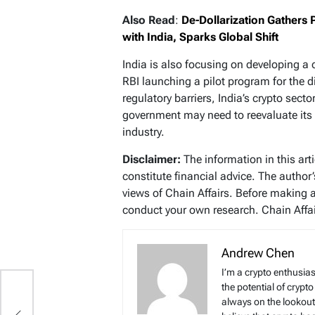
Also Read
:
De-Dollarization Gathers 
with India, Sparks Global Shift
India is also focusing on developing a 
RBI launching a pilot program for the d
regulatory barriers, India’s crypto sec
government may need to reevaluate its 
industry.
Disclaimer:
The information in this art
constitute financial advice. The author
views of Chain Affairs. Before making 
conduct your own research. Chain Affair
Andrew Chen
I’m a crypto enthusias
the potential of crypto
always on the lookout 