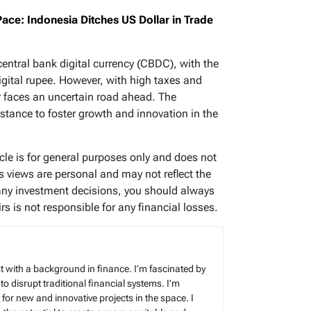
Pace: Indonesia Ditches US Dollar in Trade
central bank digital currency (CBDC), with the
igital rupee. However, with high taxes and
tor faces an uncertain road ahead. The
stance to foster growth and innovation in the
icle is for general purposes only and does not
’s views are personal and may not reflect the
any investment decisions, you should always
s is not responsible for any financial losses.
t with a background in finance. I’m fascinated by
 to disrupt traditional financial systems. I’m
for new and innovative projects in the space. I