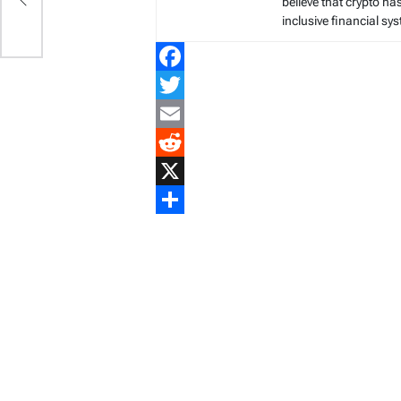
believe that crypto ha
inclusive financial sy
Facebook
Twitter
Email
Reddit
X
Share