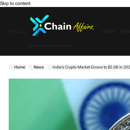
Skip to content
Home
New
Menu
Crypto | Business | Finance
Home
News
India’s Crypto Market Grows to $2.6B in 2024, Expected to Reach $13