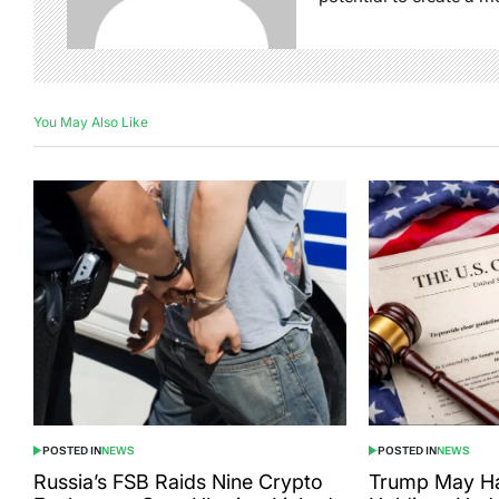
You May Also Like
POSTED IN
NEWS
POSTED IN
NEWS
Russia’s FSB Raids Nine Crypto
Trump May Ha