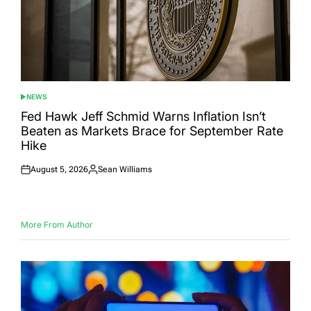
NEWS
POSTED
IN
Fed Hawk Jeff Schmid Warns Inflation Isn’t
Beaten as Markets Brace for September Rate
Hike
August 5, 2026
Sean Williams
Posted
Posted
on
by
More From Author