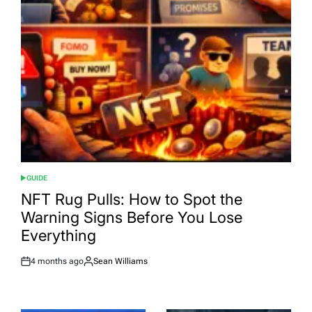
GUIDE
POSTED
IN
NFT Rug Pulls: How to Spot the
Warning Signs Before You Lose
Everything
4 months ago
Sean Williams
Post
By:
Date