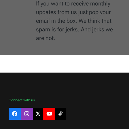
If you want to receive monthly
updates from us just pop your
email in the box. We think that
spam is for jerks. And jerks we
are not.
Connect with us
Facebook
Instagram
X
YouTube
TikTok