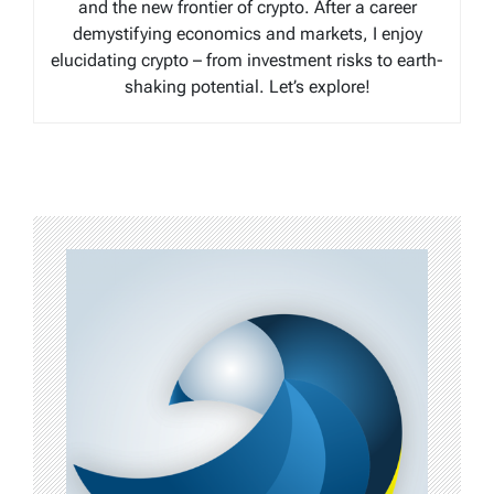
and the new frontier of crypto. After a career
demystifying economics and markets, I enjoy
elucidating crypto – from investment risks to earth-
shaking potential. Let’s explore!