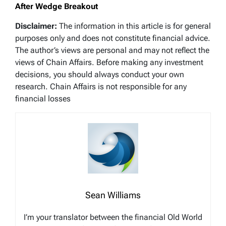
After Wedge Breakout
Disclaimer:
The information in this article is for general
purposes only and does not constitute financial advice.
The author’s views are personal and may not reflect the
views of Chain Affairs. Before making any investment
decisions, you should always conduct your own
research. Chain Affairs is not responsible for any
financial losses
Sean Williams
I’m your translator between the financial Old World