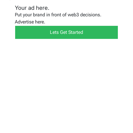
Your ad here.
Put your brand in front of web3 decisions.
Advertise here.
Lets Get Started