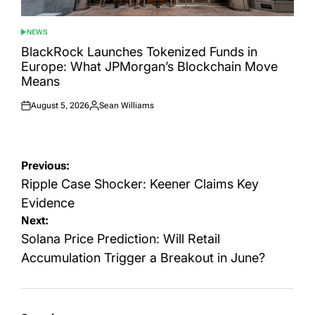
NEWS
POSTED
IN
BlackRock Launches Tokenized Funds in
Europe: What JPMorgan’s Blockchain Move
Means
August 5, 2026
Sean Williams
Posted
Posted
on
by
Post
Previous:
navigation
Ripple Case Shocker: Keener Claims Key
Evidence
Next:
Solana Price Prediction: Will Retail
Accumulation Trigger a Breakout in June?