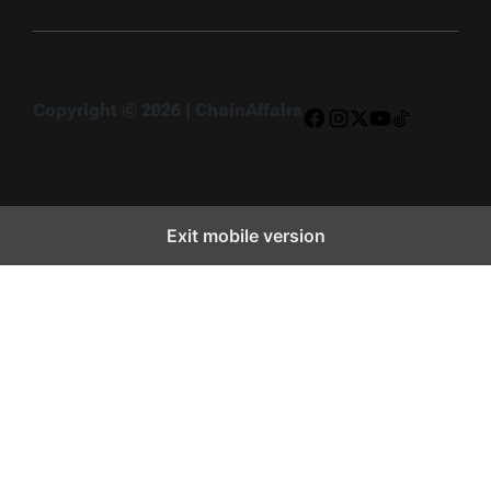
Copyright © 2026 | ChainAffairs
Facebook
Instagram
X
YouTube
TikTok
Exit mobile version