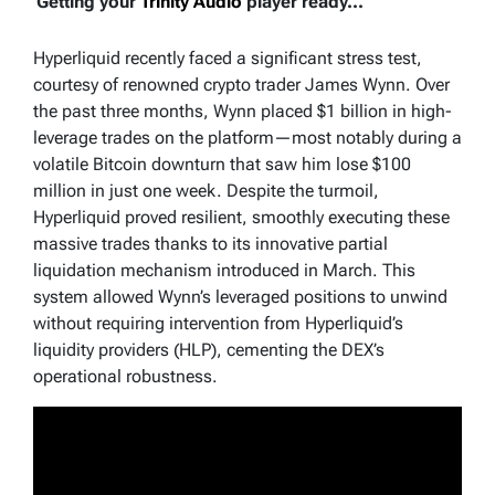
Getting your
Trinity Audio
player ready...
Hyperliquid recently faced a significant stress test,
courtesy of renowned crypto trader James Wynn. Over
the past three months, Wynn placed $1 billion in high-
leverage trades on the platform—most notably during a
volatile Bitcoin downturn that saw him lose $100
million in just one week. Despite the turmoil,
Hyperliquid proved resilient, smoothly executing these
massive trades thanks to its innovative partial
liquidation mechanism introduced in March. This
system allowed Wynn’s leveraged positions to unwind
without requiring intervention from Hyperliquid’s
liquidity providers (HLP), cementing the DEX’s
operational robustness.