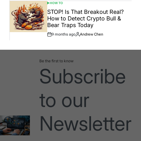
HOW TO
POSTED
IN
STOP! Is That Breakout Real?
How to Detect Crypto Bull &
Bear Traps Today
9 months ago
Andrew Chen
Post
By:
Date
Be the first to know
Subscribe
to our
Newsletter