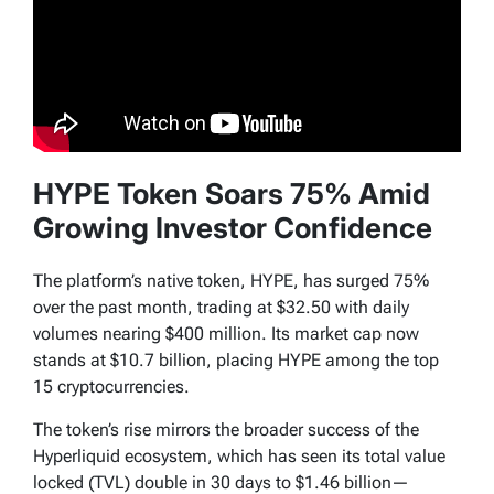
HYPE Token Soars 75% Amid
Growing Investor Confidence
The platform’s native token, HYPE, has surged 75%
over the past month, trading at $32.50 with daily
volumes nearing $400 million. Its market cap now
stands at $10.7 billion, placing HYPE among the top
15 cryptocurrencies.
The token’s rise mirrors the broader success of the
Hyperliquid ecosystem, which has seen its total value
locked (TVL) double in 30 days to $1.46 billion—