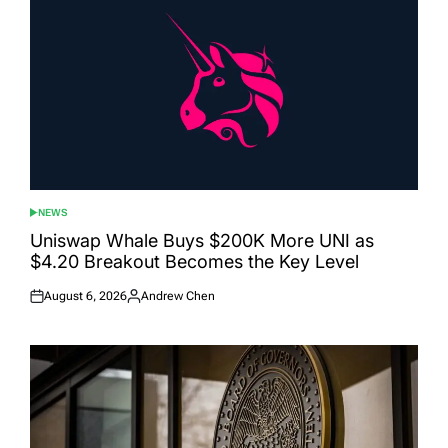
NEWS
POSTED
IN
Uniswap Whale Buys $200K More UNI as
$4.20 Breakout Becomes the Key Level
August 6, 2026
Andrew Chen
Posted
Posted
on
by