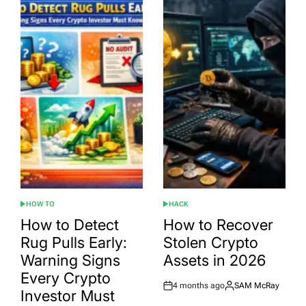
HOW TO
HACK
POSTED
POSTED
IN
IN
How to Detect
How to Recover
Rug Pulls Early:
Stolen Crypto
Warning Signs
Assets in 2026
Every Crypto
4 months ago
SAM McRay
Post
By:
Investor Must
Date