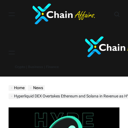
Skip
to
content
Menu
Crypto | Business | Finance
Home
News
Hyperliquid DEX Overtakes Ethereum and Solana in Revenue as HYPE Tok