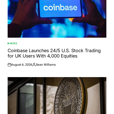
NEWS
POSTED
IN
Coinbase Launches 24/5 U.S. Stock Trading
for UK Users With 4,000 Equities
August 6, 2026
Sean Williams
Posted
Posted
on
by