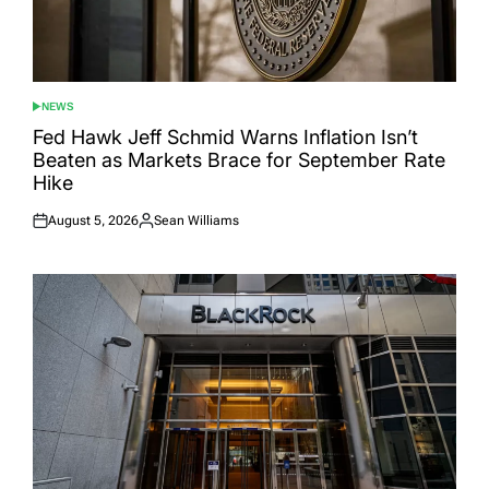
NEWS
POSTED
IN
Fed Hawk Jeff Schmid Warns Inflation Isn’t
Beaten as Markets Brace for September Rate
Hike
August 5, 2026
Sean Williams
Posted
Posted
on
by