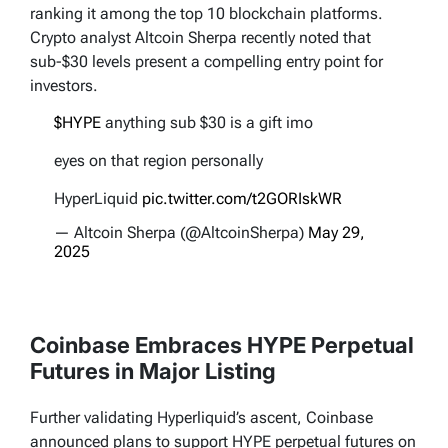
ranking it among the top 10 blockchain platforms.
Crypto analyst Altcoin Sherpa recently noted that
sub-$30 levels present a compelling entry point for
investors.
$HYPE
anything sub $30 is a gift imo
eyes on that region personally
HyperLiquid
pic.twitter.com/t2GORIskWR
— Altcoin Sherpa (@AltcoinSherpa)
May 29,
2025
Coinbase Embraces HYPE Perpetual
Futures in Major Listing
Further validating Hyperliquid’s ascent, Coinbase
announced plans to support HYPE perpetual futures on