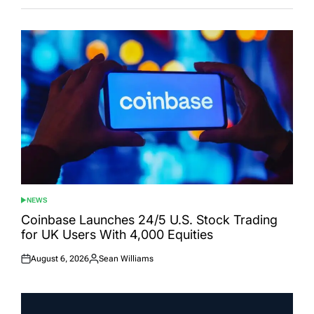
NEWS
POSTED
IN
Coinbase Launches 24/5 U.S. Stock Trading
for UK Users With 4,000 Equities
August 6, 2026
Sean Williams
Posted
Posted
on
by