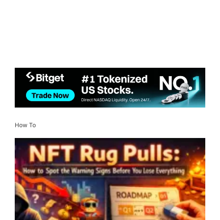
How To