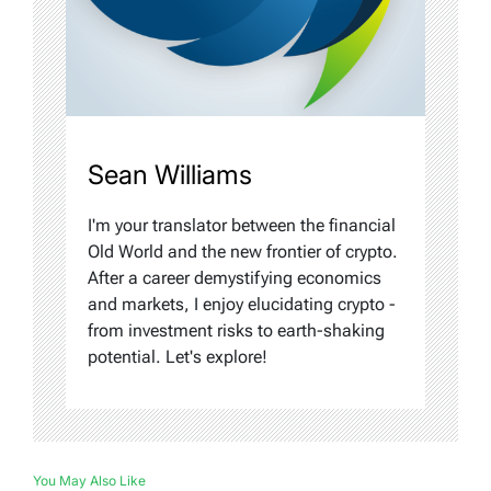
Sean Williams
I'm your translator between the financial
Old World and the new frontier of crypto.
After a career demystifying economics
and markets, I enjoy elucidating crypto -
from investment risks to earth-shaking
potential. Let's explore!
You May Also Like