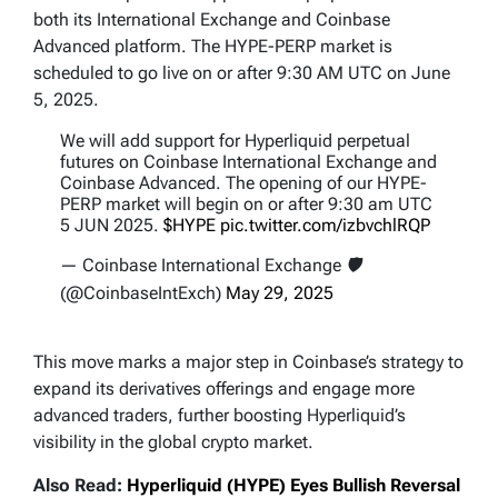
both its International Exchange and Coinbase
Advanced platform. The HYPE-PERP market is
scheduled to go live on or after 9:30 AM UTC on June
5, 2025.
We will add support for Hyperliquid perpetual
futures on Coinbase International Exchange and
Coinbase Advanced. The opening of our HYPE-
PERP market will begin on or after 9:30 am UTC
5 JUN 2025.
$HYPE
pic.twitter.com/izbvchlRQP
— Coinbase International Exchange 🛡️
(@CoinbaseIntExch)
May 29, 2025
This move marks a major step in Coinbase’s strategy to
expand its derivatives offerings and engage more
advanced traders, further boosting Hyperliquid’s
visibility in the global crypto market.
Also Read:
Hyperliquid (HYPE) Eyes Bullish Reversal