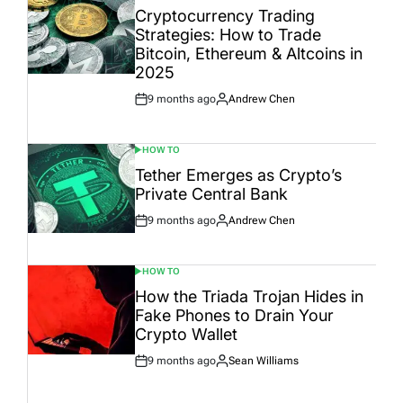
IN
Cryptocurrency Trading
Strategies: How to Trade
Bitcoin, Ethereum & Altcoins in
2025
9 months ago
Andrew Chen
Post
By:
Date
HOW TO
POSTED
IN
Tether Emerges as Crypto’s
Private Central Bank
9 months ago
Andrew Chen
Post
By:
Date
HOW TO
POSTED
IN
How the Triada Trojan Hides in
Fake Phones to Drain Your
Crypto Wallet
9 months ago
Sean Williams
Post
By:
Date