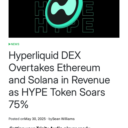
NEWS
POSTED
IN
Hyperliquid DEX
Overtakes Ethereum
and Solana in Revenue
as HYPE Token Soars
75%
Posted on
May 30, 2025
by
Sean Williams