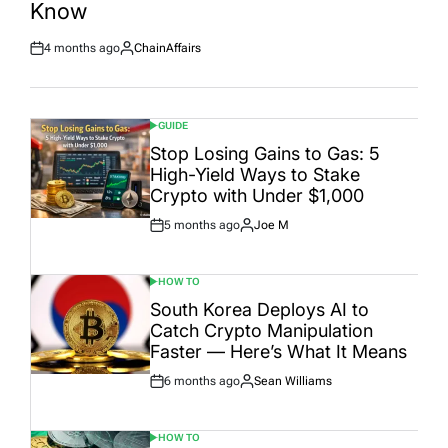
Know
4 months ago
ChainAffairs
Post
By:
Date
GUIDE
POSTED
IN
Stop Losing Gains to Gas: 5
High-Yield Ways to Stake
Crypto with Under $1,000
5 months ago
Joe M
Post
By:
Date
HOW TO
POSTED
IN
South Korea Deploys AI to
Catch Crypto Manipulation
Faster — Here’s What It Means
6 months ago
Sean Williams
Post
By:
Date
HOW TO
POSTED