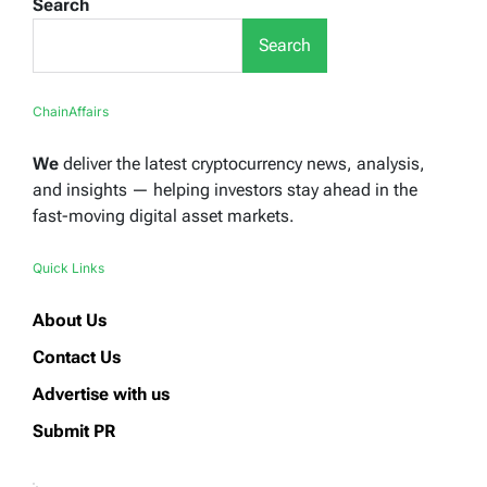
Search
Search
ChainAffairs
We
deliver the latest cryptocurrency news, analysis,
and insights — helping investors stay ahead in the
fast-moving digital asset markets.
Quick Links
About Us
Contact Us
Advertise with us
Submit PR