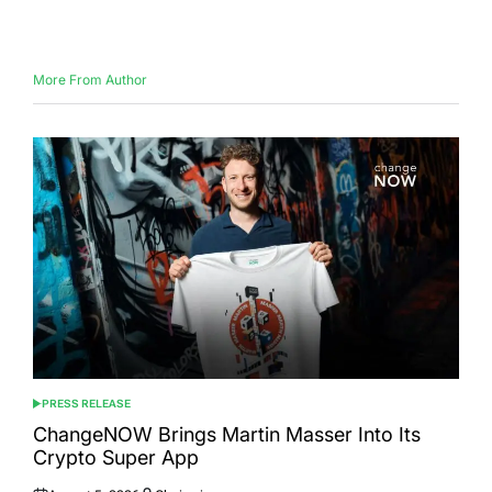
Posted
Posted
on
by
More From Author
PRESS RELEASE
POSTED
IN
ChangeNOW Brings Martin Masser Into Its
Crypto Super App