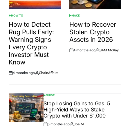
HOW TO
HACK
POSTED
POSTED
IN
IN
How to Detect
How to Recover
Rug Pulls Early:
Stolen Crypto
Warning Signs
Assets in 2026
Every Crypto
4 months ago
SAM McRay
Post
By:
Investor Must
Date
Know
4 months ago
ChainAffairs
Post
By:
Date
GUIDE
POSTED
IN
Stop Losing Gains to Gas: 5
High-Yield Ways to Stake
Crypto with Under $1,000
5 months ago
Joe M
Post
By: