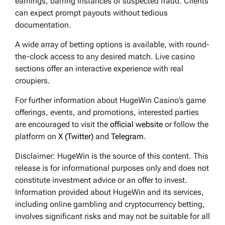
earnings, barring instances of suspected fraud. Clients
can expect prompt payouts without tedious
documentation.
A wide array of betting options is available, with round-
the-clock access to any desired match. Live casino
sections offer an interactive experience with real
croupiers.
For further information about HugeWin Casino’s game
offerings, events, and promotions, interested parties
are encouraged to visit the
official website
or follow the
platform on
X (Twitter)
and
Telegram
.
Disclaimer: HugeWin is the source of this content. This
release is for informational purposes only and does not
constitute investment advice or an offer to invest.
Information provided about HugeWin and its services,
including online gambling and cryptocurrency betting,
involves significant risks and may not be suitable for all