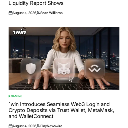
Liquidity Report Shows
August 4, 2026
Sean Williams
Posted
Posted
on
by
GAMING
POSTED
IN
1win Introduces Seamless Web3 Login and
Crypto Deposits via Trust Wallet, MetaMask,
and WalletConnect
August 4, 2026
PlayNewswire