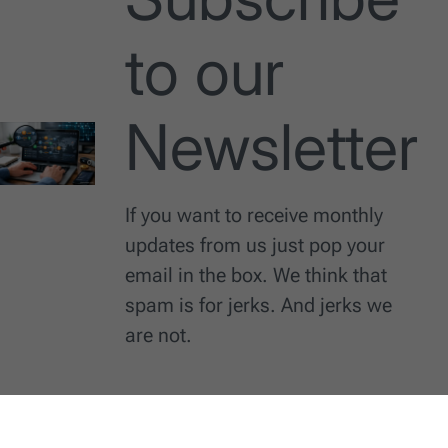
to our
Newsletter
If you want to receive monthly
updates from us just pop your
email in the box. We think that
spam is for jerks. And jerks we
are not.