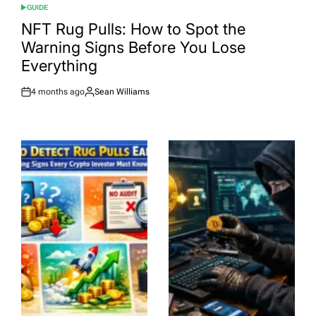
GUIDE
POSTED
IN
NFT Rug Pulls: How to Spot the
Warning Signs Before You Lose
Everything
4 months ago
Sean Williams
Post
By:
Date