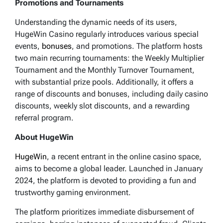
Promotions and Tournaments
Understanding the dynamic needs of its users,
HugeWin Casino regularly introduces various special
events,
bonuses
, and promotions. The platform hosts
two main recurring tournaments: the Weekly Multiplier
Tournament and the Monthly Turnover Tournament,
with substantial prize pools. Additionally, it offers a
range of discounts and bonuses, including daily casino
discounts, weekly slot discounts, and a rewarding
referral program.
About HugeWin
HugeWin
, a recent entrant in the online casino space,
aims to become a global leader. Launched in January
2024, the platform is devoted to providing a fun and
trustworthy gaming environment.
The platform prioritizes immediate disbursement of