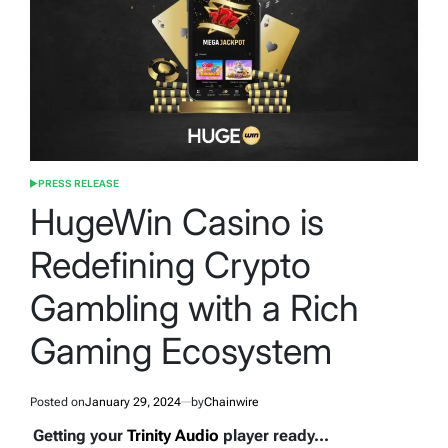
PRESS RELEASE
POSTED
IN
HugeWin Casino is
Redefining Crypto
Gambling with a Rich
Gaming Ecosystem
Posted on
January 29, 2024
by
Chainwire
Getting your
Trinity Audio
player ready...