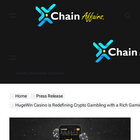
Skip
to
content
Menu
Crypto | Business | Finance
Home
Press Release
HugeWin Casino is Redefining Crypto Gambling with a Rich Gaming