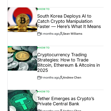
Date
HOW TO
POSTED
IN
South Korea Deploys AI to
Catch Crypto Manipulation
Faster — Here’s What It Means
6 months ago
Sean Williams
Post
By:
Date
HOW TO
POSTED
IN
Cryptocurrency Trading
Strategies: How to Trade
Bitcoin, Ethereum & Altcoins in
2025
9 months ago
Andrew Chen
Post
By:
Date
HOW TO
POSTED
IN
Tether Emerges as Crypto’s
Private Central Bank
9 months ago
Andrew Chen