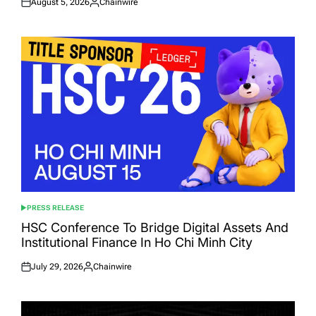
August 5, 2026
Chainwire
Posted
Posted
on
by
PRESS RELEASE
POSTED
IN
HSC Conference To Bridge Digital Assets And
Institutional Finance In Ho Chi Minh City
July 29, 2026
Chainwire
Posted
Posted
on
by