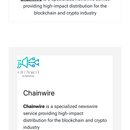
providing high-impact distribution for the
blockchain and crypto industry
Chainwire
Chainwire
is a specialized newswire
service providing high-impact
distribution for the blockchain and crypto
industry