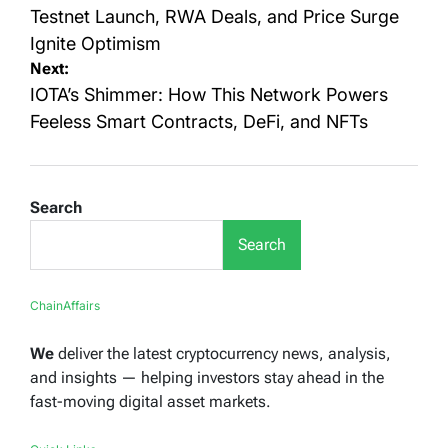
Testnet Launch, RWA Deals, and Price Surge
Ignite Optimism
Next:
IOTA’s Shimmer: How This Network Powers
Feeless Smart Contracts, DeFi, and NFTs
Search
Search
ChainAffairs
We
deliver the latest cryptocurrency news, analysis,
and insights — helping investors stay ahead in the
fast-moving digital asset markets.