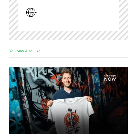
You May Also Like