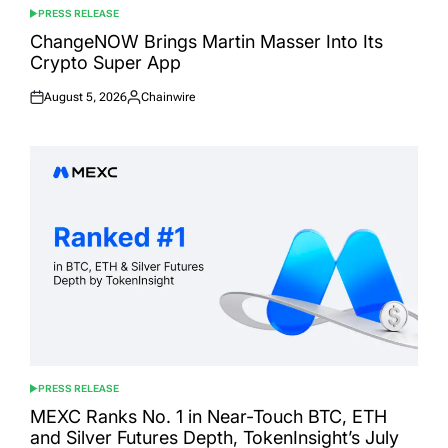
PRESS RELEASE
POSTED
IN
ChangeNOW Brings Martin Masser Into Its
Crypto Super App
August 5, 2026
Chainwire
Posted
Posted
on
by
PRESS RELEASE
POSTED
IN
MEXC Ranks No. 1 in Near-Touch BTC, ETH
and Silver Futures Depth, TokenInsight’s July