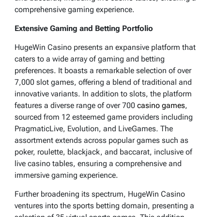
comprehensive gaming experience.
Extensive Gaming and Betting Portfolio
HugeWin Casino presents an expansive platform that
caters to a wide array of gaming and betting
preferences. It boasts a remarkable selection of over
7,000 slot games, offering a blend of traditional and
innovative variants. In addition to slots, the platform
features a diverse range of over 700
casino games
,
sourced from 12 esteemed game providers including
PragmaticLive, Evolution, and LiveGames. The
assortment extends across popular games such as
poker, roulette, blackjack, and baccarat, inclusive of
live casino tables, ensuring a comprehensive and
immersive gaming experience.
Further broadening its spectrum, HugeWin Casino
ventures into the sports betting domain, presenting a