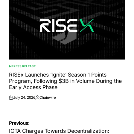
PRESS RELEASE
POSTED
IN
RISEx Launches ‘Ignite’ Season 1 Points
Program, Following $3B in Volume During the
Early Access Phase
July 24, 2026
Chainwire
Posted
Posted
on
by
Post
Previous:
navigation
IOTA Charges Towards Decentralization: