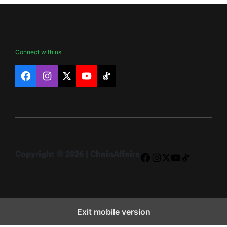
Connect with us
Facebook
Instagram
X
YouTube
TikTok
Copyright © 2026 | ChainAffairs
Facebook
Instagram
X
YouTube
TikTok
Exit mobile version