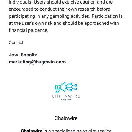
individuals. Users should exercise caution and are
encouraged to conduct their own research before
participating in any gambling activities. Participation is
at the user’s own risk and should be approached with
financial prudence.
Contact
Jowi Scholtz
marketing@hugewin.com
Chainwire
Chainwire
is a specialized newswire service