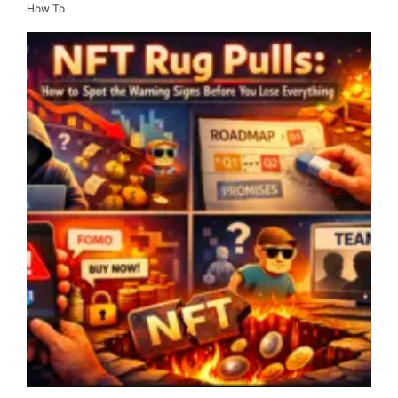
How To