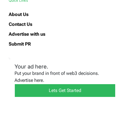
Quick Links
About Us
Contact Us
Advertise with us
Submit PR
Your ad here.
Put your brand in front of web3 decisions.
Advertise here.
Lets Get Started