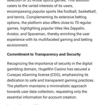
selection of 35 virtual sports games. This addition
caters to the varied interests of its users,
encompassing popular sports like football, basketball,
and tennis. Complementing its extensive betting
options, the platform also offers close to 70 regular
games, highlighting popular titles like Zeppelin,
Aviator, and Spaceman, thereby enriching the user
experience with its multifaceted gaming and betting
environment.
Commitment to Transparency and Security
Recognizing the importance of security in the digital
gambling domain, HugeWin Casino has secured a
Curaçao eGaming license (CEG), emphasizing its
dedication to safe and transparent gaming practices.
The platform maintains a minimalistic approach
towards user data collection, requesting only the
essential information for account creation.