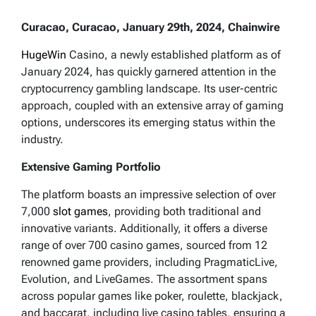
Curacao, Curacao, January 29th, 2024, Chainwire
HugeWin
Casino, a newly established platform as of
January 2024, has quickly garnered attention in the
cryptocurrency gambling landscape. Its user-centric
approach, coupled with an extensive array of gaming
options, underscores its emerging status within the
industry.
Extensive Gaming Portfolio
The platform boasts an impressive selection of over
7,000
slot games
, providing both traditional and
innovative variants. Additionally, it offers a diverse
range of over 700 casino games, sourced from 12
renowned game providers, including PragmaticLive,
Evolution, and LiveGames. The assortment spans
across popular games like poker, roulette, blackjack,
and baccarat, including live casino tables, ensuring a