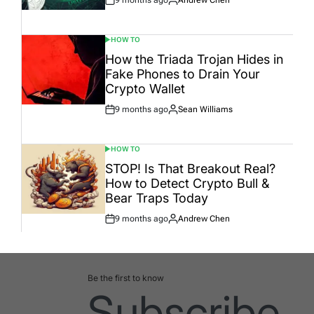
Post
By:
Date
HOW TO
POSTED
IN
How the Triada Trojan Hides in
Fake Phones to Drain Your
Crypto Wallet
9 months ago
Sean Williams
Post
By:
Date
HOW TO
POSTED
IN
STOP! Is That Breakout Real?
How to Detect Crypto Bull &
Bear Traps Today
9 months ago
Andrew Chen
Post
By:
Date
Be the first to know
Subscribe